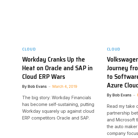
CLOUD
CLOUD
Workday Cranks Up the
Volkswagen
Heat on Oracle and SAP in
Journey fr
Cloud ERP Wars
to Softwar
Azure Clou
By
Bob Evans
March 4, 2019
By
Bob Evans
The big story: Workday Financials
has become self-sustaining, putting
Read my take o
Workday squarely up against cloud
partnership b
ERP competitors Oracle and SAP.
and Microsoft t
the auto maker 
company focuse