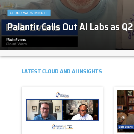
CLOUD WARS MINUTE
Palantir Calls Out AI Labs as Q
Bob Evans
LATEST CLOUD AND AI INSIGHTS