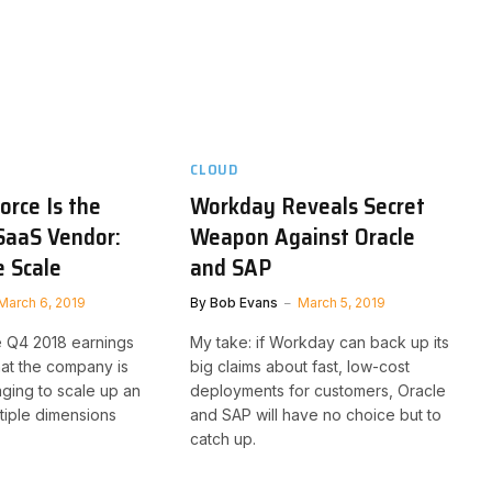
CLOUD
rce Is the
Workday Reveals Secret
SaaS Vendor:
Weapon Against Oracle
 Scale
and SAP
March 6, 2019
By
Bob Evans
March 5, 2019
 Q4 2018 earnings
My take: if Workday can back up its
hat the company is
big claims about fast, low-cost
ing to scale up an
deployments for customers, Oracle
ltiple dimensions
and SAP will have no choice but to
catch up.