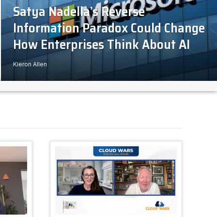
Satya Nadella’s Reverse
Information Paradox Could Change
How Enterprises Think About AI
Kieron Allen