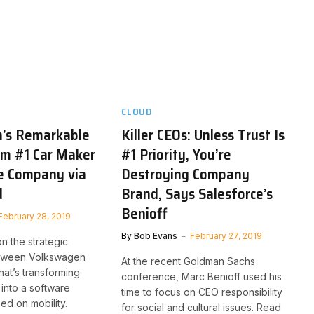
CLOUD
’s Remarkable
Killer CEOs: Unless Trust Is
om #1 Car Maker
#1 Priority, You’re
e Company via
Destroying Company
d
Brand, Says Salesforce’s
Benioff
February 28, 2019
By
Bob Evans
February 27, 2019
n the strategic
etween Volkswagen
At the recent Goldman Sachs
hat’s transforming
conference, Marc Benioff used his
into a software
time to focus on CEO responsibility
d on mobility.
for social and cultural issues. Read