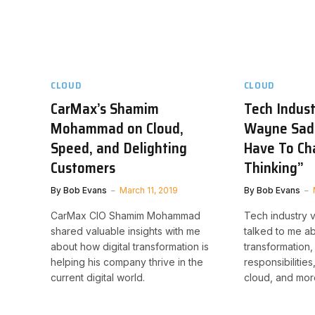
CLOUD
CLOUD
CarMax’s Shamim
Tech Indus
Mohammad on Cloud,
Wayne Sadi
Speed, and Delighting
Have To Ch
Customers
Thinking”
By
Bob Evans
March 11, 2019
By
Bob Evans
CarMax CIO Shamim Mohammad
Tech industry 
shared valuable insights with me
talked to me ab
about how digital transformation is
transformation,
helping his company thrive in the
responsibilities
current digital world.
cloud, and mor