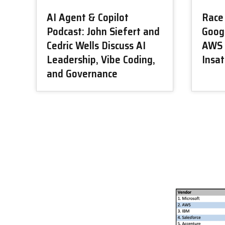
AI Agent & Copilot
Race 
Podcast: John Siefert and
Googl
Cedric Wells Discuss AI
AWS 
Leadership, Vibe Coding,
Insa
and Governance