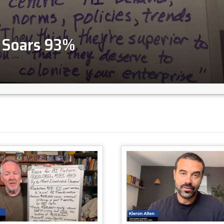
2 Soars 93%