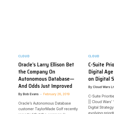
CLOUD
CLOUD
Oracle’s Larry Ellison Bet
C-Suite Prio
the Company On
Digital Age
Autonomous Database—
on Digital 
And Odds Just Improved
By
Cloud Wars Li
By
Bob Evans
February 26, 2019
C-Suite Prioriti
|| Cloud Wars’
Oracle’s Autonomous Database
Digital Strateg
customer TaylorMade Golf recently
evolving priori