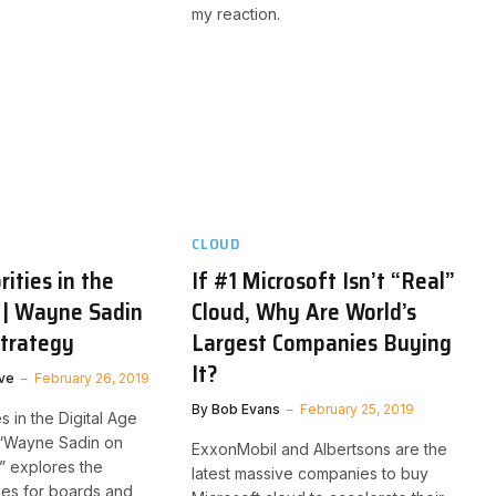
my reaction.
CLOUD
rities in the
If #1 Microsoft Isn’t “Real”
 | Wayne Sadin
Cloud, Why Are World’s
Strategy
Largest Companies Buying
It?
ve
February 26, 2019
By
Bob Evans
February 25, 2019
es in the Digital Age
 “Wayne Sadin on
ExxonMobil and Albertsons are the
y” explores the
latest massive companies to buy
ties for boards and