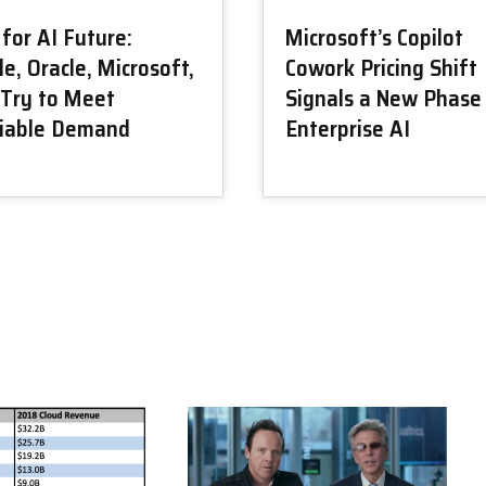
for AI Future:
Microsoft’s Copilot
e, Oracle, Microsoft,
Cowork Pricing Shift
Try to Meet
Signals a New Phase
tiable Demand
Enterprise AI