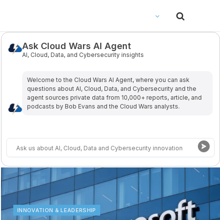
Ask Cloud Wars AI Agent
AI, Cloud, Data, and Cybersecurity insights
Welcome to the Cloud Wars Al Agent, where you can ask
questions about Al, Cloud, Data, and Cybersecurity and the
agent sources private data from 10,000+ reports, article, and
podcasts by Bob Evans and the Cloud Wars analysts.
INNOVATION & LEADERSHIP