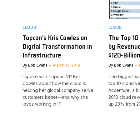
CLOUD
CLOUD
Topcon’s Kris Cowles on
The Top 10
Digital Transformation in
by Revenue:
Infrastructure
$120-Billion
By
Bob Evans
March 13, 2019
By
Bob Evans
I spoke with Topcon VP Kris
The biggest su
Cowles about how the cloud is
top 10 cloud ve
helping her global company serve
Accenture, a bi
customers better—and why she
2018 cloud reve
loves working in IT.
up 23% from 20