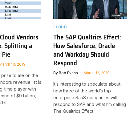
CLOUD
 Cloud Vendors
The SAP Qualtrics Effect:
 Splitting a
How Salesforce, Oracle
 Pie
and Workday Should
Respond
March 13, 2019
By
Bob Evans
March 12, 2019
rprise to me on the
ndors revenue list is
It’s interesting to speculate about
g-time player with
how three of the world’s top
nue of $9 billion,
enterprise SaaS companies will
17.
respond to SAP and what I’m calling
The Qualtrics Effect.