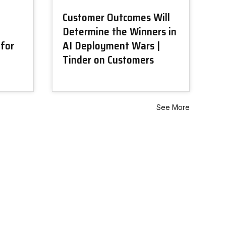
Customer Outcomes Will
Determine the Winners in
 for
AI Deployment Wars |
Tinder on Customers
See More