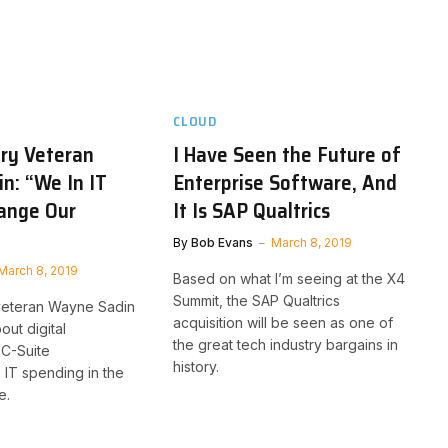
CLOUD
try Veteran
I Have Seen the Future of
n: “We In IT
Enterprise Software, And
ange Our
It Is SAP Qualtrics
By
Bob Evans
March 8, 2019
March 8, 2019
Based on what I’m seeing at the X4
Summit, the SAP Qualtrics
veteran Wayne Sadin
acquisition will be seen as one of
out digital
the great tech industry bargains in
 C-Suite
history.
, IT spending in the
e.