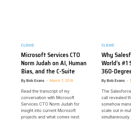
CLOUD
CLOUD
Microsoft Services CTO
Why Salesfo
Norm Judah on AI, Human
World’s #1 
Bias, and the C-Suite
360-Degree
By
Bob Evans
March 7, 2019
By
Bob Evans
Read the transcript of my
The Salesforce
conversation with Microsoft
call revealed t
Services CTO Norm Judah for
somehow manag
insight into current Microsoft
scale out in mu
projects and what comes next.
simultaneously.