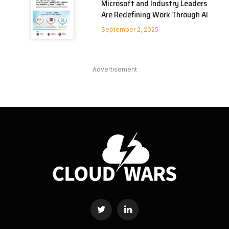
Microsoft and Industry Leaders
Are Redefining Work Through AI
September 2, 2025
Advertisement
Twitter
LinkedIn