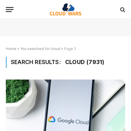
Home
»
You searched for cloud
»
Page 2
SEARCH RESULTS:
CLOUD (7931)