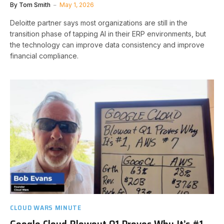
By
Tom Smith
May 1, 2026
Deloitte partner says most organizations are still in the
transition phase of tapping AI in their ERP environments, but
the technology can improve data consistency and improve
financial compliance.
CLOUD WARS MINUTE