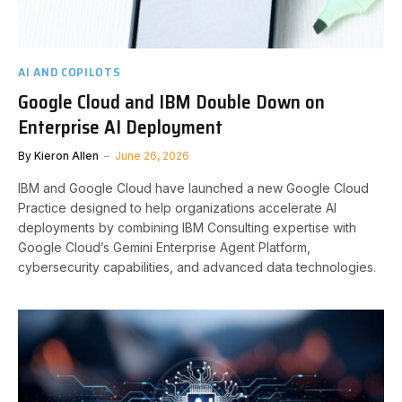
AI AND COPILOTS
Google Cloud and IBM Double Down on
Enterprise AI Deployment
By
Kieron Allen
June 26, 2026
IBM and Google Cloud have launched a new Google Cloud
Practice designed to help organizations accelerate AI
deployments by combining IBM Consulting expertise with
Google Cloud’s Gemini Enterprise Agent Platform,
cybersecurity capabilities, and advanced data technologies.