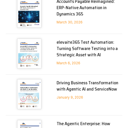
Accounts Payable Reimagined:
ERP-Native Automation in
Dynamics 365
March 30, 2026
elevaite365 Test Automation:
Turning Software Testing into a
Strategic Asset with AI
March 6, 2026
Driving Business Transformation
with Agentic AI and ServiceNow
January 9, 2026
The Agentic Enterprise: How