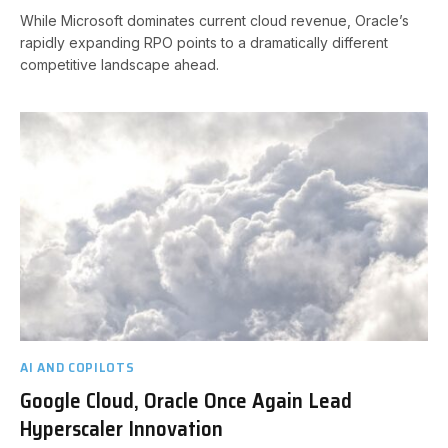
While Microsoft dominates current cloud revenue, Oracle’s
rapidly expanding RPO points to a dramatically different
competitive landscape ahead.
AI AND COPILOTS
Google Cloud, Oracle Once Again Lead
Hyperscaler Innovation