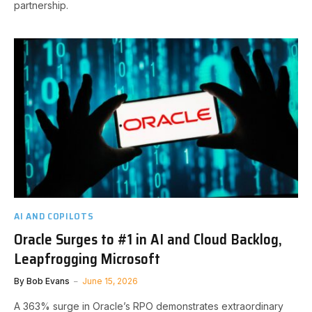
partnership.
AI AND COPILOTS
Oracle Surges to #1 in AI and Cloud Backlog,
Leapfrogging Microsoft
By
Bob Evans
June 15, 2026
A 363% surge in Oracle’s RPO demonstrates extraordinary