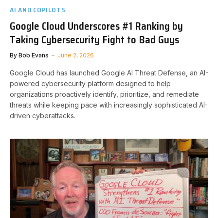
AI AND COPILOTS
Google Cloud Underscores #1 Ranking by
Taking Cybersecurity Fight to Bad Guys
By
Bob Evans
June 2, 2026
Google Cloud has launched Google AI Threat Defense, an AI-
powered cybersecurity platform designed to help
organizations proactively identify, prioritize, and remediate
threats while keeping pace with increasingly sophisticated AI-
driven cyberattacks.