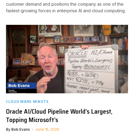
customer demand and positions the company as one of the
fastest-growing forces in enterprise AI and cloud computing.
CLOUD WARS MINUTE
Oracle AI/Cloud Pipeline World’s Largest,
Topping Microsoft’s
By
Bob Evans
June 15, 2026