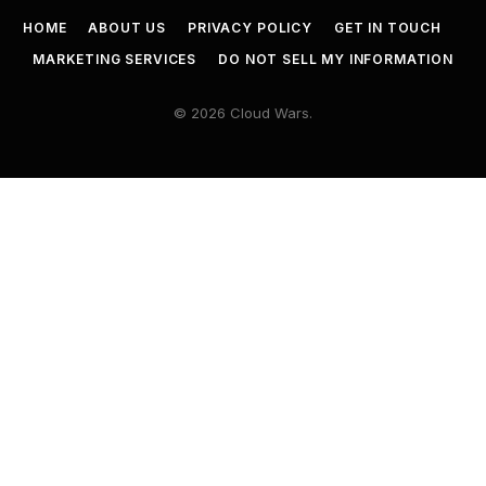
HOME
ABOUT US
PRIVACY POLICY
GET IN TOUCH
MARKETING SERVICES
DO NOT SELL MY INFORMATION
© 2026 Cloud Wars.