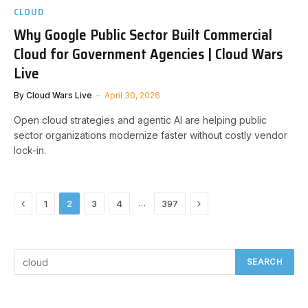
CLOUD
Why Google Public Sector Built Commercial
Cloud for Government Agencies | Cloud Wars
Live
By
Cloud Wars Live
April 30, 2026
Open cloud strategies and agentic AI are helping public
sector organizations modernize faster without costly vendor
lock-in.
Previous
Next
…
1
2
3
4
397