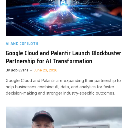
AI AND COPILOTS
Google Cloud and Palantir Launch Blockbuster
Partnership for AI Transformation
By
Bob Evans
June 23, 2026
Google Cloud and Palantir are expanding their partnership to
help businesses combine AI, data, and analytics for faster
decision-making and stronger industry-specific outcomes.