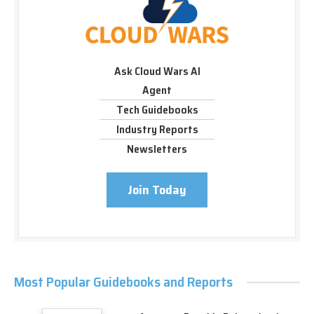
Ask Cloud Wars AI
Agent
Tech Guidebooks
Industry Reports
Newsletters
Join Today
Most Popular Guidebooks and Reports