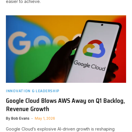
easier to achieve.
INNOVATION & LEADERSHIP
Google Cloud Blows AWS Away on Q1 Backlog,
Revenue Growth
By
Bob Evans
May 1, 2026
Google Cloud’s explosive AI-driven growth is reshaping