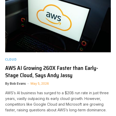
CLOUD
AWS AI Growing 260X Faster than Early-
Stage Cloud, Says Andy Jassy
By
Bob Evans
May 5, 2026
AWS’s AI business has surged to a $20B run rate in just three
years, vastly outpacing its early cloud growth. However,
competitors like Google Cloud and Microsoft are growing
faster, raising questions about AWS’s long-term dominance.