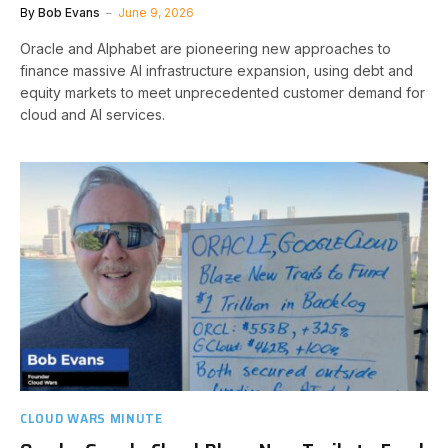
By
Bob Evans
June 9, 2026
Oracle and Alphabet are pioneering new approaches to
finance massive AI infrastructure expansion, using debt and
equity markets to meet unprecedented customer demand for
cloud and AI services.
CLOUD WARS MINUTE