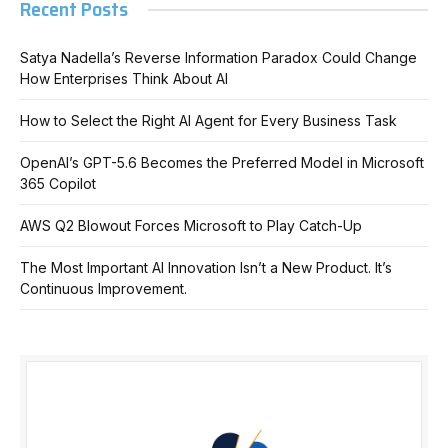
Recent Posts
Satya Nadella’s Reverse Information Paradox Could Change
How Enterprises Think About AI
How to Select the Right AI Agent for Every Business Task
OpenAI’s GPT-5.6 Becomes the Preferred Model in Microsoft
365 Copilot
AWS Q2 Blowout Forces Microsoft to Play Catch-Up
The Most Important AI Innovation Isn’t a New Product. It’s
Continuous Improvement.