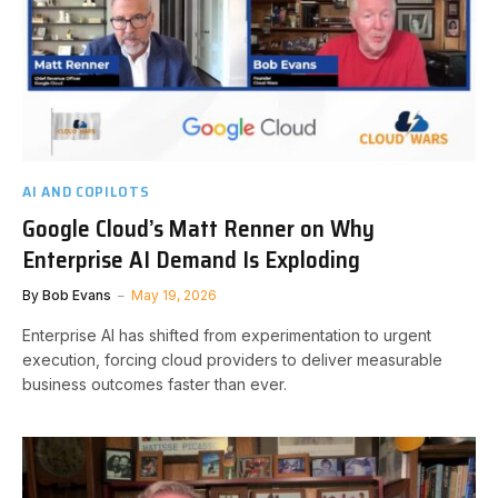
AI AND COPILOTS
Google Cloud’s Matt Renner on Why
Enterprise AI Demand Is Exploding
By
Bob Evans
May 19, 2026
Enterprise AI has shifted from experimentation to urgent
execution, forcing cloud providers to deliver measurable
business outcomes faster than ever.