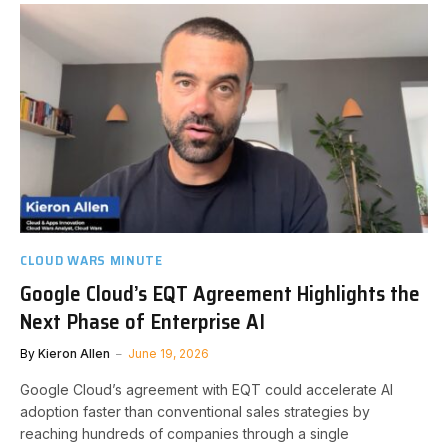
CLOUD WARS MINUTE
Google Cloud’s EQT Agreement Highlights the
Next Phase of Enterprise AI
By
Kieron Allen
June 19, 2026
Google Cloud’s agreement with EQT could accelerate AI
adoption faster than conventional sales strategies by
reaching hundreds of companies through a single