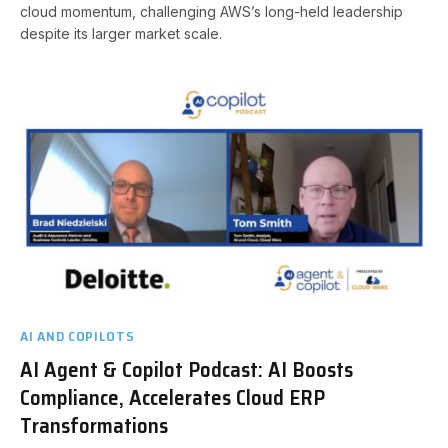
cloud momentum, challenging AWS’s long-held leadership
despite its larger market scale.
AI AND COPILOTS
AI Agent & Copilot Podcast: AI Boosts
Compliance, Accelerates Cloud ERP
Transformations