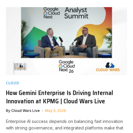
CLOUD
How Gemini Enterprise Is Driving Internal
Innovation at KPMG | Cloud Wars Live
By
Cloud Wars Live
May 5, 2026
Enterprise AI success depends on balancing fast innovation
with strong governance, and integrated platforms make that