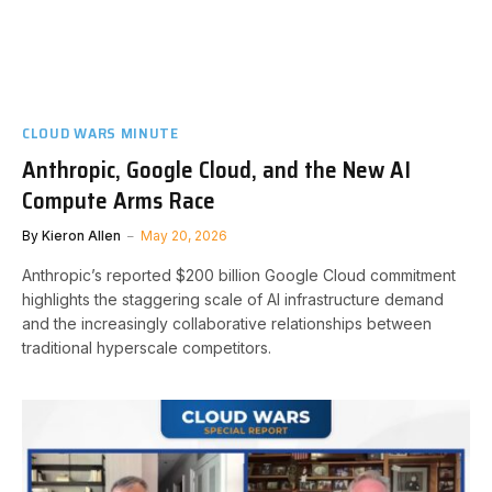
CLOUD WARS MINUTE
Anthropic, Google Cloud, and the New AI
Compute Arms Race
By
Kieron Allen
May 20, 2026
Anthropic’s reported $200 billion Google Cloud commitment
highlights the staggering scale of AI infrastructure demand
and the increasingly collaborative relationships between
traditional hyperscale competitors.