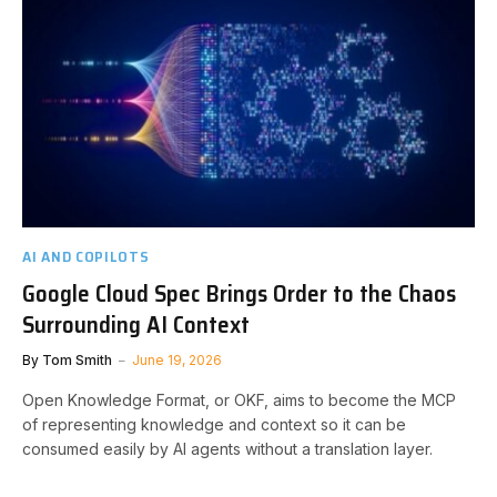
AI AND COPILOTS
Google Cloud Spec Brings Order to the Chaos
Surrounding AI Context
By
Tom Smith
June 19, 2026
Open Knowledge Format, or OKF, aims to become the MCP
of representing knowledge and context so it can be
consumed easily by AI agents without a translation layer.