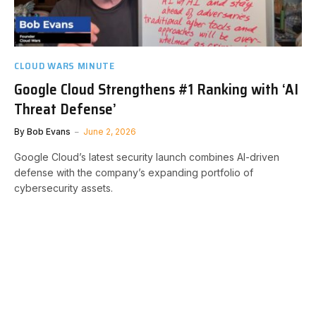
CLOUD WARS MINUTE
Google Cloud Strengthens #1 Ranking with ‘AI
Threat Defense’
By
Bob Evans
June 2, 2026
Google Cloud’s latest security launch combines AI-driven
defense with the company’s expanding portfolio of
cybersecurity assets.