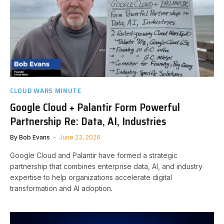
CLOUD WARS MINUTE
Google Cloud + Palantir Form Powerful
Partnership Re: Data, AI, Industries
By
Bob Evans
June 23, 2026
Google Cloud and Palantir have formed a strategic
partnership that combines enterprise data, AI, and industry
expertise to help organizations accelerate digital
transformation and AI adoption.