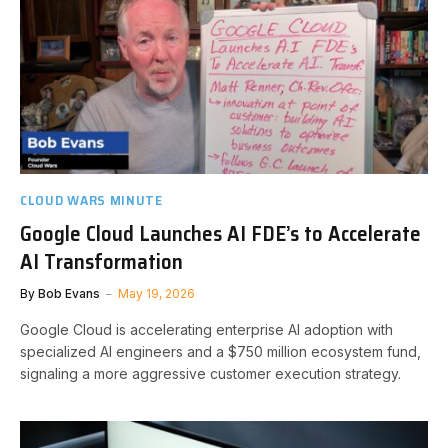
CLOUD WARS MINUTE
Google Cloud Launches AI FDE’s to Accelerate
AI Transformation
By
Bob Evans
May 19, 2026
Google Cloud is accelerating enterprise AI adoption with
specialized AI engineers and a $750 million ecosystem fund,
signaling a more aggressive customer execution strategy.