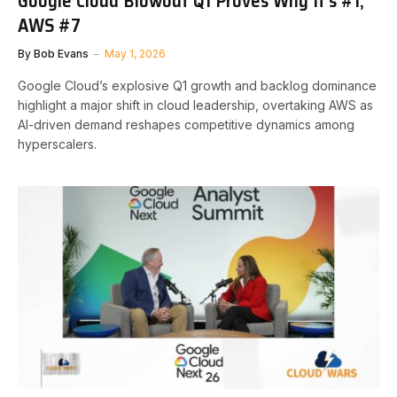
Google Cloud Blowout Q1 Proves Why It’s #1,
AWS #7
By
Bob Evans
May 1, 2026
Google Cloud’s explosive Q1 growth and backlog dominance
highlight a major shift in cloud leadership, overtaking AWS as
AI-driven demand reshapes competitive dynamics among
hyperscalers.