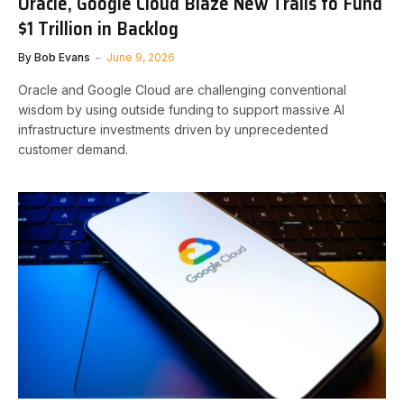
Oracle, Google Cloud Blaze New Trails to Fund
$1 Trillion in Backlog
By
Bob Evans
June 9, 2026
Oracle and Google Cloud are challenging conventional
wisdom by using outside funding to support massive AI
infrastructure investments driven by unprecedented
customer demand.