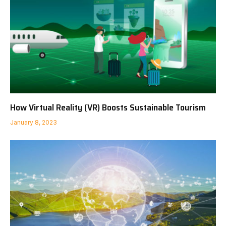
How Virtual Reality (VR) Boosts Sustainable Tourism
January 8, 2023