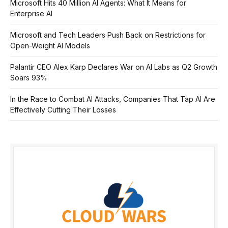
Microsoft Hits 40 Million AI Agents: What It Means for
Enterprise AI
Microsoft and Tech Leaders Push Back on Restrictions for
Open-Weight AI Models
Palantir CEO Alex Karp Declares War on AI Labs as Q2 Growth
Soars 93%
In the Race to Combat AI Attacks, Companies That Tap AI Are
Effectively Cutting Their Losses