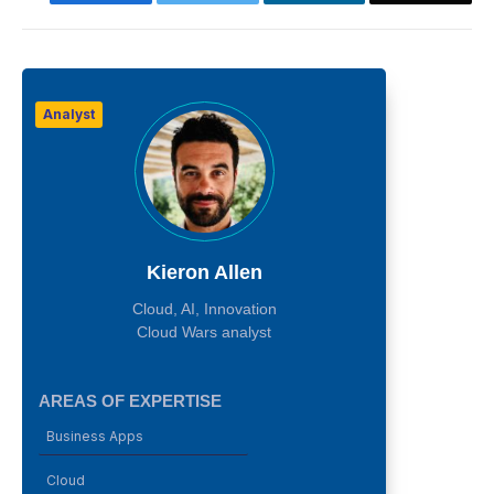
Analyst
Kieron Allen
Cloud, AI, Innovation
Cloud Wars analyst
AREAS OF EXPERTISE
Business Apps
Cloud