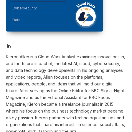
Cybersecurity
Data
LinkedIn
Kieron Allen is a Cloud Wars Analyst examining innovations in,
and the future impact of, the latest AI, cloud, cybersecurity,
and data technology developments. In his ongoing analyses
and video reports, Allen focuses on the platforms,
applications, people, and ideas that will mold our digital
future. After serving as the Online Editor for BBC Sky at Night
Magazine and as the Editorial Assistant for BBC Focus
Magazine, Kieron became a freelance journalist in 2015
where his focus on the business technology market became
a key passion. Kieron partners with technology start-ups and
organizations that share his interests in science, social affairs,
non-profit work, fashion and the arts.