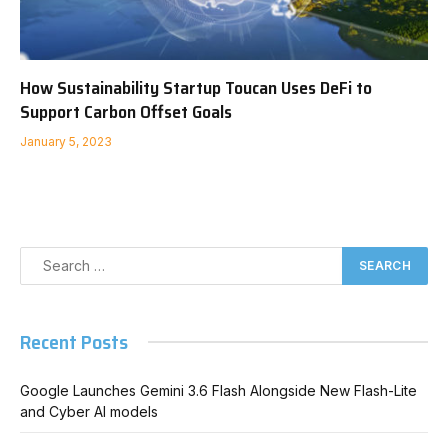
How Sustainability Startup Toucan Uses DeFi to
Support Carbon Offset Goals
January 5, 2023
Recent Posts
Google Launches Gemini 3.6 Flash Alongside New Flash-Lite
and Cyber AI models