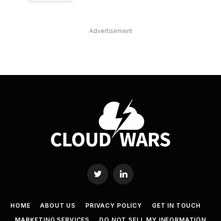
Advertisement
Twitter
LinkedIn
HOME
ABOUT US
PRIVACY POLICY
GET IN TOUCH
MARKETING SERVICES
DO NOT SELL MY INFORMATION