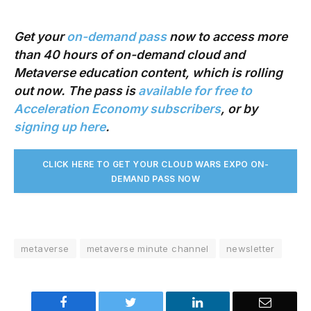
Get your
on-demand pass
now to access more
than 40 hours of on-demand cloud and
Metaverse education content, which is rolling
out now. The pass is
available for free to
Acceleration Economy subscribers
, or by
signing up here
.
CLICK HERE TO GET YOUR CLOUD WARS EXPO ON-
DEMAND PASS NO
W
metaverse
metaverse minute channel
newsletter
Facebook
Twitter
LinkedIn
Email