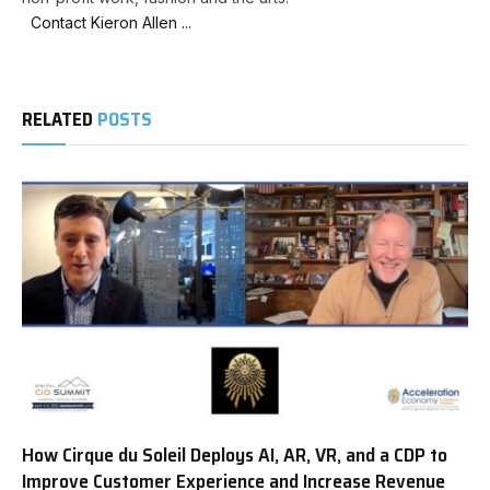
Contact Kieron Allen ...
RELATED
POSTS
How Cirque du Soleil Deploys AI, AR, VR, and a CDP to
Improve Customer Experience and Increase Revenue