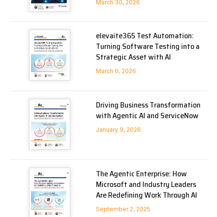
March 30, 2026
elevaite365 Test Automation:
Turning Software Testing into a
Strategic Asset with AI
March 6, 2026
Driving Business Transformation
with Agentic AI and ServiceNow
January 9, 2026
The Agentic Enterprise: How
Microsoft and Industry Leaders
Are Redefining Work Through AI
September 2, 2025