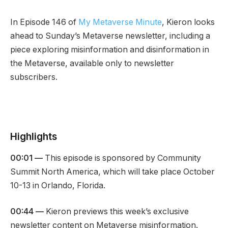
In Episode 146 of
My Metaverse Minute
, Kieron looks
ahead to Sunday’s Metaverse newsletter, including a
piece exploring misinformation and disinformation in
the Metaverse, available only to newsletter
subscribers.
Highlights
00:01 —
This episode is sponsored by Community
Summit North America, which will take place October
10-13 in Orlando, Florida.
00:44 —
Kieron previews this week’s exclusive
newsletter content on Metaverse misinformation.