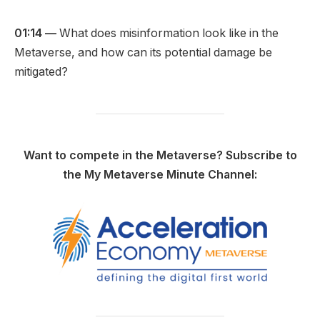
01:14 —
What does misinformation look like in the
Metaverse, and how can its potential damage be
mitigated?
Want to compete in the Metaverse? Subscribe to
the My Metaverse Minute Channel: