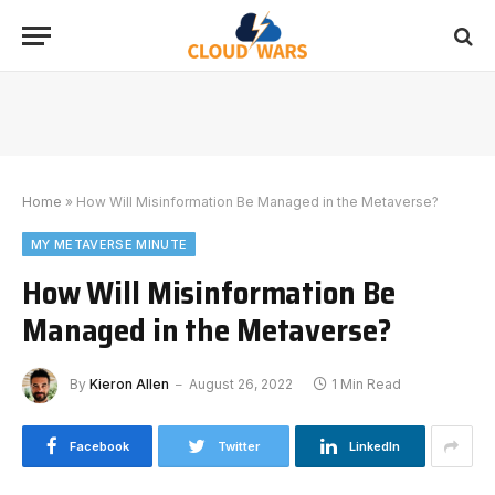
Home
»
How Will Misinformation Be Managed in the Metaverse?
MY METAVERSE MINUTE
How Will Misinformation Be
Managed in the Metaverse?
By
Kieron Allen
August 26, 2022
1 Min Read
Facebook
Twitter
LinkedIn