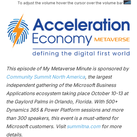
To adjust the volume hover the cursor over the volume bar
This episode of My Metaverse Minute is sponsored by
Community Summit North America
, the largest
independent gathering of the Microsoft Business
Applications ecosystem taking place October 10-13 at
the Gaylord Palms in Orlando, Florida. With 500+
Dynamics 365 & Power Platform sessions and more
than 300 speakers, this event is a must-attend for
Microsoft customers. Visit
summitna.com
for more
details.