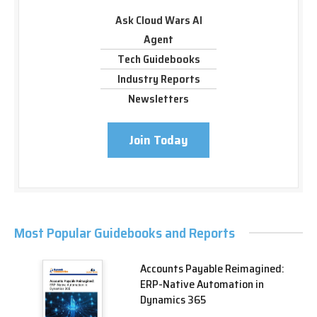
Ask Cloud Wars AI
Agent
Tech Guidebooks
Industry Reports
Newsletters
Join Today
Most Popular Guidebooks and Reports
Accounts Payable Reimagined:
ERP-Native Automation in
Dynamics 365