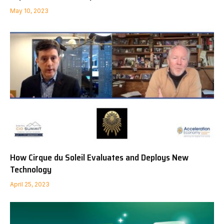
May 10, 2023
How Cirque du Soleil Evaluates and Deploys New
Technology
April 25, 2023