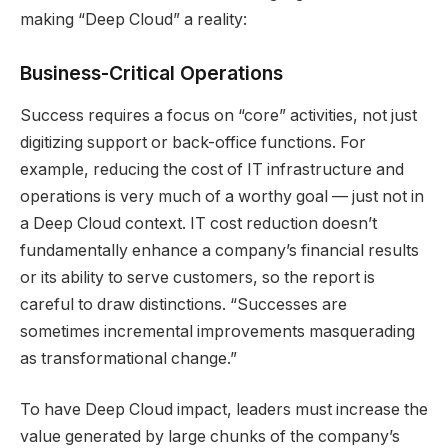
making “Deep Cloud” a reality:
Business-Critical Operations
Success requires a focus on “core” activities, not just
digitizing support or back-office functions. For
example, reducing the cost of IT infrastructure and
operations is very much of a worthy goal — just not in
a Deep Cloud context. IT cost reduction doesn’t
fundamentally enhance a company’s financial results
or its ability to serve customers, so the report is
careful to draw distinctions. “Successes are
sometimes incremental improvements masquerading
as transformational change.”
To have Deep Cloud impact, leaders must increase the
value generated by large chunks of the company’s