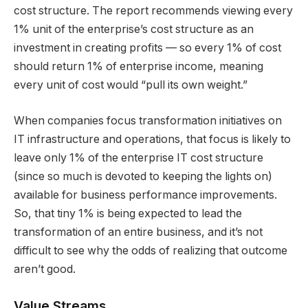
cost structure. The report recommends viewing every
1% unit of the enterprise’s cost structure as an
investment in creating profits — so every 1% of cost
should return 1% of enterprise income, meaning
every unit of cost would “pull its own weight.”
When companies focus transformation initiatives on
IT infrastructure and operations, that focus is likely to
leave only 1% of the enterprise IT cost structure
(since so much is devoted to keeping the lights on)
available for business performance improvements.
So, that tiny 1% is being expected to lead the
transformation of an entire business, and it’s not
difficult to see why the odds of realizing that outcome
aren’t good.
Value Streams