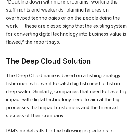
“Doubling down with more programs, working the
staff nights and weekends, blaming failures on
overhyped technologies or on the people doing the
work — these are classic signs that the existing system
for converting digital technology into business value is
flawed,” the report says.
The Deep Cloud Solution
The Deep Cloud name is based on a fishing analogy:
fishermen who want to catch big fish need to fish in
deep water. Similarly, companies that need to have big
impact with digital technology need to aim at the big
processes that impact customers and the financial
success of their company.
IBM’s model calls for the following ingredients to