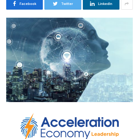
Facebook
Twitter
LinkedIn