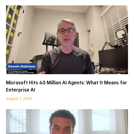
Microsoft Hits 40 Million AI Agents: What It Means for
Enterprise AI
August 7, 2026