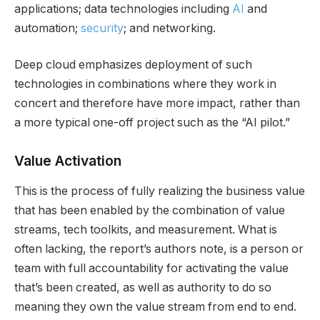
applications; data technologies including
AI
and
automation;
security
; and networking.
Deep cloud emphasizes deployment of such
technologies in combinations where they work in
concert and therefore have more impact, rather than
a more typical one-off project such as the “AI pilot.”
Value Activation
This is the process of fully realizing the business value
that has been enabled by the combination of value
streams, tech toolkits, and measurement. What is
often lacking, the report’s authors note, is a person or
team with full accountability for activating the value
that’s been created, as well as authority to do so
meaning they own the value stream from end to end.