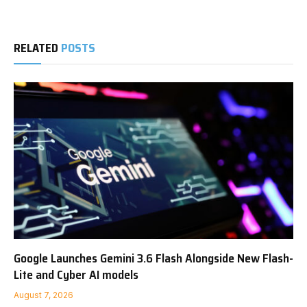
RELATED
POSTS
Google Launches Gemini 3.6 Flash Alongside New Flash-
Lite and Cyber AI models
August 7, 2026