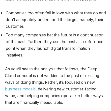
Companies too often fall in love with what they do and
don’t adequately understand the target; namely, their
customer.
Too many companies bet the future is a continuation
of the past. Further, they use the past as a reference
point when they launch digital transformation
initiatives.
As you’ll see in the analysis that follows, the Deep
Cloud concept is not wedded to the past or existing
ways of doing things. Rather, it’s focused on new
business models
, delivering new customer-facing
value, and helping companies operate in better ways
that are financially measurable.