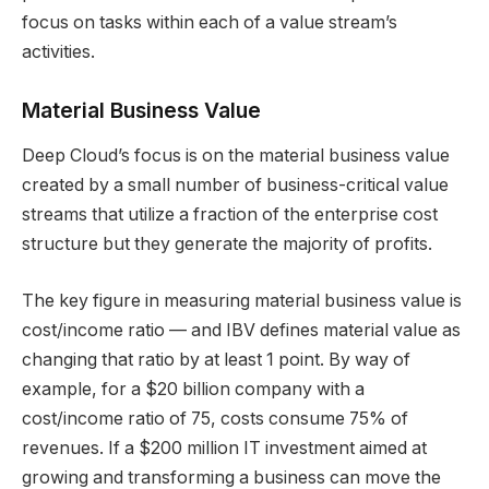
focus on tasks within each of a value stream’s
activities.
Material Business Value
Deep Cloud’s focus is on the material business value
created by a small number of business-critical value
streams that utilize a fraction of the enterprise cost
structure but they generate the majority of profits.
The key figure in measuring material business value is
cost/income ratio — and IBV defines material value as
changing that ratio by at least 1 point. By way of
example, for a $20 billion company with a
cost/income ratio of 75, costs consume 75% of
revenues. If a $200 million IT investment aimed at
growing and transforming a business can move the