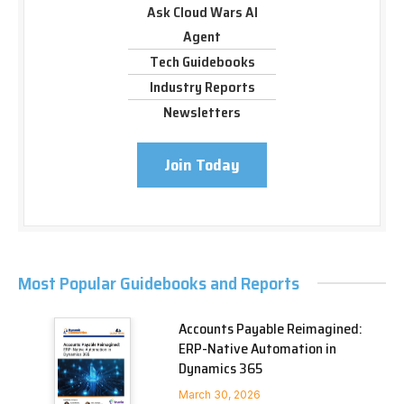
Ask Cloud Wars AI
Agent
Tech Guidebooks
Industry Reports
Newsletters
Join Today
Most Popular Guidebooks and Reports
Accounts Payable Reimagined:
ERP-Native Automation in
Dynamics 365
March 30, 2026