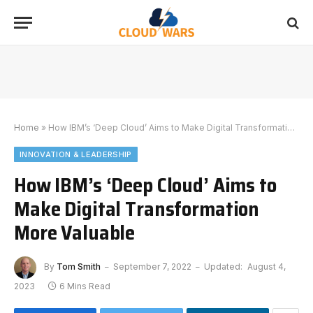
Home
»
How IBM’s ‘Deep Cloud’ Aims to Make Digital Transformation More Valuable
INNOVATION & LEADERSHIP
How IBM’s ‘Deep Cloud’ Aims to
Make Digital Transformation
More Valuable
By
Tom Smith
September 7, 2022
Updated:
August 4,
2023
6 Mins Read