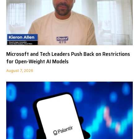
Microsoft and Tech Leaders Push Back on Restrictions
for Open-Weight AI Models
August 7, 2026