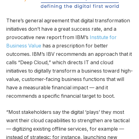
There’s general agreement that digital transformation
initiatives don’t have a great success rate, and a
provocative new report from IBM’s
Institute for
Business Value
has a prescription for better
outcomes. IBM’s IBV recommends an approach that it
calls “Deep Cloud,” which directs IT and cloud
initiatives to digitally transform a business toward high-
value, customer-facing business functions that will
have a measurable financial impact — and it
recommends a specific financial target to boot.
“Most stakeholders say the digital ‘plays’ they most
want their cloud capabilities to strengthen are tactical
— digitizing existing offline services, for example —
instead of strategic: for instance, launching new