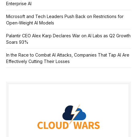
Enterprise AI
Microsoft and Tech Leaders Push Back on Restrictions for
Open-Weight AI Models
Palantir CEO Alex Karp Declares War on AI Labs as Q2 Growth
Soars 93%
In the Race to Combat AI Attacks, Companies That Tap AI Are
Effectively Cutting Their Losses