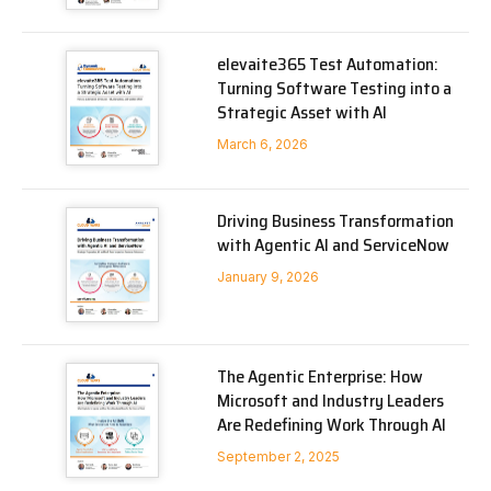
elevaite365 Test Automation:
Turning Software Testing into a
Strategic Asset with AI
March 6, 2026
Driving Business Transformation
with Agentic AI and ServiceNow
January 9, 2026
The Agentic Enterprise: How
Microsoft and Industry Leaders
Are Redefining Work Through AI
September 2, 2025