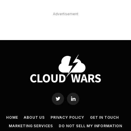
Advertisement
Twitter
LinkedIn
HOME
ABOUT US
PRIVACY POLICY
GET IN TOUCH
MARKETING SERVICES
DO NOT SELL MY INFORMATION