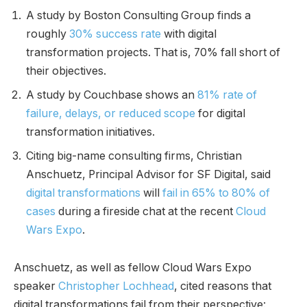
A study by Boston Consulting Group finds a
roughly
30% success rate
with digital
transformation projects. That is, 70% fall short of
their objectives.
A study by Couchbase shows an
81% rate of
failure, delays, or reduced scope
for digital
transformation initiatives.
Citing big-name consulting firms, Christian
Anschuetz, Principal Advisor for SF Digital, said
digital transformations
will
fail in 65% to 80% of
cases
during a fireside chat at the recent
Cloud
Wars Expo
.
Anschuetz, as well as fellow Cloud Wars Expo
speaker
Christopher Lochhead
, cited reasons that
digital transformations fail from their perspective: