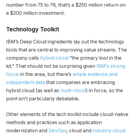
number from 75 to 76, that’s a $250 million return on
a $200 million investment.
Technology Toolkit
IBM’s Deep Cloud ingredients lay out the technology
tools that are central to improving value streams. The
company calls
hybrid cloud
“the primary tool in the
kit.” That should not be surprising given
IBM’s strong
focus
in this area, but there’s
ample evidence and
independent data
that companies are embracing
hybrid cloud (as well as
multi-cloud
) in force, so the
point isn’t particularly debatable.
Other elements of the tech toolkit include cloud-native
methods and practices such as application
modernizaton and
DevOps
; cloud and
industry-cloud