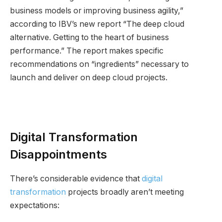
business models or improving business agility,”
according to IBV’s new report “The deep cloud
alternative. Getting to the heart of business
performance.” The report makes specific
recommendations on “ingredients” necessary to
launch and deliver on deep cloud projects.
Digital Transformation
Disappointments
There’s considerable evidence that
digital
transformation
projects broadly aren’t meeting
expectations: