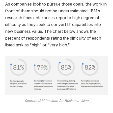
As companies look to pursue those goals, the work in
front of them should not be underestimated. IBM’s
research finds enterprises report a high degree of
difficulty as they seek to convert IT capabilities into
new business value. The chart below shows the
percent of respondents rating the difficulty of each
listed task as “high” or “very high.”
Source: IBM Institute for Business Value