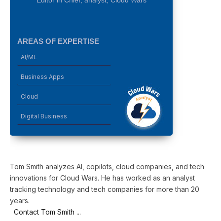
AREAS OF EXPERTISE
AI/ML
Business Apps
Cloud
Digital Business
Tom Smith analyzes AI, copilots, cloud companies, and tech
innovations for Cloud Wars. He has worked as an analyst
tracking technology and tech companies for more than 20
years.
Contact Tom Smith ...