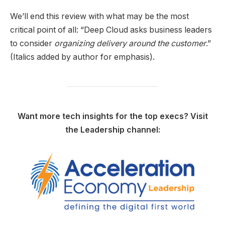
We’ll end this review with what may be the most
critical point of all: “Deep Cloud asks business leaders
to consider
organizing delivery around the customer
.”
(Italics added by author for emphasis).
Want more tech insights for the top execs? Visit
the Leadership channel: