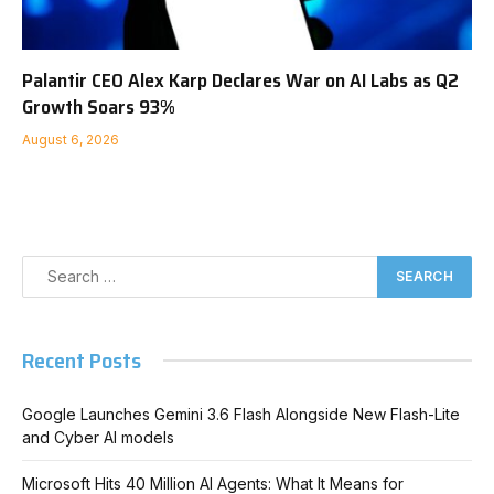
Palantir CEO Alex Karp Declares War on AI Labs as Q2
Growth Soars 93%
August 6, 2026
Recent Posts
Google Launches Gemini 3.6 Flash Alongside New Flash-Lite
and Cyber AI models
Microsoft Hits 40 Million AI Agents: What It Means for