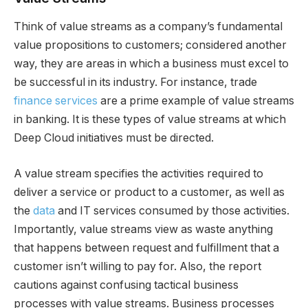
Think of value streams as a company’s fundamental
value propositions to customers; considered another
way, they are areas in which a business must excel to
be successful in its industry. For instance, trade
finance services
are a prime example of value streams
in banking. It is these types of value streams at which
Deep Cloud initiatives must be directed.
A value stream specifies the activities required to
deliver a service or product to a customer, as well as
the
data
and IT services consumed by those activities.
Importantly, value streams view as waste anything
that happens between request and fulfillment that a
customer isn’t willing to pay for. Also, the report
cautions against confusing tactical business
processes with value streams. Business processes