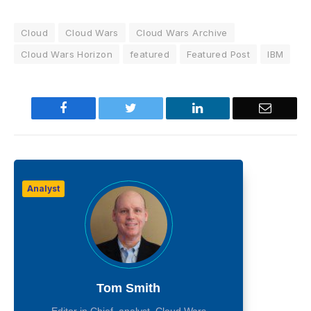
Cloud
Cloud Wars
Cloud Wars Archive
Cloud Wars Horizon
featured
Featured Post
IBM
Facebook
Twitter
LinkedIn
Email
Analyst
Tom Smith
Editor in Chief, analyst, Cloud Wars