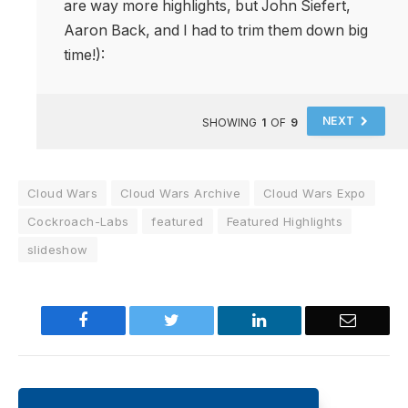
are way more highlights, but John Siefert,
Aaron Back, and I had to trim them down big
time!):
NEXT
SHOWING
1
OF
9
Cloud Wars
Cloud Wars Archive
Cloud Wars Expo
Cockroach-Labs
featured
Featured Highlights
slideshow
Facebook
Twitter
LinkedIn
Email