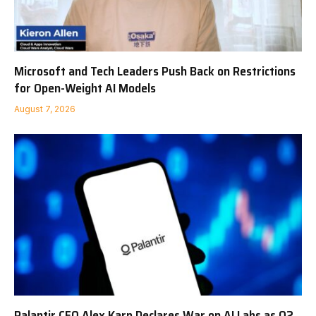
Microsoft and Tech Leaders Push Back on Restrictions
for Open-Weight AI Models
August 7, 2026
Palantir CEO Alex Karp Declares War on AI Labs as Q2