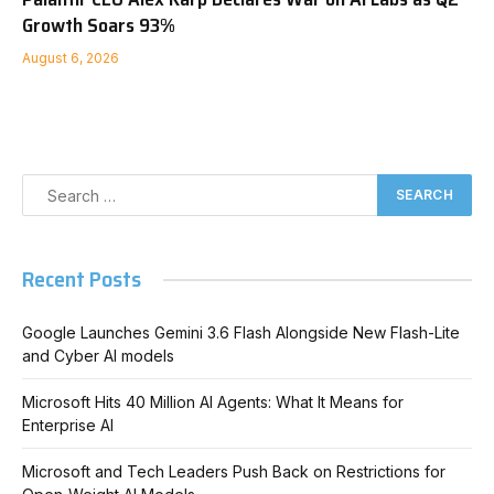
Growth Soars 93%
August 6, 2026
Recent Posts
Google Launches Gemini 3.6 Flash Alongside New Flash-Lite
and Cyber AI models
Microsoft Hits 40 Million AI Agents: What It Means for
Enterprise AI
Microsoft and Tech Leaders Push Back on Restrictions for