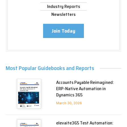
Industry Reports
Newsletters
Join Today
Most Popular Guidebooks and Reports
Accounts Payable Reimagined:
ERP-Native Automation in
Dynamics 365
March 30, 2026
elevaite365 Test Automation: