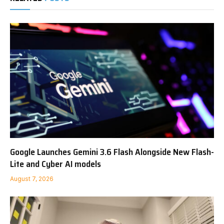
Google Launches Gemini 3.6 Flash Alongside New Flash-
Lite and Cyber AI models
August 7, 2026