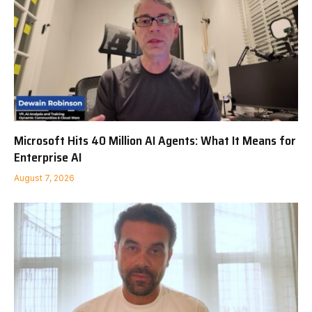
Microsoft Hits 40 Million AI Agents: What It Means for
Enterprise AI
August 7, 2026