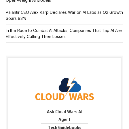
Open-Weight AI Models
Palantir CEO Alex Karp Declares War on AI Labs as Q2 Growth
Soars 93%
In the Race to Combat AI Attacks, Companies That Tap AI Are
Effectively Cutting Their Losses
Ask Cloud Wars AI
Agent
Tech Guidebooks