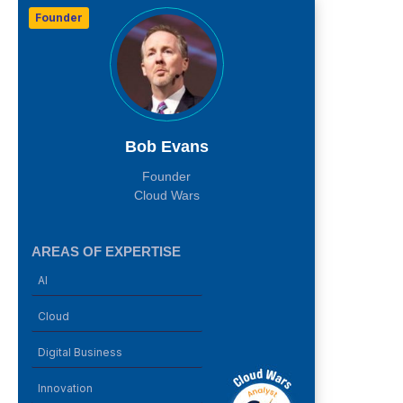
Founder
Bob Evans
Founder
Cloud Wars
AREAS OF EXPERTISE
AI
Cloud
Digital Business
Innovation