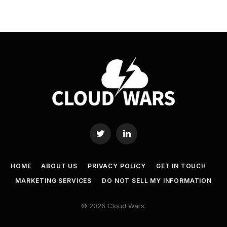
Twitter
LinkedIn
HOME
ABOUT US
PRIVACY POLICY
GET IN TOUCH
MARKETING SERVICES
DO NOT SELL MY INFORMATION
© 2026 Cloud Wars.