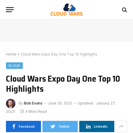
Home
»
Cloud Wars Expo Day One Top 10 Highlights
CLOUD
Cloud Wars Expo Day One Top 10
Highlights
By
Bob Evans
June 29, 2022
Updated:
January 27,
2023
4 Mins Read
Facebook
Twitter
LinkedIn