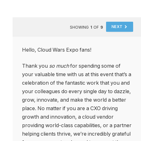
NEXT
SHOWING
1
OF
9
Hello, Cloud Wars Expo fans!
Thank you
so much
for spending some of
your valuable time with us at this event that’s a
celebration of the fantastic work that you and
your colleagues do every single day to dazzle,
grow, innovate, and make the world a better
place. No matter if you are a CXO driving
growth and innovation, a cloud vendor
providing world-class capabilities, or a partner
helping clients thrive, we’re incredibly grateful