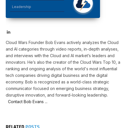
Leadership
LinkedIn
Cloud Wars Founder Bob Evans actively analyzes the Cloud
and AI categories through video reports, in-depth analyses,
and interviews with the Cloud and AI market’s leaders and
innovators. He’s also the creator of the Cloud Wars Top 10, a
ranking and ongoing analysis of the world's most influential
tech companies driving digital business and the digital
economy. Bob is recognized as a world-class strategic
communicator focused on emerging business strategy,
disruptive innovation, and forward-looking leadership.
Contact Bob Evans ...
RELATED
POSTS