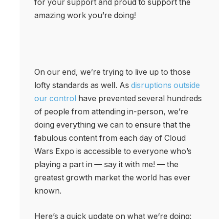
for your support and proud to support the
amazing work you’re doing!
On our end, we’re trying to live up to those
lofty standards as well. As
disruptions outside
our control
have prevented several hundreds
of people from attending in-person, we’re
doing everything we can to ensure that the
fabulous content from each day of Cloud
Wars Expo is accessible to everyone who’s
playing a part in — say it with me! — the
greatest growth market the world has ever
known.
Here’s a quick update on what we’re doing: