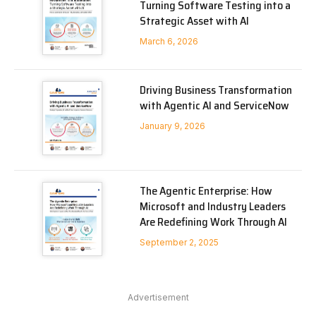
Turning Software Testing into a
Strategic Asset with AI
March 6, 2026
Driving Business Transformation
with Agentic AI and ServiceNow
January 9, 2026
The Agentic Enterprise: How
Microsoft and Industry Leaders
Are Redefining Work Through AI
September 2, 2025
Advertisement