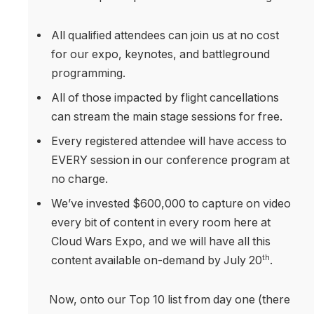
All qualified attendees can join us at no cost
for our expo, keynotes, and battleground
programming.
All of those impacted by flight cancellations
can stream the main stage sessions for free.
Every registered attendee will have access to
EVERY session in our conference program at
no charge.
We’ve invested $600,000 to capture on video
every bit of content in every room here at
Cloud Wars Expo, and we will have all this
th
content available on-demand by July 20
.
Now, onto our Top 10 list from day one (there