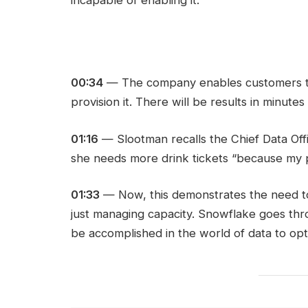
00:34
— The company enables customers t
provision it. There will be results in minute
01:16
— Slootman recalls the Chief Data Offi
she needs more drink tickets “because my 
01:33
— Now, this demonstrates the need t
just managing capacity. Snowflake goes th
be accomplished in the world of data to op