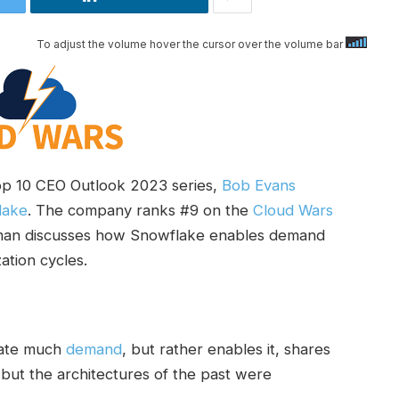
To adjust the volume hover the cursor over the volume bar
op 10 CEO Outlook 2023 series,
Bob Evans
lake
. The company ranks #9 on the
Cloud Wars
tman discusses how Snowflake enables demand
tion cycles.
eate much
demand
, but rather enables it, shares
but the architectures of the past were