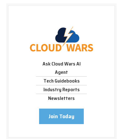
Ask Cloud Wars AI
Agent
Tech Guidebooks
Industry Reports
Newsletters
Join Today