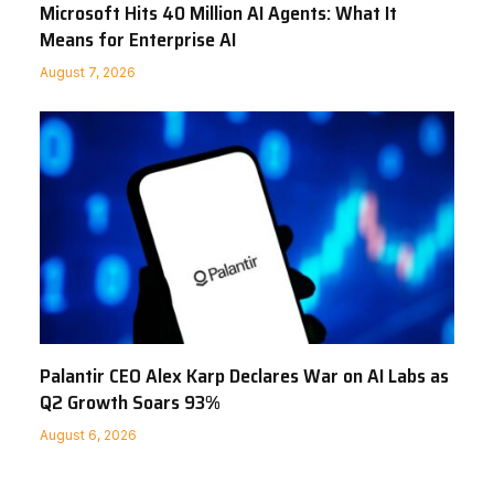
Microsoft Hits 40 Million AI Agents: What It
Means for Enterprise AI
August 7, 2026
Palantir CEO Alex Karp Declares War on AI Labs as
Q2 Growth Soars 93%
August 6, 2026