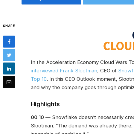
SHARE
In the Acceleration Economy Cloud Wars T
interviewed Frank Slootman
, CEO of
Snowf
Top 10
. In this CEO Outlook moment, Sloo
and why the company goes through optimiza
Highlights
00:10
— Snowflake doesn’t necessarily cr
Slootman. “The demand was already there, 
incapable of enabling it.”