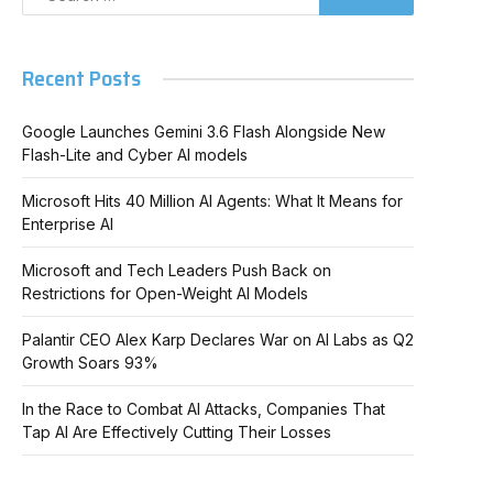
Recent Posts
Google Launches Gemini 3.6 Flash Alongside New
Flash-Lite and Cyber AI models
Microsoft Hits 40 Million AI Agents: What It Means for
Enterprise AI
Microsoft and Tech Leaders Push Back on
Restrictions for Open-Weight AI Models
Palantir CEO Alex Karp Declares War on AI Labs as Q2
Growth Soars 93%
In the Race to Combat AI Attacks, Companies That
Tap AI Are Effectively Cutting Their Losses