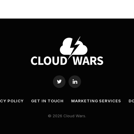
Twitter
LinkedIn
ACY POLICY
GET IN TOUCH
MARKETING SERVICES
DO
© 2026 Cloud Wars.