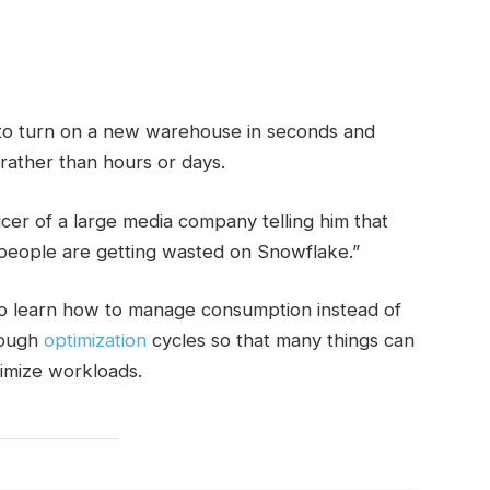
o turn on a new warehouse in seconds and
s rather than hours or days.
cer of a large media company telling him that
people are getting wasted on Snowflake.”
o learn how to manage consumption instead of
rough
optimization
cycles so that many things can
timize workloads.