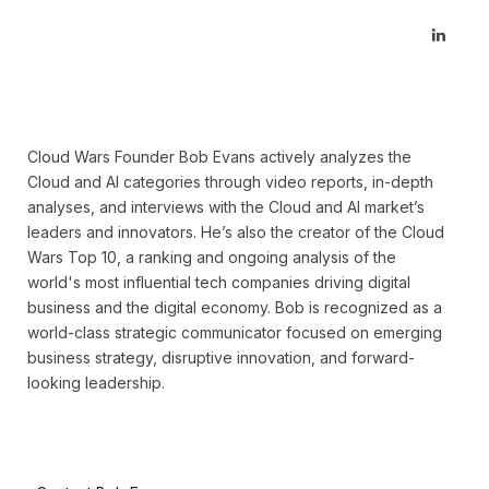
Linked
Cloud Wars Founder Bob Evans actively analyzes the
Cloud and AI categories through video reports, in-depth
analyses, and interviews with the Cloud and AI market’s
leaders and innovators. He’s also the creator of the Cloud
Wars Top 10, a ranking and ongoing analysis of the
world's most influential tech companies driving digital
business and the digital economy. Bob is recognized as a
world-class strategic communicator focused on emerging
business strategy, disruptive innovation, and forward-
looking leadership.