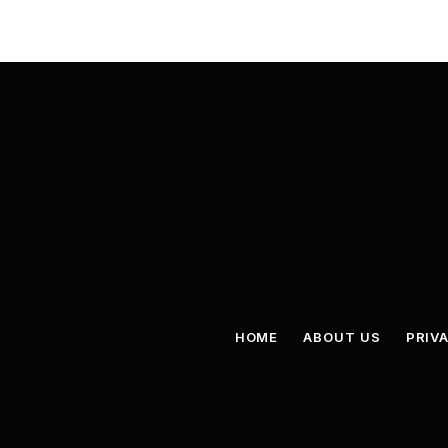
HOME
ABOUT US
PRIV