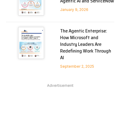
Agentic AI and ServiceNow
In
January 9, 2026
The Agentic Enterprise:
How Microsoft and
Industry Leaders Are
Redefining Work Through
AI
September 2, 2025
Advertisement