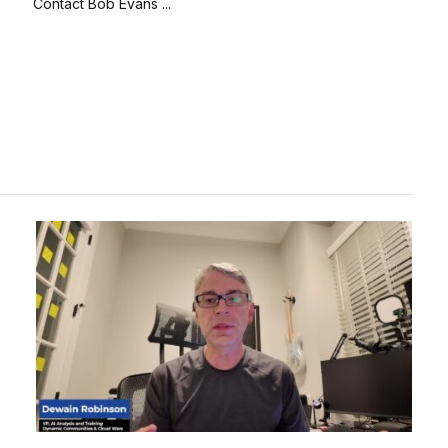
Contact Bob Evans ...