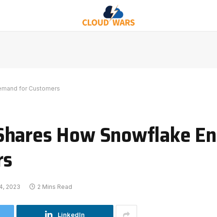
emand for Customers
Shares How Snowflake En
rs
4, 2023
2 Mins Read
LinkedIn