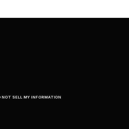
 NOT SELL MY INFORMATION