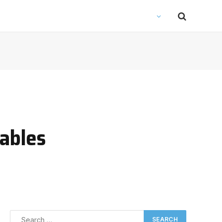
ables