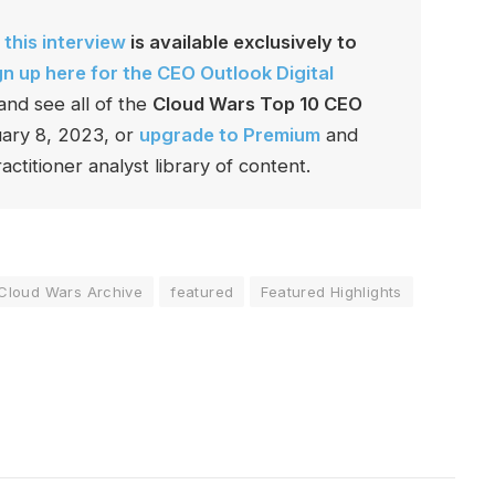
 this interview
is available exclusively to
gn up here for the CEO Outlook Digital
and see all of the
Cloud Wars Top 10 CEO
ruary 8, 2023, or
upgrade to Premium
and
actitioner analyst library of content.
Cloud Wars Archive
featured
Featured Highlights