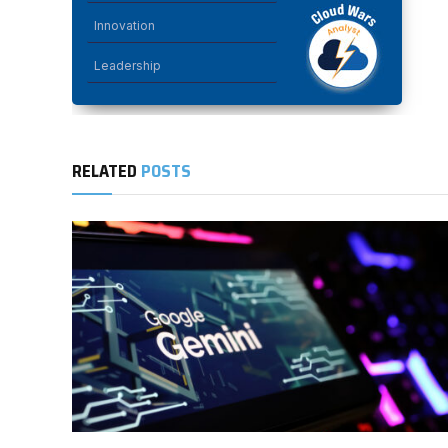
Innovation
Leadership
RELATED
POSTS