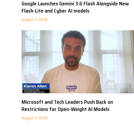
Google Launches Gemini 3.6 Flash Alongside New
Flash-Lite and Cyber AI models
August 7, 2026
Microsoft and Tech Leaders Push Back on
Restrictions for Open-Weight AI Models
August 7, 2026