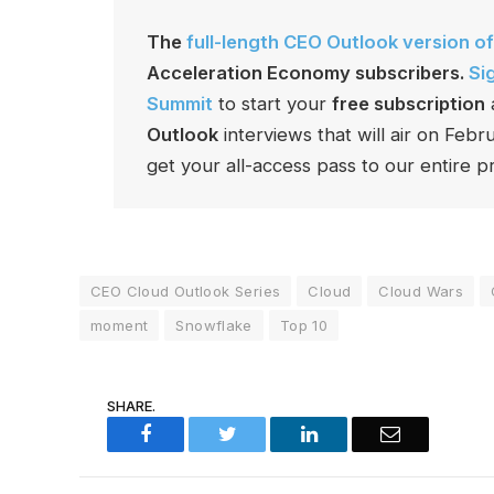
The
full-length CEO Outlook version of
Acceleration Economy subscribers.
Si
Summit
to start your
free subscription
Outlook
interviews that will air on Feb
get your all-access pass to our entire pr
CEO Cloud Outlook Series
Cloud
Cloud Wars
moment
Snowflake
Top 10
SHARE.
Facebook
Twitter
LinkedIn
Email