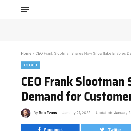
Home
»
CEO Frank Slootman Shares How Snowflake Enables D
CLOUD
CEO Frank Slootman 
Demand for Custome
By
Bob Evans
January 21, 2023
Updated:
January 2
Facebook
Twitter