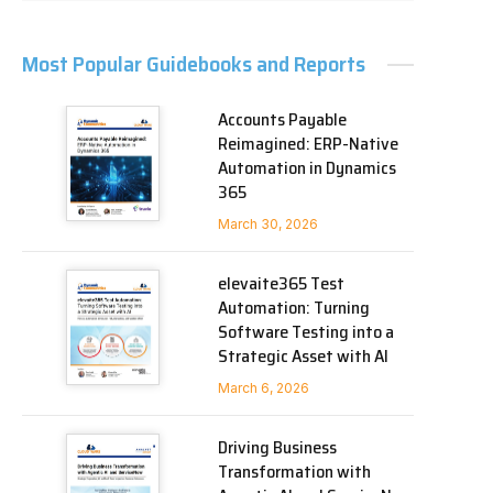
Most Popular Guidebooks and Reports
Accounts Payable
Reimagined: ERP-Native
Automation in Dynamics
365
March 30, 2026
elevaite365 Test
Automation: Turning
Software Testing into a
Strategic Asset with AI
March 6, 2026
Driving Business
Transformation with