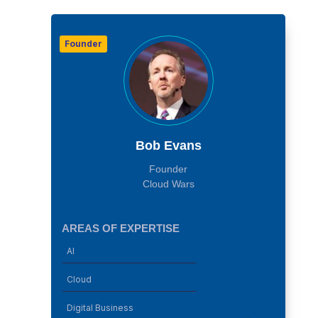
Founder
Bob Evans
Founder
Cloud Wars
AREAS OF EXPERTISE
AI
Cloud
Digital Business