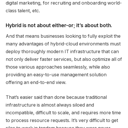
digital marketing, for recruiting and onboarding world-
class talent, etc.
Hybrid is not about either-or; it’s about both.
And that means businesses looking to fully exploit the
many advantages of hybrid-cloud environments must
deploy thoroughly modern IT infrastructure that can
not only deliver faster services, but also optimize all of
those various approaches seamlessly, while also
providing an easy-to-use management solution
offering an end-to-end view.
That’s easier said than done because traditional
infrastructure is almost always siloed and
incompatible, difficult to scale, and requires more time
to process resource requests. It’s very difficult to get