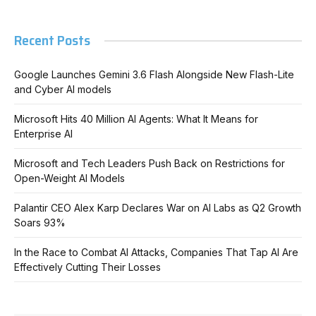
Recent Posts
Google Launches Gemini 3.6 Flash Alongside New Flash-Lite
and Cyber AI models
Microsoft Hits 40 Million AI Agents: What It Means for
Enterprise AI
Microsoft and Tech Leaders Push Back on Restrictions for
Open-Weight AI Models
Palantir CEO Alex Karp Declares War on AI Labs as Q2 Growth
Soars 93%
In the Race to Combat AI Attacks, Companies That Tap AI Are
Effectively Cutting Their Losses