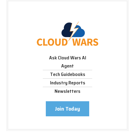
Ask Cloud Wars AI
Agent
Tech Guidebooks
Industry Reports
Newsletters
Join Today