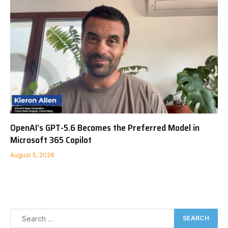
OpenAI’s GPT-5.6 Becomes the Preferred Model in
Microsoft 365 Copilot
August 5, 2026