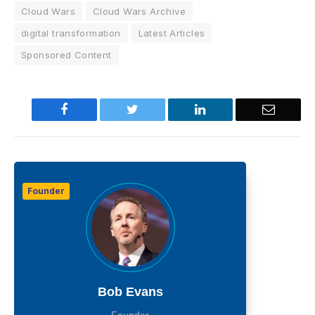
Cloud Wars
Cloud Wars Archive
digital transformation
Latest Articles
Sponsored Content
Facebook
Twitter
LinkedIn
Email
Founder
Bob Evans