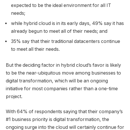
expected to be the ideal environment for all IT
needs;
while hybrid cloud is in its early days, 49% say it has
already begun to meet all of their needs; and
35% say that their traditional datacenters continue
to meet all their needs.
But the deciding factor in hybrid cloud’s favor is likely
to be the near-ubiquitous move among businesses to
digital transformation, which will be an ongoing
initiative for most companies rather than a one-time
project.
With 64% of respondents saying that their company’s
#1 business priority is digital transformation, the
ongoing surge into the cloud will certainly continue for