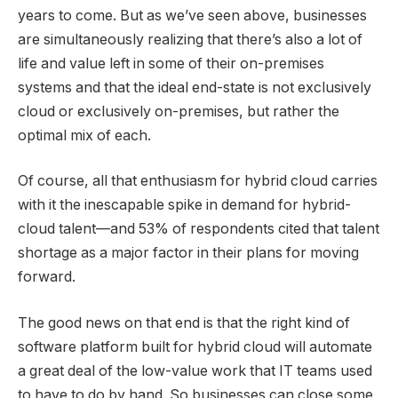
years to come. But as we’ve seen above, businesses
are simultaneously realizing that there’s also a lot of
life and value left in some of their on-premises
systems and that the ideal end-state is not exclusively
cloud or exclusively on-premises, but rather the
optimal mix of each.
Of course, all that enthusiasm for hybrid cloud carries
with it the inescapable spike in demand for hybrid-
cloud talent—and 53% of respondents cited that talent
shortage as a major factor in their plans for moving
forward.
The good news on that end is that the right kind of
software platform built for hybrid cloud will automate
a great deal of the low-value work that IT teams used
to have to do by hand. So businesses can close some