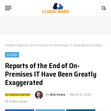
Home
»
Reports of the End of On-Premises IT Have Been Greatly Exaggerated
CLOUD
Reports of the End of On-
Premises IT Have Been Greatly
Exaggerated
By
Bob Evans
March 12, 2020
CO-CREATED CONTENT
6 Mins Read