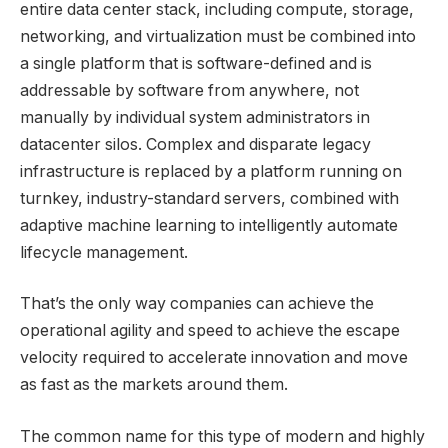
entire data center stack, including compute, storage,
networking, and virtualization must be combined into
a single platform that is software-defined and is
addressable by software from anywhere, not
manually by individual system administrators in
datacenter silos. Complex and disparate legacy
infrastructure is replaced by a platform running on
turnkey, industry-standard servers, combined
with
adaptive machine learning to intelligently automate
lifecycle management.
That’s the only way companies can achieve the
operational agility and speed to achieve the escape
velocity required to accelerate innovation and move
as fast as the markets around them.
The common name for this type of modern and highly