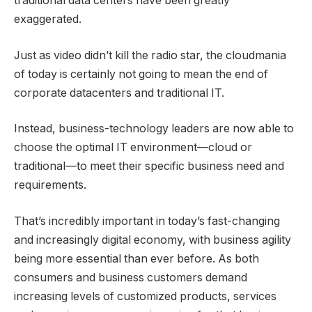
traditional data centers have been greatly
exaggerated.
Just as video didn’t kill the radio star, the cloudmania
of today is certainly not going to mean the end of
corporate datacenters and traditional IT.
Instead, business-technology leaders are now able to
choose the optimal IT environment—cloud or
traditional—to meet their specific business need and
requirements.
That’s incredibly important in today’s fast-changing
and increasingly digital economy, with business agility
being more essential than ever before. As both
consumers and business customers demand
increasing levels of customized products, services