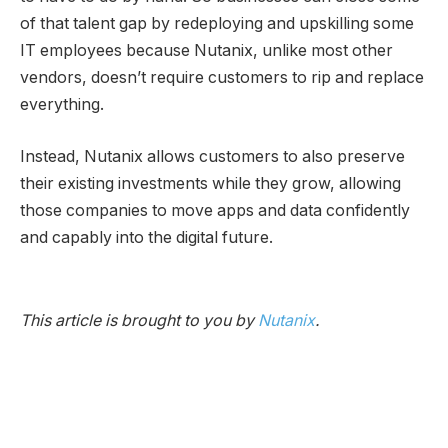
of that talent gap by redeploying and upskilling some
IT employees because Nutanix, unlike most other
vendors, doesn’t require customers to rip and replace
everything.
Instead, Nutanix allows customers to also preserve
their existing investments while they grow, allowing
those companies to move apps and data confidently
and capably into the digital future.
This article is brought to you by
Nutanix
.