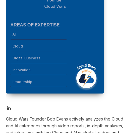
Founder
Cloud Wars
AREAS OF EXPERTISE
AI
Cloud
Digital Business
Innovation
Leadership
LinkedIn
Cloud Wars Founder Bob Evans actively analyzes the Cloud
and AI categories through video reports, in-depth analyses,
and interviews with the Cloud and AI market’s leaders and