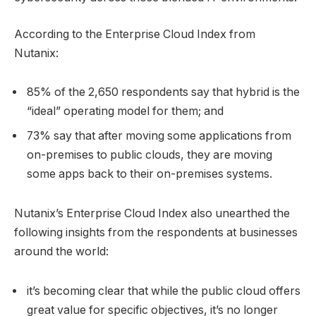
According to the Enterprise Cloud Index from
Nutanix:
85% of the 2,650 respondents say that hybrid is the
“ideal” operating model for them; and
73% say that after moving some applications from
on-premises to public clouds, they are moving
some apps back to their on-premises systems.
Nutanix’s Enterprise Cloud Index also unearthed the
following insights from the respondents at businesses
around the world:
it’s becoming clear that while the public cloud offers
great value for specific objectives, it’s no longer