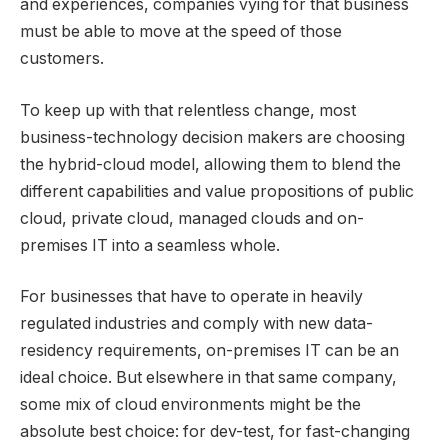
and experiences, companies vying for that business
must be able to move at the speed of those
customers.
To keep up with that relentless change, most
business-technology decision makers are choosing
the hybrid-cloud model, allowing them to blend the
different capabilities and value propositions of public
cloud, private cloud, managed clouds and on-
premises IT into a seamless whole.
For businesses that have to operate in heavily
regulated industries and comply with new data-
residency requirements, on-premises IT can be an
ideal choice. But elsewhere in that same company,
some mix of cloud environments might be the
absolute best choice: for dev-test, for fast-changing