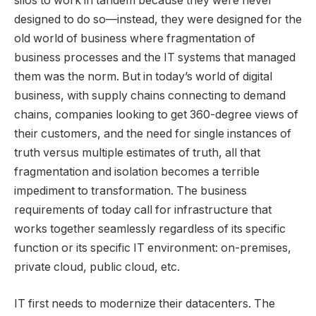
silos to work in tandem because they were never
designed to do so—instead, they were designed for the
old world of business where fragmentation of
business processes and the IT systems that managed
them was the norm. But in today’s world of digital
business, with supply chains connecting to demand
chains, companies looking to get 360-degree views of
their customers, and the need for single instances of
truth versus multiple estimates of truth, all that
fragmentation and isolation becomes a terrible
impediment to transformation. The business
requirements of today call for infrastructure that
works together seamlessly regardless of its specific
function or its specific IT environment: on-premises,
private cloud, public cloud, etc.
IT first needs to modernize their datacenters. The