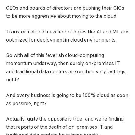
CEOs and boards of directors are pushing their CIOs
to be more aggressive about moving to the cloud.
Transformational new technologies like AI and ML are
optimized for deployment in cloud environments.
So with all of this feverish cloud-computing
momentum underway, then surely on-premises IT
and traditional data centers are on their very last legs,
right?
And every business is going to be 100% cloud as soon
as possible, right?
Actually, quite the opposite is true, and we’re finding
that reports of the death of on-premises IT and