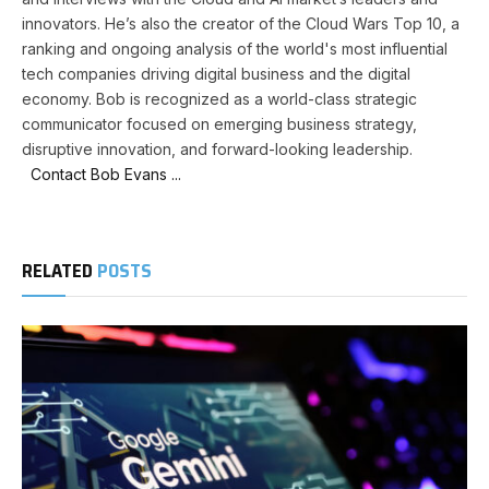
innovators. He’s also the creator of the Cloud Wars Top 10, a
ranking and ongoing analysis of the world's most influential
tech companies driving digital business and the digital
economy. Bob is recognized as a world-class strategic
communicator focused on emerging business strategy,
disruptive innovation, and forward-looking leadership.
Contact Bob Evans ...
RELATED
POSTS