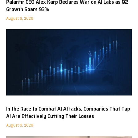
Palantir CEO Alex Karp Declares War on AI Labs as Q2
Growth Soars 93%
August 6, 2026
In the Race to Combat AI Attacks, Companies That Tap
AI Are Effectively Cutting Their Losses
August 6, 2026