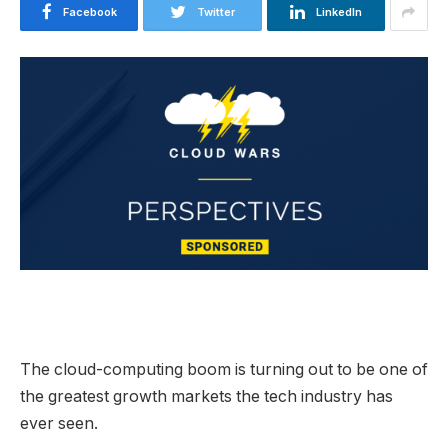
Facebook
Twitter
LinkedIn
The cloud-computing boom is turning out to be one of
the greatest growth markets the tech industry has
ever seen.