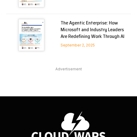
The Agentic Enterprise: How
Microsoft and Industry Leaders
Are Redefining Work Through AI
September 2, 2025
Advertisement