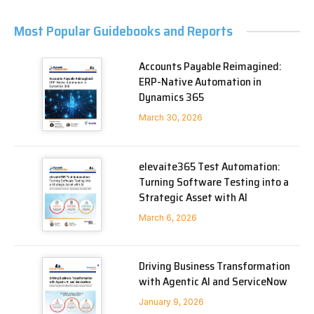
Most Popular Guidebooks and Reports
Accounts Payable Reimagined:
ERP-Native Automation in
Dynamics 365
March 30, 2026
elevaite365 Test Automation:
Turning Software Testing into a
Strategic Asset with AI
March 6, 2026
Driving Business Transformation
with Agentic AI and ServiceNow
January 9, 2026