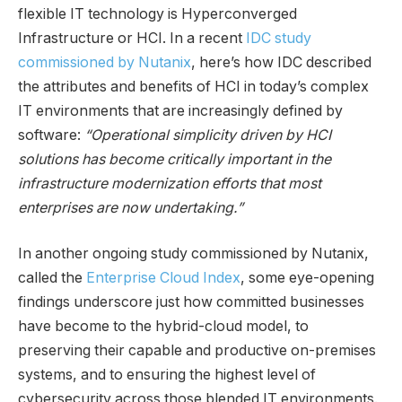
flexible IT technology is Hyperconverged
Infrastructure or HCI. In a recent
IDC study
commissioned by Nutanix
, here’s how IDC described
the attributes and benefits of HCI in today’s complex
IT environments that are increasingly defined by
software:
“Operational simplicity driven by HCI
solutions has become critically important in the
infrastructure modernization efforts that most
enterprises are now undertaking.”
In another ongoing study commissioned by Nutanix,
called the
Enterprise Cloud Index
, some eye-opening
findings underscore just how committed businesses
have become to the hybrid-cloud model, to
preserving their capable and productive on-premises
systems, and to ensuring the highest level of
cybersecurity across those blended IT environments.