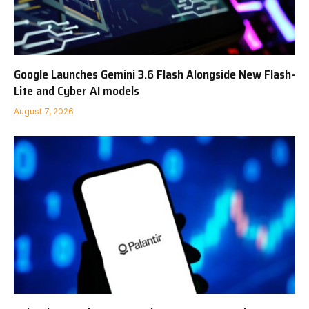
Google Launches Gemini 3.6 Flash Alongside New Flash-
Lite and Cyber AI models
August 7, 2026