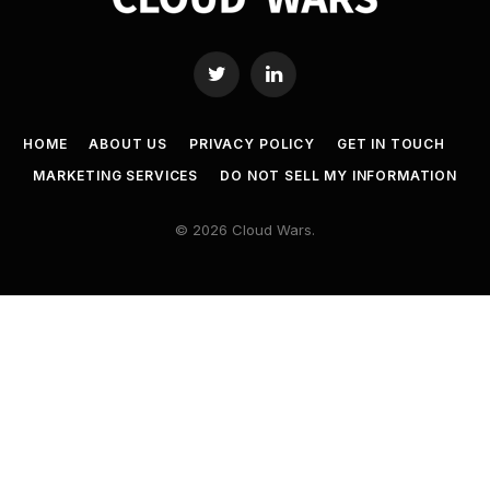
Twitter
LinkedIn
HOME
ABOUT US
PRIVACY POLICY
GET IN TOUCH
MARKETING SERVICES
DO NOT SELL MY INFORMATION
© 2026 Cloud Wars.