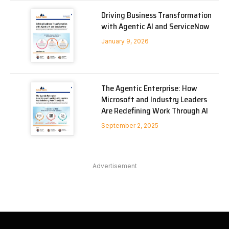
Driving Business Transformation
with Agentic AI and ServiceNow
January 9, 2026
The Agentic Enterprise: How
Microsoft and Industry Leaders
Are Redefining Work Through AI
September 2, 2025
Advertisement