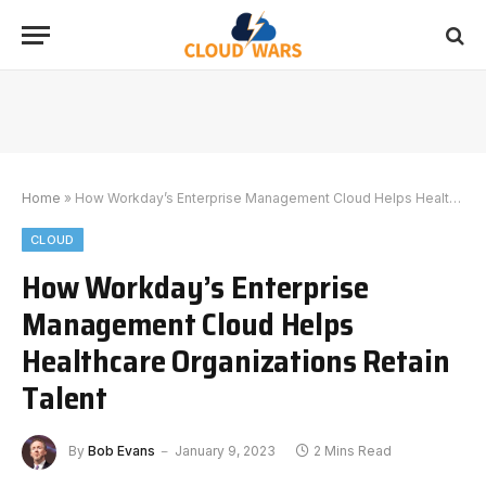
Home
»
How Workday’s Enterprise Management Cloud Helps Healthcare Organizations Retain Talent
CLOUD
How Workday’s Enterprise
Management Cloud Helps
Healthcare Organizations Retain
Talent
By
Bob Evans
January 9, 2023
2 Mins Read