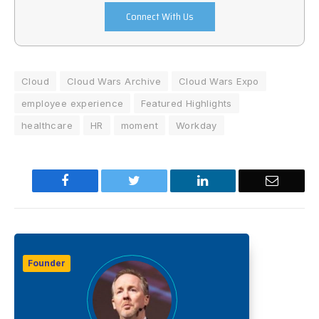
Connect With Us
Cloud
Cloud Wars Archive
Cloud Wars Expo
employee experience
Featured Highlights
healthcare
HR
moment
Workday
Facebook
Twitter
LinkedIn
Email
Founder