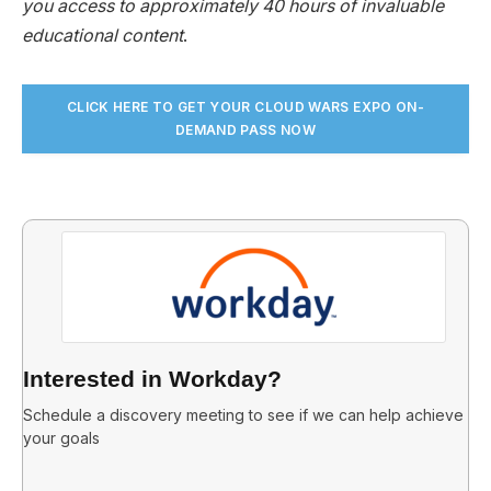
you access to approximately 40 hours of invaluable
educational content
.
CLICK HERE TO GET YOUR CLOUD WARS EXPO ON-
DEMAND PASS NO
W
Interested in Workday?
Schedule a discovery meeting to see if we can help achieve
your goals