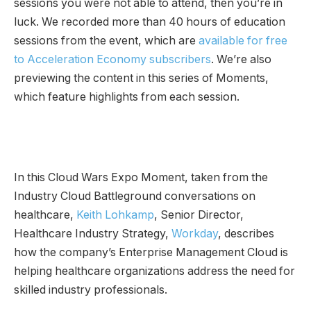
sessions you were not able to attend, then you’re in
luck. We recorded more than 40 hours of education
sessions from the event, which are
available for free
to Acceleration Economy subscribers
. We’re also
previewing the content in this series of Moments,
which feature highlights from each session.
In this Cloud Wars Expo Moment, taken from the
Industry Cloud Battleground conversations on
healthcare,
Keith Lohkamp
, Senior Director,
Healthcare Industry Strategy,
Workday
, describes
how the company’s Enterprise Management Cloud is
helping healthcare organizations address the need for
skilled industry professionals.