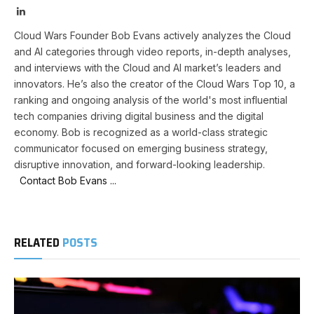
LinkedIn
Cloud Wars Founder Bob Evans actively analyzes the Cloud
and AI categories through video reports, in-depth analyses,
and interviews with the Cloud and AI market’s leaders and
innovators. He’s also the creator of the Cloud Wars Top 10, a
ranking and ongoing analysis of the world's most influential
tech companies driving digital business and the digital
economy. Bob is recognized as a world-class strategic
communicator focused on emerging business strategy,
disruptive innovation, and forward-looking leadership.
Contact Bob Evans ...
RELATED
POSTS