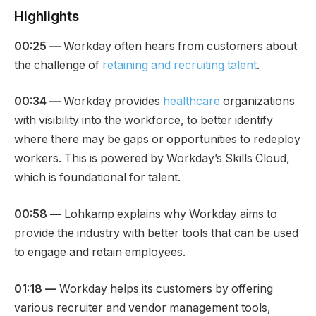
Highlights
00:25
—
Workday often hears from customers about
the challenge of
retaining and recruiting talent
.
00:34
—
Workday provides
healthcare
organizations
with visibility into the workforce, to better identify
where there may be gaps or opportunities to redeploy
workers. This is powered by Workday’s Skills Cloud,
which is foundational for talent.
00:58
—
Lohkamp explains why Workday aims to
provide the industry with better tools that can be used
to engage and retain employees.
01:18
—
Workday helps its customers by offering
various recruiter and vendor management tools,