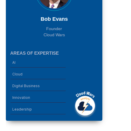
Bob Evans
Founder
Cloud Wars
AREAS OF EXPERTISE
AI
Cloud
Digital Business
Innovation
Leadership