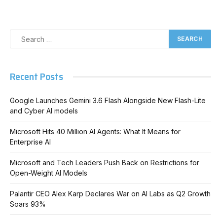
Recent Posts
Google Launches Gemini 3.6 Flash Alongside New Flash-Lite
and Cyber AI models
Microsoft Hits 40 Million AI Agents: What It Means for
Enterprise AI
Microsoft and Tech Leaders Push Back on Restrictions for
Open-Weight AI Models
Palantir CEO Alex Karp Declares War on AI Labs as Q2 Growth
Soars 93%