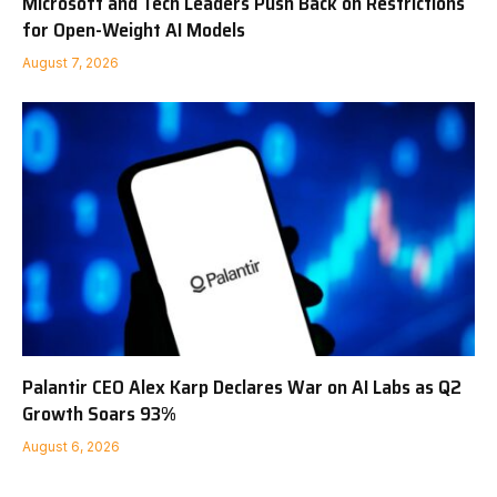
Microsoft and Tech Leaders Push Back on Restrictions
for Open-Weight AI Models
August 7, 2026
Palantir CEO Alex Karp Declares War on AI Labs as Q2
Growth Soars 93%
August 6, 2026