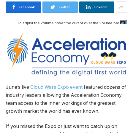
Facebook
Twitter
LinkedIn
To adjust the volume hover the cursor over the volume bar
June’s live
Cloud Wars Expo event
featured dozens of
industry leaders allowing the Acceleration Economy
team access to the inner workings of the greatest
growth market the world has ever known.
If you missed the Expo or just want to catch up on