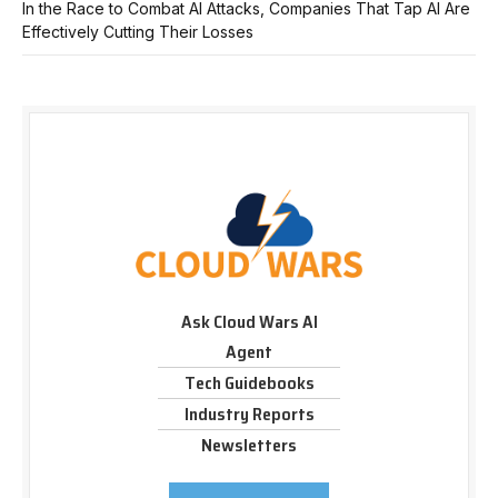
In the Race to Combat AI Attacks, Companies That Tap AI Are
Effectively Cutting Their Losses
Ask Cloud Wars AI
Agent
Tech Guidebooks
Industry Reports
Newsletters