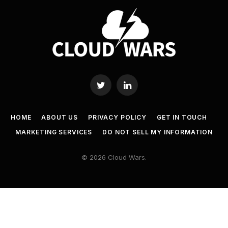
Twitter
LinkedIn
HOME
ABOUT US
PRIVACY POLICY
GET IN TOUCH
MARKETING SERVICES
DO NOT SELL MY INFORMATION
© 2026 Cloud Wars.