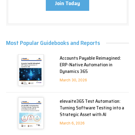
Join Today
Most Popular Guidebooks and Reports
Accounts Payable Reimagined:
ERP-Native Automation in
Dynamics 365
March 30, 2026
elevaite365 Test Automation:
Turning Software Testing into a
Strategic Asset with AI
March 6, 2026