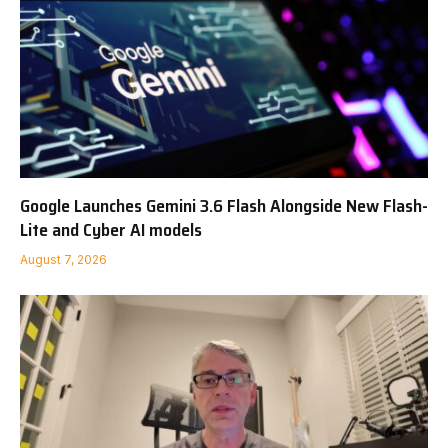
Google Launches Gemini 3.6 Flash Alongside New Flash-
Lite and Cyber AI models
August 7, 2026