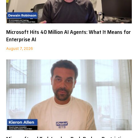
Microsoft Hits 40 Million AI Agents: What It Means for
Enterprise AI
August 7, 2026