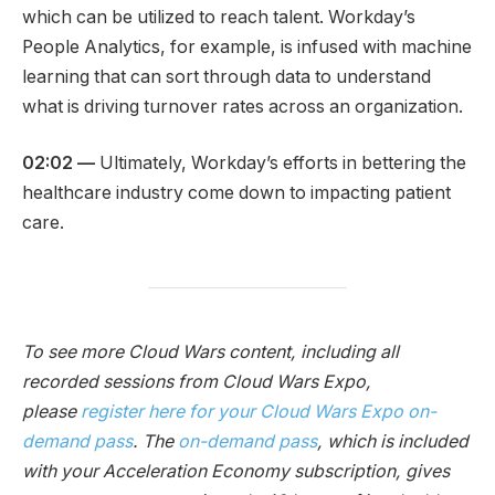
which can be utilized to reach talent. Workday’s
People Analytics, for example, is infused with machine
learning that can sort through data to understand
what is driving turnover rates across an organization.
02:02
—
Ultimately, Workday’s efforts in bettering the
healthcare industry come down to impacting patient
care.
To see more Cloud Wars content, including all
recorded sessions from Cloud Wars Expo,
please
register here for your Cloud Wars Expo on-
demand pass
. The
on-demand pass
, which is included
with your Acceleration Economy subscription, gives