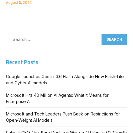
August 5, 2026
Recent Posts
Google Launches Gemini 3.6 Flash Alongside New Flash-Lite
and Cyber AI models
Microsoft Hits 40 Million AI Agents: What It Means for
Enterprise AI
Microsoft and Tech Leaders Push Back on Restrictions for
Open-Weight AI Models
Palantir CEO Alex Karp Declares War on AI Labs as Q2 Growth