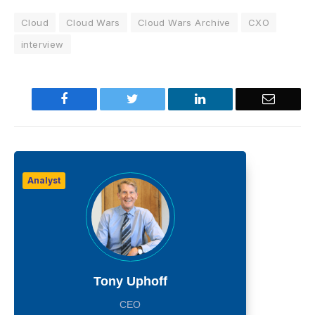
Cloud
Cloud Wars
Cloud Wars Archive
CXO
interview
Facebook
Twitter
LinkedIn
Email
Analyst
Tony Uphoff
CEO