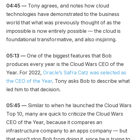
04:45 —
Tony agrees, and notes how cloud
technologies have demonstrated to the business
world that what was previously thought of as the
impossible is now entirely possible — the cloud is
foundational transformative, and also inspiring.
05:13 —
One of the biggest features that Bob
produces every year is the Cloud Wars CEO of the
Year. For 2022,
Oracle’s Safra Catz was selected as
the CEO of the Year
. Tony asks Bob to describe what
led him to that decision.
05:45 —
Similar to when he launched the Cloud Wars
Top 10, many are quick to criticize the Cloud Wars
CEO of the Year, because it compares an
infrastructure company to an apps company — but
that won’t stop Bob from doing it, since he is trying to