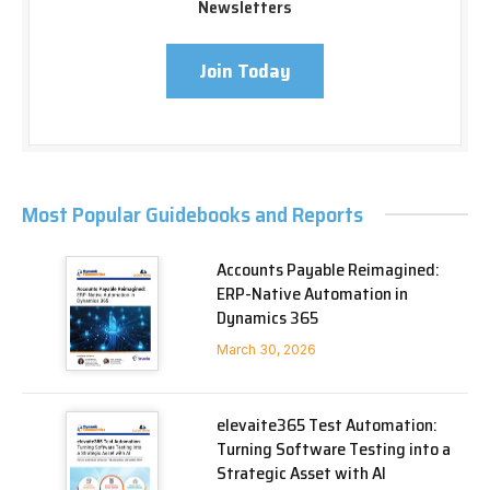
Newsletters
Join Today
Most Popular Guidebooks and Reports
Accounts Payable Reimagined:
ERP-Native Automation in
Dynamics 365
March 30, 2026
elevaite365 Test Automation:
Turning Software Testing into a
Strategic Asset with AI