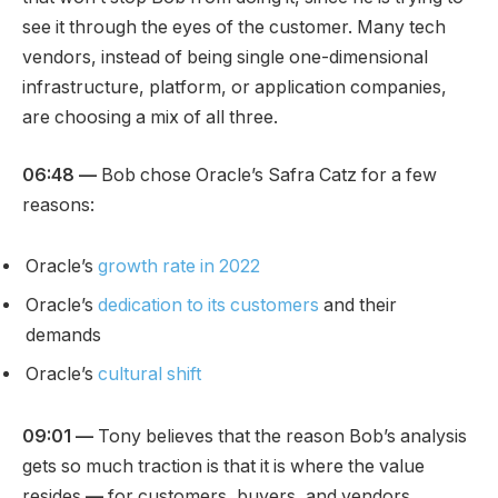
see it through the eyes of the customer. Many tech
vendors, instead of being single one-dimensional
infrastructure, platform, or application companies,
are choosing a mix of all three.
06:48 —
Bob chose Oracle’s Safra Catz for a few
reasons:
Oracle’s
growth rate in 2022
Oracle’s
dedication to its customers
and their
demands
Oracle’s
cultural shift
09:01 —
Tony believes that the reason Bob’s analysis
gets so much traction is that it is where the value
resides
—
for customers, buyers, and vendors.