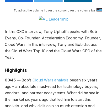
To adjust the volume hover the cursor over the volume bar
In this CXO interview, Tony Uphoff speaks with Bob
Evans, Co-Founder, Acceleration Economy, Founder,
Cloud Wars. In this interview, Tony and Bob discuss
the Cloud Wars Top 10 and the Cloud Wars CEO of the
Year.
Highlights
00:45 —
Bob’s
Cloud Wars analysis
began six years
ago – an absolute must-read for technology buyers,
vendors, and partner ecosystems. What did he see in
the market six years ago that led him to start this
analysis, and why did it gain so much attention and