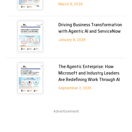
March 6, 2026
Driving Business Transformation
with Agentic AI and ServiceNow
January 9, 2026
The Agentic Enterprise: How
Microsoft and Industry Leaders
Are Redefining Work Through AI
September 2, 2025
Advertisement