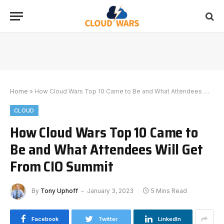
Home
»
How Cloud Wars Top 10 Came to Be and What Attendees Will Get From CIO Summit
CLOUD
How Cloud Wars Top 10 Came to
Be and What Attendees Will Get
From CIO Summit
By
Tony Uphoff
January 3, 2023
5 Mins Read
Facebook
Twitter
LinkedIn