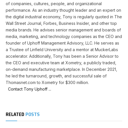
of companies, cultures, people, and organizational
performance. As an industry thought leader and an expert on
the digital industrial economy, Tony is regularly quoted in The
Wall Street Journal, Forbes, Business Insider, and other top
media brands. He advises senior management and boards of
media, marketing, and technology companies as the CEO and
founder of Uphoff Management Advisory, LLC. He serves as
a Trustee of Linfield University and a mentor at MuckerLabs
accelerator. Additionally, Tony has been a Senior Advisor to
the CEO and executive team at Xometry, a publicly traded,
on-demand manufacturing marketplace. In December 2021,
he led the turnaround, growth, and successful sale of
Thomasnet.com to Xometry for $300 million.
Contact Tony Uphoff ...
RELATED
POSTS