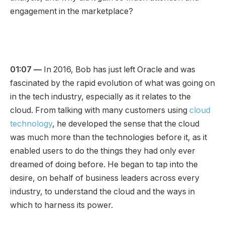
engagement in the marketplace?
01:07 —
In 2016, Bob has just left Oracle and was
fascinated by the rapid evolution of what was going on
in the tech industry, especially as it relates to the
cloud. From talking with many customers using
cloud
technology
, he developed the sense that the cloud
was much more than the technologies before it, as it
enabled users to do the things they had only ever
dreamed of doing before. He began to tap into the
desire, on behalf of business leaders across every
industry, to understand the cloud and the ways in
which to harness its power.