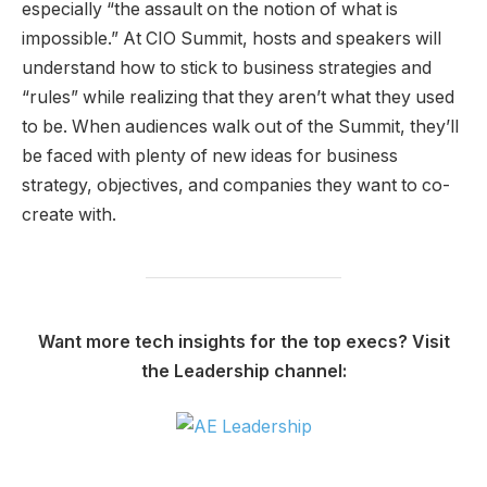
especially “the assault on the notion of what is
impossible.” At CIO Summit, hosts and speakers will
understand how to stick to business strategies and
“rules” while realizing that they aren’t what they used
to be. When audiences walk out of the Summit, they’ll
be faced with plenty of new ideas for business
strategy, objectives, and companies they want to co-
create with.
Want more tech insights for the top execs? Visit
the Leadership channel: