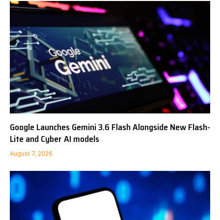
Google Launches Gemini 3.6 Flash Alongside New Flash-
Lite and Cyber AI models
August 7, 2026