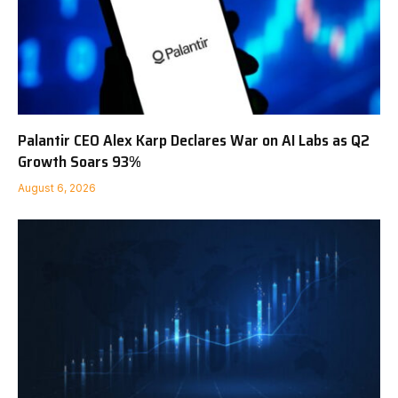
Palantir CEO Alex Karp Declares War on AI Labs as Q2
Growth Soars 93%
August 6, 2026