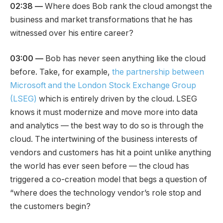
02:38 —
Where does Bob rank the cloud amongst the
business and market transformations that he has
witnessed over his entire career?
03:00 —
Bob has never seen anything like the cloud
before. Take, for example,
the partnership between
Microsoft and the London Stock Exchange Group
(LSEG)
which is entirely driven by the cloud. LSEG
knows it must modernize and move more into data
and analytics — the best way to do so is through the
cloud. The intertwining of the business interests of
vendors and customers has hit a point unlike anything
the world has ever seen before — the cloud has
triggered a co-creation model that begs a question of
“where does the technology vendor’s role stop and
the customers begin?