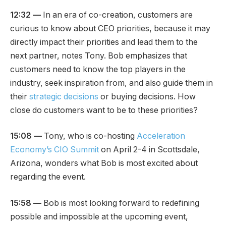
12:32 —
In an era of co-creation, customers are
curious to know about CEO priorities, because it may
directly impact their priorities and lead them to the
next partner, notes Tony. Bob emphasizes that
customers need to know the top players in the
industry, seek inspiration from, and also guide them in
their
strategic decisions
or buying decisions. How
close do customers want to be to these priorities?
15:08 —
Tony, who is co-hosting
Acceleration
Economy’s CIO Summit
on April 2-4 in Scottsdale,
Arizona, wonders what Bob is most excited about
regarding the event.
15:58 —
Bob is most looking forward to redefining
possible and impossible at the upcoming event,