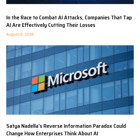
In the Race to Combat AI Attacks, Companies That Tap
AI Are Effectively Cutting Their Losses
August 6, 2026
Satya Nadella’s Reverse Information Paradox Could
Change How Enterprises Think About AI