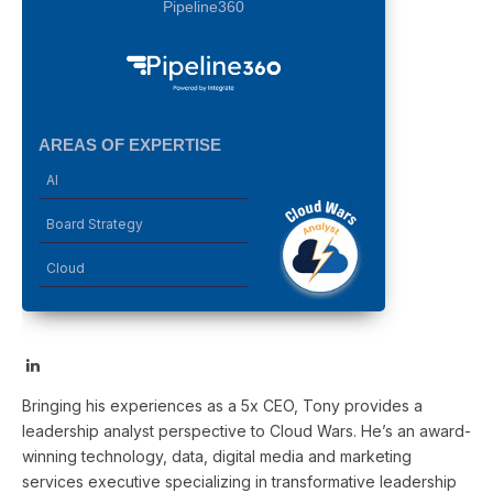
Pipeline360
AREAS OF EXPERTISE
AI
Board Strategy
Cloud
LinkedIn
Bringing his experiences as a 5x CEO, Tony provides a
leadership analyst perspective to Cloud Wars. He’s an award-
winning technology, data, digital media and marketing
services executive specializing in transformative leadership