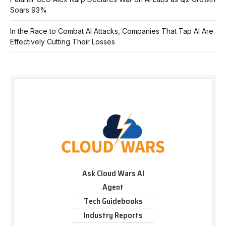
Soars 93%
In the Race to Combat AI Attacks, Companies That Tap AI Are
Effectively Cutting Their Losses
Ask Cloud Wars AI
Agent
Tech Guidebooks
Industry Reports