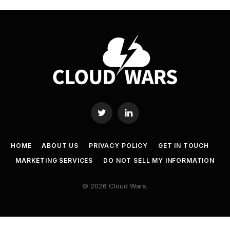
Twitter
LinkedIn
HOME
ABOUT US
PRIVACY POLICY
GET IN TOUCH
MARKETING SERVICES
DO NOT SELL MY INFORMATION
© 2026 Cloud Wars.