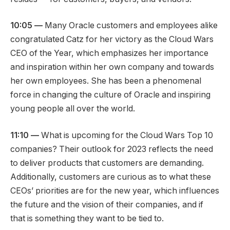
10:05 —
Many Oracle customers and employees alike
congratulated Catz for her victory as the Cloud Wars
CEO of the Year, which emphasizes her importance
and inspiration within her own company and towards
her own employees. She has been a phenomenal
force in changing the culture of Oracle and inspiring
young people all over the world.
11:10 —
What is upcoming for the Cloud Wars Top 10
companies? Their outlook for 2023 reflects the need
to deliver products that customers are demanding.
Additionally, customers are curious as to what these
CEOs’ priorities are for the new year, which influences
the future and the vision of their companies, and if
that is something they want to be tied to.