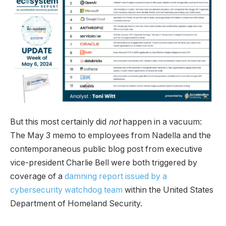
But this most certainly did
not
happen in a vacuum:
The May 3 memo to employees from Nadella and the
contemporaneous public blog post from executive
vice-president Charlie Bell were both triggered by
coverage of a
damning report issued by a
cybersecurity watchdog team
within the United States
Department of Homeland Security.