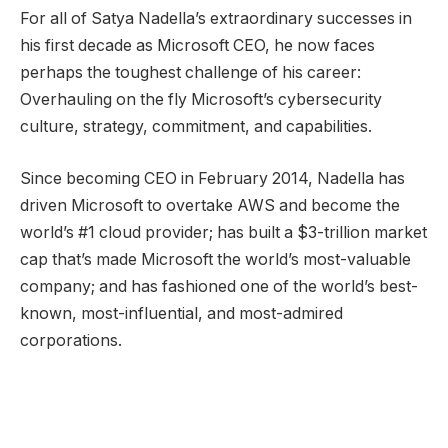
For all of Satya Nadella’s extraordinary successes in
his first decade as Microsoft CEO, he now faces
perhaps the toughest challenge of his career:
Overhauling on the fly Microsoft’s cybersecurity
culture, strategy, commitment, and capabilities.
Since becoming CEO in February 2014, Nadella has
driven Microsoft to overtake AWS and become the
world’s #1 cloud provider; has built a $3-trillion market
cap that’s made Microsoft the world’s most-valuable
company; and has fashioned one of the world’s best-
known, most-influential, and most-admired
corporations.