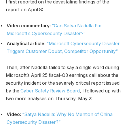
I first reported on the devastating findings of the
report on April 8:
Video commentary:
“Can Satya Nadella Fix
Microsoft’s Cybersecurity Disaster?”
Analytical article:
“Microsoft Cybersecurity Disaster
Triggers Customer Doubt, Competitor Opportunity”
Then, after Nadella failed to say a single word during
Microsoft’s April 25 fiscal-Q3 earnings call about the
security incident or the severely critical report issued
by the
Cyber Safety Review Board
, I followed up with
two more analyses on Thursday, May 2:
Video:
“Satya Nadella: Why No Mention of China
Cybersecurity Disaster?”