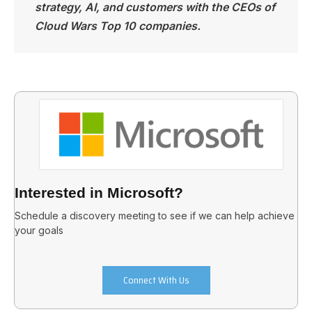
strategy, AI, and customers with the CEOs of
Cloud Wars Top 10 companies.
Interested in Microsoft?
Schedule a discovery meeting to see if we can help achieve
your goals
Connect With Us