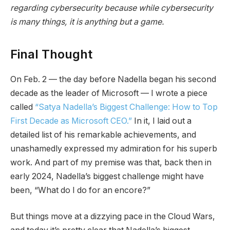
regarding cybersecurity because while cybersecurity
is many things, it is anything but a game.
Final Thought
On Feb. 2 — the day before Nadella began his second
decade as the leader of Microsoft — I wrote a piece
called
“Satya Nadella’s Biggest Challenge: How to Top
First Decade as Microsoft CEO.”
In it, I laid out a
detailed list of his remarkable achievements, and
unashamedly expressed my admiration for his superb
work. And part of my premise was that, back then in
early 2024, Nadella’s biggest challenge might have
been, “What do I do for an encore?”
But things move at a dizzying pace in the Cloud Wars,