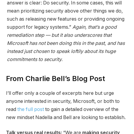
answer is clear: Do security. In some cases, this will
mean prioritizing security above other things we do,
such as releasing new features or providing ongoing
support for legacy systems.”
Again, that’s a good
remediation step — but it also underscores that
Microsoft has not been doing this in the past, and has
instead just chosen to speak loftily about its huge
commitments to security.
From Charlie Bell’s Blog Post
I’ll offer only a couple of excerpts here but urge
anyone interested in security, Microsoft, or both to
read
the full post
to gain a detailed overview of the
new mindset Nadella and Bell are looking to establish.
Talk versus real results:
“We are
making security