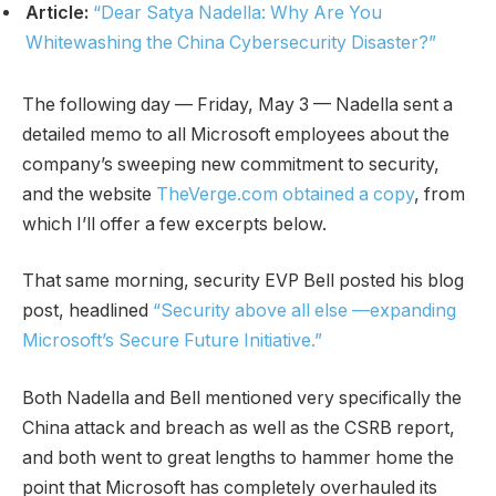
Article:
“Dear Satya Nadella: Why Are You
Whitewashing the China Cybersecurity Disaster?”
The following day — Friday, May 3 — Nadella sent a
detailed memo to all Microsoft employees about the
company’s sweeping new commitment to security,
and the website
TheVerge.com obtained a copy
, from
which I’ll offer a few excerpts below.
That same morning, security EVP Bell posted his blog
post, headlined
“Security above all else —expanding
Microsoft’s Secure Future Initiative.”
Both Nadella and Bell mentioned very specifically the
China attack and breach as well as the CSRB report,
and both went to great lengths to hammer home the
point that Microsoft has completely overhauled its