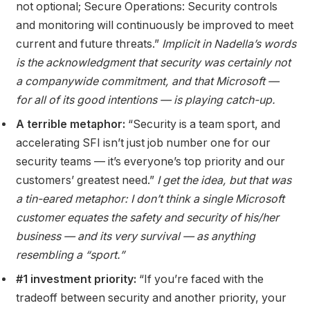
not optional; Secure Operations: Security controls
and monitoring will continuously be improved to meet
current and future threats.”
Implicit in Nadella’s words
is the acknowledgment that security was certainly not
a companywide commitment, and that Microsoft —
for all of its good intentions — is playing catch-up.
A terrible metaphor:
“Security is a team sport, and
accelerating SFI isn’t just job number one for our
security teams — it’s everyone’s top priority and our
customers’ greatest need.”
I get the idea, but that was
a tin-eared metaphor: I don’t think a single Microsoft
customer equates the safety and security of his/her
business —
and its very survival —
as anything
resembling a “sport.”
#1 investment priority:
“If you’re faced with the
tradeoff between security and another priority, your