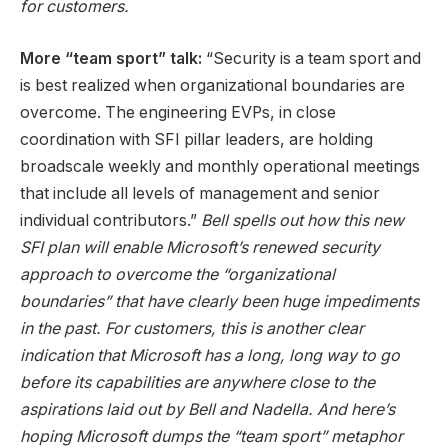
for customers.
More “team sport” talk:
“Security is a team sport and
is best realized when organizational boundaries are
overcome. The engineering EVPs, in close
coordination with SFI pillar leaders, are holding
broadscale weekly and monthly operational meetings
that include all levels of management and senior
individual contributors.”
Bell spells out how this new
SFI plan will enable Microsoft’s renewed security
approach to overcome the “organizational
boundaries” that have clearly been huge impediments
in the past. For customers, this is another clear
indication that Microsoft has a long, long way to go
before its capabilities are anywhere close to the
aspirations laid out by Bell and Nadella. And here’s
hoping Microsoft dumps the “team sport” metaphor