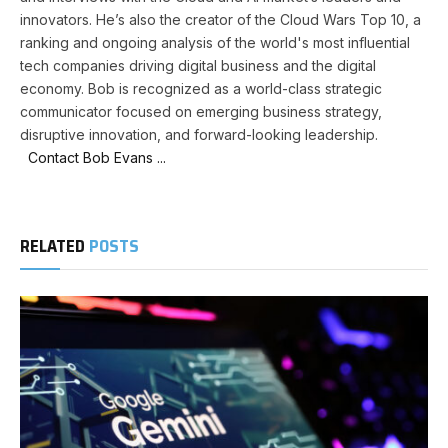
innovators. He’s also the creator of the Cloud Wars Top 10, a
ranking and ongoing analysis of the world's most influential
tech companies driving digital business and the digital
economy. Bob is recognized as a world-class strategic
communicator focused on emerging business strategy,
disruptive innovation, and forward-looking leadership.
Contact Bob Evans ...
RELATED
POSTS