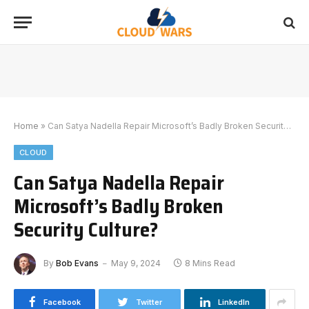
Home
»
Can Satya Nadella Repair Microsoft’s Badly Broken Security Culture?
CLOUD
Can Satya Nadella Repair
Microsoft’s Badly Broken
Security Culture?
By
Bob Evans
May 9, 2024
8 Mins Read
Facebook
Twitter
LinkedIn