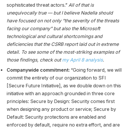
sophisticated threat actors.”
All of that is
unequivocally true — but I believe Nadella should
have focused on not only “the severity of the threats
facing our company” but also the Microsoft
technological and cultural shortcomings and
deficiencies that the CSRB report laid out in extreme
detail. To see some of the most-striking examples of
those findings, check out
my April 8 analysis
.
Companywide commitment:
“Going forward, we will
commit the entirety of our organization to SFI
[Secure Future Initiative], as we double down on this
initiative with an approach grounded in three core
principles: Secure by Design: Security comes first
when designing any product or service; Secure by
Default: Security protections are enabled and
enforced by default, require no extra effort, and are