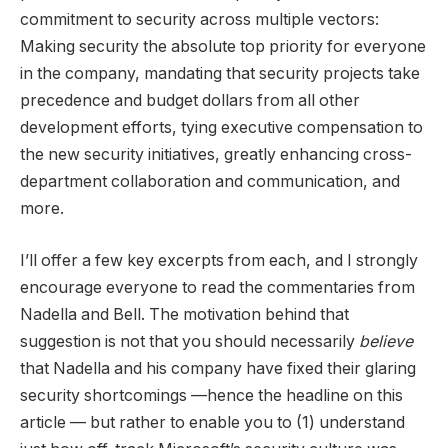
commitment to security across multiple vectors:
Making security the absolute top priority for everyone
in the company, mandating that security projects take
precedence and budget dollars from all other
development efforts, tying executive compensation to
the new security initiatives, greatly enhancing cross-
department collaboration and communication, and
more.
I’ll offer a few key excerpts from each, and I strongly
encourage everyone to read the commentaries from
Nadella and Bell. The motivation behind that
suggestion is not that you should necessarily
believe
that Nadella and his company have fixed their glaring
security shortcomings —hence the headline on this
article — but rather to enable you to (1) understand