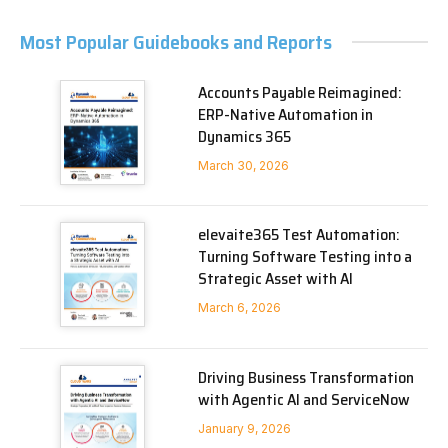
Most Popular Guidebooks and Reports
Accounts Payable Reimagined:
ERP-Native Automation in
Dynamics 365
March 30, 2026
elevaite365 Test Automation:
Turning Software Testing into a
Strategic Asset with AI
March 6, 2026
Driving Business Transformation
with Agentic AI and ServiceNow
January 9, 2026