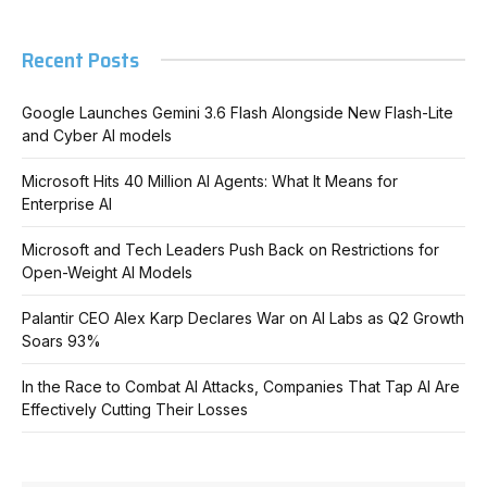
Recent Posts
Google Launches Gemini 3.6 Flash Alongside New Flash-Lite
and Cyber AI models
Microsoft Hits 40 Million AI Agents: What It Means for
Enterprise AI
Microsoft and Tech Leaders Push Back on Restrictions for
Open-Weight AI Models
Palantir CEO Alex Karp Declares War on AI Labs as Q2 Growth
Soars 93%
In the Race to Combat AI Attacks, Companies That Tap AI Are
Effectively Cutting Their Losses