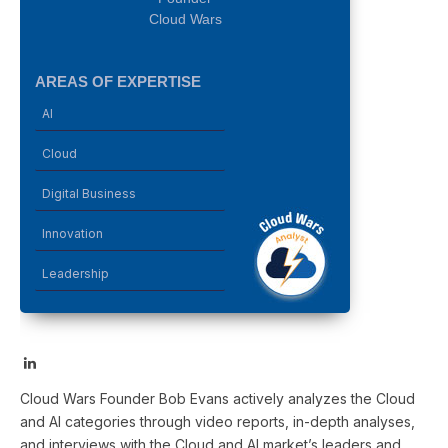
Cloud Wars
AREAS OF EXPERTISE
AI
Cloud
Digital Business
Innovation
Leadership
LinkedIn
Cloud Wars Founder Bob Evans actively analyzes the Cloud
and AI categories through video reports, in-depth analyses,
and interviews with the Cloud and AI market’s leaders and