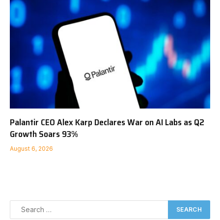
Palantir CEO Alex Karp Declares War on AI Labs as Q2
Growth Soars 93%
August 6, 2026