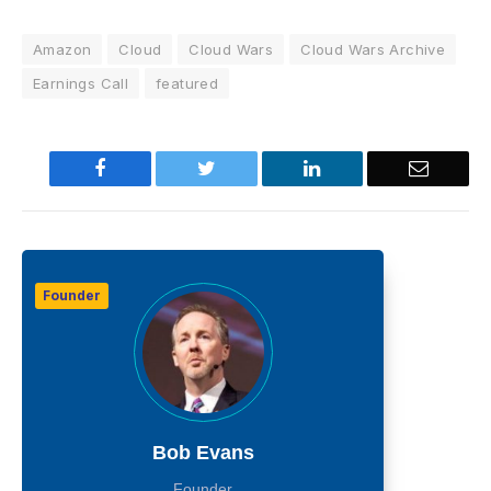
Amazon
Cloud
Cloud Wars
Cloud Wars Archive
Earnings Call
featured
Facebook
Twitter
LinkedIn
Email
Founder
Bob Evans
Founder