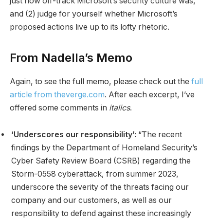
just how off-track Microsoft’s security culture was,
and (2) judge for yourself whether Microsoft’s
proposed actions live up to its lofty rhetoric.
From Nadella’s Memo
Again, to see the full memo, please check out the
full
article from theverge.com
. After each excerpt, I’ve
offered some comments in
italics
.
‘Underscores our responsibility’:
“The recent
findings by the Department of Homeland Security’s
Cyber Safety Review Board (CSRB) regarding the
Storm-0558 cyberattack, from summer 2023,
underscore the severity of the threats facing our
company and our customers, as well as our
responsibility to defend against these increasingly