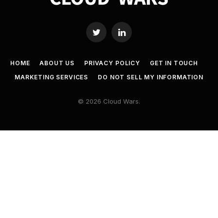
Twitter
LinkedIn
HOME
ABOUT US
PRIVACY POLICY
GET IN TOUCH
MARKETING SERVICES
DO NOT SELL MY INFORMATION
© 2026 Cloud Wars.