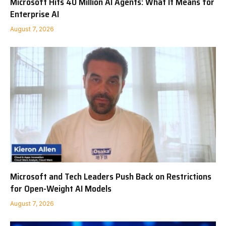
Microsoft Hits 40 Million AI Agents: What It Means for
Enterprise AI
August 7, 2026
Microsoft and Tech Leaders Push Back on Restrictions
for Open-Weight AI Models
August 7, 2026