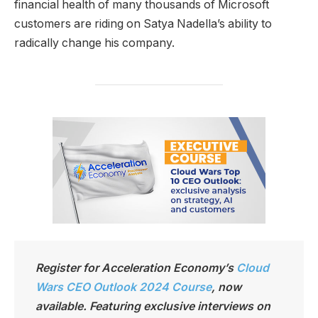
financial health of many thousands of Microsoft
customers are riding on Satya Nadella’s ability to
radically change his company.
Register for Acceleration Economy’s
Cloud
Wars CEO Outlook 2024 Course
,
now
available. Featuring exclusive interviews on