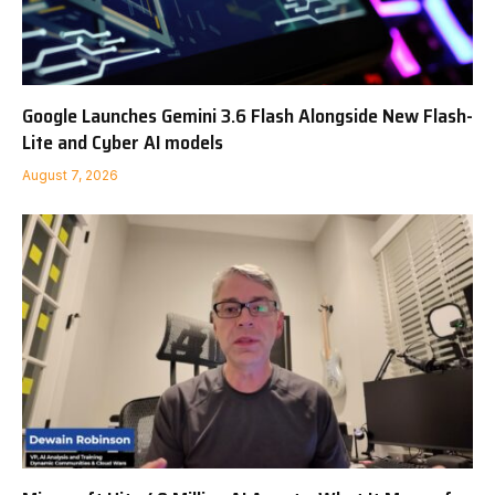
Google Launches Gemini 3.6 Flash Alongside New Flash-
Lite and Cyber AI models
August 7, 2026