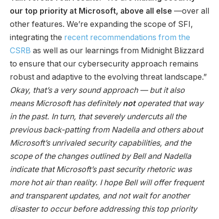
our top priority at Microsoft, above all else
—over all
other features. We’re expanding the scope of SFI,
integrating the
recent recommendations from the
CSRB
as well as our learnings from Midnight Blizzard
to ensure that our cybersecurity approach remains
robust and adaptive to the evolving threat landscape.”
Okay, that’s a very sound approach
—
but it also
means Microsoft has definitely
not
operated that way
in the past. In turn, that severely undercuts all the
previous back-patting from Nadella and others about
Microsoft’s unrivaled security capabilities, and the
scope of the changes outlined by Bell and Nadella
indicate that Microsoft’s past security rhetoric was
more hot air than reality. I hope Bell will offer frequent
and transparent updates, and not wait for another
disaster to occur before addressing this top priority