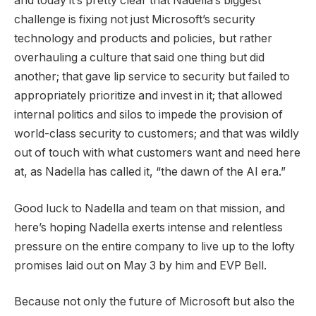
and today it’s pretty clear that Nadella’s biggest
challenge is fixing not just Microsoft’s security
technology and products and policies, but rather
overhauling a culture that said one thing but did
another; that gave lip service to security but failed to
appropriately prioritize and invest in it; that allowed
internal politics and silos to impede the provision of
world-class security to customers; and that was wildly
out of touch with what customers want and need here
at, as Nadella has called it, “the dawn of the AI era.”
Good luck to Nadella and team on that mission, and
here’s hoping Nadella exerts intense and relentless
pressure on the entire company to live up to the lofty
promises laid out on May 3 by him and EVP Bell.
Because not only the future of Microsoft but also the