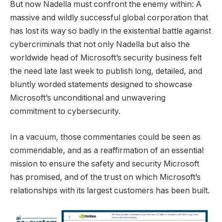
But now Nadella must confront the enemy within: A
massive and wildly successful global corporation that
has lost its way so badly in the existential battle against
cybercriminals that not only Nadella but also the
worldwide head of Microsoft’s security business felt
the need late last week to publish long, detailed, and
bluntly worded statements designed to showcase
Microsoft’s unconditional and unwavering
commitment to cybersecurity.
In a vacuum, those commentaries could be seen as
commendable, and as a reaffirmation of an essential
mission to ensure the safety and security Microsoft
has promised, and of the trust on which Microsoft’s
relationships with its largest customers has been built.