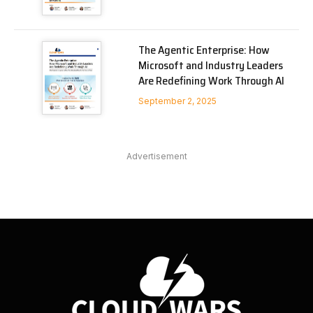
The Agentic Enterprise: How
Microsoft and Industry Leaders
Are Redefining Work Through AI
September 2, 2025
Advertisement