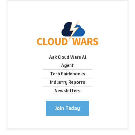
Ask Cloud Wars AI
Agent
Tech Guidebooks
Industry Reports
Newsletters
Join Today