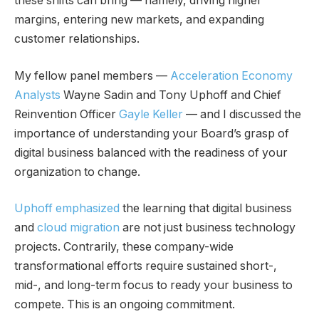
these shifts can bring — namely, driving higher
margins, entering new markets, and expanding
customer relationships.
My fellow panel members —
Acceleration Economy
Analysts
Wayne Sadin and Tony Uphoff and Chief
Reinvention Officer
Gayle Keller
— and I discussed the
importance of understanding your Board’s grasp of
digital business balanced with the readiness of your
organization to change.
Uphoff emphasized
the learning that digital business
and
cloud migration
are not just business technology
projects. Contrarily, these company-wide
transformational efforts require sustained short-,
mid-, and long-term focus to ready your business to
compete. This is an ongoing commitment.