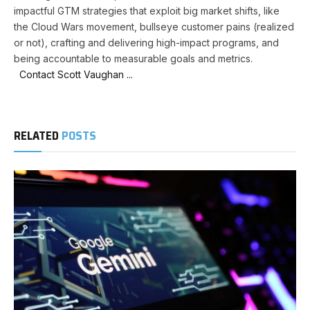
impactful GTM strategies that exploit big market shifts, like
the Cloud Wars movement, bullseye customer pains (realized
or not), crafting and delivering high-impact programs, and
being accountable to measurable goals and metrics.
Contact Scott Vaughan ...
RELATED
POSTS