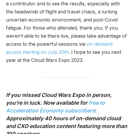
a contributor and to see the results, especially with
the headwinds of flight and travel chaos, a lurking
uncertain economic environment, and post-Covid
fatigue. For those who attended, thank you. If you
weren’t able to be there live, please take advantage of
access to the powerful sessions via
on-demand
access starting on July 20th
. I hope to see you next
year at the Cloud Wars Expo 2023.
If you missed Cloud Wars Expo in person,
you’re in luck. Now available
for
free to
Acceleration Economy subscribers
:
Approximately 40 hours of on-demand cloud
and CXO education content
featuring more than
100 speakers.