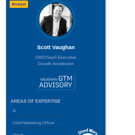
Analyst
Scott Vaughan
CMO/SaaS Executive
Growth Accelerator
AREAS OF EXPERTISE
AI
Chief Marketing Officer
Cloud