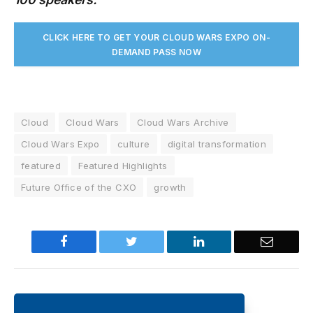
CLICK HERE TO GET YOUR CLOUD WARS EXPO ON-
DEMAND PASS NO
W
Cloud
Cloud Wars
Cloud Wars Archive
Cloud Wars Expo
culture
digital transformation
featured
Featured Highlights
Future Office of the CXO
growth
Facebook
Twitter
LinkedIn
Email