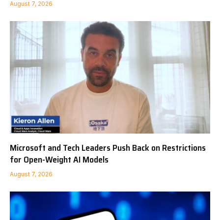
August 7, 2026
Microsoft and Tech Leaders Push Back on Restrictions
for Open-Weight AI Models
August 7, 2026