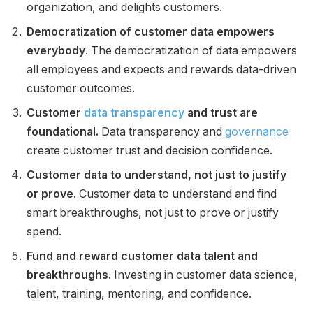
organization, and delights customers.
Democratization of customer data empowers
everybody
. The democratization of data empowers
all employees and expects and rewards data-driven
customer outcomes.
Customer
data transparency
and trust are
foundational.
Data transparency and
governance
create customer trust and decision confidence.
Customer data to understand, not just to justify
or prove
. Customer data to understand and find
smart breakthroughs, not just to prove or justify
spend.
Fund and reward customer data talent and
breakthroughs.
Investing in customer data science,
talent, training, mentoring, and confidence.