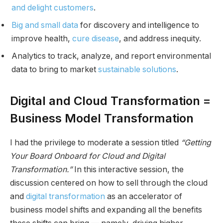
and delight customers
.
Big and small data
for discovery and intelligence to
improve health,
cure disease
, and address inequity.
Analytics to track, analyze, and report environmental
data to bring to market
sustainable solutions
.
Digital and Cloud Transformation =
Business Model Transformation
I had the privilege to moderate a session titled
“Getting
Your Board Onboard for Cloud and Digital
Transformation.”
In this interactive session, the
discussion centered on how to sell through the cloud
and
digital transformation
as an accelerator of
business model shifts and expanding all the benefits