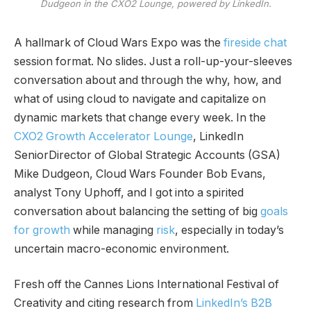
Dudgeon in the CXO2 Lounge, powered by LinkedIn.
A hallmark of Cloud Wars Expo was the
fireside chat
session format. No slides. Just a roll-up-your-sleeves
conversation about and through the why, how, and
what of using cloud to navigate and capitalize on
dynamic markets that change every week. In the
CXO2 Growth Accelerator Lounge
, LinkedIn
SeniorDirector of Global Strategic Accounts (GSA)
Mike Dudgeon, Cloud Wars Founder Bob Evans,
analyst Tony Uphoff, and I got into a spirited
conversation about balancing the setting of big
goals
for growth
while managing
risk
, especially in today’s
uncertain macro-economic environment.
Fresh off the Cannes Lions International Festival of
Creativity and citing research from
LinkedIn’s B2B