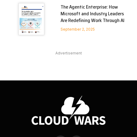
The Agentic Enterprise: How
Microsoft and Industry Leaders
Are Redefining Work Through AI
September 2, 2025
Advertisement