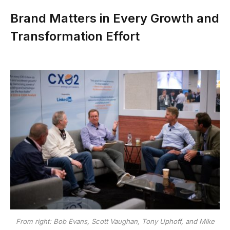
Brand Matters in Every Growth and
Transformation Effort
From right: Bob Evans, Scott Vaughan, Tony Uphoff, and Mike