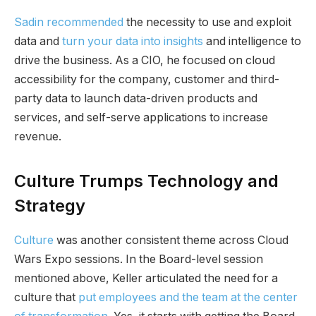
Sadin recommended
the necessity to use and exploit
data and
turn your data into insights
and intelligence to
drive the business. As a CIO, he focused on cloud
accessibility for the company, customer and third-
party data to launch data-driven products and
services, and self-serve applications to increase
revenue.
Culture Trumps Technology and
Strategy
Culture
was another consistent theme across Cloud
Wars Expo sessions. In the Board-level session
mentioned above, Keller articulated the need for a
culture that
put employees and the team at the center