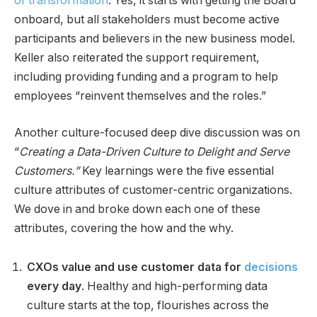
of transformation
. Yes, it starts with getting the Board
onboard, but all stakeholders must become active
participants and believers in the new business model.
Keller also reiterated the support requirement,
including providing funding and a program to help
employees “reinvent themselves and the roles.”
Another culture-focused deep dive discussion was on
“
Creating a Data-Driven Culture to Delight and Serve
Customers.”
Key learnings were the five essential
culture attributes of customer-centric organizations.
We dove in and broke down each one of these
attributes, covering the how and the why.
CXOs value and use customer data for
decisions
every day
. Healthy and high-performing data
culture starts at the top, flourishes across the