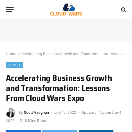
Home
»
Accelerating Business Growth and Transformation: Lessons From Cloud Wars Expo
CLOUD
Accelerating Business Growth
and Transformation: Lessons
From Cloud Wars Expo
By
Scott Vaughan
July 15, 2022
Updated:
November 4,
2022
6 Mins Read