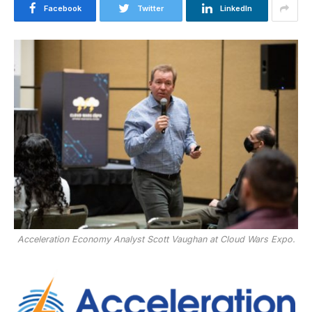
Facebook
Twitter
LinkedIn
Acceleration Economy Analyst Scott Vaughan at Cloud Wars Expo.