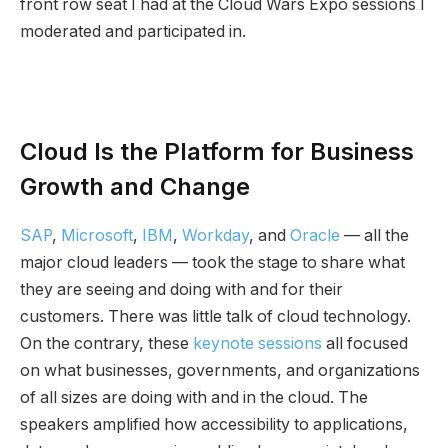
front row seat I had at the Cloud Wars Expo sessions I
moderated and participated in.
Cloud Is the Platform for Business
Growth and Change
SAP
,
Microsoft
,
IBM
,
Workday
, and
Oracle
— all the
major cloud leaders — took the stage to share what
they are seeing and doing with and for their
customers. There was little talk of cloud technology.
On the contrary, these
keynote sessions
all focused
on what businesses, governments, and organizations
of all sizes are doing with and in the cloud. The
speakers amplified how accessibility to applications,