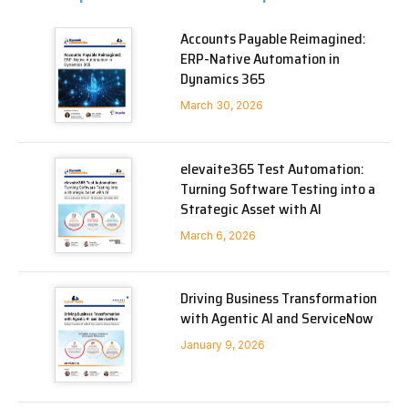
Accounts Payable Reimagined:
ERP-Native Automation in
Dynamics 365
March 30, 2026
elevaite365 Test Automation:
Turning Software Testing into a
Strategic Asset with AI
March 6, 2026
Driving Business Transformation
with Agentic AI and ServiceNow
January 9, 2026