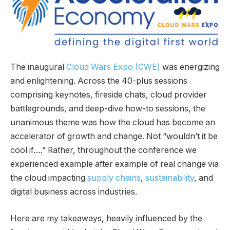
The inaugural
Cloud Wars Expo (CWE)
was energizing
and enlightening. Across the 40-plus sessions
comprising keynotes, fireside chats, cloud provider
battlegrounds, and deep-dive how-to sessions, the
unanimous theme was how the cloud has become an
accelerator of growth and change. Not “wouldn’t it be
cool if….” Rather, throughout the conference we
experienced example after example of real change via
the cloud impacting
supply chains
,
sustainability
, and
digital business across industries.
Here are my takeaways, heavily influenced by the