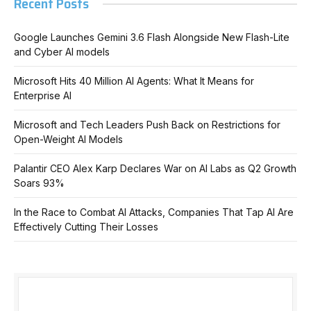
Recent Posts
Google Launches Gemini 3.6 Flash Alongside New Flash-Lite
and Cyber AI models
Microsoft Hits 40 Million AI Agents: What It Means for
Enterprise AI
Microsoft and Tech Leaders Push Back on Restrictions for
Open-Weight AI Models
Palantir CEO Alex Karp Declares War on AI Labs as Q2 Growth
Soars 93%
In the Race to Combat AI Attacks, Companies That Tap AI Are
Effectively Cutting Their Losses