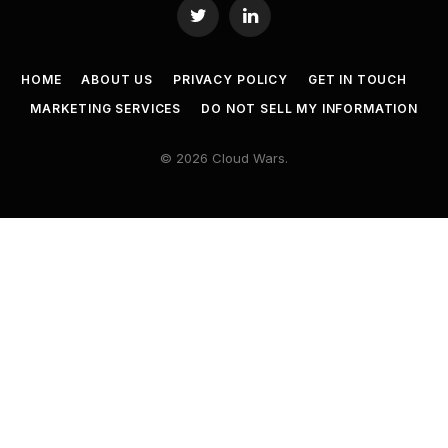
Twitter
LinkedIn
HOME
ABOUT US
PRIVACY POLICY
GET IN TOUCH
MARKETING SERVICES
DO NOT SELL MY INFORMATION
© 2026 Cloud Wars.