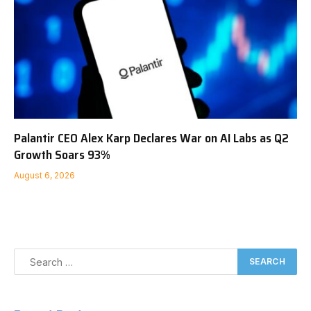
Palantir CEO Alex Karp Declares War on AI Labs as Q2
Growth Soars 93%
August 6, 2026