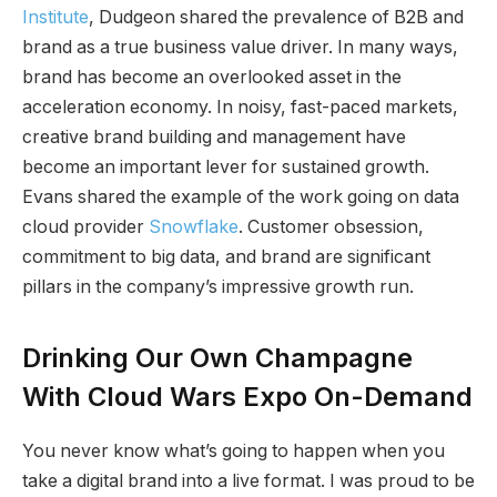
Institute
, Dudgeon shared the prevalence of B2B and
brand as a true business value driver. In many ways,
brand has become an overlooked asset in the
acceleration economy. In noisy, fast-paced markets,
creative brand building and management have
become an important lever for sustained growth.
Evans shared the example of the work going on data
cloud provider
Snowflake
. Customer obsession,
commitment to big data, and brand are significant
pillars in the company’s impressive growth run.
Drinking Our Own Champagne
With Cloud Wars Expo On-Demand
You never know what’s going to happen when you
take a digital brand into a live format. I was proud to be