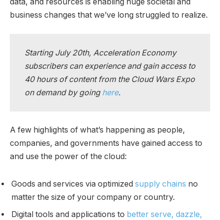
data, and resources is enabling huge societal and
business changes that we’ve long struggled to realize.
Starting July 20th, Acceleration Economy
subscribers can experience and gain access to
40 hours of content from the Cloud Wars Expo
on demand by going
here
.
A few highlights of what’s happening as people,
companies, and governments have gained access to
and use the power of the cloud:
Goods and services via optimized
supply chains
no
matter the size of your company or country.
Digital tools and applications to
better serve, dazzle,