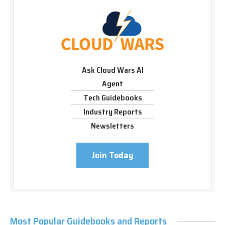
Ask Cloud Wars AI
Agent
Tech Guidebooks
Industry Reports
Newsletters
Join Today
Most Popular Guidebooks and Reports