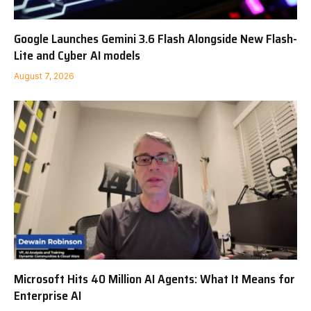
Google Launches Gemini 3.6 Flash Alongside New Flash-
Lite and Cyber AI models
August 7, 2026
Microsoft Hits 40 Million AI Agents: What It Means for
Enterprise AI