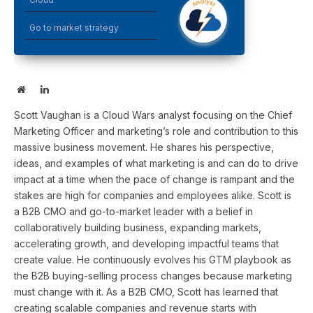
Go to market strategy
Website
LinkedIn
Scott Vaughan is a Cloud Wars analyst focusing on the Chief
Marketing Officer and marketing’s role and contribution to this
massive business movement. He shares his perspective,
ideas, and examples of what marketing is and can do to drive
impact at a time when the pace of change is rampant and the
stakes are high for companies and employees alike. Scott is
a B2B CMO and go-to-market leader with a belief in
collaboratively building business, expanding markets,
accelerating growth, and developing impactful teams that
create value. He continuously evolves his GTM playbook as
the B2B buying-selling process changes because marketing
must change with it. As a B2B CMO, Scott has learned that
creating scalable companies and revenue starts with