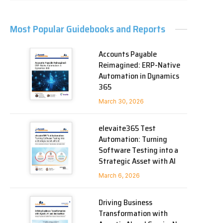
Most Popular Guidebooks and Reports
Accounts Payable
Reimagined: ERP-Native
Automation in Dynamics
365
March 30, 2026
elevaite365 Test
Automation: Turning
Software Testing into a
Strategic Asset with AI
March 6, 2026
Driving Business
Transformation with