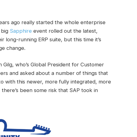
rs ago really started the whole enterprise
s big
Sapphire
event rolled out the latest,
 long-running ERP suite, but this time it’s
uge change.
n Gilg, who’s Global President for Customer
ers and asked about a number of things that
o with this newer, more fully integrated, more
there’s been some risk that SAP took in