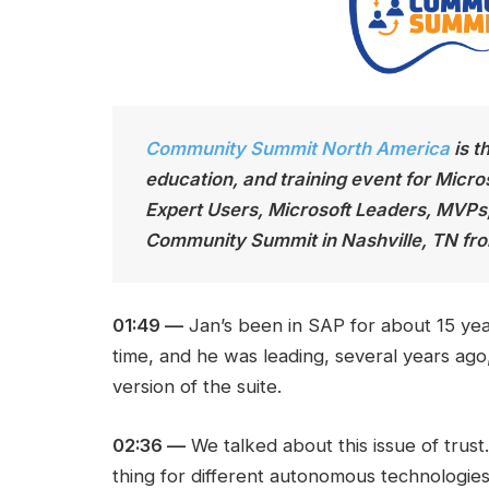
Community Summit North America
is t
education, and training event for Micro
Expert Users, Microsoft Leaders, MVPs
Community Summit in Nashville, TN fro
01:49 —
Jan’s been in SAP for about 15 yea
time, and he was leading, several years ag
version of the suite.
02:36 —
We talked about this issue of trust
thing for different autonomous technologie