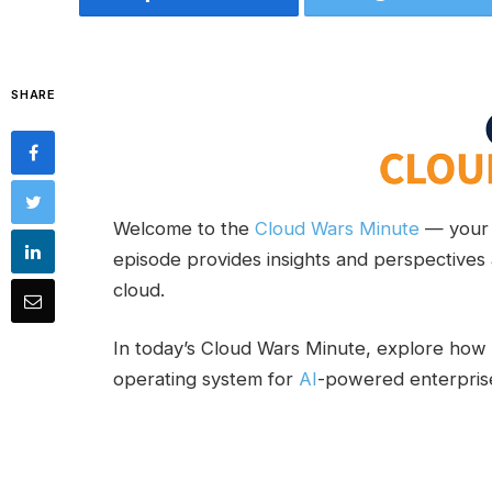
SHARE
Welcome to the
Cloud Wars Minute
— your 
episode provides insights and perspectives 
cloud.
In today’s Cloud Wars Minute, explore ho
operating system for
AI
-powered enterpris