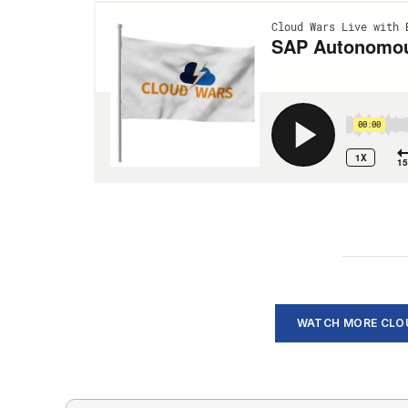
WATCH MORE CLOU