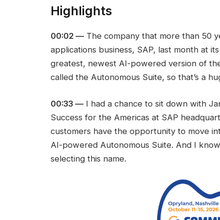
Highlights
00:02 —
The company that more than 50 yea
applications business, SAP, last month at it
greatest, newest AI-powered version of their
called the Autonomous Suite, so that’s a h
00:33 —
I had a chance to sit down with Ja
Success for the Americas at SAP headquart
customers have the opportunity to move int
AI-powered Autonomous Suite. And I know 
selecting this name.