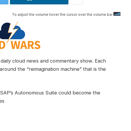
To adjust the volume hover the cursor over the volume bar
daily cloud news and commentary show. Each
around the “reimagination machine” that is the
w SAP’s Autonomous Suite could become the
es