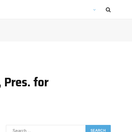
 Pres. for