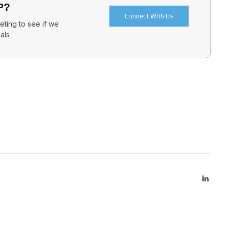
P?
Connect With Us
ting to see if we
als
Linked