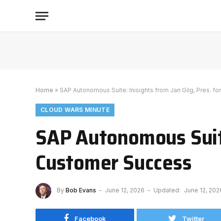
Home
»
SAP Autonomous Suite: Inisights from Jan Gilg, Pres. f
CLOUD WARS MINUTE
SAP Autonomous Suite:
Customer Success
By
Bob Evans
June 12, 2026
Updated:
June 12, 202
Facebook
Twitter