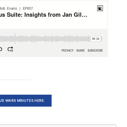
D WARS MINUTES HERE.