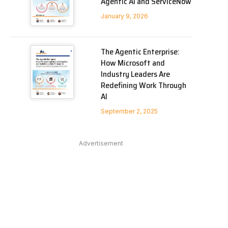
Agentic AI and ServiceNow
January 9, 2026
The Agentic Enterprise:
How Microsoft and
Industry Leaders Are
Redefining Work Through
AI
September 2, 2025
Advertisement