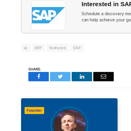
Interested in SA
Schedule a discovery mee
can help achieve your go
ai
ERP
featured
SAP
SHARE.
Facebook
Twitter
LinkedIn
Email
Founder