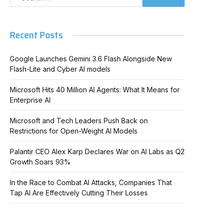
Recent Posts
Google Launches Gemini 3.6 Flash Alongside New
Flash-Lite and Cyber AI models
Microsoft Hits 40 Million AI Agents: What It Means for
Enterprise AI
Microsoft and Tech Leaders Push Back on
Restrictions for Open-Weight AI Models
Palantir CEO Alex Karp Declares War on AI Labs as Q2
Growth Soars 93%
In the Race to Combat AI Attacks, Companies That
Tap AI Are Effectively Cutting Their Losses