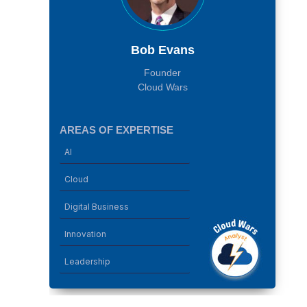
Bob Evans
Founder
Cloud Wars
AREAS OF EXPERTISE
AI
Cloud
Digital Business
Innovation
Leadership