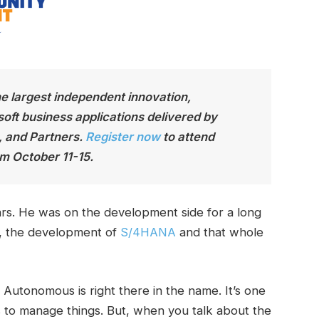
he largest independen
t innovation,
soft business applications delivered by
, and Partners.
Register now
to attend
m October 11-15.
rs. He was on the development side for a long
o, the development of
S/4HANA
and that whole
. Autonomous is right there in the name. It’s one
s to manage things. But, when you talk about the