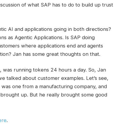
scussion of what SAP has to do to build up trust
ic AI and applications going in both directions?
ons as Agentic Applications. Is SAP doing
f customers where applications end and agents
ction? Jan has some great thoughts on that.
, was running tokens 24 hours a day. So, Jan
we talked about customer examples. Let’s see,
e was one from a manufacturing company, and
 brought up. But he really brought some good
ere
.