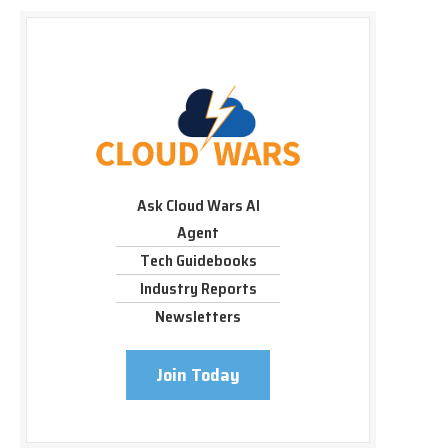
Ask Cloud Wars AI
Agent
Tech Guidebooks
Industry Reports
Newsletters
Join Today