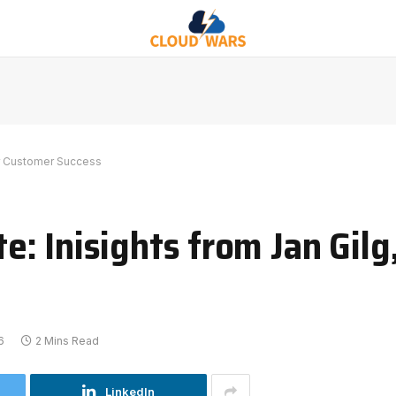
or Customer Success
 Inisights from Jan Gilg,
6
2 Mins Read
LinkedIn