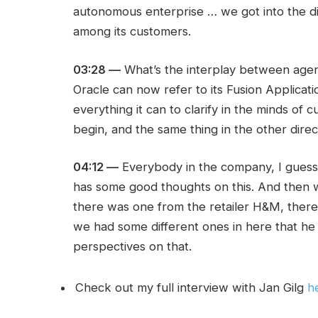
autonomous enterprise … we got into the di
among its customers.
03:28 —
What’s the interplay between agent
Oracle can now refer to its Fusion Applicati
everything it can to clarify in the minds o
begin, and the same thing in the other dire
04:12 —
Everybody in the company, I guess
has some good thoughts on this. And then 
there was one from the retailer H&M, ther
we had some different ones in here that he
perspectives on that.
Check out my full interview with Jan Gilg
h