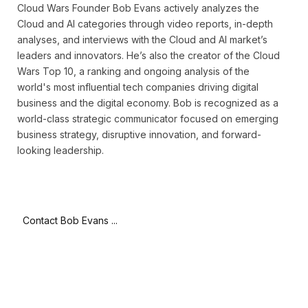
Cloud Wars Founder Bob Evans actively analyzes the
Cloud and AI categories through video reports, in-depth
analyses, and interviews with the Cloud and AI market’s
leaders and innovators. He’s also the creator of the Cloud
Wars Top 10, a ranking and ongoing analysis of the
world's most influential tech companies driving digital
business and the digital economy. Bob is recognized as a
world-class strategic communicator focused on emerging
business strategy, disruptive innovation, and forward-
looking leadership.
Contact Bob Evans ...