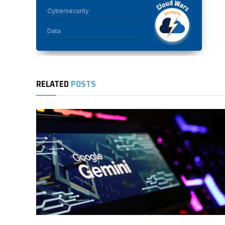
Cybersecurity
Data
RELATED
POSTS