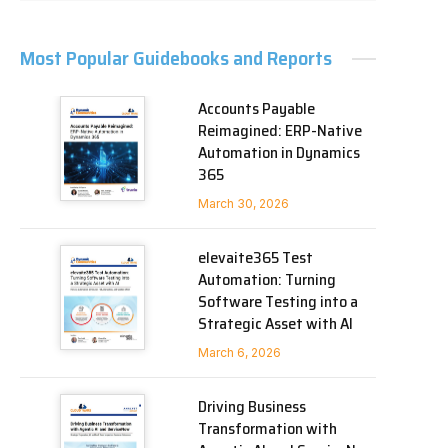
Most Popular Guidebooks and Reports
Accounts Payable
Reimagined: ERP-Native
Automation in Dynamics
365
March 30, 2026
elevaite365 Test
Automation: Turning
Software Testing into a
Strategic Asset with AI
March 6, 2026
Driving Business
Transformation with