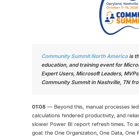
Community Summit North America
is t
education, and training event for Micro
Expert Users, Microsoft Leaders, MVPs
Community Summit in Nashville, TN fro
01:08
— Beyond this, manual processes led t
calculations hindered productivity, and reli
slower Power BI report refresh times. To a
goal: the One Organization, One Data, One Re