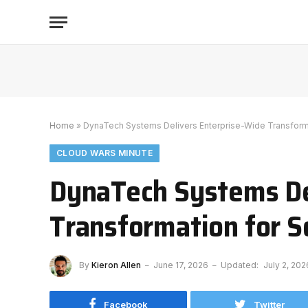
Home
»
DynaTech Systems Delivers Enterprise-Wide Transform
CLOUD WARS MINUTE
DynaTech Systems De
Transformation for 
By
Kieron Allen
June 17, 2026
Updated:
July 2, 202
Facebook
Twitter