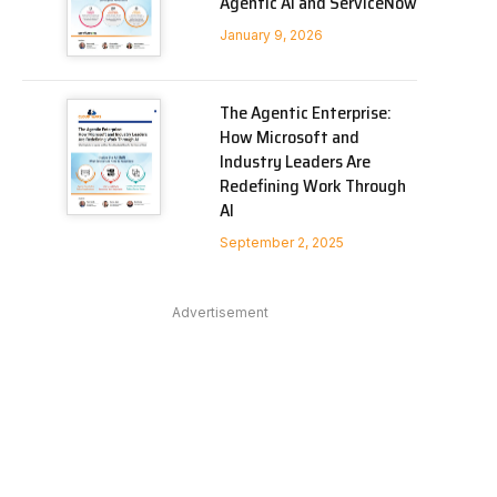
Agentic AI and ServiceNow
January 9, 2026
The Agentic Enterprise:
How Microsoft and
Industry Leaders Are
Redefining Work Through
AI
September 2, 2025
Advertisement