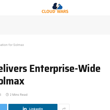
ation for Solmax
livers Enterprise-Wide
Solmax
6
2 Mins Read
LinkedIn