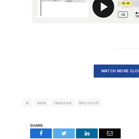
WATCH MORE CLOU
ai
data
featured
Microsoft
SHARE.
Facebook
Twitter
LinkedIn
Email