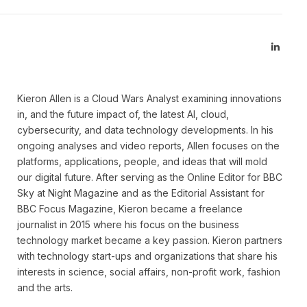
Linked
Kieron Allen is a Cloud Wars Analyst examining innovations
in, and the future impact of, the latest AI, cloud,
cybersecurity, and data technology developments. In his
ongoing analyses and video reports, Allen focuses on the
platforms, applications, people, and ideas that will mold
our digital future. After serving as the Online Editor for BBC
Sky at Night Magazine and as the Editorial Assistant for
BBC Focus Magazine, Kieron became a freelance
journalist in 2015 where his focus on the business
technology market became a key passion. Kieron partners
with technology start-ups and organizations that share his
interests in science, social affairs, non-profit work, fashion
and the arts.