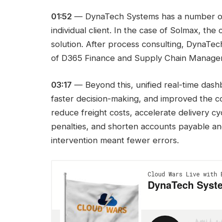
01:52
— DynaTech Systems has a number of sol
individual client. In the case of Solmax, the
solution. After process consulting, DynaTe
of D365 Finance and Supply Chain Manageme
03:17
— Beyond this, unified real-time das
faster decision-making, and improved the c
reduce freight costs, accelerate delivery cyc
penalties, and shorten accounts payable an
intervention meant fewer errors.