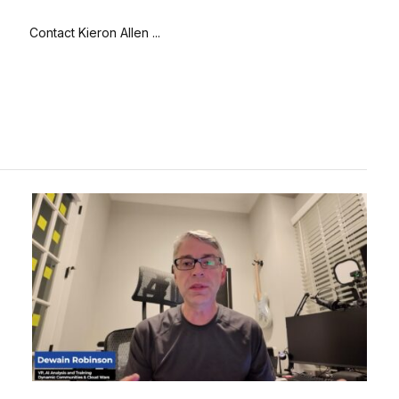
Contact Kieron Allen ...