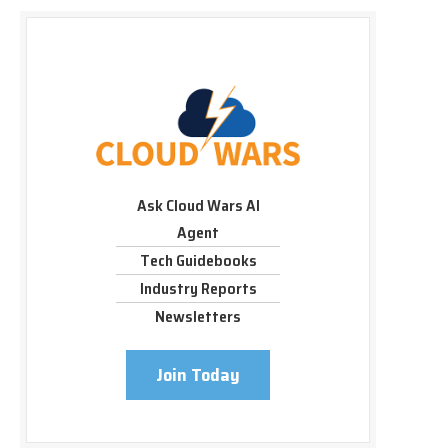
Ask Cloud Wars AI
Agent
Tech Guidebooks
Industry Reports
Newsletters
Join Today