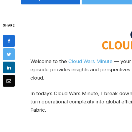
SHARE
Welcome to the
Cloud Wars Minute
— your 
episode provides insights and perspectives 
cloud.
In today’s Cloud Wars Minute, I break do
turn operational complexity into global eff
Fabric.