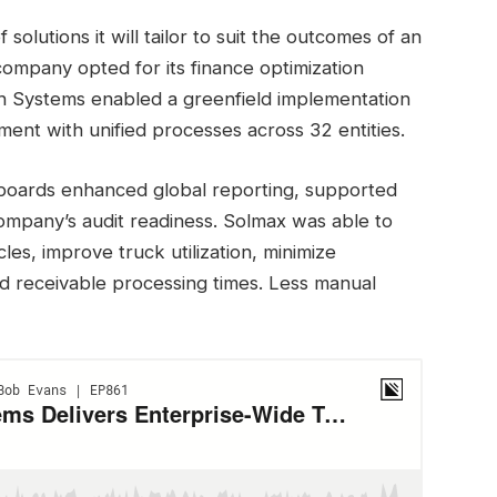
utions it will tailor to suit the outcomes of an
 company opted for its finance optimization
ch Systems enabled a greenfield implementation
nt with unified processes across 32 entities.
hboards enhanced global reporting, supported
ompany’s audit readiness. Solmax was able to
les, improve truck utilization, minimize
d receivable processing times. Less manual