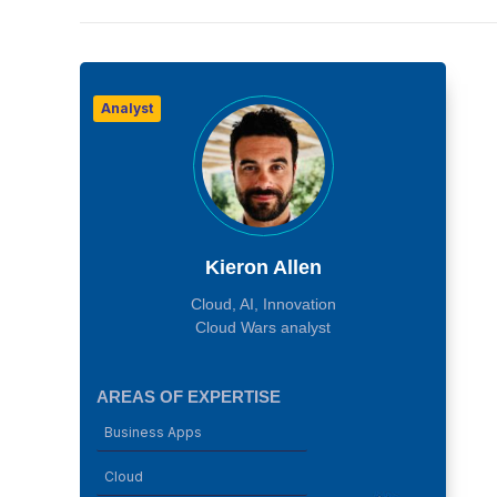
Analyst
Kieron Allen
Cloud, AI, Innovation
Cloud Wars analyst
AREAS OF EXPERTISE
Business Apps
Cloud