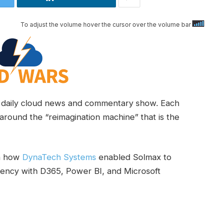
To adjust the volume hover the cursor over the volume bar
daily cloud news and commentary show. Each
around the “reimagination machine” that is the
wn how
DynaTech Systems
enabled Solmax to
iciency with D365, Power BI, and Microsoft