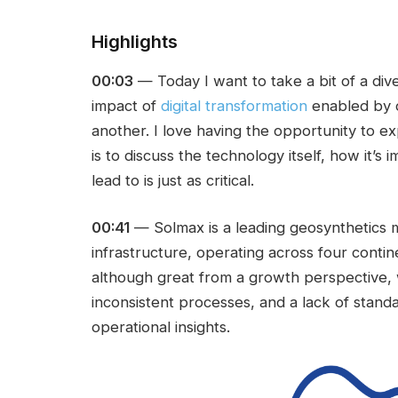
Highlights
00:03
— Today I want to take a bit of a dive
impact of
digital transformation
enabled by 
another. I love having the opportunity to exp
is to discuss the technology itself, how it
lead to is just as critical.
00:41
— Solmax is a leading geosynthetics 
infrastructure, operating across four contin
although great from a growth perspective,
inconsistent processes, and a lack of standa
operational insights.