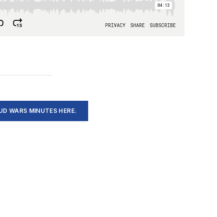
D WARS MINUTES HERE.