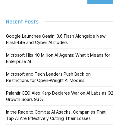
Recent Posts
Google Launches Gemini 3.6 Flash Alongside New
Flash-Lite and Cyber AI models
Microsoft Hits 40 Million AI Agents: What It Means for
Enterprise AI
Microsoft and Tech Leaders Push Back on
Restrictions for Open-Weight AI Models
Palantir CEO Alex Karp Declares War on AI Labs as Q2
Growth Soars 93%
In the Race to Combat AI Attacks, Companies That
Tap AI Are Effectively Cutting Their Losses