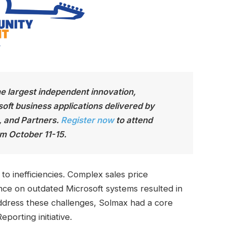
he largest independen
t innovation,
soft business applications delivered by
, and Partners.
Register now
to attend
m October 11-15.
o inefficiencies. Complex sales price
ance on outdated Microsoft systems resulted in
ddress these challenges, Solmax had a core
porting initiative.