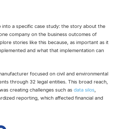
 into a specific case study: the story about the
one company on the business outcomes of
lore stories like this because, as important as it
’s implemented and what that implementation can
manufacturer focused on civil and environmental
ents through 32 legal entities. This broad reach,
 was creating challenges such as
data silos
,
rdized reporting, which affected financial and