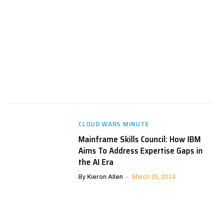
CLOUD WARS MINUTE
Mainframe Skills Council: How IBM
Aims To Address Expertise Gaps in
the AI Era
By
Kieron Allen
March 25, 2024