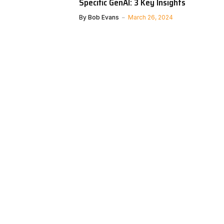
Specific GenAI: 3 Key Insights
By
Bob Evans
March 26, 2024