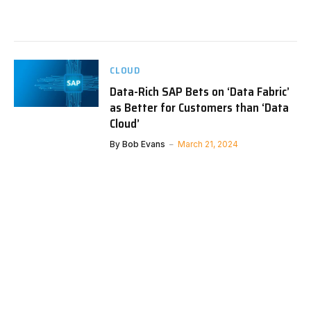
CLOUD
Data-Rich SAP Bets on ‘Data Fabric’
as Better for Customers than ‘Data
Cloud’
By
Bob Evans
March 21, 2024