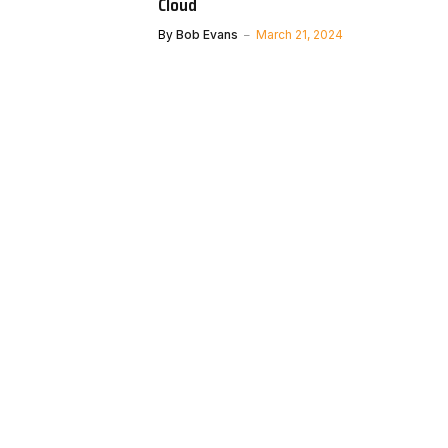
Cloud
By
Bob Evans
March 21, 2024