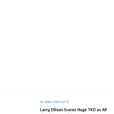
AI AND COPILOTS
Larry Ellison Scores Huge TKO as All