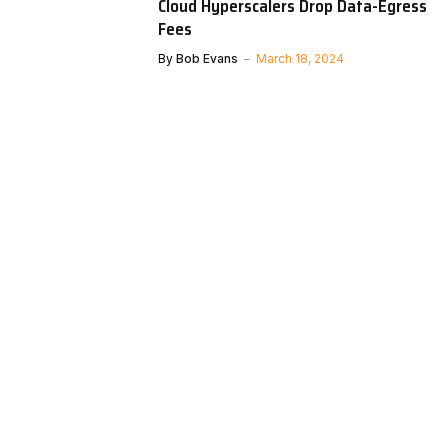
Cloud Hyperscalers Drop Data-Egress
Fees
By
Bob Evans
March 18, 2024