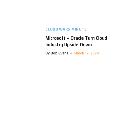
CLOUD WARS MINUTE
Microsoft + Oracle Turn Cloud
Industry Upside-Down
By
Bob Evans
March 19, 2024