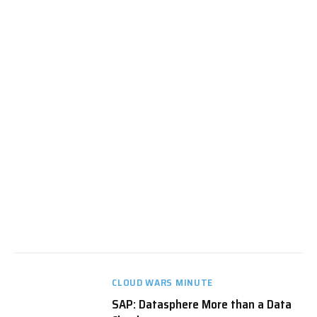
CLOUD WARS MINUTE
SAP: Datasphere More than a Data