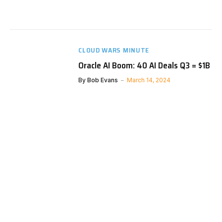
CLOUD WARS MINUTE
Oracle AI Boom: 40 AI Deals Q3 = $1B
By
Bob Evans
March 14, 2024