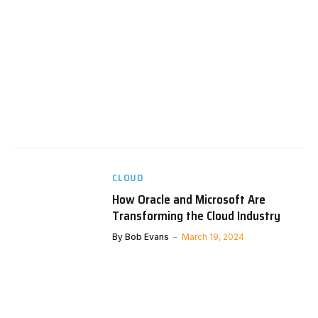
CLOUD
How Oracle and Microsoft Are
Transforming the Cloud Industry
By
Bob Evans
March 19, 2024