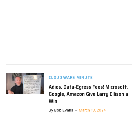
CLOUD WARS MINUTE
Adios, Data-Egress Fees! Microsoft,
Google, Amazon Give Larry Ellison a
Win
By
Bob Evans
March 18, 2024