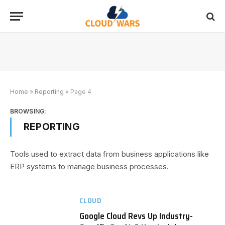
Home
»
Reporting
»
Page 4
BROWSING:
REPORTING
Tools used to extract data from business applications like
ERP systems to manage business processes.
CLOUD
Google Cloud Revs Up Industry-