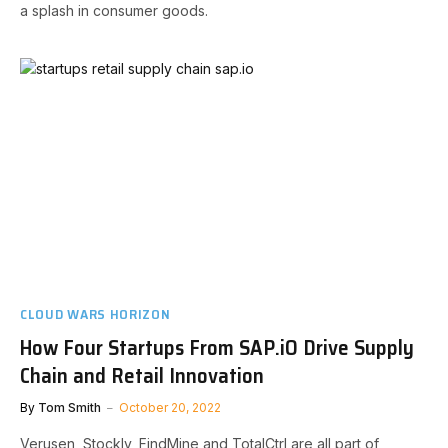
a splash in consumer goods.
CLOUD WARS HORIZON
How Four Startups From SAP.iO Drive Supply
Chain and Retail Innovation
By
Tom Smith
October 20, 2022
Verusen, Stockly, FindMine and TotalCtrl are all part of