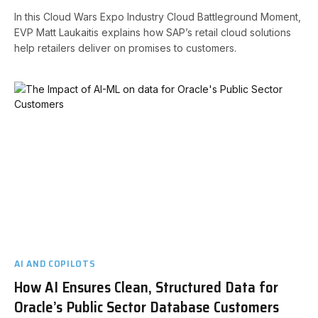
In this Cloud Wars Expo Industry Cloud Battleground Moment,
EVP Matt Laukaitis explains how SAP’s retail cloud solutions
help retailers deliver on promises to customers.
AI AND COPILOTS
How AI Ensures Clean, Structured Data for
Oracle’s Public Sector Database Customers