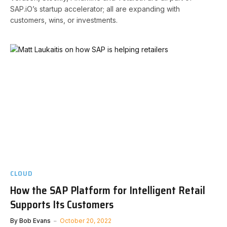
SAP.iO’s startup accelerator; all are expanding with
customers, wins, or investments.
CLOUD
How the SAP Platform for Intelligent Retail
Supports Its Customers
By
Bob Evans
October 20, 2022