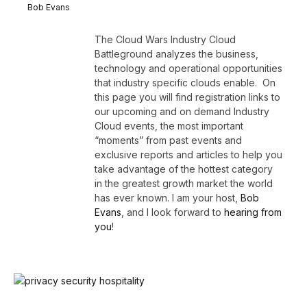
Bob Evans
The Cloud Wars Industry Cloud
Battleground analyzes the business,
technology and operational opportunities
that industry specific clouds enable. On
this page you will find registration links to
our upcoming and on demand Industry
Cloud events, the most important
“moments” from past events and
exclusive reports and articles to help you
take advantage of the hottest category
in the greatest growth market the world
has ever known. I am your host,
Bob
Evans
, and I look forward to
hearing from
you
!