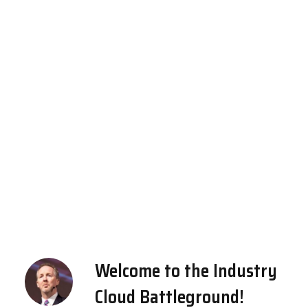
Welcome to the Industry
Cloud Battleground!