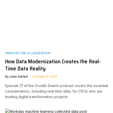
INNOVATION & LEADERSHIP
How Data Modernization Creates the Real-
Time Data Reality
By
John Siefert
October 12, 2022
Episode 21 of the Growth Swarm podcast covers the essential
considerations, including real-time data, for CXOs who are
leading digital transformation projects.