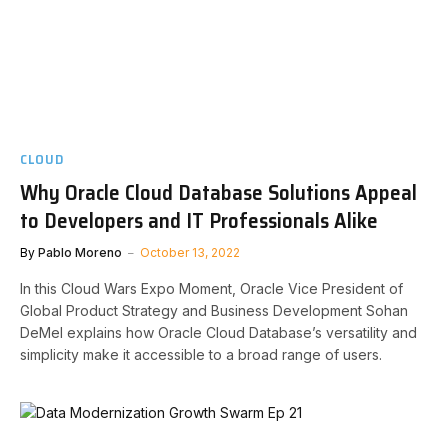
CLOUD
Why Oracle Cloud Database Solutions Appeal
to Developers and IT Professionals Alike
By
Pablo Moreno
October 13, 2022
In this Cloud Wars Expo Moment, Oracle Vice President of
Global Product Strategy and Business Development Sohan
DeMel explains how Oracle Cloud Database’s versatility and
simplicity make it accessible to a broad range of users.