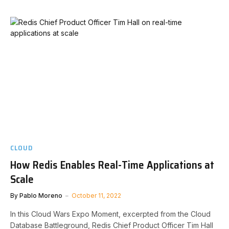
CLOUD
How Redis Enables Real-Time Applications at
Scale
By
Pablo Moreno
October 11, 2022
In this Cloud Wars Expo Moment, excerpted from the Cloud
Database Battleground, Redis Chief Product Officer Tim Hall