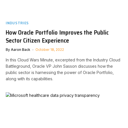
INDUSTRIES
How Oracle Portfolio Improves the Public
Sector Citizen Experience
By
Aaron Back
October 18, 2022
In this Cloud Wars Minute, excerpted from the Industry Cloud
Battleground, Oracle VP John Sasson discusses how the
public sector is harnessing the power of Oracle Portfolio,
along with its capabilities.