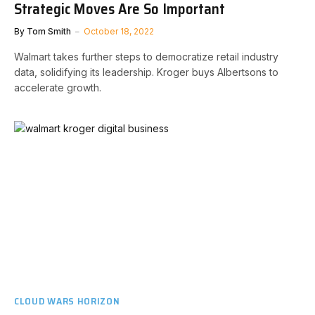
Strategic Moves Are So Important
By
Tom Smith
October 18, 2022
Walmart takes further steps to democratize retail industry
data, solidifying its leadership. Kroger buys Albertsons to
accelerate growth.
CLOUD WARS HORIZON