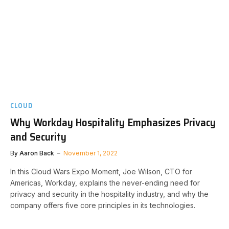
CLOUD
Why Workday Hospitality Emphasizes Privacy
and Security
By
Aaron Back
November 1, 2022
In this Cloud Wars Expo Moment, Joe Wilson, CTO for
Americas, Workday, explains the never-ending need for
privacy and security in the hospitality industry, and why the
company offers five core principles in its technologies.