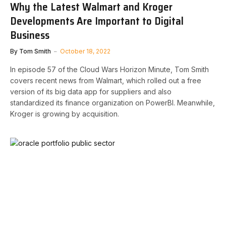
Why the Latest Walmart and Kroger
Developments Are Important to Digital
Business
By
Tom Smith
October 18, 2022
In episode 57 of the Cloud Wars Horizon Minute, Tom Smith
covers recent news from Walmart, which rolled out a free
version of its big data app for suppliers and also
standardized its finance organization on PowerBI. Meanwhile,
Kroger is growing by acquisition.