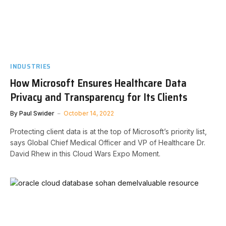
INDUSTRIES
How Microsoft Ensures Healthcare Data
Privacy and Transparency for Its Clients
By
Paul Swider
October 14, 2022
Protecting client data is at the top of Microsoft’s priority list,
says Global Chief Medical Officer and VP of Healthcare Dr.
David Rhew in this Cloud Wars Expo Moment.