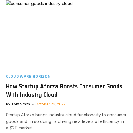
CLOUD WARS HORIZON
How Startup Aforza Boosts Consumer Goods
With Industry Cloud
By
Tom Smith
October 26, 2022
Startup Aforza brings industry cloud functionality to consumer
goods and, in so doing, is driving new levels of efficiency in
a $2T market.