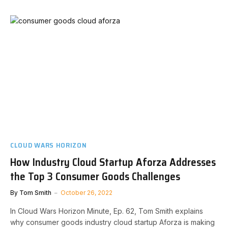
CLOUD WARS HORIZON
How Industry Cloud Startup Aforza Addresses
the Top 3 Consumer Goods Challenges
By
Tom Smith
October 26, 2022
In Cloud Wars Horizon Minute, Ep. 62, Tom Smith explains
why consumer goods industry cloud startup Aforza is making