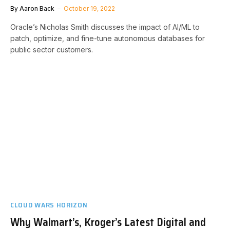
By
Aaron Back
October 19, 2022
Oracle’s Nicholas Smith discusses the impact of AI/ML to
patch, optimize, and fine-tune autonomous databases for
public sector customers.
CLOUD WARS HORIZON
Why Walmart’s, Kroger’s Latest Digital and