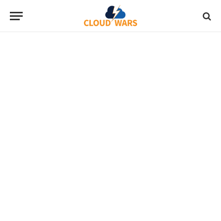
“The most comprehensive industry
cloud analysis on the planet,
delivered by CIOs, analysts, and the
vendors that invented them.“