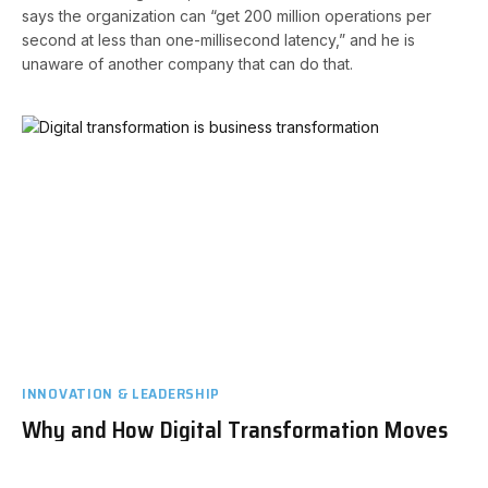
says the organization can “get 200 million operations per
second at less than one-millisecond latency,” and he is
unaware of another company that can do that.
INNOVATION & LEADERSHIP
Why and How Digital Transformation Moves
to Business Transformation