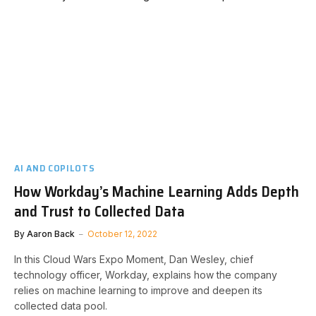
AI AND COPILOTS
How Workday’s Machine Learning Adds Depth
and Trust to Collected Data
By
Aaron Back
October 12, 2022
In this Cloud Wars Expo Moment, Dan Wesley, chief
technology officer, Workday, explains how the company
relies on machine learning to improve and deepen its
collected data pool.