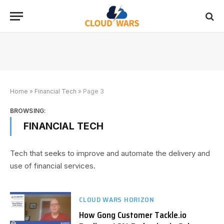
Home
»
Financial Tech
»
Page 3
BROWSING:
FINANCIAL TECH
Tech that seeks to improve and automate the delivery and
use of financial services.
CLOUD WARS HORIZON
How Gong Customer Tackle.io