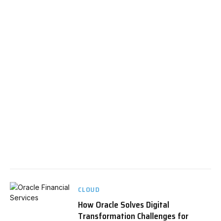
CLOUD
How Oracle Solves Digital
Transformation Challenges for