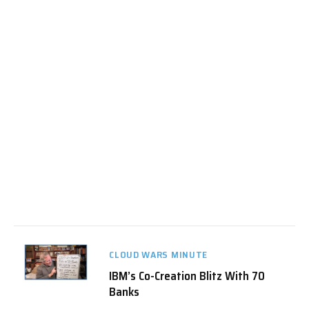
CLOUD WARS MINUTE
IBM’s Co-Creation Blitz With 70
Banks