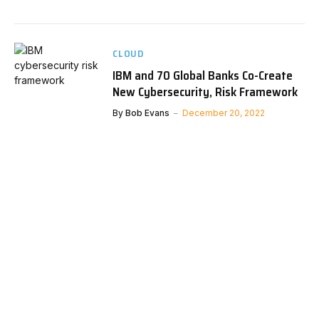
CLOUD
IBM and 70 Global Banks Co-Create
New Cybersecurity, Risk Framework
By
Bob Evans
December 20, 2022