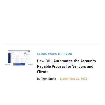
CLOUD WARS HORIZON
How BILL Automates the Accounts
Payable Process for Vendors and
Clients
By
Tom Smith
December 22, 2022