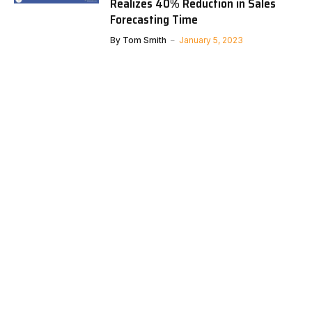
Realizes 40% Reduction in Sales
Forecasting Time
By
Tom Smith
January 5, 2023