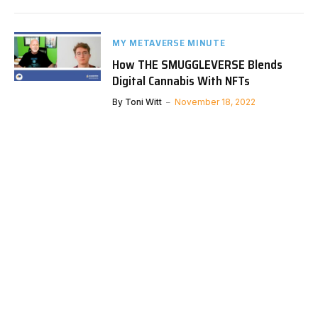
MY METAVERSE MINUTE
How THE SMUGGLEVERSE Blends
Digital Cannabis With NFTs
By
Toni Witt
November 18, 2022