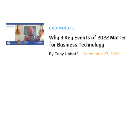
CXO MINUTE
Why 3 Key Events of 2022 Matter
for Business Technology
By
Tony Uphoff
December 27, 2022