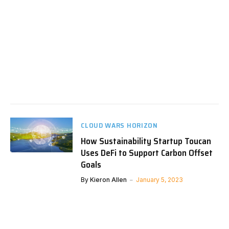
CLOUD WARS HORIZON
How Sustainability Startup Toucan
Uses DeFi to Support Carbon Offset
Goals
By
Kieron Allen
January 5, 2023