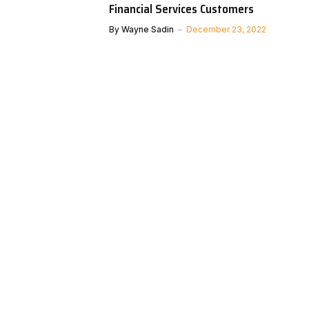
Financial Services Customers
By
Wayne Sadin
December 23, 2022