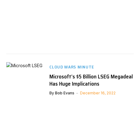
CLOUD WARS MINUTE
Microsoft’s $5 Billion LSEG Megadeal
Has Huge Implications
By
Bob Evans
December 16, 2022