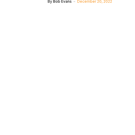
By
Bob Evans
December 20, 2022