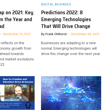
DIGITAL BUSINESS
ap on 2021: Key
Predictions 2022: 8
om the Year and
Emerging Technologies
ad
That Will Drive Change
December 31, 2021
By
Frank Ohlhorst
December 28, 2021
reflects on the
Businesses are adapting to a new
conomy growth from
normal. Emerging technologies will
 ahead towards
drive this change over the next year.
and market evolutions
022