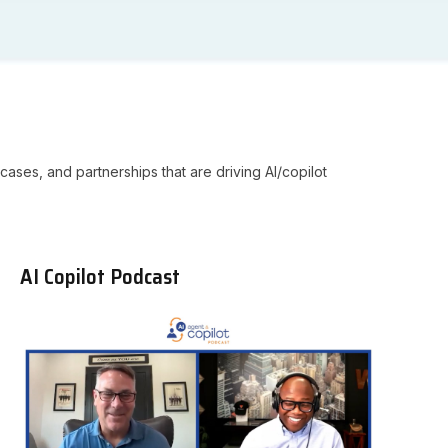
cases, and partnerships that are driving AI/copilot
AI Copilot Podcast