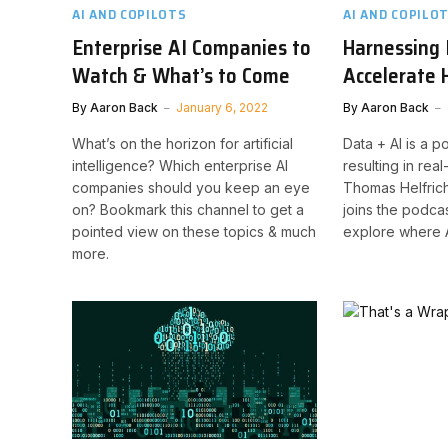
AI AND COPILOTS
AI AND COPILO
Enterprise AI Companies to
Harnessing 
Watch & What’s to Come
Accelerate
By
Aaron Back
January 6, 2022
By
Aaron Back
What’s on the horizon for artificial
Data + AI is a 
intelligence? Which enterprise AI
resulting in rea
companies should you keep an eye
Thomas Helfrich,
on? Bookmark this channel to get a
joins the podcas
pointed view on these topics & much
explore where A
more.