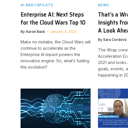
AI AND COPILOTS
NEWS
Enterprise AI: Next Steps
That’s a Wr
for the Cloud Wars Top 10
Insights fr
A Look Ahe
By
Aaron Back
January 4, 2022
By
Sara Cordova
Make no mistake, the Cloud Wars will
continue to accelerate as the
The Wrap crew 
Enterprise AI impact powers the
Acceleration E
innovative engine. So, what’s fueling
2021 and looks
this evolution?
goals, events, 
happening in 2