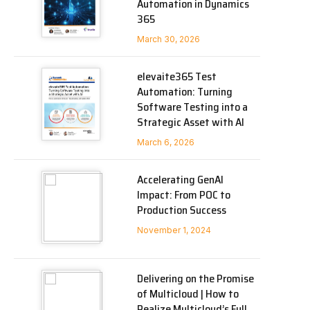
Automation in Dynamics
365
March 30, 2026
elevaite365 Test
Automation: Turning
Software Testing into a
Strategic Asset with AI
March 6, 2026
Accelerating GenAI
Impact: From POC to
Production Success
November 1, 2024
Delivering on the Promise
of Multicloud | How to
Realize Multicloud’s Full