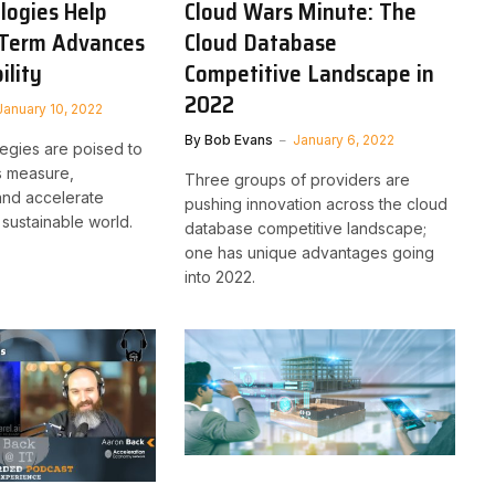
logies Help
Cloud Wars Minute: The
-Term Advances
Cloud Database
ility
Competitive Landscape in
2022
January 10, 2022
By
Bob Evans
January 6, 2022
tegies are poised to
s measure,
Three groups of providers are
and accelerate
pushing innovation across the cloud
sustainable world.
database competitive landscape;
one has unique advantages going
into 2022.