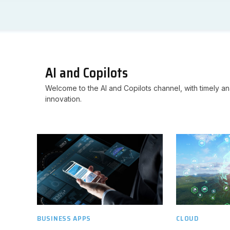
AI and Copilots
Welcome to the AI and Copilots channel, with timely ana
innovation.
BUSINESS APPS
CLOUD