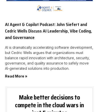
AI Agent & Copilot Podcast: John Siefert and
Cedric Wells Discuss AI Leadership, Vibe Coding,
and Governance
AI is dramatically accelerating software development,
but Cedric Wells argues that organizations must
balance rapid innovation with architecture, security,
governance, and quality assurance to safely move
AI-generated solutions into production.
Read More »
Make better decisions to
compete in the cloud wars in