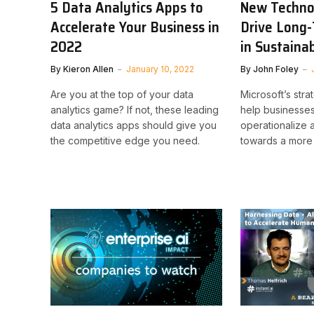
5 Data Analytics Apps to
New Techno
Accelerate Your Business in
Drive Long
2022
in Sustainab
By
Kieron Allen
January 10, 2022
By
John Foley
Are you at the top of your data
Microsoft’s stra
analytics game? If not, these leading
help businesse
data analytics apps should give you
operationalize 
the competitive edge you need.
towards a more 