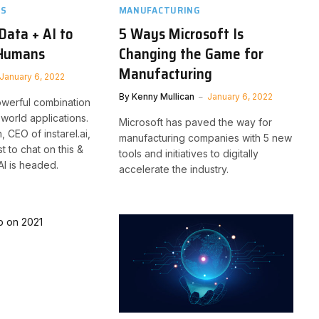
TS
MANUFACTURING
Data + AI to
5 Ways Microsoft Is
 Humans
Changing the Game for
Manufacturing
January 6, 2022
By
Kenny Mullican
January 6, 2022
powerful combination
l-world applications.
Microsoft has paved the way for
 CEO of instarel.ai,
manufacturing companies with 5 new
t to chat on this &
tools and initiatives to digitally
I is headed.
accelerate the industry.