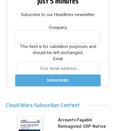
just 5 minutes
Subscribe to our Headlines newsletter.
Company
This field is for validation purposes and
should be left unchanged.
Email
Cloud Wars Subscriber Content
Accounts Payable
Reimagined: ERP-Native