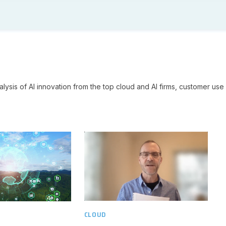
lysis of AI innovation from the top cloud and AI firms, customer use 
CLOUD