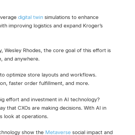
leverage
digital twin
simulations to enhance
with improving logistics and expand Kroger’s
Wesley Rhodes, the core goal of this effort is
e, and anywhere.
s to optimize store layouts and workflows.
on, faster order fulfillment, and more.
g effort and investment in AI technology?
 that CXOs are making decisions. With AI in
s look at operations.
echnology show the
Metaverse
social impact and