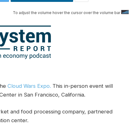
To adjust the volume hover the cursor over the volume bar
the
Cloud Wars Expo.
This in-person event will
enter in San Francisco, California.
rket and food processing company, partnered
tion center.