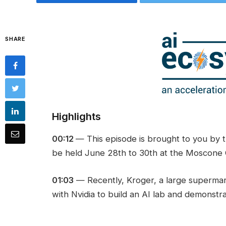
SHARE
Highlights
00:12
— This episode is brought to you by 
be held June 28th to 30th at the Moscone C
01:03
— Recently, Kroger, a large superma
with Nvidia to build an AI lab and demonstra