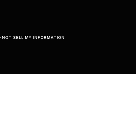
 NOT SELL MY INFORMATION