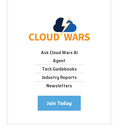
Ask Cloud Wars AI
Agent
Tech Guidebooks
Industry Reports
Newsletters
Join Today