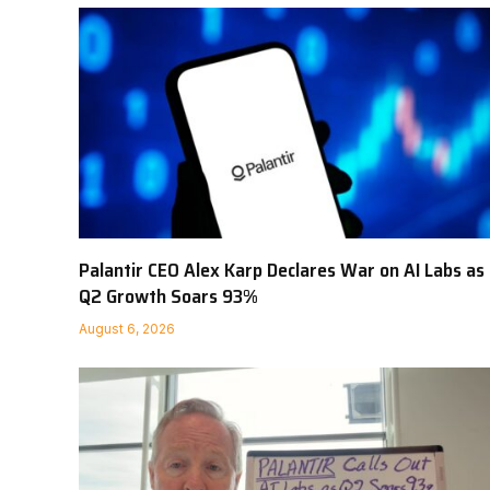
Palantir CEO Alex Karp Declares War on AI Labs as
Q2 Growth Soars 93%
August 6, 2026