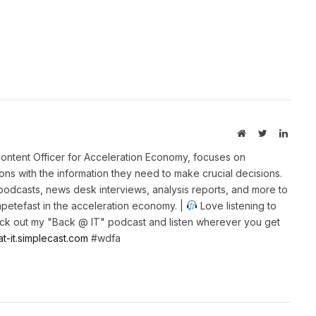
Website
Twitter
Linked
ontent Officer for Acceleration Economy, focuses on
ns with the information they need to make crucial decisions.
 podcasts, news desk interviews, analysis reports, and more to
petefast in the acceleration economy. |
Love listening to
k out my "Back @ IT" podcast and listen wherever you get
at-it.simplecast.com
#wdfa