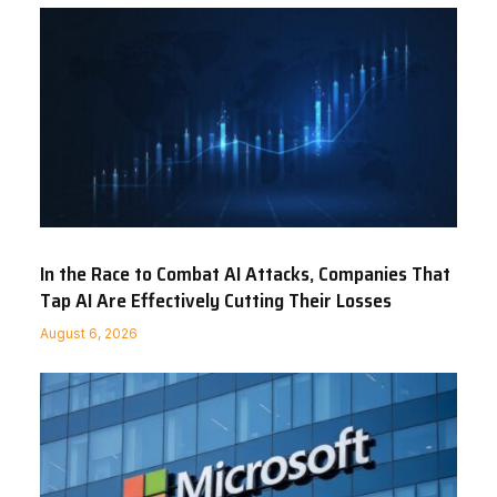
In the Race to Combat AI Attacks, Companies That
Tap AI Are Effectively Cutting Their Losses
August 6, 2026