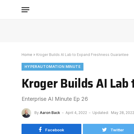
Home
»
Kroger Builds AI Lab to Expand Freshness Guarantee
HYPERAUTOMATION MINUTE
Kroger Builds AI Lab
Enterprise AI Minute Ep 26
By
Aaron Back
April 4, 2022
Updated:
May 28, 202
Facebook
Twitter