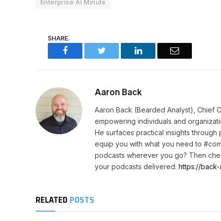
Enterprise AI Minute
SHARE.
Facebook
Twitter
LinkedIn
Email
Aaron Back
Aaron Back (Bearded Analyst), Chief C
empowering individuals and organizatio
He surfaces practical insights through
equip you with what you need to #com
podcasts wherever you go? Then chec
your podcasts delivered:
https://back-
RELATED
POSTS