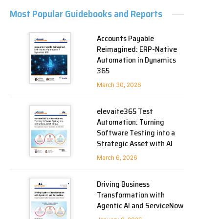
Most Popular Guidebooks and Reports
Accounts Payable
Reimagined: ERP-Native
Automation in Dynamics
365
March 30, 2026
elevaite365 Test
Automation: Turning
Software Testing into a
Strategic Asset with AI
March 6, 2026
Driving Business
Transformation with
Agentic AI and ServiceNow