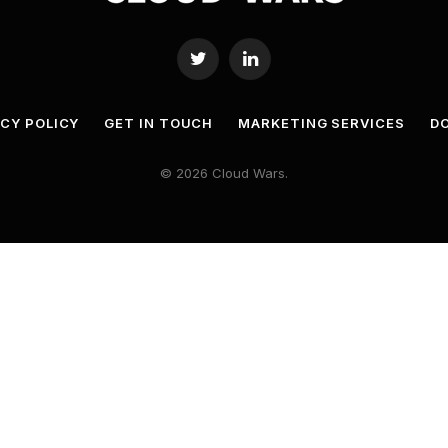
Twitter
LinkedIn
ACY POLICY
GET IN TOUCH
MARKETING SERVICES
DO
© 2026 Cloud Wars.