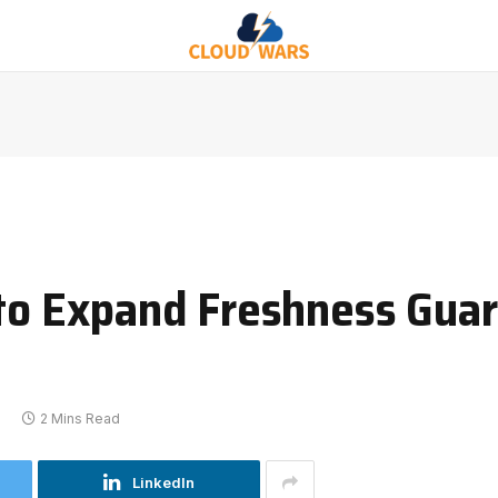
 to Expand Freshness Gua
2
2 Mins Read
LinkedIn