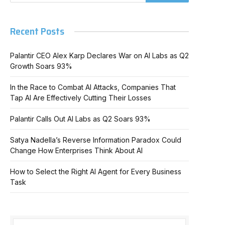
Recent Posts
Palantir CEO Alex Karp Declares War on AI Labs as Q2
Growth Soars 93%
In the Race to Combat AI Attacks, Companies That
Tap AI Are Effectively Cutting Their Losses
Palantir Calls Out AI Labs as Q2 Soars 93%
Satya Nadella’s Reverse Information Paradox Could
Change How Enterprises Think About AI
How to Select the Right AI Agent for Every Business
Task