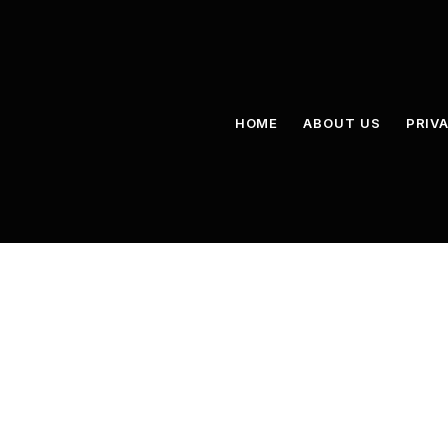
HOME
ABOUT US
PRIV