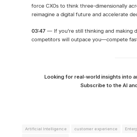
force CXOs to think three-dimensionally acros
reimagine a digital future and accelerate de
03:47
— If you’re still thinking and making 
competitors will outpace you—compete fast
Looking for real-world insights into a
Subscribe to the AI a
Artificial Intelligence
customer experience
Enter