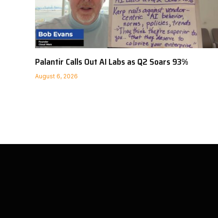
Palantir Calls Out AI Labs as Q2 Soars 93%
August 6, 2026