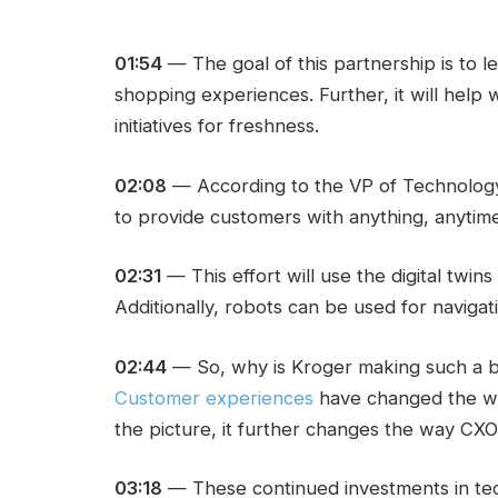
01:54
— The goal of this partnership is to 
shopping experiences. Further, it will help 
initiatives for freshness.
02:08
— According to the VP of Technology, 
to provide customers with anything, anytim
02:31
— This effort will use the digital twin
Additionally, robots can be used for navigati
02:44
— So, why is Kroger making such a bi
Customer experiences
have changed the way
the picture, it further changes the way CXO
03:18
— These continued investments in t