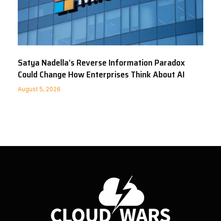
Satya Nadella’s Reverse Information Paradox
Could Change How Enterprises Think About AI
August 5, 2026