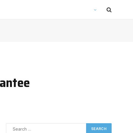
rantee