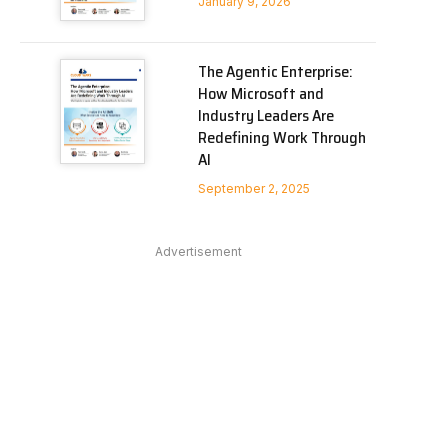
January 9, 2026
The Agentic Enterprise:
How Microsoft and
Industry Leaders Are
Redefining Work Through
AI
September 2, 2025
In
Advertisement