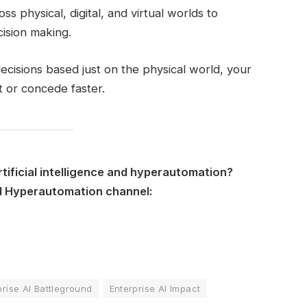
s physical, digital, and virtual worlds to
cision making.
decisions based just on the physical world, your
 or concede faster.
rtificial intelligence and hyperautomation?
nd Hyperautomation channel:
prise AI Battleground
Enterprise AI Impact