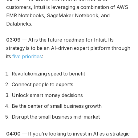
customers, Intuit is leveraging a combination of AWS
EMR Notebooks, SageMaker Notebook, and
Databricks.
03:09
— AI is the future roadmap for Intuit. Its
strategy is to be an AI-driven expert platform through
its
five priorities
:
Revolutionizing speed to benefit
Connect people to experts
Unlock smart money decisions
Be the center of small business growth
Disrupt the small business mid-market
04:00
— If you’re looking to invest in AI as a strategic