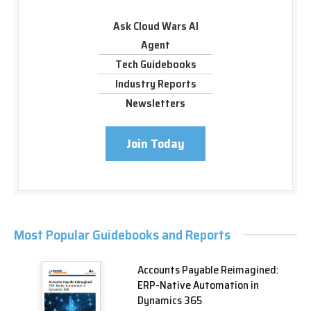
Ask Cloud Wars AI
Agent
Tech Guidebooks
Industry Reports
Newsletters
Join Today
Most Popular Guidebooks and Reports
Accounts Payable Reimagined:
ERP-Native Automation in
Dynamics 365