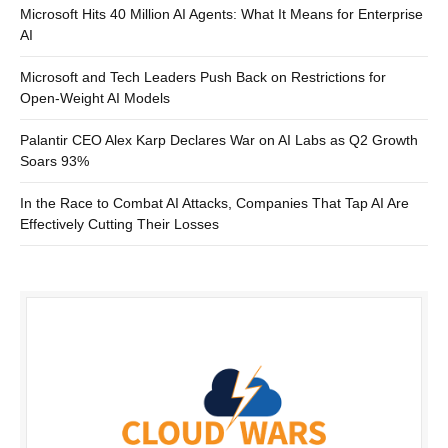
Microsoft Hits 40 Million AI Agents: What It Means for Enterprise
AI
Microsoft and Tech Leaders Push Back on Restrictions for
Open-Weight AI Models
Palantir CEO Alex Karp Declares War on AI Labs as Q2 Growth
Soars 93%
In the Race to Combat AI Attacks, Companies That Tap AI Are
Effectively Cutting Their Losses