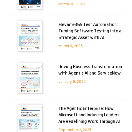
March 30, 2026
elevaite365 Test Automation:
Turning Software Testing into a
Strategic Asset with AI
March 6, 2026
Driving Business Transformation
with Agentic AI and ServiceNow
January 9, 2026
The Agentic Enterprise: How
Microsoft and Industry Leaders
Are Redefining Work Through AI
September 2, 2025