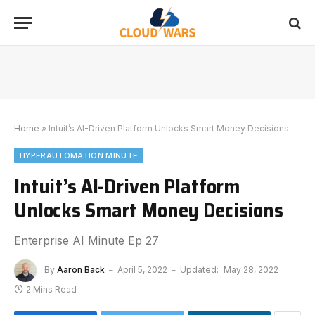
Home
»
Intuit’s AI-Driven Platform Unlocks Smart Money Decisions
HYPERAUTOMATION MINUTE
Intuit’s AI-Driven Platform
Unlocks Smart Money Decisions
Enterprise AI Minute Ep 27
By
Aaron Back
April 5, 2022
Updated:
May 28, 2022
2 Mins Read