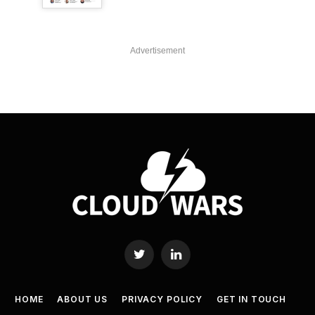
Advertisement
Twitter
LinkedIn
HOME
ABOUT US
PRIVACY POLICY
GET IN TOUCH