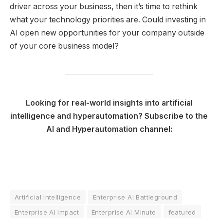
driver across your business, then it’s time to rethink
what your technology priorities are. Could investing in
AI open new opportunities for your company outside
of your core business model?
Looking for real-world insights into artificial
intelligence and hyperautomation? Subscribe to the
AI and Hyperautomation channel:
Artificial Intelligence
Enterprise AI Battleground
Enterprise AI Impact
Enterprise AI Minute
featured