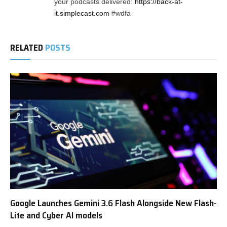
your podcasts delivered:
https://back-at-
it.simplecast.com
#wdfa
RELATED
POSTS
Google Launches Gemini 3.6 Flash Alongside New Flash-
Lite and Cyber AI models