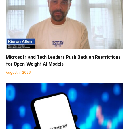
Microsoft and Tech Leaders Push Back on Restrictions
for Open-Weight AI Models
August 7, 2026