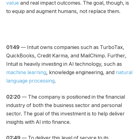
value
and real impact outcomes. The goal, though, is
to equip and augment humans, not replace them.
01:49
— Intuit owns companies such as TurboTax,
QuickBooks, Credit Karma, and MailChimp. Further,
Intuit is heavily investing in AI technology, such as
machine learning
, knowledge engineering, and
natural
language processing
.
02:20
— The company is positioned in the financial
industry of both the business sector and personal
sector. The goal of this investment is to help deliver
insights with AI into finance.
02:49
— To deliver this level of service to its