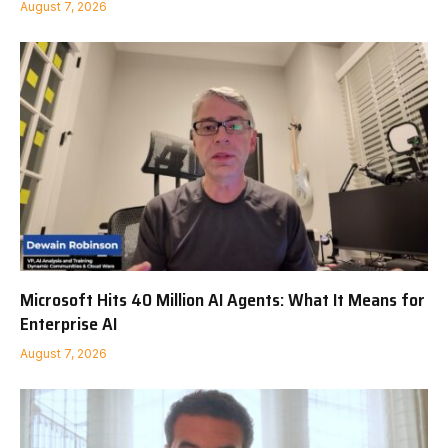
August 7, 2026
Microsoft Hits 40 Million AI Agents: What It Means for
Enterprise AI
August 7, 2026