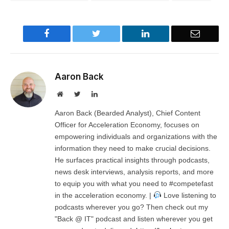
Facebook
Twitter
LinkedIn
Email
Aaron Back
Website
Twitter
LinkedIn
Aaron Back (Bearded Analyst), Chief Content
Officer for Acceleration Economy, focuses on
empowering individuals and organizations with the
information they need to make crucial decisions.
He surfaces practical insights through podcasts,
news desk interviews, analysis reports, and more
to equip you with what you need to #competefast
in the acceleration economy. |
Love listening to
podcasts wherever you go? Then check out my
"Back @ IT" podcast and listen wherever you get