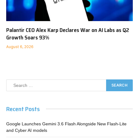
Palantir CEO Alex Karp Declares War on AI Labs as Q2
Growth Soars 93%
August 6, 2026
Recent Posts
Google Launches Gemini 3.6 Flash Alongside New Flash-Lite
and Cyber AI models