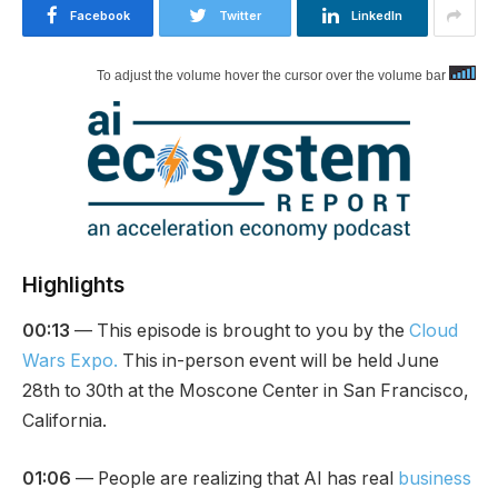
Facebook
Twitter
LinkedIn
To adjust the volume hover the cursor over the volume bar
Highlights
00:13
— This episode is brought to you by the
Cloud
Wars Expo.
This in-person event will be held June
28th to 30th at the Moscone Center in San Francisco,
California.
01:06
— People are realizing that AI has real
business