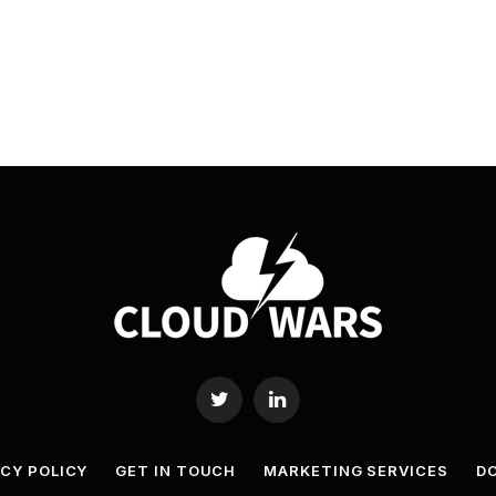
Twitter
LinkedIn
ACY POLICY
GET IN TOUCH
MARKETING SERVICES
DO