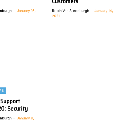
Customers
enburgh
January 16,
Robin Van Steenburgh
January 14,
2021
PS
 Support
0: Security
enburgh
January 9,