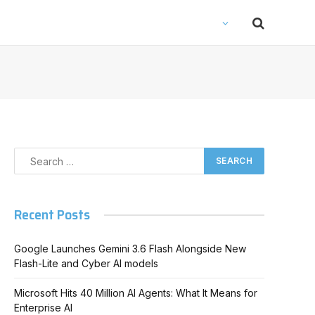
Recent Posts
Google Launches Gemini 3.6 Flash Alongside New
Flash-Lite and Cyber AI models
Microsoft Hits 40 Million AI Agents: What It Means for
Enterprise AI