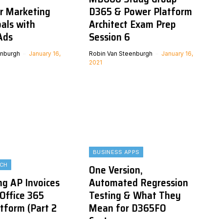
ur Marketing
D365 & Power Platform
als with
Architect Exam Prep
Ads
Session 6
enburgh
January 16,
Robin Van Steenburgh
January 16,
2021
BUSINESS APPS
ECH
One Version,
g AP Invoices
Automated Regression
 Office 365
Testing & What They
tform (Part 2
Mean for D365FO