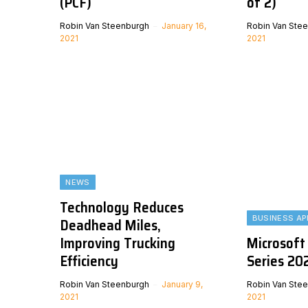
(PCF)
of 2)
Robin Van Steenburgh
January 16,
Robin Van Ste
2021
2021
NEWS
Technology Reduces
BUSINESS AP
Deadhead Miles,
Improving Trucking
Microsoft
Efficiency
Series 202
Robin Van Steenburgh
January 9,
Robin Van Ste
2021
2021