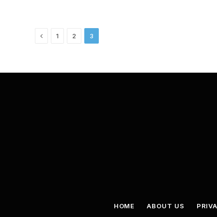
Previous
1
2
3
HOME
ABOUT US
PRIV