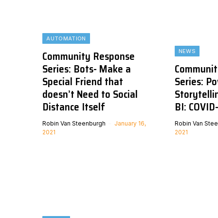
AUTOMATION
NEWS
Community Response
Series: Bots- Make a
Communit
Special Friend that
Series: P
doesn’t Need to Social
Storytell
Distance Itself
BI: COVID
Robin Van Steenburgh
January 16,
Robin Van Ste
2021
2021