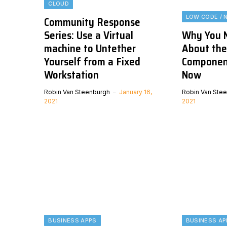
CLOUD
LOW CODE / 
Community Response
Series: Use a Virtual
Why You N
machine to Untether
About th
Yourself from a Fixed
Componen
Workstation
Now
Robin Van Steenburgh
January 16,
Robin Van Ste
2021
2021
BUSINESS APPS
BUSINESS AP