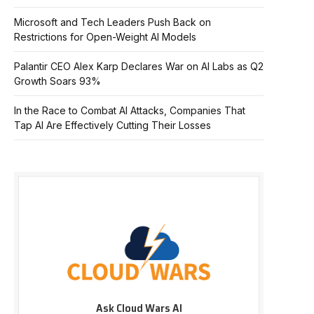
Microsoft and Tech Leaders Push Back on
Restrictions for Open-Weight AI Models
Palantir CEO Alex Karp Declares War on AI Labs as Q2
Growth Soars 93%
In the Race to Combat AI Attacks, Companies That
Tap AI Are Effectively Cutting Their Losses
Ask Cloud Wars AI