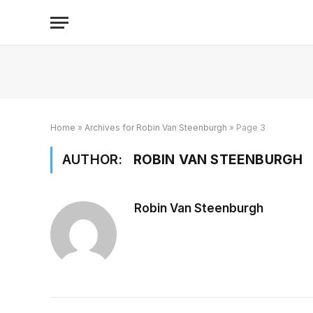
Home
»
Archives for Robin Van Steenburgh
»
Page 3
AUTHOR:
ROBIN VAN STEENBURGH
Robin Van Steenburgh