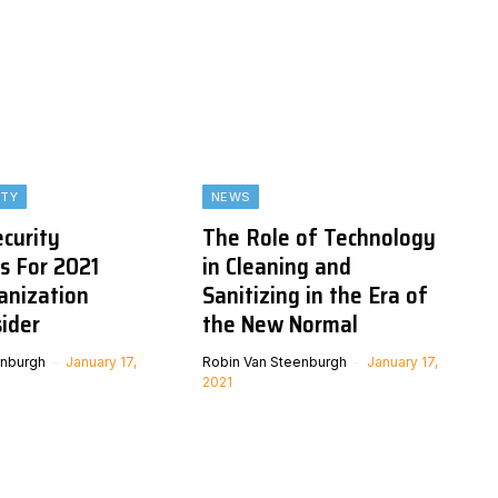
ITY
NEWS
ecurity
The Role of Technology
s For 2021
in Cleaning and
anization
Sanitizing in the Era of
ider
the New Normal
enburgh
January 17,
Robin Van Steenburgh
January 17,
2021