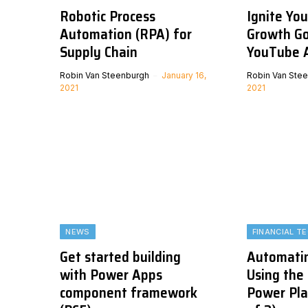
Robotic Process
Ignite Yo
Automation (RPA) for
Growth Go
Supply Chain
YouTube 
Robin Van Steenburgh
January 16,
Robin Van Ste
2021
2021
NEWS
FINANCIAL T
Get started building
Automatin
with Power Apps
Using the
component framework
Power Pla