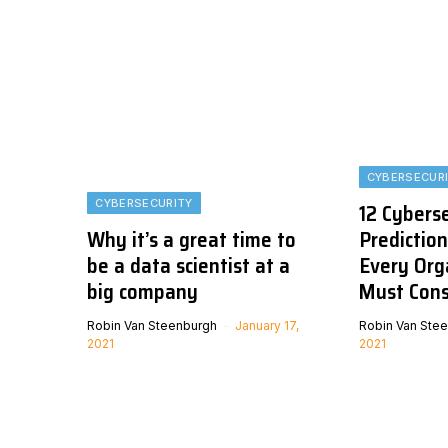
CYBERSECUR
CYBERSECURITY
12 Cybers
Why it’s a great time to
Prediction
be a data scientist at a
Every Org
big company
Must Cons
Robin Van Steenburgh
January 17,
Robin Van Ste
2021
2021