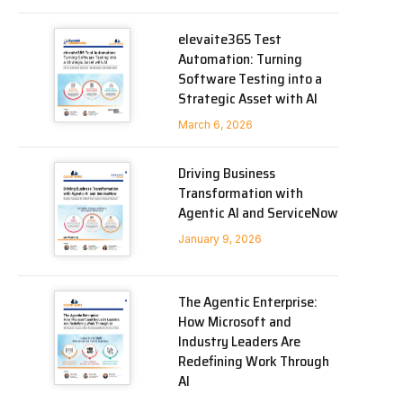
elevaite365 Test
Automation: Turning
Software Testing into a
Strategic Asset with AI
March 6, 2026
Driving Business
Transformation with
Agentic AI and ServiceNow
January 9, 2026
The Agentic Enterprise:
How Microsoft and
Industry Leaders Are
Redefining Work Through
AI