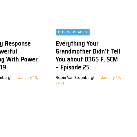
BUSINESS APPS
y Response
Everything Your
owerful
Grandmother Didn’t Tell
ing With Power
You about D365 F, SCM
-19
– Episode 25
enburgh
January 16,
Robin Van Steenburgh
January 16,
2021