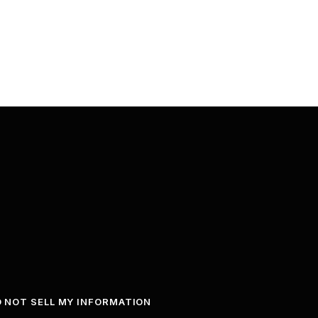
 NOT SELL MY INFORMATION