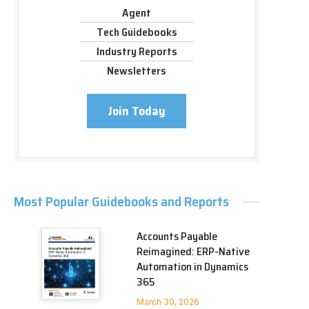
Agent
Tech Guidebooks
Industry Reports
Newsletters
Join Today
Most Popular Guidebooks and Reports
Accounts Payable
Reimagined: ERP-Native
Automation in Dynamics
365
March 30, 2026