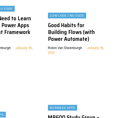
NO CODE
LOW CODE / NO CODE
eed to Learn
e Power Apps
Good Habits for
t Framework
Building Flows (with
Power Automate)
enburgh
January 16,
Robin Van Steenburgh
January 16,
2021
BUSINESS APPS
PS
MB600 Study Group –