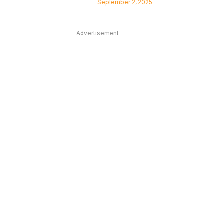
September 2, 2025
Advertisement