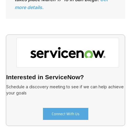
more details.
Interested in ServiceNow?
Schedule a discovery meeting to see if we can help achieve
your goals
Connect With Us