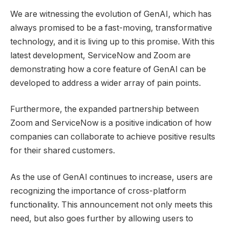
We are witnessing the evolution of GenAI, which has
always promised to be a fast-moving, transformative
technology, and it is living up to this promise. With this
latest development, ServiceNow and Zoom are
demonstrating how a core feature of GenAI can be
developed to address a wider array of pain points.
Furthermore, the expanded partnership between
Zoom and ServiceNow is a positive indication of how
companies can collaborate to achieve positive results
for their shared customers.
As the use of GenAI continues to increase, users are
recognizing the importance of cross-platform
functionality. This announcement not only meets this
need, but also goes further by allowing users to