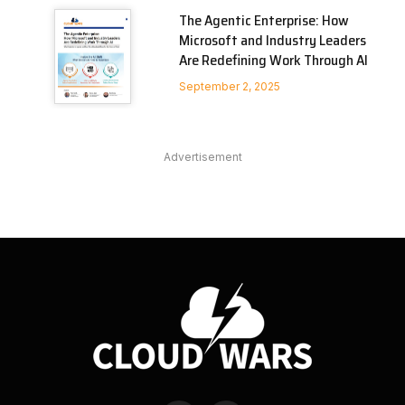
The Agentic Enterprise: How
Microsoft and Industry Leaders
Are Redefining Work Through AI
September 2, 2025
Advertisement