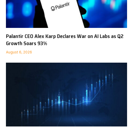
Palantir CEO Alex Karp Declares War on AI Labs as Q2
Growth Soars 93%
August 6, 2026