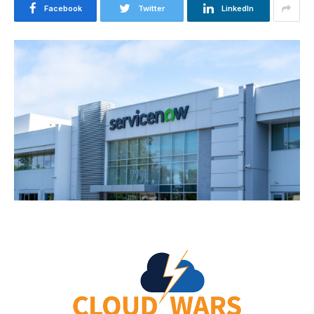
Facebook
Twitter
LinkedIn