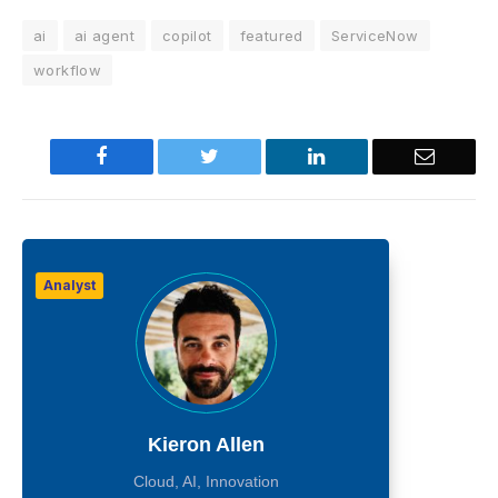
ai
ai agent
copilot
featured
ServiceNow
workflow
Facebook
Twitter
LinkedIn
Email
Analyst
Kieron Allen
Cloud, AI, Innovation