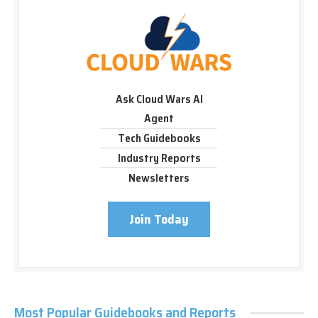
Ask Cloud Wars AI
Agent
Tech Guidebooks
Industry Reports
Newsletters
Join Today
Most Popular Guidebooks and Reports