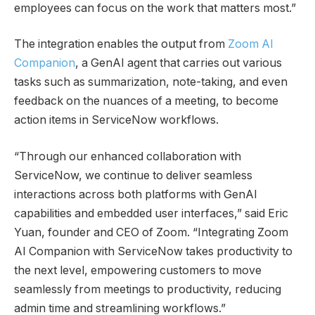
employees can focus on the work that matters most.”
The integration enables the output from
Zoom AI
Companion
, a GenAI agent that carries out various
tasks such as summarization, note-taking, and even
feedback on the nuances of a meeting, to become
action items in ServiceNow workflows.
“Through our enhanced collaboration with
ServiceNow, we continue to deliver seamless
interactions across both platforms with GenAI
capabilities and embedded user interfaces,” said Eric
Yuan, founder and CEO of Zoom. “Integrating Zoom
AI Companion with ServiceNow takes productivity to
the next level, empowering customers to move
seamlessly from meetings to productivity, reducing
admin time and streamlining workflows.”