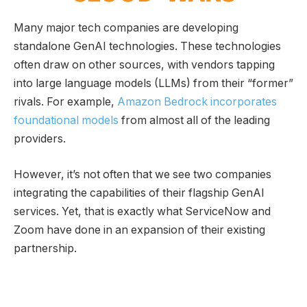
Many major tech companies are developing
standalone GenAI technologies. These technologies
often draw on other sources, with vendors tapping
into large language models (LLMs) from their “former”
rivals. For example,
Amazon Bedrock incorporates
foundational models
from almost all of the leading
providers.
However, it’s not often that we see two companies
integrating the capabilities of their flagship GenAI
services. Yet, that is exactly what ServiceNow and
Zoom have done in an expansion of their existing
partnership.