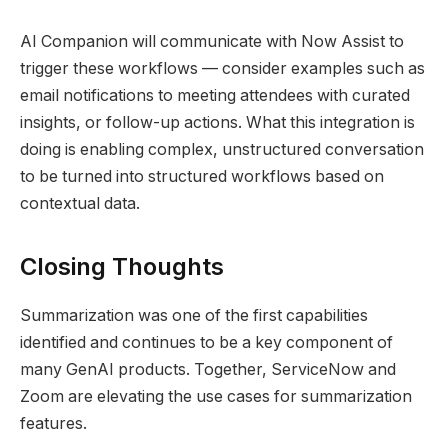
AI Companion will communicate with Now Assist to
trigger these workflows — consider examples such as
email notifications to meeting attendees with curated
insights, or follow-up actions. What this integration is
doing is enabling complex, unstructured conversation
to be turned into structured workflows based on
contextual data.
Closing Thoughts
Summarization was one of the first capabilities
identified and continues to be a key component of
many GenAI products. Together, ServiceNow and
Zoom are elevating the use cases for summarization
features.