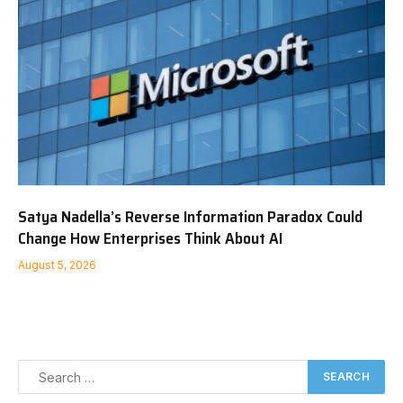
Satya Nadella’s Reverse Information Paradox Could
Change How Enterprises Think About AI
August 5, 2026