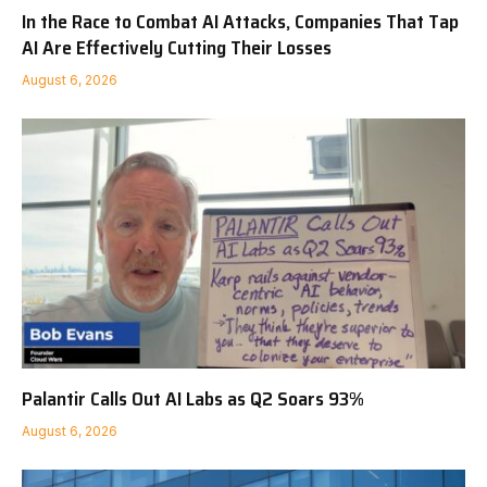
In the Race to Combat AI Attacks, Companies That Tap
AI Are Effectively Cutting Their Losses
August 6, 2026
Palantir Calls Out AI Labs as Q2 Soars 93%
August 6, 2026