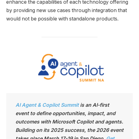
enhance the capabilities of each technology offering
by providing new use cases through integration that
would not be possible with standalone products.
AI Agent & Copilot Summit
is an AI-first
event to define opportunities, impact, and
outcomes with Microsoft Copilot and agents.
Building on its 2025 success, the 2026 event
takes place March 17-19 in San Diego.
Get