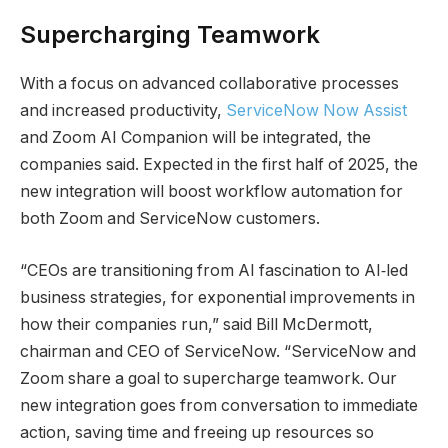
Supercharging Teamwork
With a focus on advanced collaborative processes
and increased productivity,
ServiceNow Now Assist
and Zoom AI Companion will be integrated, the
companies said. Expected in the first half of 2025, the
new integration will boost workflow automation for
both Zoom and ServiceNow customers.
“CEOs are transitioning from AI fascination to AI‑led
business strategies, for exponential improvements in
how their companies run,” said Bill McDermott,
chairman and CEO of ServiceNow. “ServiceNow and
Zoom share a goal to supercharge teamwork. Our
new integration goes from conversation to immediate
action, saving time and freeing up resources so