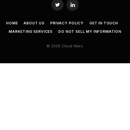
Twitter
LinkedIn
HOME
ABOUT US
PRIVACY POLICY
GET IN TOUCH
MARKETING SERVICES
DO NOT SELL MY INFORMATION
© 2026 Cloud Wars.