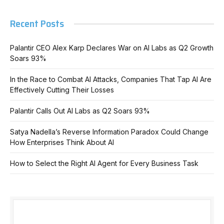
Recent Posts
Palantir CEO Alex Karp Declares War on AI Labs as Q2 Growth
Soars 93%
In the Race to Combat AI Attacks, Companies That Tap AI Are
Effectively Cutting Their Losses
Palantir Calls Out AI Labs as Q2 Soars 93%
Satya Nadella’s Reverse Information Paradox Could Change
How Enterprises Think About AI
How to Select the Right AI Agent for Every Business Task