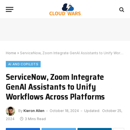
Home
»
ServiceNow, Zoom Integrate GenAI Assistants to Unify Workflows Across Platforms
AI AND COPILOTS
ServiceNow, Zoom Integrate
GenAI Assistants to Unify
Workflows Across Platforms
By
Kieron Allen
October 18, 2024
Updated:
October 25,
2024
3 Mins Read