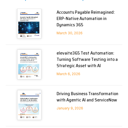
Accounts Payable Reimagined:
ERP-Native Automation in
Dynamics 365
March 30, 2026
elevaite365 Test Automation:
Turning Software Testing into a
Strategic Asset with AI
March 6, 2026
Driving Business Transformation
with Agentic AI and ServiceNow
January 9, 2026