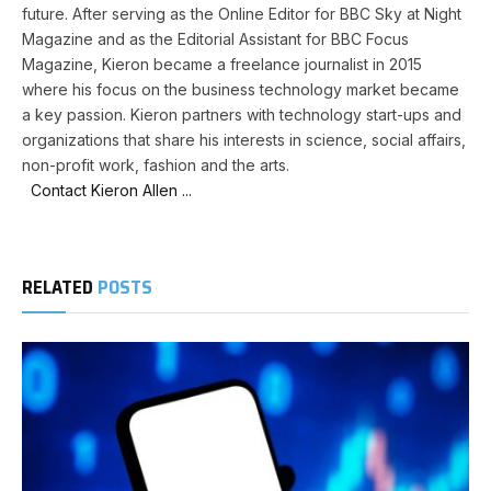
future. After serving as the Online Editor for BBC Sky at Night
Magazine and as the Editorial Assistant for BBC Focus
Magazine, Kieron became a freelance journalist in 2015
where his focus on the business technology market became
a key passion. Kieron partners with technology start-ups and
organizations that share his interests in science, social affairs,
non-profit work, fashion and the arts.
Contact Kieron Allen ...
RELATED
POSTS