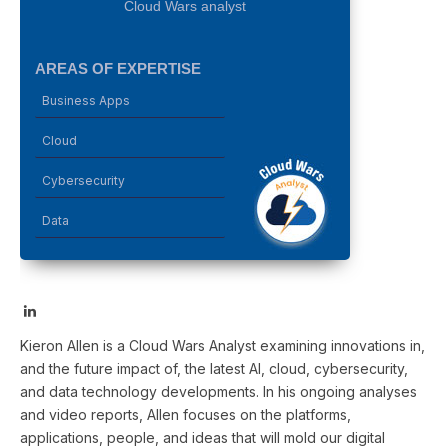
Cloud Wars analyst
AREAS OF EXPERTISE
Business Apps
Cloud
Cybersecurity
Data
LinkedIn
Kieron Allen is a Cloud Wars Analyst examining innovations in,
and the future impact of, the latest AI, cloud, cybersecurity,
and data technology developments. In his ongoing analyses
and video reports, Allen focuses on the platforms,
applications, people, and ideas that will mold our digital