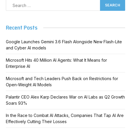
Recent Posts
Google Launches Gemini 3.6 Flash Alongside New Flash-Lite
and Cyber AI models
Microsoft Hits 40 Million AI Agents: What It Means for
Enterprise AI
Microsoft and Tech Leaders Push Back on Restrictions for
Open-Weight AI Models
Palantir CEO Alex Karp Declares War on AI Labs as Q2 Growth
Soars 93%
In the Race to Combat AI Attacks, Companies That Tap AI Are
Effectively Cutting Their Losses