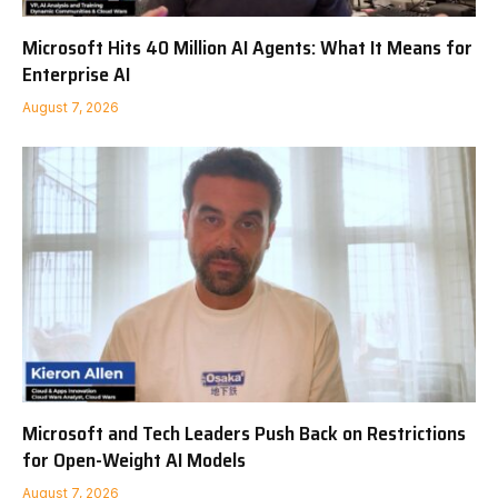
Microsoft Hits 40 Million AI Agents: What It Means for
Enterprise AI
August 7, 2026
Microsoft and Tech Leaders Push Back on Restrictions
for Open-Weight AI Models
August 7, 2026