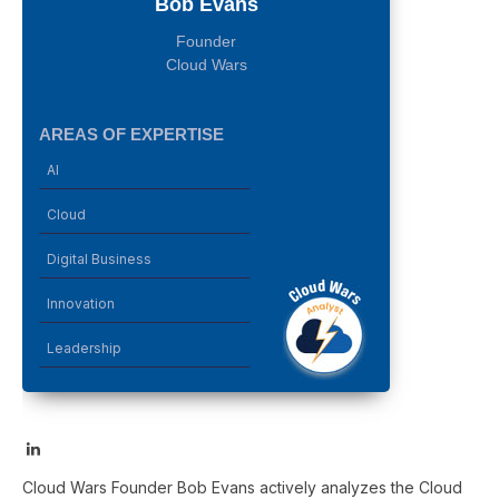
Bob Evans
Founder
Cloud Wars
AREAS OF EXPERTISE
AI
Cloud
Digital Business
Innovation
Leadership
LinkedIn
Cloud Wars Founder Bob Evans actively analyzes the Cloud