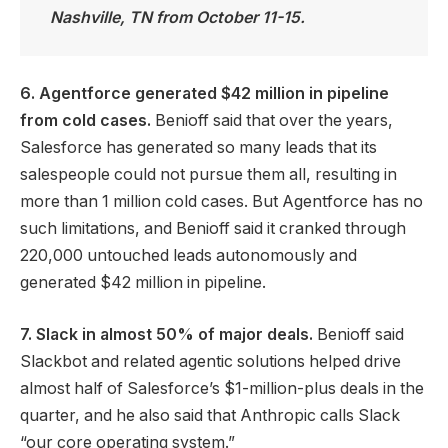
Nashville, TN from October 11-15.
6. Agentforce generated $42 million in pipeline
from cold cases.
Benioff said that over the years,
Salesforce has generated so many leads that its
salespeople could not pursue them all, resulting in
more than 1 million cold cases. But Agentforce has no
such limitations, and Benioff said it cranked through
220,000 untouched leads autonomously and
generated $42 million in pipeline.
7. Slack in almost 50% of major deals.
Benioff said
Slackbot and related agentic solutions helped drive
almost half of Salesforce’s $1-million-plus deals in the
quarter, and he also said that Anthropic calls Slack
“our core operating system.”