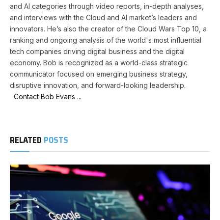
and AI categories through video reports, in-depth analyses,
and interviews with the Cloud and AI market’s leaders and
innovators. He’s also the creator of the Cloud Wars Top 10, a
ranking and ongoing analysis of the world's most influential
tech companies driving digital business and the digital
economy. Bob is recognized as a world-class strategic
communicator focused on emerging business strategy,
disruptive innovation, and forward-looking leadership.
Contact Bob Evans ...
RELATED
POSTS