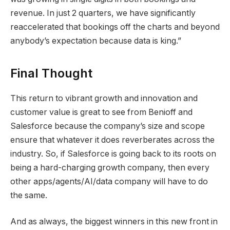
revenue. In just 2 quarters, we have significantly
reaccelerated that bookings off the charts and beyond
anybody’s expectation because data is king.”
Final Thought
This return to vibrant growth and innovation and
customer value is great to see from Benioff and
Salesforce because the company’s size and scope
ensure that whatever it does reverberates across the
industry. So, if Salesforce is going back to its roots on
being a hard-charging growth company, then every
other apps/agents/AI/data company will have to do
the same.
And as always, the biggest winners in this new front in