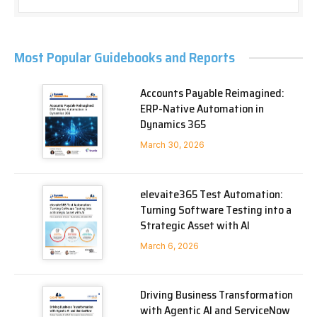
Most Popular Guidebooks and Reports
Accounts Payable Reimagined:
ERP-Native Automation in
Dynamics 365
March 30, 2026
elevaite365 Test Automation:
Turning Software Testing into a
Strategic Asset with AI
March 6, 2026
Driving Business Transformation
with Agentic AI and ServiceNow