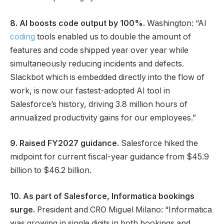
8. AI boosts code output by 100%.
Washington: “AI
coding
tools enabled us to double the amount of
features and code shipped year over year while
simultaneously reducing incidents and defects.
Slackbot which is embedded directly into the flow of
work, is now our fastest-adopted AI tool in
Salesforce’s history, driving 3.8 million hours of
annualized productivity gains for our employees.”
9. Raised FY2027 guidance.
Salesforce hiked the
midpoint for current fiscal-year guidance from $45.9
billion to $46.2 billion.
10. As part of Salesforce, Informatica bookings
surge.
President and CRO Miguel Milano: “Informatica
was growing in single digits in both bookings and