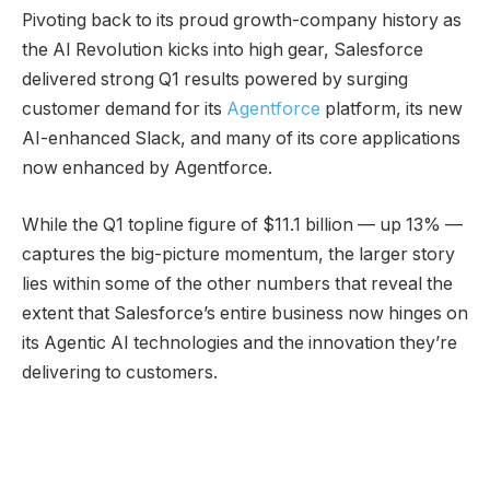
Pivoting back to its proud growth-company history as
the AI Revolution kicks into high gear, Salesforce
delivered strong Q1 results powered by surging
customer demand for its
Agentforce
platform, its new
AI-enhanced Slack, and many of its core applications
now enhanced by Agentforce.
While the Q1 topline figure of $11.1 billion — up 13% —
captures the big-picture momentum, the larger story
lies within some of the other numbers that reveal the
extent that Salesforce’s entire business now hinges on
its Agentic AI technologies and the innovation they’re
delivering to customers.