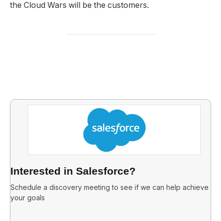
the Cloud Wars will be the customers.
Interested in Salesforce?
Schedule a discovery meeting to see if we can help achieve
your goals