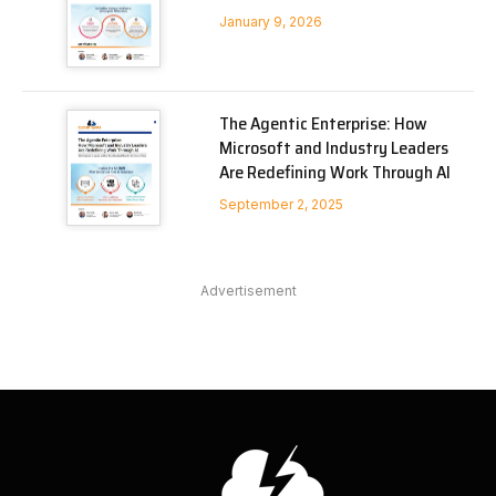
January 9, 2026
The Agentic Enterprise: How
Microsoft and Industry Leaders
Are Redefining Work Through AI
September 2, 2025
Advertisement