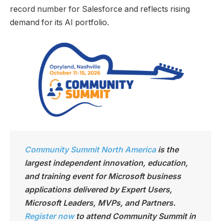
record number for Salesforce and reflects rising
demand for its AI portfolio.
Community Summit North America
is the
largest independen
t innovation, education,
and training event for Microsoft business
applications delivered by Expert Users,
Microsoft Leaders, MVPs, and Partners.
Register now
to attend Community Summit in