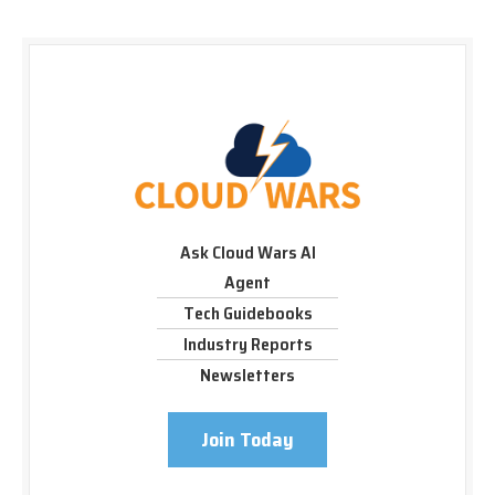
Ask Cloud Wars AI
Agent
Tech Guidebooks
Industry Reports
Newsletters
Join Today