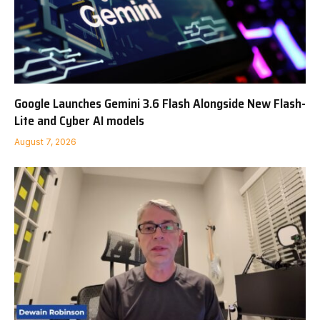
Google Launches Gemini 3.6 Flash Alongside New Flash-
Lite and Cyber AI models
August 7, 2026