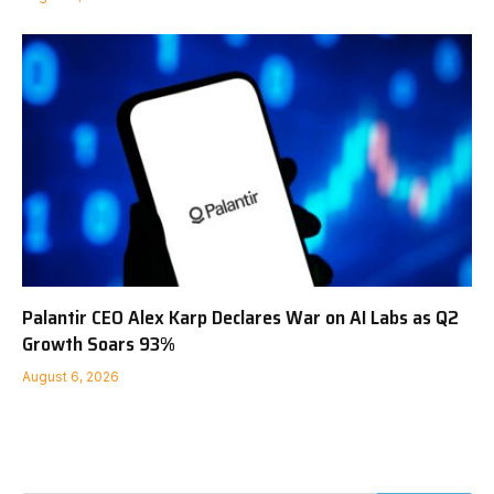
Palantir CEO Alex Karp Declares War on AI Labs as Q2
Growth Soars 93%
August 6, 2026