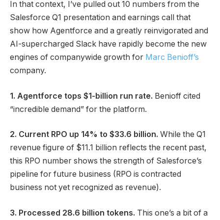
In that context, I’ve pulled out 10 numbers from the
Salesforce Q1 presentation and earnings call that
show how Agentforce and a greatly reinvigorated and
AI-supercharged Slack have rapidly become the new
engines of companywide growth for
Marc Benioff’s
company.
1. Agentforce tops $1-billion run rate.
Benioff cited
“incredible demand” for the platform.
2. Current RPO up 14% to $33.6 billion.
While the Q1
revenue figure of $11.1 billion reflects the recent past,
this RPO number shows the strength of Salesforce’s
pipeline for future business (RPO is contracted
business not yet recognized as revenue).
3. Processed 28.6 billion tokens.
This one’s a bit of a