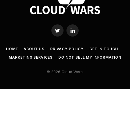
Twitter
LinkedIn
HOME
ABOUT US
PRIVACY POLICY
GET IN TOUCH
MARKETING SERVICES
DO NOT SELL MY INFORMATION
© 2026 Cloud Wars.