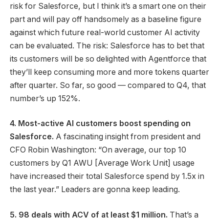
risk for Salesforce, but I think it’s a smart one on their
part and will pay off handsomely as a baseline figure
against which future real-world customer AI activity
can be evaluated. The risk: Salesforce has to bet that
its customers will be so delighted with Agentforce that
they’ll keep consuming more and more tokens quarter
after quarter. So far, so good — compared to Q4, that
number’s up 152%.
4. Most-active AI customers boost spending on
Salesforce.
A fascinating insight from president and
CFO Robin Washington: “On average, our top 10
customers by Q1 AWU [Average Work Unit] usage
have increased their total Salesforce spend by 1.5x in
the last year.” Leaders are gonna keep leading.
5. 98 deals with ACV of at least $1 million.
That’s a