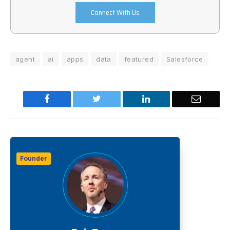
Connect With Us
agent
ai
apps
data
featured
Salesforce
Facebook
Twitter
LinkedIn
Email
Founder