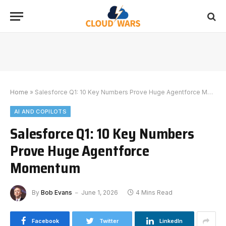
Home
»
Salesforce Q1: 10 Key Numbers Prove Huge Agentforce Momentum
AI AND COPILOTS
Salesforce Q1: 10 Key Numbers
Prove Huge Agentforce
Momentum
By
Bob Evans
June 1, 2026
4 Mins Read
Facebook
Twitter
LinkedIn