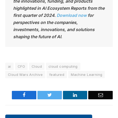
the innovations, funding, and products
highlighted in AI Ecosystem Reports from the
first quarter of 2024.
Download now
for
perspectives on the companies,
investments, innovations, and solutions
shaping the future of AI
.
ai
CFO
Cloud
cloud computing
Cloud Wars Archive
featured
Machine Learning
Facebook
Twitter
LinkedIn
Email