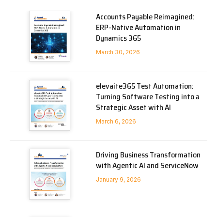
Accounts Payable Reimagined:
ERP-Native Automation in
Dynamics 365
March 30, 2026
elevaite365 Test Automation:
Turning Software Testing into a
Strategic Asset with AI
March 6, 2026
Driving Business Transformation
with Agentic AI and ServiceNow
January 9, 2026