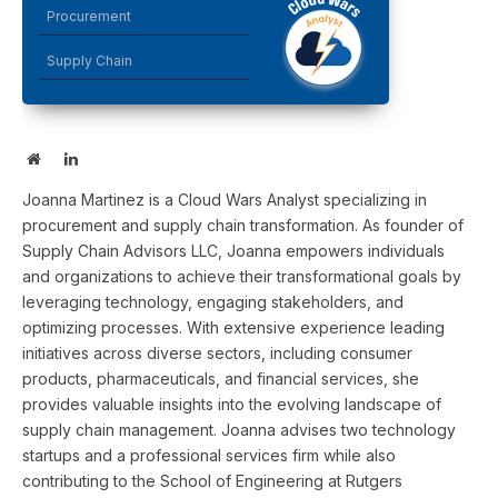
Procurement
Supply Chain
Website
LinkedIn
Joanna Martinez is a Cloud Wars Analyst specializing in
procurement and supply chain transformation. As founder of
Supply Chain Advisors LLC, Joanna empowers individuals
and organizations to achieve their transformational goals by
leveraging technology, engaging stakeholders, and
optimizing processes. With extensive experience leading
initiatives across diverse sectors, including consumer
products, pharmaceuticals, and financial services, she
provides valuable insights into the evolving landscape of
supply chain management. Joanna advises two technology
startups and a professional services firm while also
contributing to the School of Engineering at Rutgers