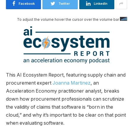
Facebook
Twitter
LinkedIn
To adjust the volume hover the cursor over the volume bar
This AI Ecosystem Report, featuring supply chain and
procurement expert
Joanna Martinez
, an
Acceleration Economy practitioner analyst, breaks
down how procurement professionals can scrutinize
the validity of claims that software is “born in the
cloud,” and why it’s important to be clear on that point
when evaluating software.