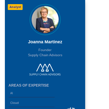
Analyst
Joanna Martinez
Founder
Supply Chain Advisors
AREAS OF EXPERTISE
AI
Cloud