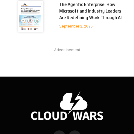
The Agentic Enterprise: How
Microsoft and Industry Leaders
Are Redefining Work Through AI
September 2, 2025
Advertisement