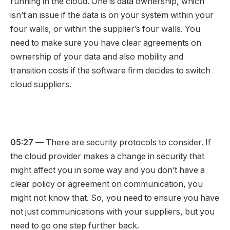
running in the cloud. One is data ownership, which
isn’t an issue if the data is on your system within your
four walls, or within the supplier’s four walls. You
need to make sure you have clear agreements on
ownership of your data and also mobility and
transition costs if the software firm decides to switch
cloud suppliers.
05:27
— There are security protocols to consider. If
the cloud provider makes a change in security that
might affect you in some way and you don’t have a
clear policy or agreement on communication, you
might not know that. So, you need to ensure you have
not just communications with your suppliers, but you
need to go one step further back.