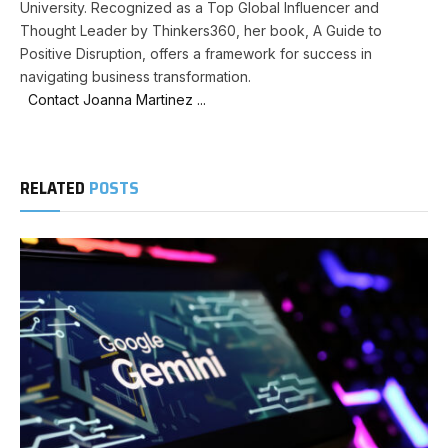
University. Recognized as a Top Global Influencer and
Thought Leader by Thinkers360, her book, A Guide to
Positive Disruption, offers a framework for success in
navigating business transformation.
Contact Joanna Martinez ...
RELATED
POSTS