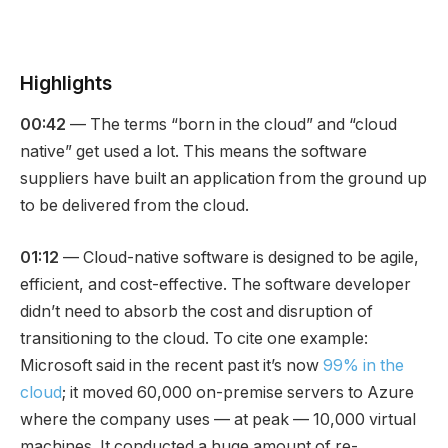
Highlights
00:42
— The terms “born in the cloud” and “cloud
native” get used a lot. This means the software
suppliers have built an application from the ground up
to be delivered from the cloud.
01:12
— Cloud-native software is designed to be agile,
efficient, and cost-effective. The software developer
didn’t need to absorb the cost and disruption of
transitioning to the cloud. To cite one example:
Microsoft said in the recent past it’s now
99% in the
cloud
; it moved 60,000 on-premise servers to Azure
where the company uses — at peak — 10,000 virtual
machines. It conducted a huge amount of re-