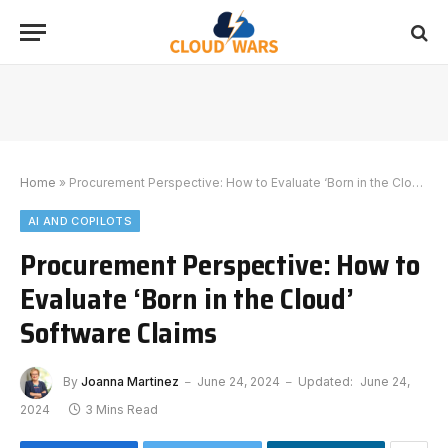
Home
»
Procurement Perspective: How to Evaluate ‘Born in the Cloud’ Software Claims
AI AND COPILOTS
Procurement Perspective: How to
Evaluate ‘Born in the Cloud’
Software Claims
By
Joanna Martinez
June 24, 2024
Updated:
June 24,
2024
3 Mins Read