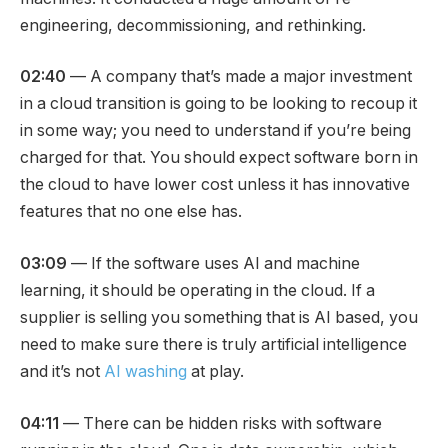
engineering, decommissioning, and rethinking.
02:40
— A company that’s made a major investment
in a cloud transition is going to be looking to recoup it
in some way; you need to understand if you’re being
charged for that. You should expect software born in
the cloud to have lower cost unless it has innovative
features that no one else has.
03:09
— If the software uses AI and machine
learning, it should be operating in the cloud. If a
supplier is selling you something that is AI based, you
need to make sure there is truly artificial intelligence
and it’s not
AI washing
at play.
04:11
— There can be hidden risks with software