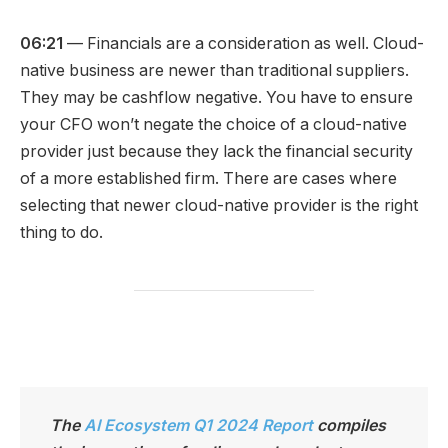
06:21
— Financials are a consideration as well. Cloud-
native business are newer than traditional suppliers.
They may be cashflow negative. You have to ensure
your CFO won’t negate the choice of a cloud-native
provider just because they lack the financial security
of a more established firm. There are cases where
selecting that newer cloud-native provider is the right
thing to do.
The
AI Ecosystem Q1 2024 Report
compiles