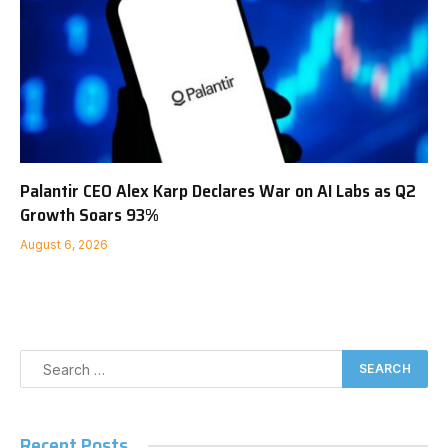
Palantir CEO Alex Karp Declares War on AI Labs as Q2
Growth Soars 93%
August 6, 2026
Recent Posts