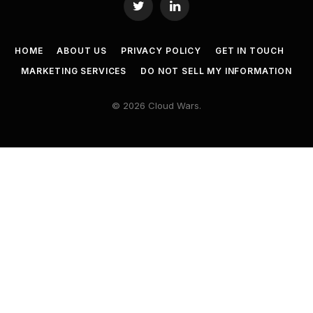
Twitter
LinkedIn
HOME
ABOUT US
PRIVACY POLICY
GET IN TOUCH
MARKETING SERVICES
DO NOT SELL MY INFORMATION
© 2026 Cloud Wars.