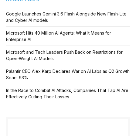
Google Launches Gemini 3.6 Flash Alongside New Flash-Lite
and Cyber AI models
Microsoft Hits 40 Million AI Agents: What It Means for
Enterprise AI
Microsoft and Tech Leaders Push Back on Restrictions for
Open-Weight AI Models
Palantir CEO Alex Karp Declares War on AI Labs as Q2 Growth
Soars 93%
In the Race to Combat AI Attacks, Companies That Tap AI Are
Effectively Cutting Their Losses