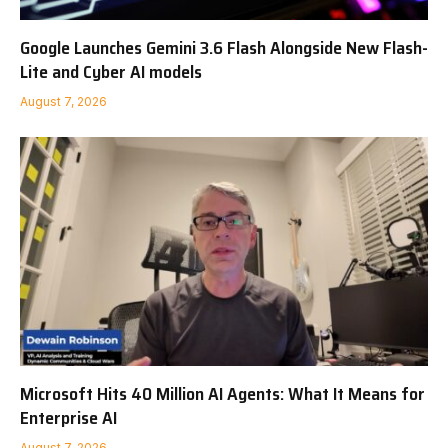
Google Launches Gemini 3.6 Flash Alongside New Flash-
Lite and Cyber AI models
August 7, 2026
Microsoft Hits 40 Million AI Agents: What It Means for
Enterprise AI
August 7, 2026