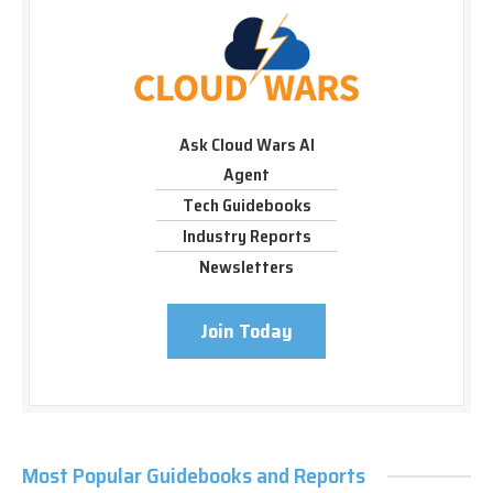
Ask Cloud Wars AI
Agent
Tech Guidebooks
Industry Reports
Newsletters
Join Today
Most Popular Guidebooks and Reports