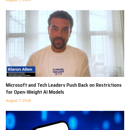
Microsoft and Tech Leaders Push Back on Restrictions
for Open-Weight AI Models
August 7, 2026