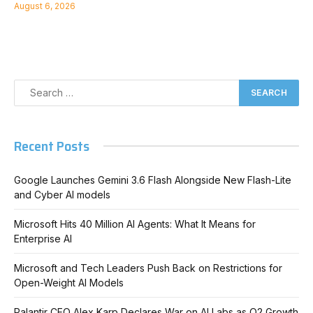
August 6, 2026
Recent Posts
Google Launches Gemini 3.6 Flash Alongside New Flash-Lite
and Cyber AI models
Microsoft Hits 40 Million AI Agents: What It Means for
Enterprise AI
Microsoft and Tech Leaders Push Back on Restrictions for
Open-Weight AI Models
Palantir CEO Alex Karp Declares War on AI Labs as Q2 Growth