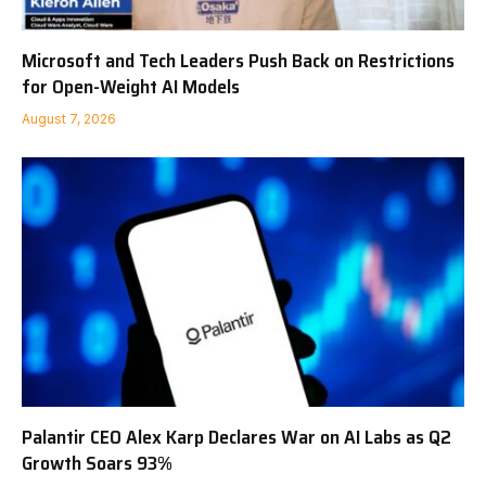
Microsoft and Tech Leaders Push Back on Restrictions
for Open-Weight AI Models
August 7, 2026
Palantir CEO Alex Karp Declares War on AI Labs as Q2
Growth Soars 93%