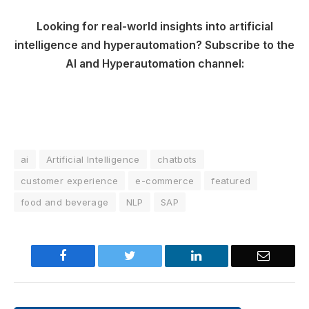
Looking for real-world insights into artificial
intelligence and hyperautomation? Subscribe to the
AI and Hyperautomation channel:
ai
Artificial Intelligence
chatbots
customer experience
e-commerce
featured
food and beverage
NLP
SAP
Facebook
Twitter
LinkedIn
Email