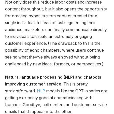
Not only does this reduce labor costs and increase
content throughput, but it also opens the opportunity
for creating hyper-custom content created for a
single individual. Instead of just segmenting their
audience, marketers can finally communicate directly
to individuals to create an extremely engaging
customer experience. (The drawback to this is the
possibility of echo chambers, where users continue
seeing what they’ve always enjoyed without being
challenged by new ideas, formats, or perspectives.)
Natural language processing (NLP) and chatbots
improving customer service.
This is pretty
straightforward.
NLP
models like the GPT-n series are
getting extremely good at communicating with
humans. Goodbye, call centers and customer service
emails that disappear into the ether.