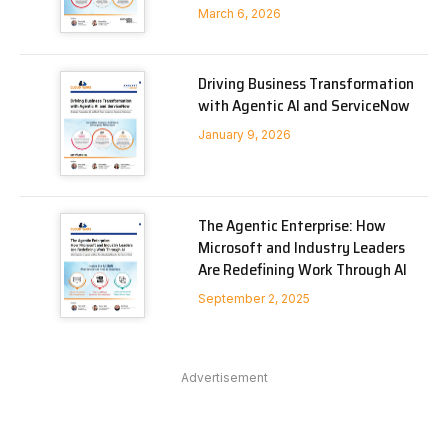
March 6, 2026
Driving Business Transformation
with Agentic AI and ServiceNow
January 9, 2026
The Agentic Enterprise: How
Microsoft and Industry Leaders
Are Redefining Work Through AI
September 2, 2025
Advertisement