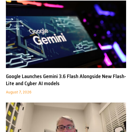
Google Launches Gemini 3.6 Flash Alongside New Flash-
Lite and Cyber AI models
August 7, 2026