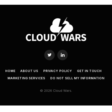
Twitter
LinkedIn
HOME
ABOUT US
PRIVACY POLICY
GET IN TOUCH
MARKETING SERVICES
DO NOT SELL MY INFORMATION
© 2026 Cloud Wars.