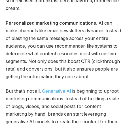
so it released a breakfast cereal flavored/branded ice
cream.
Personalized marketing communications.
AI can
make channels like email newsletters dynamic. Instead
of blasting the same message across your entire
audience, you can use recommender-like systems to
determine what content resonates most with certain
segments. Not only does this boost CTR (clickthrough
rate) and conversions, but it also ensures people are
getting the information they care about.
But that’s not all.
Generative AI
is beginning to uproot
marketing communications. Instead of building a suite
of blogs, videos, and social posts for content
marketing by hand, brands can start leveraging
generative AI models to create their content for them.