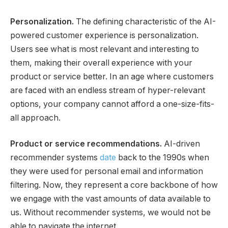
Personalization.
The defining characteristic of the AI-
powered customer experience is personalization.
Users see what is most relevant and interesting to
them, making their overall experience with your
product or service better. In an age where customers
are faced with an endless stream of hyper-relevant
options, your company cannot afford a one-size-fits-
all approach.
Product or service recommendations.
AI-driven
recommender systems
date
back to the 1990s when
they were used for personal email and information
filtering. Now, they represent a core backbone of how
we engage with the vast amounts of data available to
us. Without recommender systems, we would not be
able to navigate the internet.