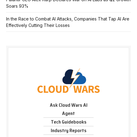
Soars 93%
In the Race to Combat AI Attacks, Companies That Tap AI Are
Effectively Cutting Their Losses
Ask Cloud Wars AI
Agent
Tech Guidebooks
Industry Reports