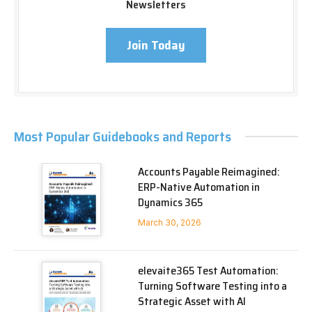
Newsletters
Join Today
Most Popular Guidebooks and Reports
Accounts Payable Reimagined:
ERP-Native Automation in
Dynamics 365
March 30, 2026
elevaite365 Test Automation:
Turning Software Testing into a
Strategic Asset with AI