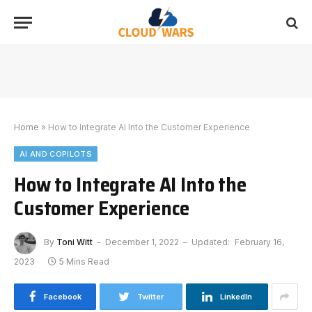
Home
»
How to Integrate AI Into the Customer Experience
AI AND COPILOTS
How to Integrate AI Into the
Customer Experience
By
Toni Witt
December 1, 2022
Updated:
February 16,
2023
5 Mins Read
Facebook
Twitter
LinkedIn