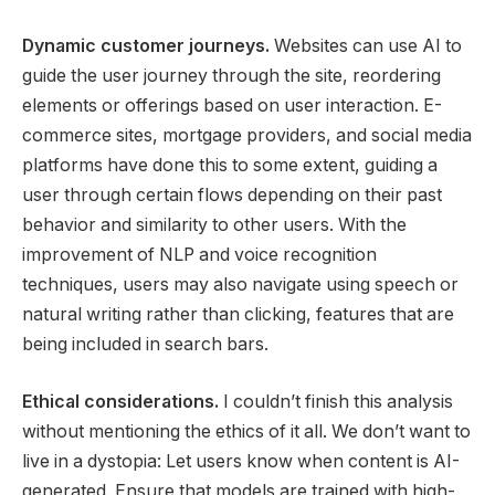
Dynamic customer journeys.
Websites can use AI to
guide the user journey through the site, reordering
elements or offerings based on user interaction. E-
commerce sites, mortgage providers, and social media
platforms have done this to some extent, guiding a
user through certain flows depending on their past
behavior and similarity to other users. With the
improvement of NLP and voice recognition
techniques, users may also navigate using speech or
natural writing rather than clicking, features that are
being included in search bars.
Ethical considerations.
I couldn’t finish this analysis
without mentioning the ethics of it all. We don’t want to
live in a dystopia: Let users know when content is AI-
generated. Ensure that models are trained with high-