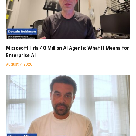
Microsoft Hits 40 Million AI Agents: What It Means for
Enterprise AI
August 7, 2026