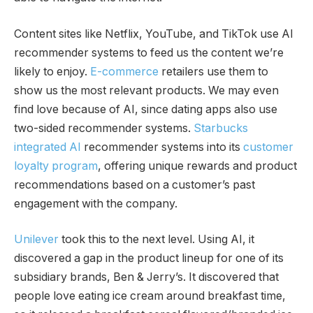
Content sites like Netflix, YouTube, and TikTok use AI
recommender systems to feed us the content we’re
likely to enjoy.
E-commerce
retailers use them to
show us the most relevant products. We may even
find love because of AI, since dating apps also use
two-sided recommender systems.
Starbucks
integrated AI
recommender systems into its
customer
loyalty program
, offering unique rewards and product
recommendations based on a customer’s past
engagement with the company.
Unilever
took this to the next level. Using AI, it
discovered a gap in the product lineup for one of its
subsidiary brands, Ben & Jerry’s. It discovered that
people love eating ice cream around breakfast time,