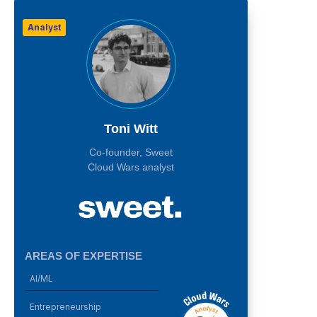
Analyst
Toni Witt
Co-founder, Sweet
Cloud Wars analyst
AREAS OF EXPERTISE
AI/ML
Entrepreneurship