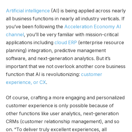
Artificial intelligence
(AI) is being applied across nearly
all business functions in nearly all industry verticals. If
you’ve been following the
Acceleration Economy AI
channel
, you’ll be very familiar with mission-critical
applications including
cloud ERP
(enterprise resource
planning) integration, predictive management
software, and next-generation analytics. But it’s
important that we not overlook another core business
function that AI is revolutionizing:
customer
experience, or CX
.
Of course, crafting a more engaging and personalized
customer experience is only possible because of
other functions like user analytics, next-generation
CRMs (customer relationship management), and so
on. “To deliver truly excellent experiences, all