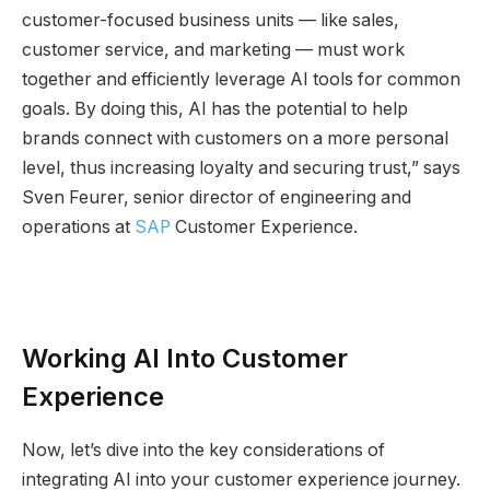
customer-focused business units — like sales,
customer service, and marketing — must work
together and efficiently leverage AI tools for common
goals. By doing this, AI has the potential to help
brands connect with customers on a more personal
level, thus increasing loyalty and securing trust,” says
Sven Feurer, senior director of engineering and
operations at
SAP
Customer Experience.
Working AI Into Customer
Experience
Now, let’s dive into the key considerations of
integrating AI into your customer experience journey.