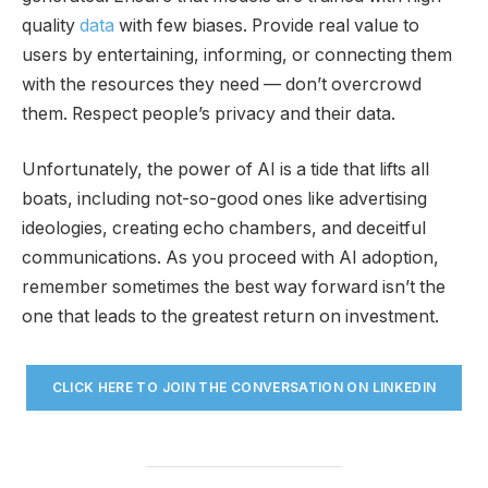
quality
data
with few biases. Provide real value to
users by entertaining, informing, or connecting them
with the resources they need — don’t overcrowd
them. Respect people’s privacy and their data.
Unfortunately, the power of AI is a tide that lifts all
boats, including not-so-good ones like advertising
ideologies, creating echo chambers, and deceitful
communications. As you proceed with AI adoption,
remember sometimes the best way forward isn’t the
one that leads to the greatest return on investment.
CLICK HERE TO JOIN THE CONVERSATION ON LINKEDIN