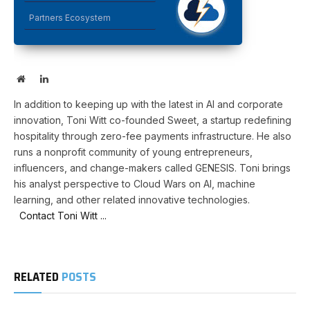
Partners Ecosystem
Website
LinkedIn
In addition to keeping up with the latest in AI and corporate
innovation, Toni Witt co-founded Sweet, a startup redefining
hospitality through zero-fee payments infrastructure. He also
runs a nonprofit community of young entrepreneurs,
influencers, and change-makers called GENESIS. Toni brings
his analyst perspective to Cloud Wars on AI, machine
learning, and other related innovative technologies.
Contact Toni Witt ...
RELATED
POSTS