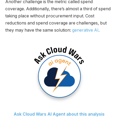
Another challenge is the metric called spend
coverage. Additionally, there’s almost a third of spend
taking place without procurement input. Cost
reductions and spend coverage are challenges, but
they may have the same solution:
generative AI
.
Ask Cloud Wars AI Agent about this analysis