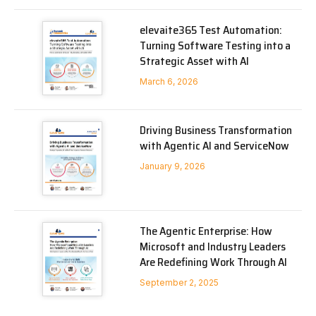
elevaite365 Test Automation:
Turning Software Testing into a
Strategic Asset with AI
March 6, 2026
Driving Business Transformation
with Agentic AI and ServiceNow
January 9, 2026
The Agentic Enterprise: How
Microsoft and Industry Leaders
Are Redefining Work Through AI
September 2, 2025