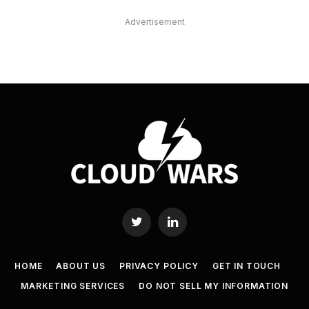
Advertisement
Twitter
LinkedIn
HOME
ABOUT US
PRIVACY POLICY
GET IN TOUCH
MARKETING SERVICES
DO NOT SELL MY INFORMATION