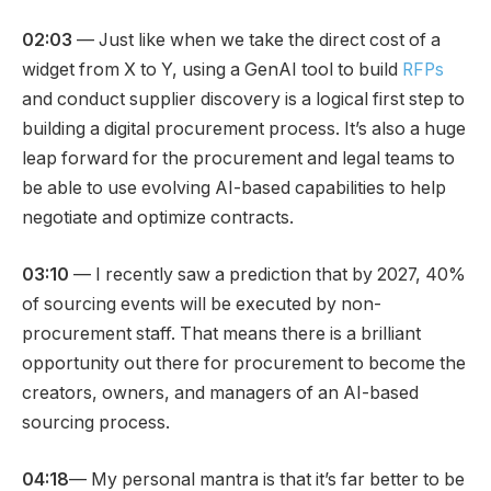
02:03
— Just like when we take the direct cost of a
widget from X to Y, using a GenAI tool to build
RFPs
and conduct supplier discovery is a logical first step to
building a digital procurement process. It’s also a huge
leap forward for the procurement and legal teams to
be able to use evolving AI-based capabilities to help
negotiate and optimize contracts.
03:10
— I recently saw a prediction that by 2027, 40%
of sourcing events will be executed by non-
procurement staff. That means there is a brilliant
opportunity out there for procurement to become the
creators, owners, and managers of an AI-based
sourcing process.
04:18
— My personal mantra is that it’s far better to be