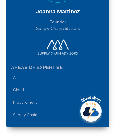
Joanna Martinez
Founder
Supply Chain Advisors
AREAS OF EXPERTISE
AI
Cloud
Procurement
Supply Chain