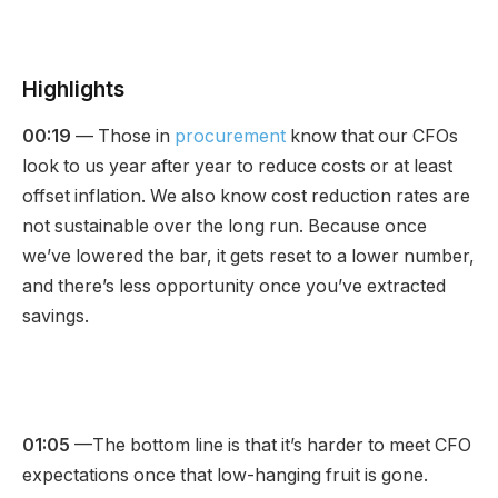
Highlights
00:19
— Those in
procurement
know that our CFOs
look to us year after year to reduce costs or at least
offset inflation. We also know cost reduction rates are
not sustainable over the long run. Because once
we’ve lowered the bar, it gets reset to a lower number,
and there’s less opportunity once you’ve extracted
savings.
01:05
—The bottom line is that it’s harder to meet CFO
expectations once that low-hanging fruit is gone.