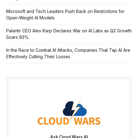
Microsoft and Tech Leaders Push Back on Restrictions for
Open-Weight AI Models
Palantir CEO Alex Karp Declares War on AI Labs as Q2 Growth
Soars 93%
In the Race to Combat AI Attacks, Companies That Tap AI Are
Effectively Cutting Their Losses
Ask Cloud Wars AI