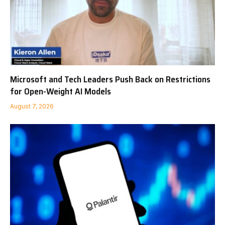
Microsoft and Tech Leaders Push Back on Restrictions
for Open-Weight AI Models
August 7, 2026