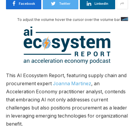
Facebook
Twitter
LinkedIn
To adjust the volume hover the cursor over the volume bar
This AI Ecosystem Report, featuring supply chain and
procurement expert
Joanna Martinez
, an
Acceleration Economy practitioner analyst, contends
that embracing AI not only addresses current
challenges but also positions procurement as a leader
in leveraging emerging technologies for organizational
benefit.