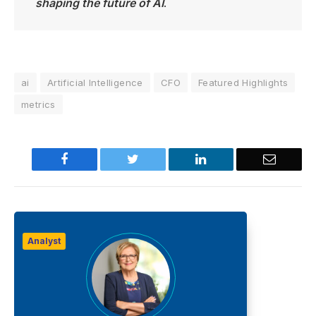
shaping the future of AI
.
ai
Artificial Intelligence
CFO
Featured Highlights
metrics
Facebook
Twitter
LinkedIn
Email
Analyst