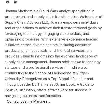
Website
LinkedIn
Joanna Martinez is a Cloud Wars Analyst specializing in
procurement and supply chain transformation. As founder of
Supply Chain Advisors LLC, Joanna empowers individuals
and organizations to achieve their transformational goals by
leveraging technology, engaging stakeholders, and
optimizing processes. With extensive experience leading
initiatives across diverse sectors, including consumer
products, pharmaceuticals, and financial services, she
provides valuable insights into the evolving landscape of
supply chain management. Joanna advises two technology
startups and a professional services firm while also
contributing to the School of Engineering at Rutgers
University. Recognized as a Top Global Influencer and
Thought Leader by Thinkers360, her book, A Guide to
Positive Disruption, offers a framework for success in
navigating business transformation.
Contact Joanna Martinez ...