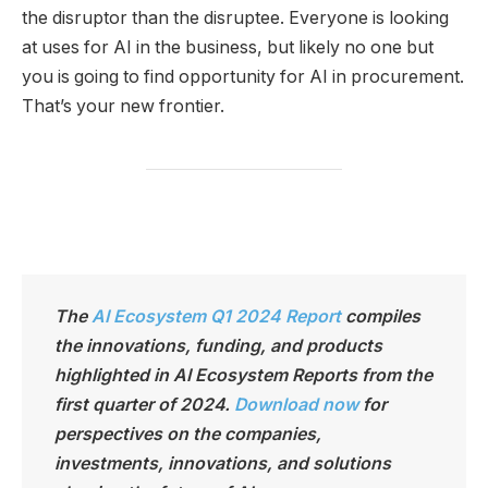
the disruptor than the disruptee. Everyone is looking
at uses for AI in the business, but likely no one but
you is going to find opportunity for AI in procurement.
That’s your new frontier.
The
AI Ecosystem Q1 2024 Report
compiles
the innovations, funding, and products
highlighted in AI Ecosystem Reports from the
first quarter of 2024.
Download now
for
perspectives on the companies,
investments, innovations, and solutions