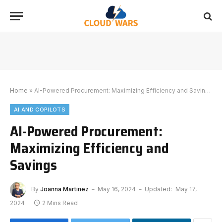
Home
»
AI-Powered Procurement: Maximizing Efficiency and Savings
AI AND COPILOTS
AI-Powered Procurement:
Maximizing Efficiency and
Savings
By
Joanna Martinez
May 16, 2024
Updated:
May 17,
2024
2 Mins Read