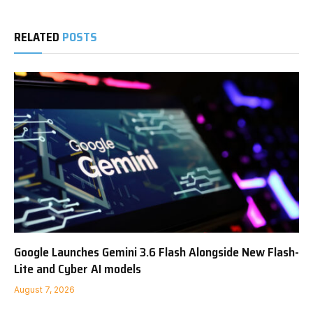
RELATED
POSTS
Google Launches Gemini 3.6 Flash Alongside New Flash-
Lite and Cyber AI models
August 7, 2026