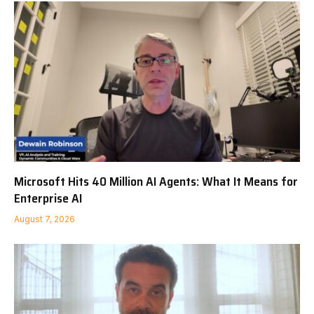
Microsoft Hits 40 Million AI Agents: What It Means for
Enterprise AI
August 7, 2026