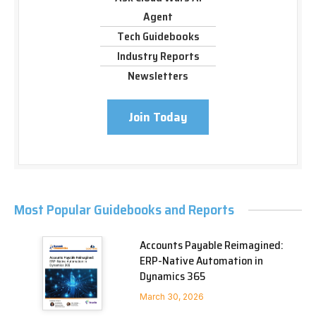
Agent
Tech Guidebooks
Industry Reports
Newsletters
Join Today
Most Popular Guidebooks and Reports
Accounts Payable Reimagined:
ERP-Native Automation in
Dynamics 365
March 30, 2026