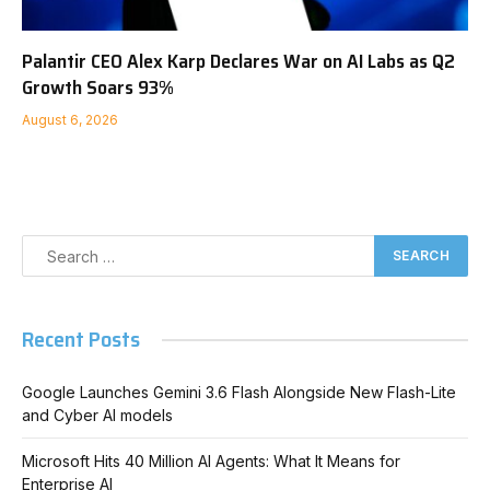
Palantir CEO Alex Karp Declares War on AI Labs as Q2
Growth Soars 93%
August 6, 2026
Recent Posts
Google Launches Gemini 3.6 Flash Alongside New Flash-Lite
and Cyber AI models
Microsoft Hits 40 Million AI Agents: What It Means for
Enterprise AI