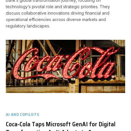
bank’s global transformation journey, focusing on
technology’s pivotal role and strategic priorities. They
discuss collaborative innovations driving financial and
operational efficiencies across diverse markets and
regulatory landscapes.
AI AND COPILOTS
Coca-Cola Taps Microsoft GenAI for Digital