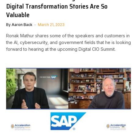
Digital Transformation Stories Are So
Valuable
By
Aaron Back
March 21, 2023
Ronak Mathur shares some of the speakers and customers in
the AI, cybersecurity, and government fields that he is looking
forward to hearing at the upcoming Digital CIO Summit.