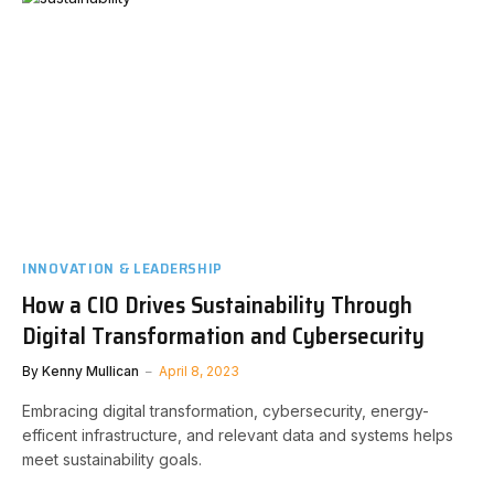
INNOVATION & LEADERSHIP
How a CIO Drives Sustainability Through
Digital Transformation and Cybersecurity
By
Kenny Mullican
April 8, 2023
Embracing digital transformation, cybersecurity, energy-
efficent infrastructure, and relevant data and systems helps
meet sustainability goals.