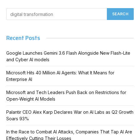
Recent Posts
Google Launches Gemini 3.6 Flash Alongside New Flash-Lite
and Cyber AI models
Microsoft Hits 40 Million AI Agents: What It Means for
Enterprise AI
Microsoft and Tech Leaders Push Back on Restrictions for
Open-Weight AI Models
Palantir CEO Alex Karp Declares War on AI Labs as Q2 Growth
Soars 93%
In the Race to Combat AI Attacks, Companies That Tap AI Are
Effectively Cutting Their Losses