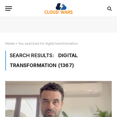
Home
»
You searched for digital transformation
SEARCH RESULTS:
DIGITAL
TRANSFORMATION (1367)