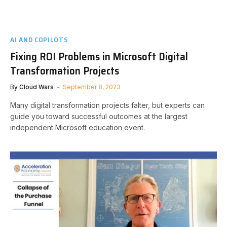
AI AND COPILOTS
Fixing ROI Problems in Microsoft Digital
Transformation Projects
By
Cloud Wars
September 8, 2023
Many digital transformation projects falter, but experts can
guide you toward successful outcomes at the largest
independent Microsoft education event.