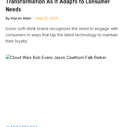
Transformation As It Adapts to Consumer
Needs
By
Kieron Allen
May 15, 2024
Iconic soft-drink brand recognizes the need to engage with
consumers in ways that tap the latest technology to maintain
their loyalty.
AI AND COPILOTS