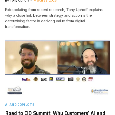
By
Tony Uphoff
March 23, 2023
Extrapolating from recent research, Tony Uphoff explains
why a close link between strategy and action is the
determining factor in deriving value from digital
transformation.
AI AND COPILOTS
Road to CIO Summit: Why Customers’ AI and