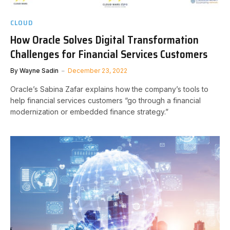
CLOUD
How Oracle Solves Digital Transformation
Challenges for Financial Services Customers
By
Wayne Sadin
December 23, 2022
Oracle’s Sabina Zafar explains how the company’s tools to
help financial services customers “go through a financial
modernization or embedded finance strategy.”