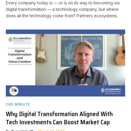
Every company today is — or is on its way to becoming via
digital transformation — a technology company, but where
does all the technology come from? Partners ecosystems.
CXO MINUTE
Why Digital Transformation Aligned With
Tech Investments Can Boost Market Cap