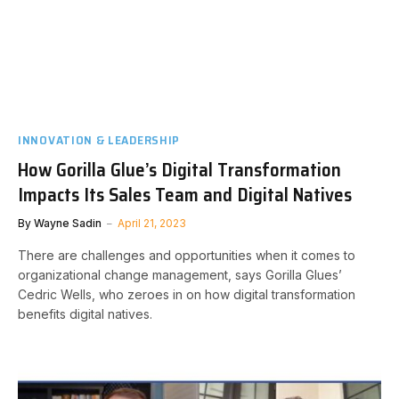
INNOVATION & LEADERSHIP
How Gorilla Glue’s Digital Transformation
Impacts Its Sales Team and Digital Natives
By
Wayne Sadin
April 21, 2023
There are challenges and opportunities when it comes to
organizational change management, says Gorilla Glues’
Cedric Wells, who zeroes in on how digital transformation
benefits digital natives.