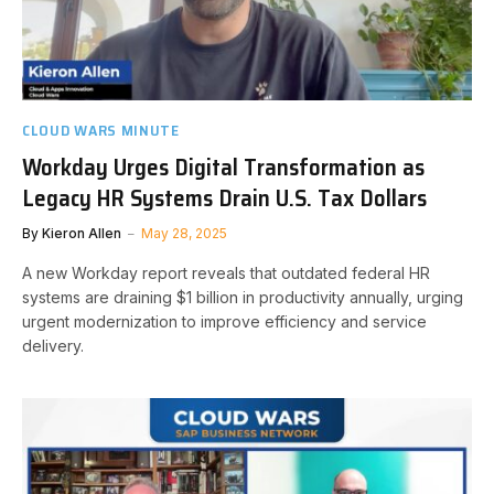
CLOUD WARS MINUTE
Workday Urges Digital Transformation as
Legacy HR Systems Drain U.S. Tax Dollars
By
Kieron Allen
May 28, 2025
A new Workday report reveals that outdated federal HR
systems are draining $1 billion in productivity annually, urging
urgent modernization to improve efficiency and service
delivery.