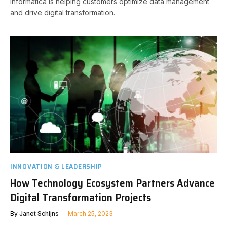
Informatica is helping customers optimize data management
and drive digital transformation.
INNOVATION & LEADERSHIP
How Technology Ecosystem Partners Advance
Digital Transformation Projects
By
Janet Schijns
March 25, 2023