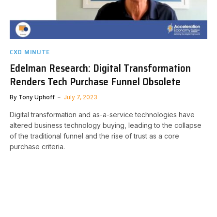
CXO MINUTE
Edelman Research: Digital Transformation
Renders Tech Purchase Funnel Obsolete
By
Tony Uphoff
July 7, 2023
Digital transformation and as-a-service technologies have
altered business technology buying, leading to the collapse
of the traditional funnel and the rise of trust as a core
purchase criteria.