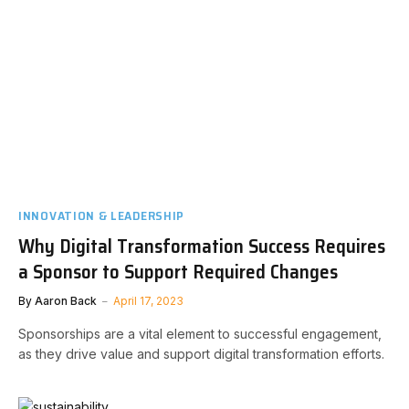
INNOVATION & LEADERSHIP
Why Digital Transformation Success Requires
a Sponsor to Support Required Changes
By
Aaron Back
April 17, 2023
Sponsorships are a vital element to successful engagement,
as they drive value and support digital transformation efforts.