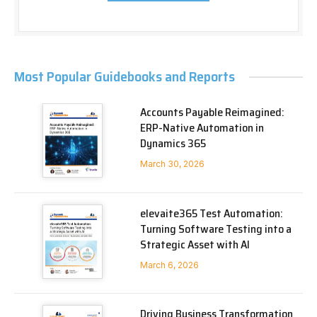
Most Popular Guidebooks and Reports
Accounts Payable Reimagined:
ERP-Native Automation in
Dynamics 365
March 30, 2026
elevaite365 Test Automation:
Turning Software Testing into a
Strategic Asset with AI
March 6, 2026
Driving Business Transformation