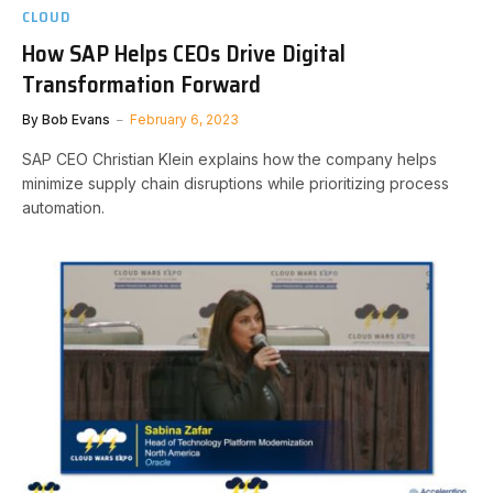
CLOUD
How SAP Helps CEOs Drive Digital
Transformation Forward
By
Bob Evans
February 6, 2023
SAP CEO Christian Klein explains how the company helps
minimize supply chain disruptions while prioritizing process
automation.