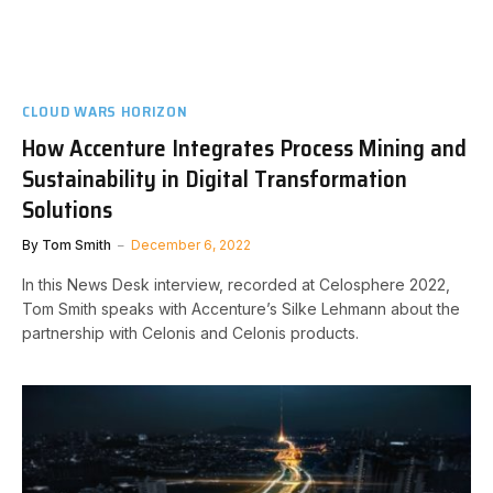
CLOUD WARS HORIZON
How Accenture Integrates Process Mining and
Sustainability in Digital Transformation
Solutions
By
Tom Smith
December 6, 2022
In this News Desk interview, recorded at Celosphere 2022,
Tom Smith speaks with Accenture’s Silke Lehmann about the
partnership with Celonis and Celonis products.