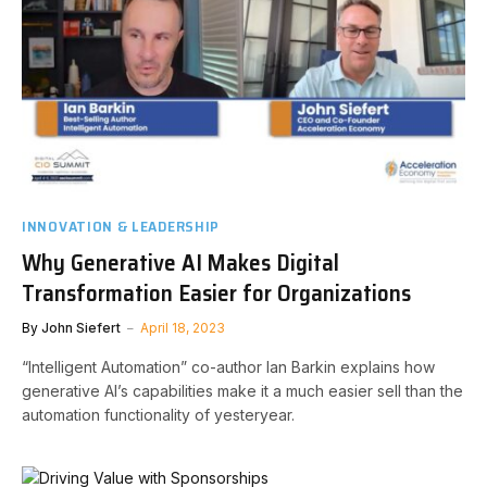
INNOVATION & LEADERSHIP
Why Generative AI Makes Digital
Transformation Easier for Organizations
By
John Siefert
April 18, 2023
“Intelligent Automation” co-author Ian Barkin explains how
generative AI’s capabilities make it a much easier sell than the
automation functionality of yesteryear.