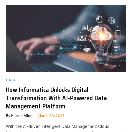
DATA
How Informatica Unlocks Digital
Transformation With AI-Powered Data
Management Platform
By
Kieron Allen
March 30, 2023
With the AI-driven Intelligent Data Management Cloud,