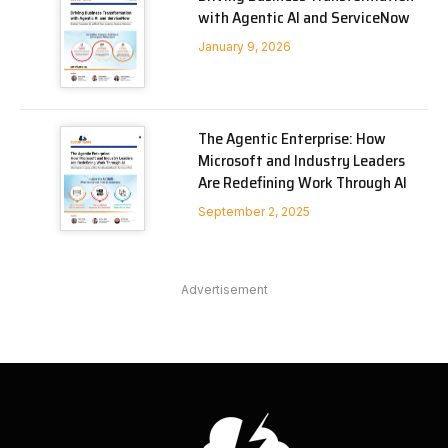
with Agentic AI and ServiceNow
January 9, 2026
The Agentic Enterprise: How
Microsoft and Industry Leaders
Are Redefining Work Through AI
September 2, 2025
Advertisement