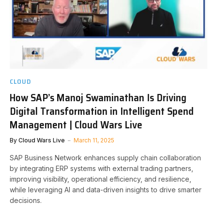
CLOUD
How SAP’s Manoj Swaminathan Is Driving
Digital Transformation in Intelligent Spend
Management | Cloud Wars Live
By
Cloud Wars Live
March 11, 2025
SAP Business Network enhances supply chain collaboration
by integrating ERP systems with external trading partners,
improving visibility, operational efficiency, and resilience,
while leveraging AI and data-driven insights to drive smarter
decisions.