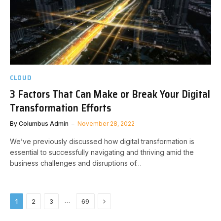
CLOUD
3 Factors That Can Make or Break Your Digital
Transformation Efforts
By
Columbus Admin
November 28, 2022
We’ve previously discussed how digital transformation is
essential to successfully navigating and thriving amid the
business challenges and disruptions of…
Next
…
1
2
3
69