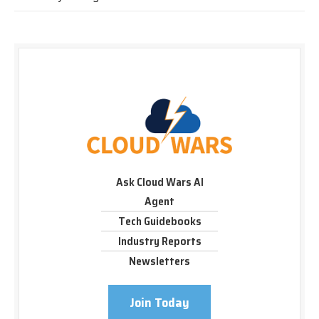
Ask Cloud Wars AI
Agent
Tech Guidebooks
Industry Reports
Newsletters
Join Today