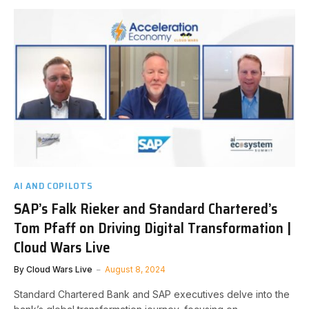
AI AND COPILOTS
SAP’s Falk Rieker and Standard Chartered’s
Tom Pfaff on Driving Digital Transformation |
Cloud Wars Live
By
Cloud Wars Live
August 8, 2024
Standard Chartered Bank and SAP executives delve into the