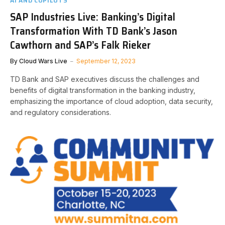
SAP Industries Live: Banking’s Digital
Transformation With TD Bank’s Jason
Cawthorn and SAP’s Falk Rieker
By
Cloud Wars Live
September 12, 2023
TD Bank and SAP executives discuss the challenges and
benefits of digital transformation in the banking industry,
emphasizing the importance of cloud adoption, data security,
and regulatory considerations.