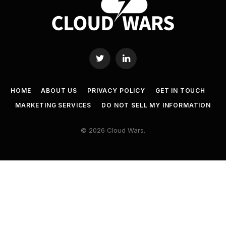
Twitter
LinkedIn
HOME
ABOUT US
PRIVACY POLICY
GET IN TOUCH
MARKETING SERVICES
DO NOT SELL MY INFORMATION
© 2026 Cloud Wars.