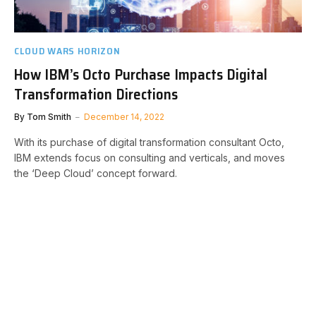
CLOUD WARS HORIZON
How IBM’s Octo Purchase Impacts Digital
Transformation Directions
By
Tom Smith
December 14, 2022
With its purchase of digital transformation consultant Octo,
IBM extends focus on consulting and verticals, and moves
the ‘Deep Cloud’ concept forward.