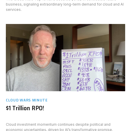
business, signaling extraordinary long-term demand for cloud and AI
services.
CLOUD WARS MINUTE
$1 Trillion RPO!
Cloud investment momentum continues despite political and
economic uncertainties, driven by AI’s transformative promise.