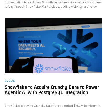
orchestration tools. A new Snowflake partnership enables customers
to buy through Snowflake Marketplace, adding visibility and value.
CLOUD
Snowflake to Acquire Crunchy Data to Power
Agentic AI with PostgreSQL Integration
Snowflake is buying Crunchy Data for a reported $250M to integrate