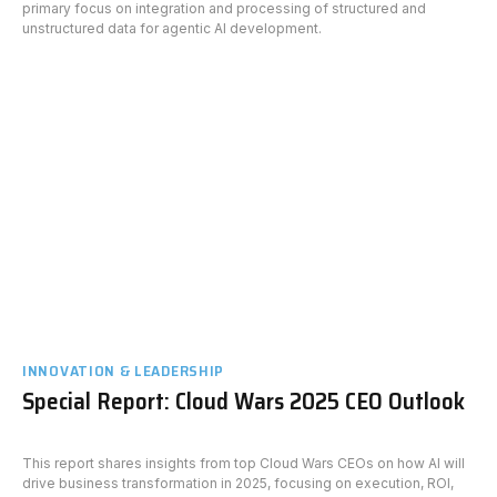
primary focus on integration and processing of structured and
unstructured data for agentic AI development.
INNOVATION & LEADERSHIP
Special Report: Cloud Wars 2025 CEO Outlook
This report shares insights from top Cloud Wars CEOs on how AI will
drive business transformation in 2025, focusing on execution, ROI,