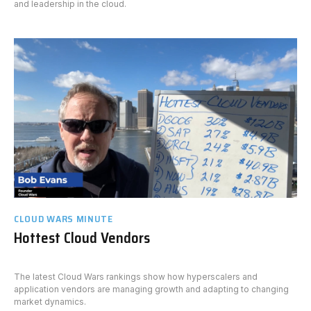
and leadership in the cloud.
CLOUD WARS MINUTE
Hottest Cloud Vendors
The latest Cloud Wars rankings show how hyperscalers and
application vendors are managing growth and adapting to changing
market dynamics.