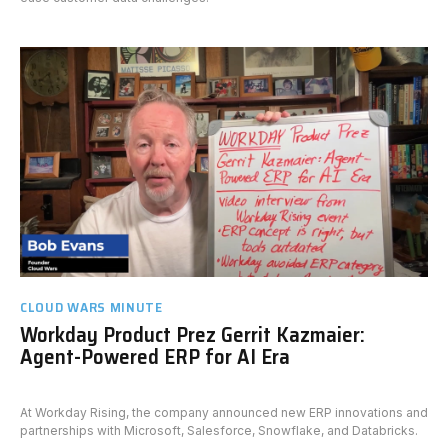
CLOUD WARS MINUTE
Workday Product Prez Gerrit Kazmaier:
Agent-Powered ERP for AI Era
At Workday Rising, the company announced new ERP innovations and
partnerships with Microsoft, Salesforce, Snowflake, and Databricks.