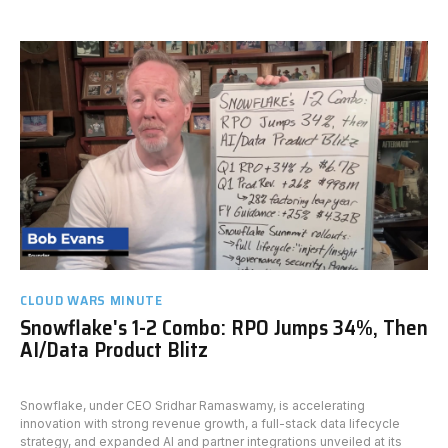
CLOUD WARS MINUTE
Snowflake's 1-2 Combo: RPO Jumps 34%, Then
AI/Data Product Blitz
Snowflake, under CEO Sridhar Ramaswamy, is accelerating
innovation with strong revenue growth, a full-stack data lifecycle
strategy, and expanded AI and partner integrations unveiled at its