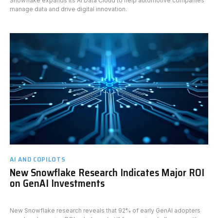
Snowflake expands its AI Data Cloud to help automotive companies
manage data and drive digital innovation.
AI AND COPILOTS
New Snowflake Research Indicates Major ROI
on GenAI Investments
New Snowflake research reveals that 92% of early GenAI adopters