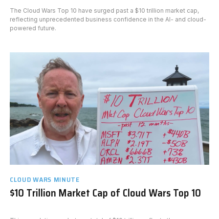
The Cloud Wars Top 10 have surged past a $10 trillion market cap,
reflecting unprecedented business confidence in the AI- and cloud-
powered future.
CLOUD WARS MINUTE
$10 Trillion Market Cap of Cloud Wars Top 10