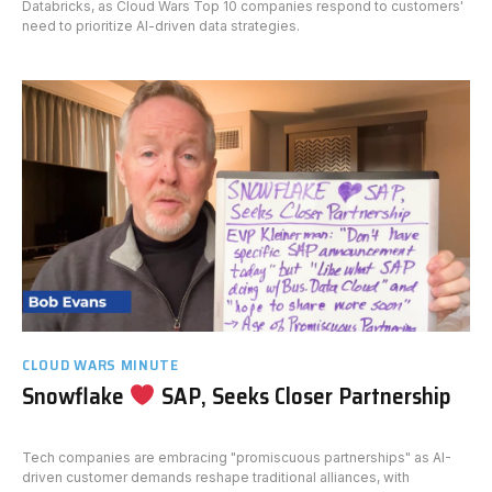
Databricks, as Cloud Wars Top 10 companies respond to customers'
need to prioritize AI-driven data strategies.
CLOUD WARS MINUTE
Snowflake
SAP, Seeks Closer Partnership
Tech companies are embracing "promiscuous partnerships" as AI-
driven customer demands reshape traditional alliances, with