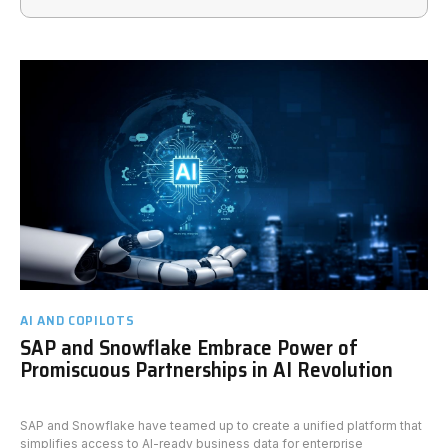
AI AND COPILOTS
SAP and Snowflake Embrace Power of
Promiscuous Partnerships in AI Revolution
SAP and Snowflake have teamed up to create a unified platform that
simplifies access to AI-ready business data for enterprise