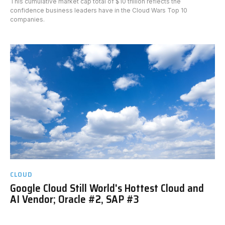
This cumulative market cap total of $10 trillion reflects the
confidence business leaders have in the Cloud Wars Top 10
companies.
CLOUD
Google Cloud Still World's Hottest Cloud and
AI Vendor; Oracle #2, SAP #3