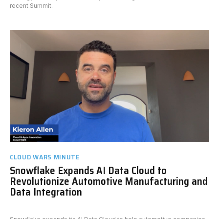
recent Summit.
CLOUD WARS MINUTE
Snowflake Expands AI Data Cloud to
Revolutionize Automotive Manufacturing and
Data Integration