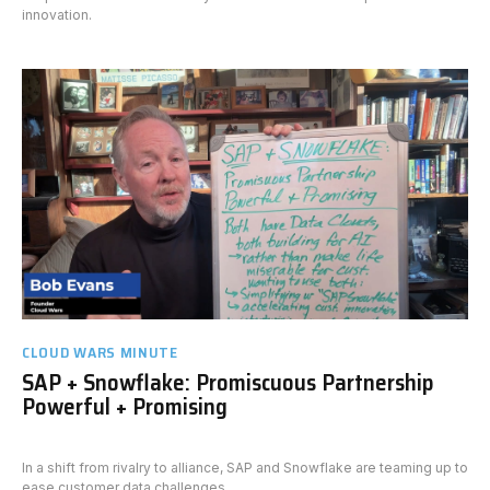
innovation.
CLOUD WARS MINUTE
SAP + Snowflake: Promiscuous Partnership
Powerful + Promising
In a shift from rivalry to alliance, SAP and Snowflake are teaming up to
ease customer data challenges.