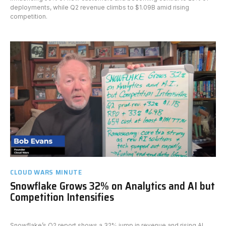
deployments, while Q2 revenue climbs to $1.09B amid rising
competition.
CLOUD WARS MINUTE
Snowflake Grows 32% on Analytics and AI but
Competition Intensifies
Snowflake’s Q2 report shows a 32% jump in revenue and rising AI