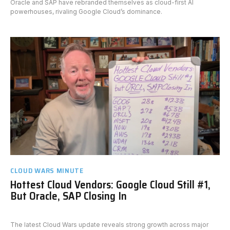
Oracle and SAP have rebranded themselves as cloud-first AI
powerhouses, rivaling Google Cloud’s dominance.
CLOUD WARS MINUTE
Hottest Cloud Vendors: Google Cloud Still #1,
But Oracle, SAP Closing In
The latest Cloud Wars update reveals strong growth across major