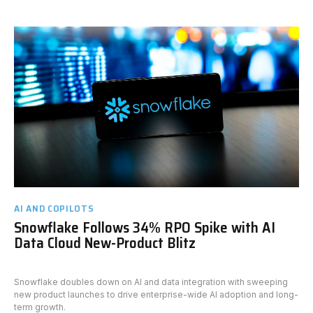
AI AND COPILOTS
Snowflake Follows 34% RPO Spike with AI
Data Cloud New-Product Blitz
Snowflake doubles down on AI and data integration with sweeping
new product launches to drive enterprise-wide AI adoption and long-
term growth.