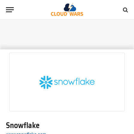
Snowflake