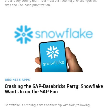
are already seeing ROI — but most still face major challenges with
data and use-case prioritization.
BUSINESS APPS
Crashing the SAP-Databricks Party: Snowflake
Wants In on the SAP Fun
Snowflake is entering a data partnership with SAP, following