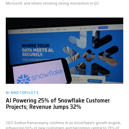
Microsoft, and others showing strong momentum in Q2.
AI AND COPILOTS
AI Powering 25% of Snowflake Customer
Projects; Revenue Jumps 32%
CEO Sridhar Ramaswamy confirms AI as Snowflake’s growth engine,
influencing 50% of new customers and becoming central to 25% of