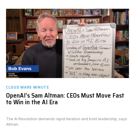
CLOUD WARS MINUTE
OpenAI's Sam Altman: CEOs Must Move Fast
to Win in the AI Era
The AI Revolution demands rapid iteration and bold leadership, says
Altman.