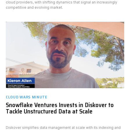
cloud providers, with shifting dynamics that signal an increasingly
competitive and evolving market.
CLOUD WARS MINUTE
Snowflake Ventures Invests in Diskover to
Tackle Unstructured Data at Scale
Diskover simplifies data management at scale with its indexing and