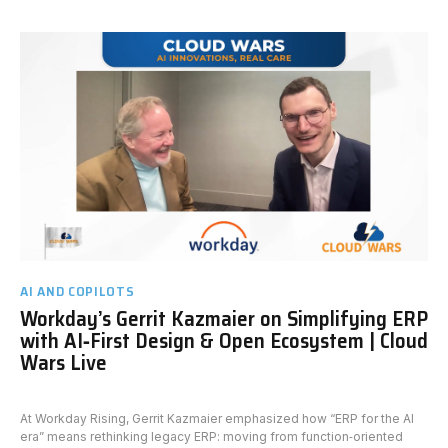
AI AND COPILOTS
Workday’s Gerrit Kazmaier on Simplifying ERP
with AI‑First Design & Open Ecosystem | Cloud
Wars Live
At Workday Rising, Gerrit Kazmaier emphasized how “ERP for the AI
era” means rethinking legacy ERP: moving from function‑oriented