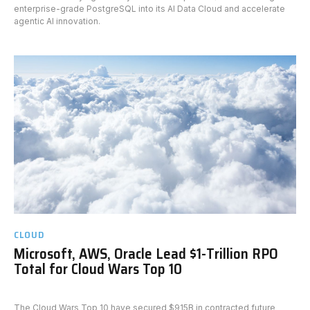
enterprise-grade PostgreSQL into its AI Data Cloud and accelerate
agentic AI innovation.
CLOUD
Microsoft, AWS, Oracle Lead $1-Trillion RPO
Total for Cloud Wars Top 10
The Cloud Wars Top 10 have secured $915B in contracted future