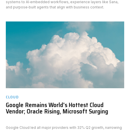
systems to AI‑embedded workflows, experience layers like Sana,
and purpose‑built agents that align with business context.
CLOUD
Google Remains World's Hottest Cloud
Vendor; Oracle Rising, Microsoft Surging
Google Cloud led all major providers with 32% Q2 growth, narrowing