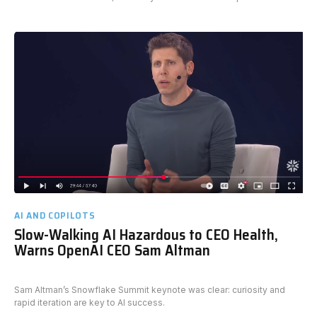
AI AND COPILOTS
Slow-Walking AI Hazardous to CEO Health,
Warns OpenAI CEO Sam Altman
Sam Altman’s Snowflake Summit keynote was clear: curiosity and
rapid iteration are key to AI success.