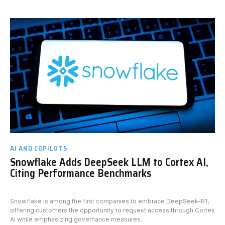
AI AND COPILOTS
Snowflake Adds DeepSeek LLM to Cortex AI,
Citing Performance Benchmarks
Snowflake is among the first companies to embrace DeepSeek-R1,
offering customers the opportunity to request access through Cortex
AI while emphasizing governance measures.