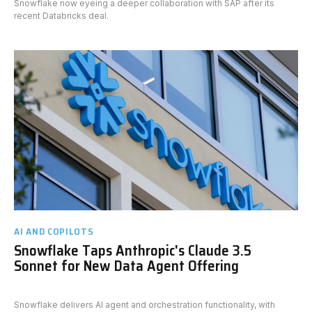
Snowflake now eyeing a deeper collaboration with SAP after its
recent Databricks deal.
AI AND COPILOTS
Snowflake Taps Anthropic's Claude 3.5
Sonnet for New Data Agent Offering
Snowflake delivers AI agent and orchestration functionality, with