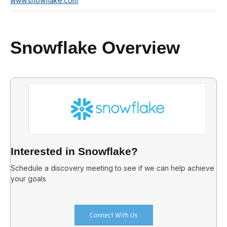
www.snowflake.com
Snowflake Overview
Interested in Snowflake?
Schedule a discovery meeting to see if we can help achieve
your goals
Connect With Us