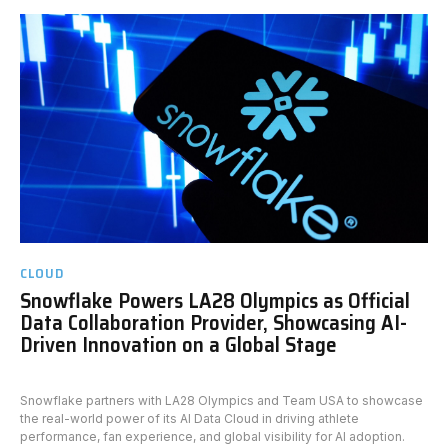
CLOUD
Snowflake Powers LA28 Olympics as Official
Data Collaboration Provider, Showcasing AI-
Driven Innovation on a Global Stage
Snowflake partners with LA28 Olympics and Team USA to showcase
the real-world power of its AI Data Cloud in driving athlete
performance, fan experience, and global visibility for AI adoption.