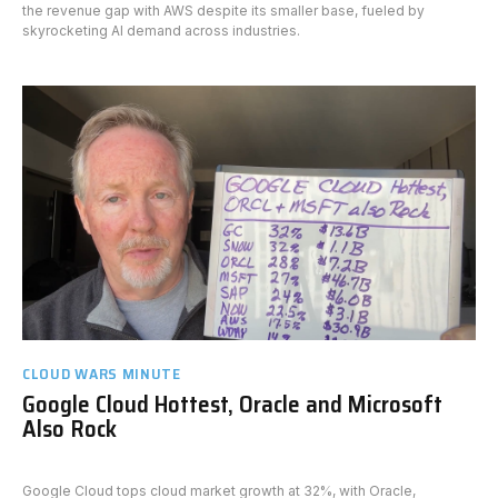
the revenue gap with AWS despite its smaller base, fueled by
skyrocketing AI demand across industries.
CLOUD WARS MINUTE
Google Cloud Hottest, Oracle and Microsoft
Also Rock
Google Cloud tops cloud market growth at 32%, with Oracle,