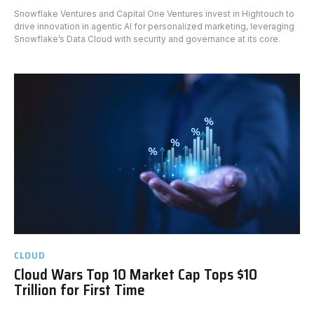
Snowflake Ventures and Capital One Ventures invest in Hightouch to
drive innovation in agentic AI for personalized marketing, leveraging
Snowflake’s Data Cloud with security and governance at its core.
CLOUD
Cloud Wars Top 10 Market Cap Tops $10
Trillion for First Time