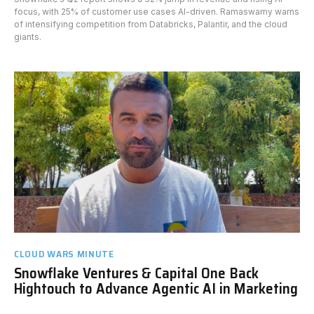
focus, with 25% of customer use cases AI-driven. Ramaswamy warns
of intensifying competition from Databricks, Palantir, and the cloud
giants.
CLOUD WARS MINUTE
Snowflake Ventures & Capital One Back
Hightouch to Advance Agentic AI in Marketing