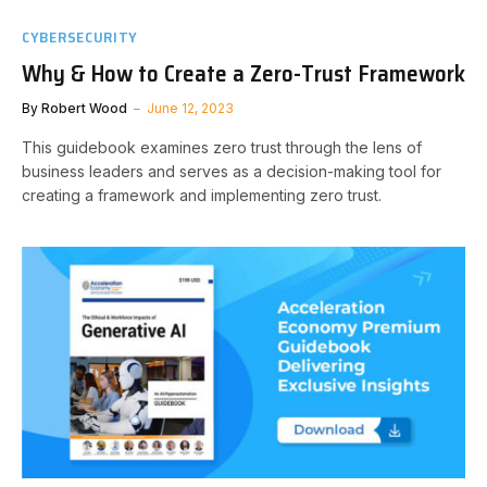
CYBERSECURITY
Why & How to Create a Zero-Trust Framework
By
Robert Wood
June 12, 2023
This guidebook examines zero trust through the lens of
business leaders and serves as a decision-making tool for
creating a framework and implementing zero trust.