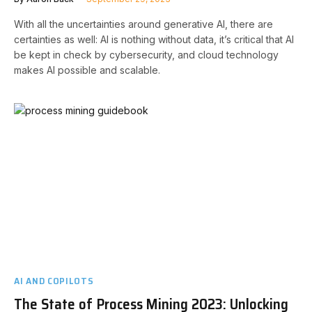
With all the uncertainties around generative AI, there are
certainties as well: AI is nothing without data, it’s critical that AI
be kept in check by cybersecurity, and cloud technology
makes AI possible and scalable.
AI AND COPILOTS
The State of Process Mining 2023: Unlocking