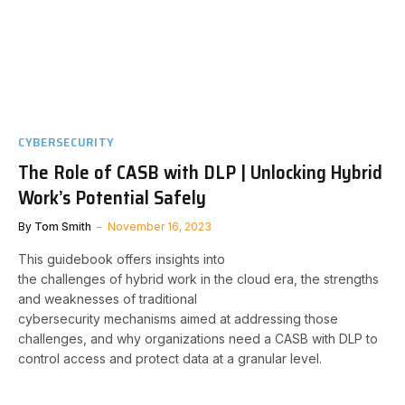
CYBERSECURITY
The Role of CASB with DLP | Unlocking Hybrid
Work’s Potential Safely
By
Tom Smith
November 16, 2023
This guidebook offers insights into
the challenges of hybrid work in the cloud era, the strengths
and weaknesses of traditional
cybersecurity mechanisms aimed at addressing those
challenges, and why organizations need a CASB with DLP to
control access and protect data at a granular level.