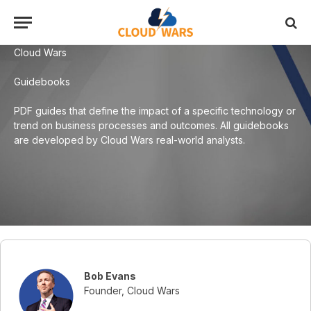
Cloud Wars
Guidebooks
PDF guides that define the impact of a specific technology or
trend on business processes and outcomes. All guidebooks
are developed by Cloud Wars real-world analysts.
Bob Evans
Founder, Cloud Wars