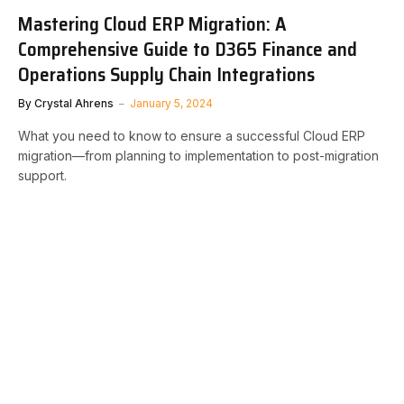
Mastering Cloud ERP Migration: A
Comprehensive Guide to D365 Finance and
Operations Supply Chain Integrations
By
Crystal Ahrens
January 5, 2024
What you need to know to ensure a successful Cloud ERP
migration—from planning to implementation to post-migration
support.