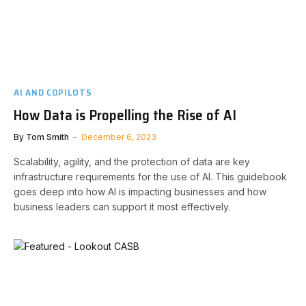
AI AND COPILOTS
How Data is Propelling the Rise of AI
By
Tom Smith
December 6, 2023
Scalability, agility, and the protection of data are key
infrastructure requirements for the use of AI. This guidebook
goes deep into how AI is impacting businesses and how
business leaders can support it most effectively.