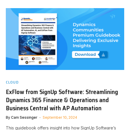
CLOUD
ExFlow from SignUp Software: Streamlining
Dynamics 365 Finance & Operations and
Business Central with AP Automation
By
Cam Sessinger
September 10, 2024
This guidebook offers insight into how SignUp Software’s