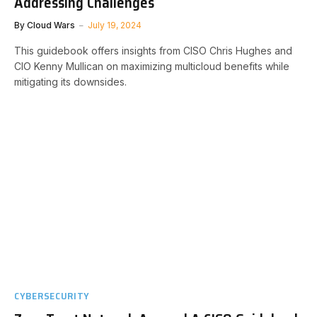
Addressing Challenges
By
Cloud Wars
July 19, 2024
This guidebook offers insights from CISO Chris Hughes and
CIO Kenny Mullican on maximizing multicloud benefits while
mitigating its downsides.
CYBERSECURITY