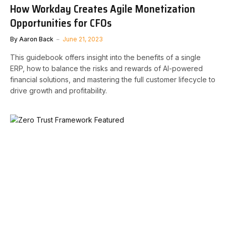
How Workday Creates Agile Monetization
Opportunities for CFOs
By
Aaron Back
June 21, 2023
This guidebook offers insight into the benefits of a single
ERP, how to balance the risks and rewards of AI-powered
financial solutions, and mastering the full customer lifecycle to
drive growth and profitability.