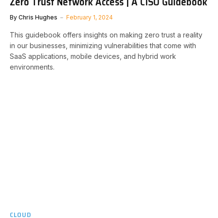
Zero Trust Network Access | A CISO Guidebook
By
Chris Hughes
February 1, 2024
This guidebook offers insights on making zero trust a reality
in our businesses, minimizing vulnerabilities that come with
SaaS applications, mobile devices, and hybrid work
environments.
CLOUD