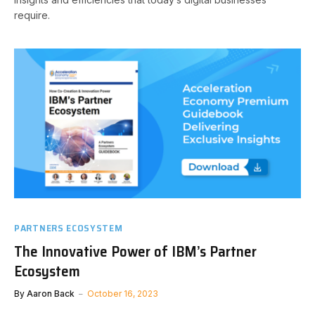
require.
PARTNERS ECOSYSTEM
The Innovative Power of IBM’s Partner
Ecosystem
By
Aaron Back
October 16, 2023