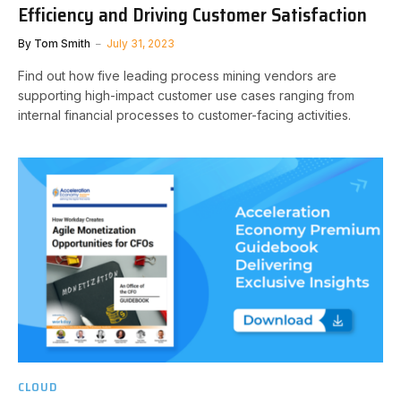
Efficiency and Driving Customer Satisfaction
By
Tom Smith
July 31, 2023
Find out how five leading process mining vendors are
supporting high-impact customer use cases ranging from
internal financial processes to customer-facing activities.
CLOUD