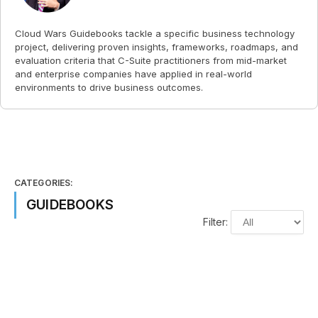
Cloud Wars Guidebooks tackle a specific business technology
project, delivering proven insights, frameworks, roadmaps, and
evaluation criteria that C-Suite practitioners from mid-market
and enterprise companies have applied in real-world
environments to drive business outcomes.
CATEGORIES:
GUIDEBOOKS
Filter: