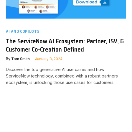
AI AND COPILOTS
The ServiceNow AI Ecosystem: Partner, ISV, &
Customer Co-Creation Defined
By
Tom Smith
January 3, 2024
Discover the top generative AI use cases and how
ServiceNow technology, combined with a robust partners
ecosystem, is unlocking those use cases for customers.