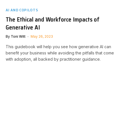
AI AND COPILOTS
The Ethical and Workforce Impacts of
Generative AI
By
Toni Witt
May 26, 2023
This guidebook will help you see how generative AI can
benefit your business while avoiding the pitfalls that come
with adoption, all backed by practitioner guidance.