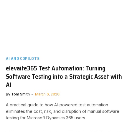
AI AND COPILOTS
elevaite365 Test Automation: Turning
Software Testing into a Strategic Asset with
AI
By
Tom Smith
March 6, 2026
A practical guide to how AI-powered test automation
eliminates the cost, risk, and disruption of manual software
testing for Microsoft Dynamics 365 users.