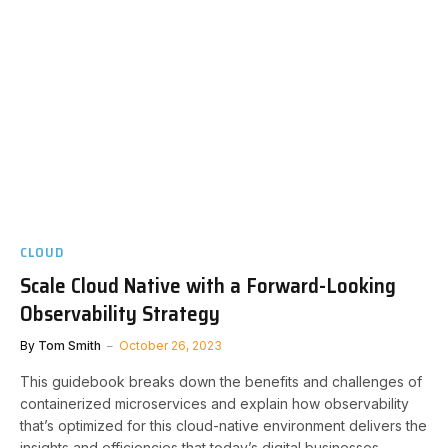
CLOUD
Scale Cloud Native with a Forward-Looking
Observability Strategy
By
Tom Smith
October 26, 2023
This guidebook breaks down the benefits and challenges of
containerized microservices and explain how observability
that’s optimized for this cloud-native environment delivers the
insights and efficiencies that today’s digital businesses