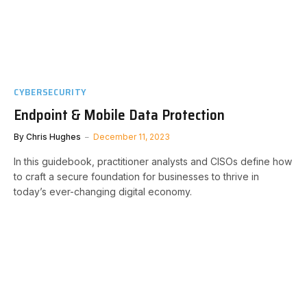
CYBERSECURITY
Endpoint & Mobile Data Protection
By
Chris Hughes
December 11, 2023
In this guidebook, practitioner analysts and CISOs define how
to craft a secure foundation for businesses to thrive in
today’s ever-changing digital economy.