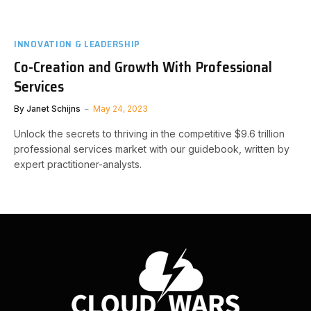
INNOVATION & LEADERSHIP
Co-Creation and Growth With Professional
Services
By
Janet Schijns
May 24, 2023
Unlock the secrets to thriving in the competitive $9.6 trillion
professional services market with our guidebook, written by
expert practitioner-analysts.