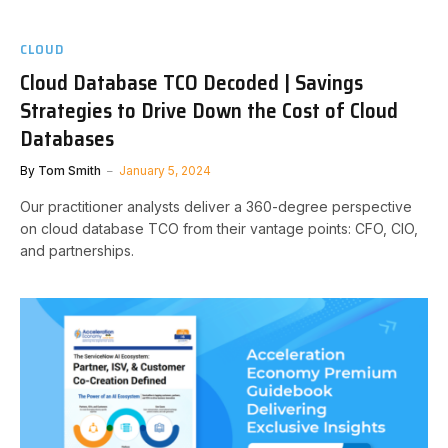
CLOUD
Cloud Database TCO Decoded | Savings
Strategies to Drive Down the Cost of Cloud
Databases
By
Tom Smith
January 5, 2024
Our practitioner analysts deliver a 360-degree perspective
on cloud database TCO from their vantage points: CFO, CIO,
and partnerships.