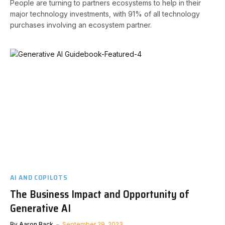
People are turning to partners ecosystems to help in their
major technology investments, with 91% of all technology
purchases involving an ecosystem partner.
AI AND COPILOTS
The Business Impact and Opportunity of
Generative AI
By
Aaron Back
September 29, 2023