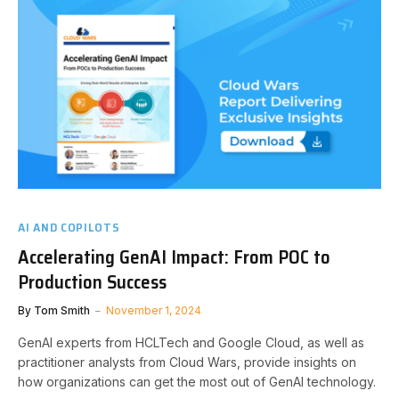
AI AND COPILOTS
Accelerating GenAI Impact: From POC to
Production Success
By
Tom Smith
November 1, 2024
GenAI experts from HCLTech and Google Cloud, as well as
practitioner analysts from Cloud Wars, provide insights on
how organizations can get the most out of GenAI technology.