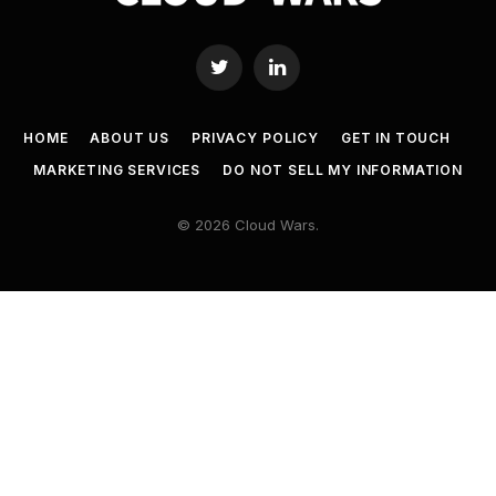
Twitter
LinkedIn
HOME
ABOUT US
PRIVACY POLICY
GET IN TOUCH
MARKETING SERVICES
DO NOT SELL MY INFORMATION
© 2026 Cloud Wars.