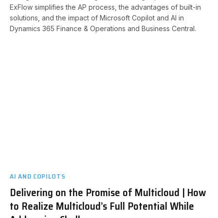
ExFlow simplifies the AP process, the advantages of built-in
solutions, and the impact of Microsoft Copilot and AI in
Dynamics 365 Finance & Operations and Business Central. ​
AI AND COPILOTS
Delivering on the Promise of Multicloud | How
to Realize Multicloud’s Full Potential While