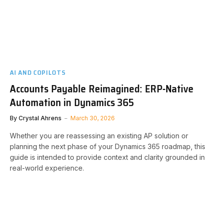
AI AND COPILOTS
Accounts Payable Reimagined: ERP-Native
Automation in Dynamics 365
By
Crystal Ahrens
March 30, 2026
Whether you are reassessing an existing AP solution or
planning the next phase of your Dynamics 365 roadmap, this
guide is intended to provide context and clarity grounded in
real-world experience.