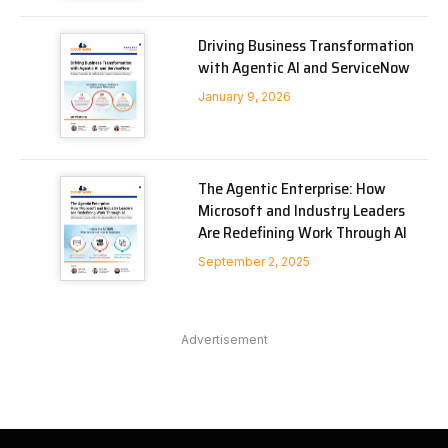
Driving Business Transformation
with Agentic AI and ServiceNow
January 9, 2026
The Agentic Enterprise: How
Microsoft and Industry Leaders
Are Redefining Work Through AI
September 2, 2025
Advertisement