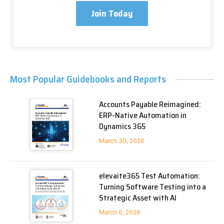
Join Today
Most Popular Guidebooks and Reports
Accounts Payable Reimagined:
ERP-Native Automation in
Dynamics 365
March 30, 2026
elevaite365 Test Automation:
Turning Software Testing into a
Strategic Asset with AI
March 6, 2026