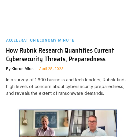
ACCELERATION ECONOMY MINUTE
How Rubrik Research Quantifies Current
Cybersecurity Threats, Preparedness
By
Kieron Allen
April 28, 2023
In a survey of 1,600 business and tech leaders, Rubrik finds
high levels of concern about cybersecurity preparedness,
and reveals the extent of ransomware demands.