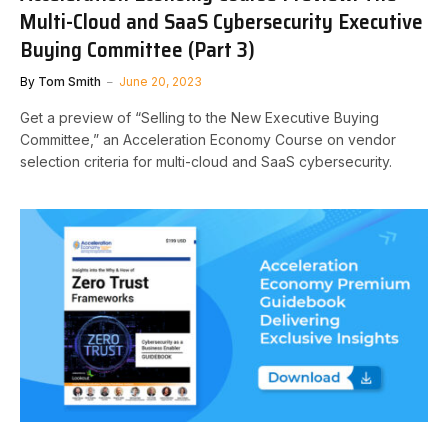
Multi-Cloud and SaaS Cybersecurity Executive
Buying Committee (Part 3)
By
Tom Smith
June 20, 2023
Get a preview of “Selling to the New Executive Buying
Committee,” an Acceleration Economy Course on vendor
selection criteria for multi-cloud and SaaS cybersecurity.