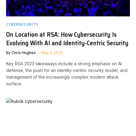
CYBERSECURITY
On Location at RSA: How Cybersecurity Is
Evolving With AI and Identity-Centric Security
By
Chris Hughes
May 2, 2023
Key RSA 2023 takeaways include a strong emphasis on AI
defense, the push for an identity-centric security model, and
management of the increasingly complex modern attack
surface.