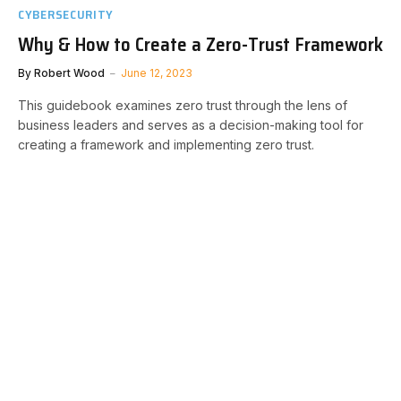
CYBERSECURITY
Why & How to Create a Zero-Trust Framework
By
Robert Wood
June 12, 2023
This guidebook examines zero trust through the lens of
business leaders and serves as a decision-making tool for
creating a framework and implementing zero trust.