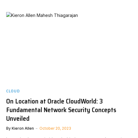
CLOUD
On Location at Oracle CloudWorld: 3
Fundamental Network Security Concepts
Unveiled
By
Kieron Allen
October 20, 2023