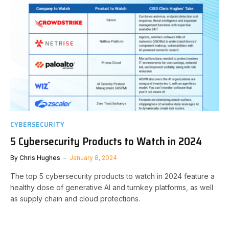
CYBERSECURITY
5 Cybersecurity Products to Watch in 2024
By
Chris Hughes
January 8, 2024
The top 5 cybersecurity products to watch in 2024 feature a
healthy dose of generative AI and turnkey platforms, as well
as supply chain and cloud protections.