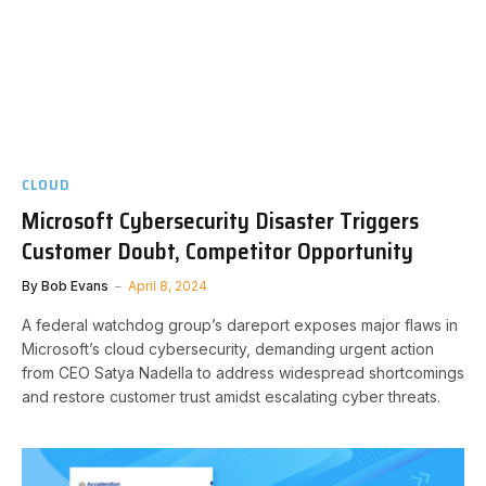
CLOUD
Microsoft Cybersecurity Disaster Triggers
Customer Doubt, Competitor Opportunity
By
Bob Evans
April 8, 2024
A federal watchdog group’s dareport exposes major flaws in
Microsoft’s cloud cybersecurity, demanding urgent action
from CEO Satya Nadella to address widespread shortcomings
and restore customer trust amidst escalating cyber threats.