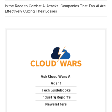
In the Race to Combat AI Attacks, Companies That Tap AI Are
Effectively Cutting Their Losses
Ask Cloud Wars AI
Agent
Tech Guidebooks
Industry Reports
Newsletters