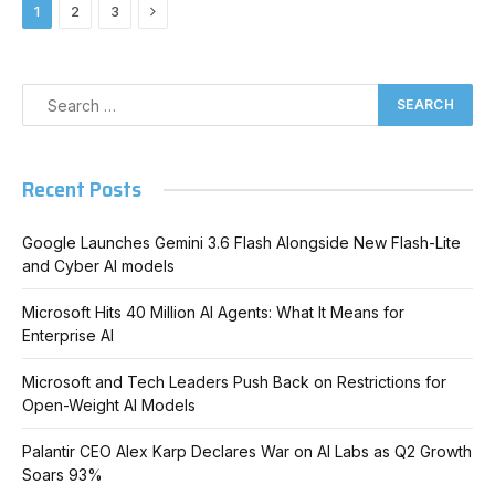
Next
1
2
3
Recent Posts
Google Launches Gemini 3.6 Flash Alongside New Flash-Lite
and Cyber AI models
Microsoft Hits 40 Million AI Agents: What It Means for
Enterprise AI
Microsoft and Tech Leaders Push Back on Restrictions for
Open-Weight AI Models
Palantir CEO Alex Karp Declares War on AI Labs as Q2 Growth
Soars 93%