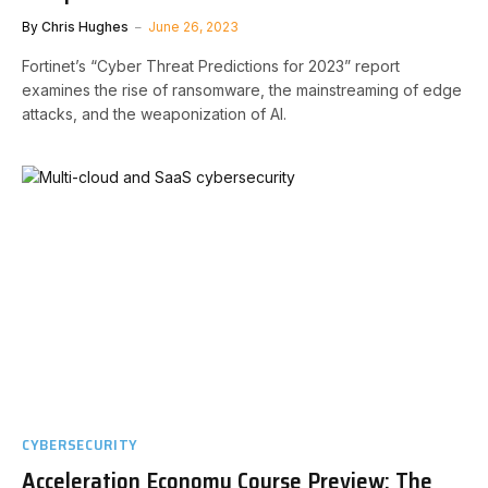
By
Chris Hughes
June 26, 2023
Fortinet’s “Cyber Threat Predictions for 2023” report
examines the rise of ransomware, the mainstreaming of edge
attacks, and the weaponization of AI.
CYBERSECURITY
Acceleration Economy Course Preview: The