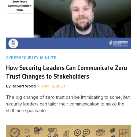
CYBERSECURITY MINUTE
How Security Leaders Can Communicate Zero
Trust Changes to Stakeholders
By
Robert Wood
April 13, 2023
The big change of zero trust can be intimidating to some, but
security leaders can tailor their communication to make the
shift more palatable.