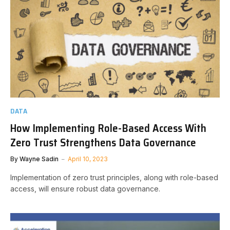
DATA
How Implementing Role-Based Access With
Zero Trust Strengthens Data Governance
By
Wayne Sadin
April 10, 2023
Implementation of zero trust principles, along with role-based
access, will ensure robust data governance.