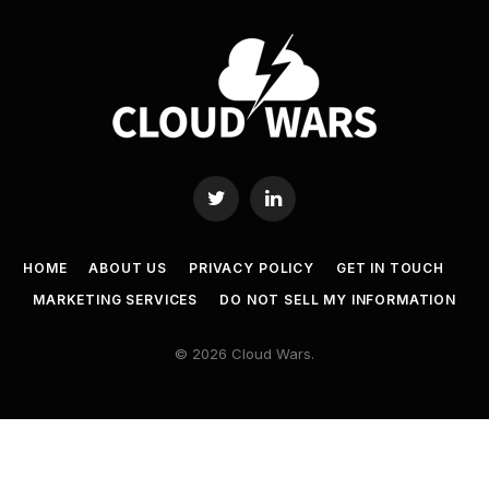
Twitter
LinkedIn
HOME
ABOUT US
PRIVACY POLICY
GET IN TOUCH
MARKETING SERVICES
DO NOT SELL MY INFORMATION
© 2026 Cloud Wars.