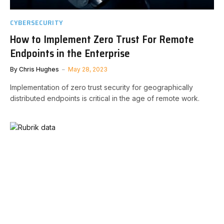
CYBERSECURITY
How to Implement Zero Trust For Remote
Endpoints in the Enterprise
By
Chris Hughes
May 28, 2023
Implementation of zero trust security for geographically
distributed endpoints is critical in the age of remote work.