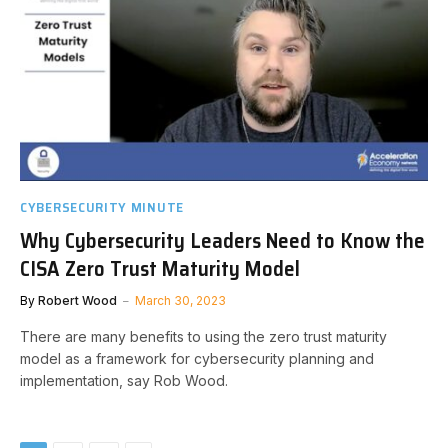
CYBERSECURITY MINUTE
Why Cybersecurity Leaders Need to Know the
CISA Zero Trust Maturity Model
By
Robert Wood
March 30, 2023
There are many benefits to using the zero trust maturity
model as a framework for cybersecurity planning and
implementation, say Rob Wood.