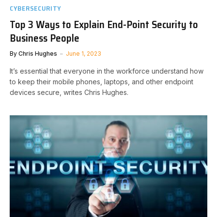
CYBERSECURITY
Top 3 Ways to Explain End-Point Security to
Business People
By
Chris Hughes
June 1, 2023
It’s essential that everyone in the workforce understand how
to keep their mobile phones, laptops, and other endpoint
devices secure, writes Chris Hughes.