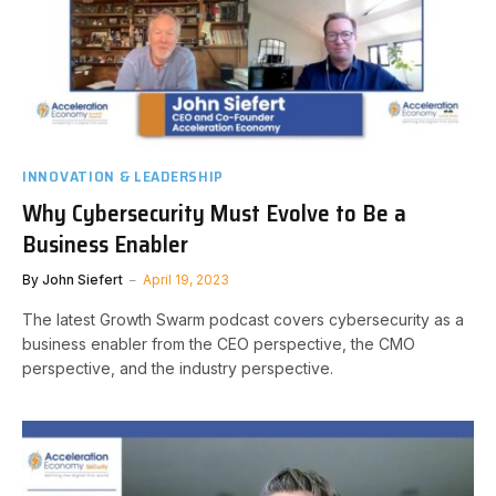
INNOVATION & LEADERSHIP
Why Cybersecurity Must Evolve to Be a
Business Enabler
By
John Siefert
April 19, 2023
The latest Growth Swarm podcast covers cybersecurity as a
business enabler from the CEO perspective, the CMO
perspective, and the industry perspective.