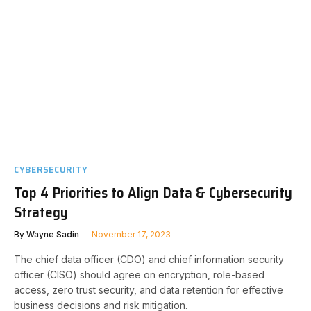
CYBERSECURITY
Top 4 Priorities to Align Data & Cybersecurity
Strategy
By
Wayne Sadin
November 17, 2023
The chief data officer (CDO) and chief information security
officer (CISO) should agree on encryption, role-based
access, zero trust security, and data retention for effective
business decisions and risk mitigation.