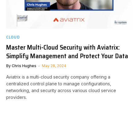
CLOUD
Master Multi-Cloud Security with Aviatrix:
Simplify Management and Protect Your Data
By
Chris Hughes
May 28, 2024
Aviatrix is a multi-cloud security company offering a
centralized control plane to manage configurations,
networking, and security across various cloud service
providers.