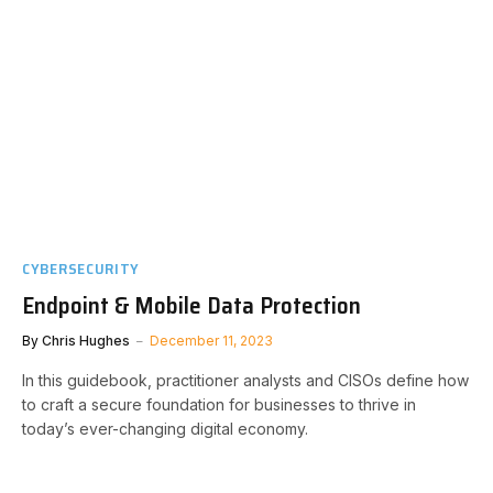
CYBERSECURITY
Endpoint & Mobile Data Protection
By
Chris Hughes
December 11, 2023
In this guidebook, practitioner analysts and CISOs define how
to craft a secure foundation for businesses to thrive in
today’s ever-changing digital economy.