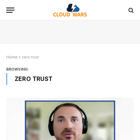
Home
»
zero trust
BROWSING:
ZERO TRUST