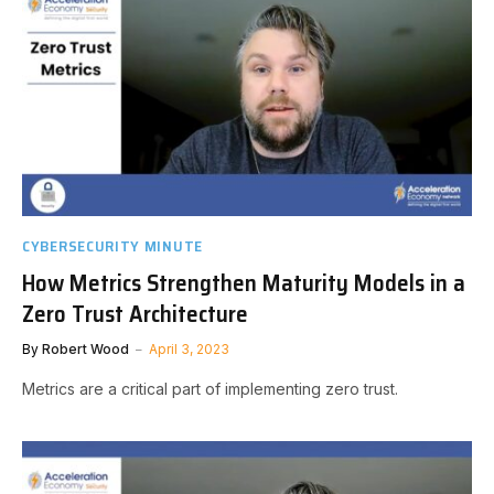
CYBERSECURITY MINUTE
How Metrics Strengthen Maturity Models in a
Zero Trust Architecture
By
Robert Wood
April 3, 2023
Metrics are a critical part of implementing zero trust.