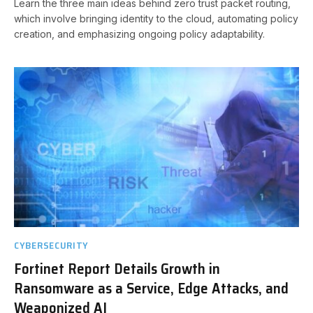
Learn the three main ideas behind zero trust packet routing,
which involve bringing identity to the cloud, automating policy
creation, and emphasizing ongoing policy adaptability.
CYBERSECURITY
Fortinet Report Details Growth in
Ransomware as a Service, Edge Attacks, and
Weaponized AI