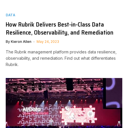
DATA
How Rubrik Delivers Best-in-Class Data
Resilience, Observability, and Remediation
By
Kieron Allen
May 24, 2023
The Rubrik management platform provides data resilience,
observability, and remediation. Find out what differentiates
Rubrik.