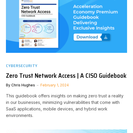
CYBERSECURITY
Zero Trust Network Access | A CISO Guidebook
By
Chris Hughes
February 1, 2024
This guidebook offers insights on making zero trust a reality
in our businesses, minimizing vulnerabilities that come with
SaaS applications, mobile devices, and hybrid work
environments.