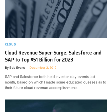
CLOUD
Cloud Revenue Super-Surge: Salesforce and
SAP to Top $51 Billion for 2023
By
Bob Evans
December 3, 2019
SAP and Salesforce both held investor-day events last
month, based on which I made some educated guesses as to
their future cloud revenue accomplishments.