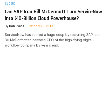
CLOUD
Can SAP Icon Bill McDermott Turn ServiceNow
into $10-Billion Cloud Powerhouse?
By
Bob Evans
October 23, 2019
ServiceNow has scored a huge coup by recruiting SAP icon
Bill McDermott to become CEO of the high-flying digital-
workflow company by year’s end.