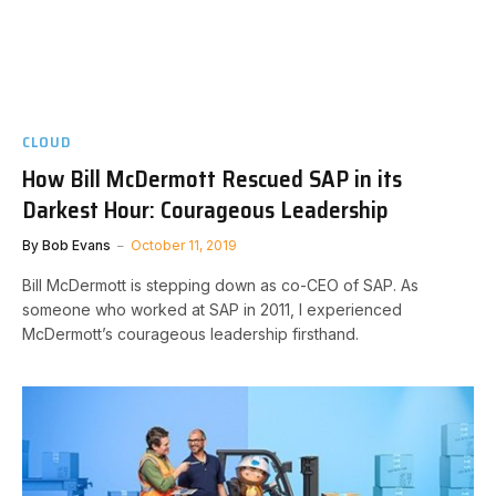
CLOUD
How Bill McDermott Rescued SAP in its
Darkest Hour: Courageous Leadership
By
Bob Evans
October 11, 2019
Bill McDermott is stepping down as co-CEO of SAP. As
someone who worked at SAP in 2011, I experienced
McDermott’s courageous leadership firsthand.