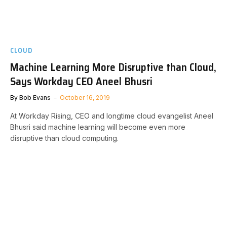
CLOUD
Machine Learning More Disruptive than Cloud,
Says Workday CEO Aneel Bhusri
By
Bob Evans
October 16, 2019
At Workday Rising, CEO and longtime cloud evangelist Aneel
Bhusri said machine learning will become even more
disruptive than cloud computing.