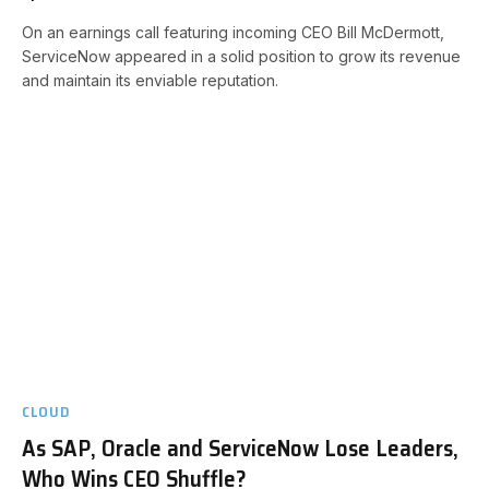
On an earnings call featuring incoming CEO Bill McDermott,
ServiceNow appeared in a solid position to grow its revenue
and maintain its enviable reputation.
CLOUD
As SAP, Oracle and ServiceNow Lose Leaders,
Who Wins CEO Shuffle?