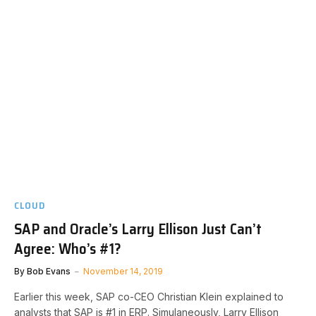
CLOUD
SAP and Oracle’s Larry Ellison Just Can’t
Agree: Who’s #1?
By
Bob Evans
November 14, 2019
Earlier this week, SAP co-CEO Christian Klein explained to
analysts that SAP is #1 in ERP. Simulaneously, Larry Ellison