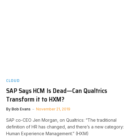
CLOUD
SAP Says HCM Is Dead—Can Qualtrics
Transform it to HXM?
By
Bob Evans
November 21, 2019
SAP co-CEO Jen Morgan, on Qualtrics: “The traditional
definition of HR has changed, and there’s a new category:
Human Experience Management.” (HXM)