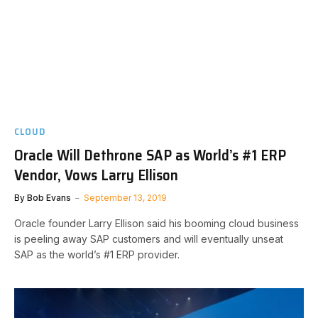
CLOUD
Oracle Will Dethrone SAP as World’s #1 ERP
Vendor, Vows Larry Ellison
By
Bob Evans
September 13, 2019
Oracle founder Larry Ellison said his booming cloud business
is peeling away SAP customers and will eventually unseat
SAP as the world’s #1 ERP provider.