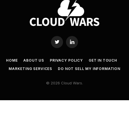
Twitter
LinkedIn
HOME
ABOUT US
PRIVACY POLICY
GET IN TOUCH
MARKETING SERVICES
DO NOT SELL MY INFORMATION
© 2026 Cloud Wars.