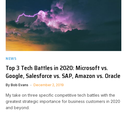
NEWS
Top 3 Tech Battles in 2020: Microsoft vs.
Google, Salesforce vs. SAP, Amazon vs. Oracle
By
Bob Evans
December 2, 2019
My take on three specific competitive tech battles with the
greatest strategic importance for business customers in 2020
and beyond.