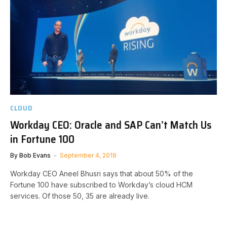
CLOUD
Workday CEO: Oracle and SAP Can’t Match Us
in Fortune 100
By
Bob Evans
September 4, 2019
Workday CEO Aneel Bhusri says that about 50% of the
Fortune 100 have subscribed to Workday’s cloud HCM
services. Of those 50, 35 are already live.