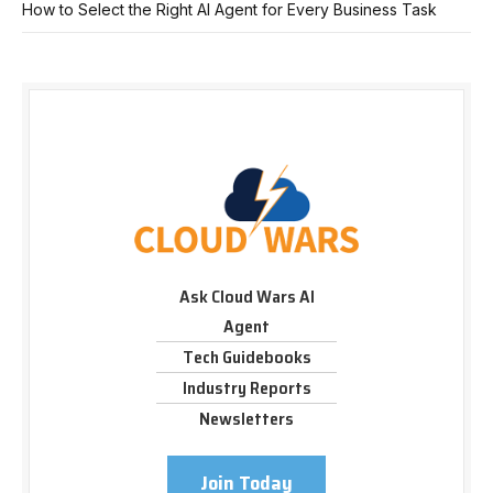
How to Select the Right AI Agent for Every Business Task
Ask Cloud Wars AI
Agent
Tech Guidebooks
Industry Reports
Newsletters
Join Today