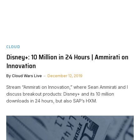
CLOUD
Disney+: 10 Million in 24 Hours | Ammirati on
Innovation
By
Cloud Wars Live
December 12, 2019
Stream “Ammirati on Innovation,” where Sean Ammirati and I
discuss breakout products: Disney+ and its 10 million
downloads in 24 hours, but also SAP’s HXM.