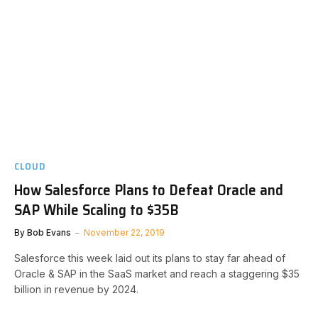
CLOUD
How Salesforce Plans to Defeat Oracle and
SAP While Scaling to $35B
By
Bob Evans
November 22, 2019
Salesforce this week laid out its plans to stay far ahead of
Oracle & SAP in the SaaS market and reach a staggering $35
billion in revenue by 2024.