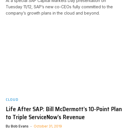
At a special SAP Capital Markets Day presentation on
Tuesday 11/12, SAP’s new co-CEOs fully committed to the
company’s growth plans in the cloud and beyond.
CLOUD
Life After SAP: Bill McDermott’s 10-Point Plan
to Triple ServiceNow’s Revenue
By
Bob Evans
October 31, 2019