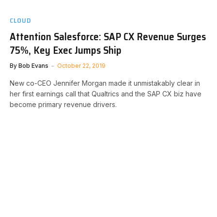
CLOUD
Attention Salesforce: SAP CX Revenue Surges
75%, Key Exec Jumps Ship
By
Bob Evans
October 22, 2019
New co-CEO Jennifer Morgan made it unmistakably clear in
her first earnings call that Qualtrics and the SAP CX biz have
become primary revenue drivers.