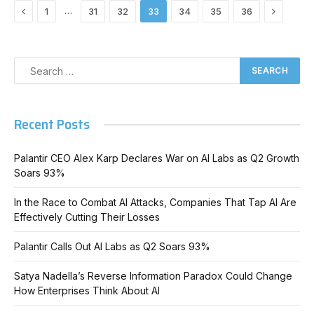
Previous
Next
…
1
31
32
33
34
35
36
Recent Posts
Palantir CEO Alex Karp Declares War on AI Labs as Q2 Growth
Soars 93%
In the Race to Combat AI Attacks, Companies That Tap AI Are
Effectively Cutting Their Losses
Palantir Calls Out AI Labs as Q2 Soars 93%
Satya Nadella’s Reverse Information Paradox Could Change
How Enterprises Think About AI