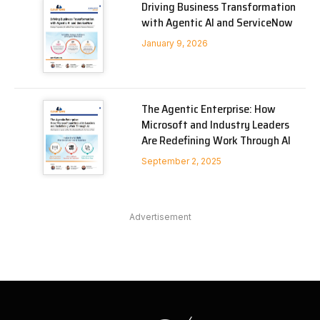
Driving Business Transformation
with Agentic AI and ServiceNow
January 9, 2026
The Agentic Enterprise: How
Microsoft and Industry Leaders
Are Redefining Work Through AI
September 2, 2025
Advertisement