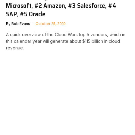
Microsoft, #2 Amazon, #3 Salesforce, #4
SAP, #5 Oracle
By
Bob Evans
October 25, 2019
A quick overview of the Cloud Wars top 5 vendors, which in
this calendar year will generate about $115 billion in cloud
revenue.