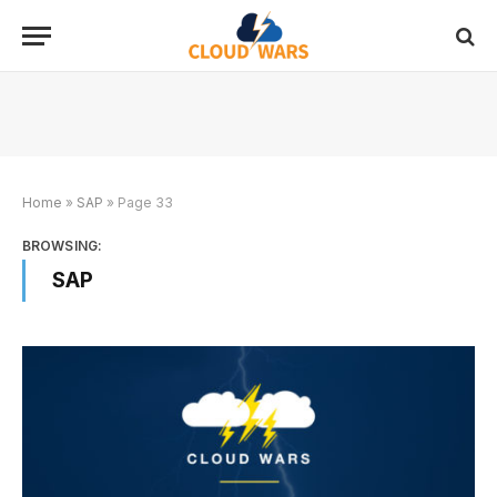
Home
»
SAP
»
Page 33
BROWSING:
SAP