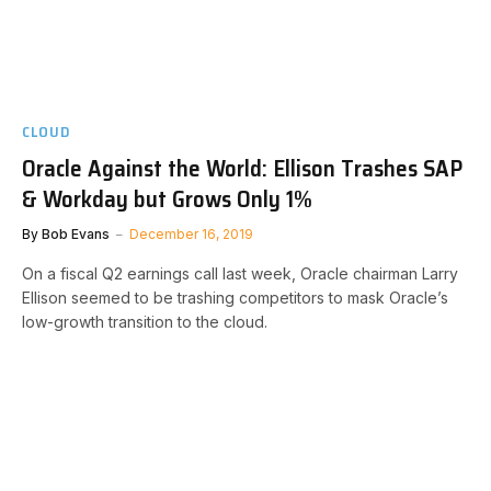
CLOUD
Oracle Against the World: Ellison Trashes SAP
& Workday but Grows Only 1%
By
Bob Evans
December 16, 2019
On a fiscal Q2 earnings call last week, Oracle chairman Larry
Ellison seemed to be trashing competitors to mask Oracle’s
low-growth transition to the cloud.