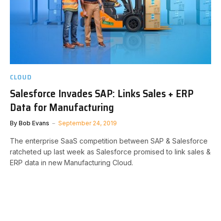
CLOUD
Salesforce Invades SAP: Links Sales + ERP
Data for Manufacturing
By
Bob Evans
September 24, 2019
The enterprise SaaS competition between SAP & Salesforce
ratcheted up last week as Salesforce promised to link sales &
ERP data in new Manufacturing Cloud.