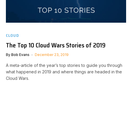
CLOUD
The Top 10 Cloud Wars Stories of 2019
By
Bob Evans
December 23, 2019
A meta-article of the year’s top stories to guide you through
what happened in 2019 and where things are headed in the
Cloud Wars.