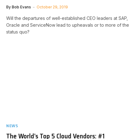
By
Bob Evans
October 29, 2019
Will the departures of well-established CEO leaders at SAP,
Oracle and ServiceNow lead to upheavals or to more of the
status quo?
NEWS
The World’s Top 5 Cloud Vendors: #1