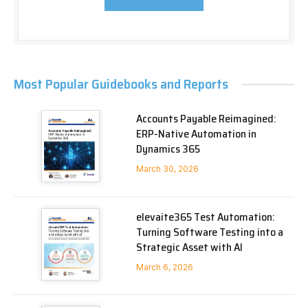
Most Popular Guidebooks and Reports
Accounts Payable Reimagined:
ERP-Native Automation in
Dynamics 365
March 30, 2026
elevaite365 Test Automation:
Turning Software Testing into a
Strategic Asset with AI
March 6, 2026