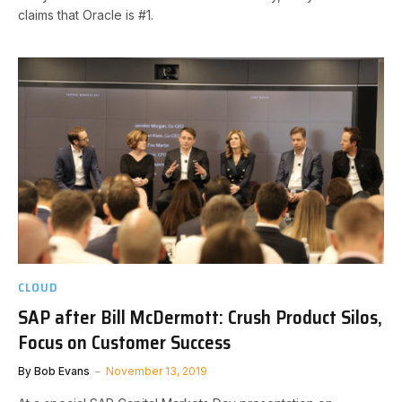
claims that Oracle is #1.
CLOUD
SAP after Bill McDermott: Crush Product Silos,
Focus on Customer Success
By
Bob Evans
November 13, 2019