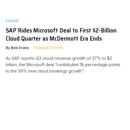
CLOUD
SAP Rides Microsoft Deal to First $2-Billion
Cloud Quarter as McDermott Era Ends
By
Bob Evans
October 21, 2019
As SAP reports Q3 cloud-revenue growth of 37% to $2
billion, the Microsoft deal “contributed 18 percentage points
to the 39% new cloud bookings growth.”