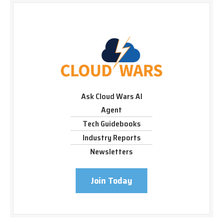
Ask Cloud Wars AI
Agent
Tech Guidebooks
Industry Reports
Newsletters
Join Today