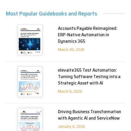
Most Popular Guidebooks and Reports
Accounts Payable Reimagined:
ERP-Native Automation in
Dynamics 365
March 30, 2026
elevaite365 Test Automation:
Turning Software Testing into a
Strategic Asset with AI
March 6, 2026
Driving Business Transformation
with Agentic AI and ServiceNow
January 9, 2026