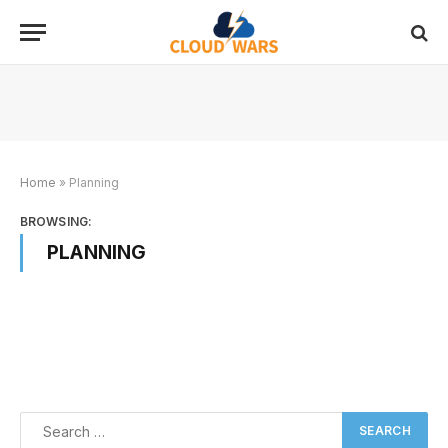
Home
»
Planning
BROWSING:
PLANNING