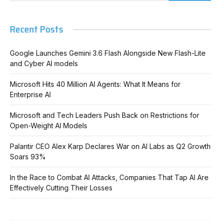
Recent Posts
Google Launches Gemini 3.6 Flash Alongside New Flash-Lite
and Cyber AI models
Microsoft Hits 40 Million AI Agents: What It Means for
Enterprise AI
Microsoft and Tech Leaders Push Back on Restrictions for
Open-Weight AI Models
Palantir CEO Alex Karp Declares War on AI Labs as Q2 Growth
Soars 93%
In the Race to Combat AI Attacks, Companies That Tap AI Are
Effectively Cutting Their Losses