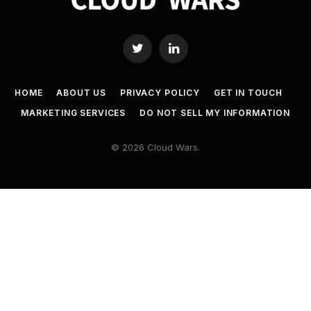
Twitter
LinkedIn
HOME
ABOUT US
PRIVACY POLICY
GET IN TOUCH
MARKETING SERVICES
DO NOT SELL MY INFORMATION
© 2026 Cloud Wars.