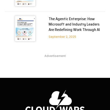
The Agentic Enterprise: How
Microsoft and Industry Leaders
Are Redefining Work Through AI
September 2, 2025
Advertisement