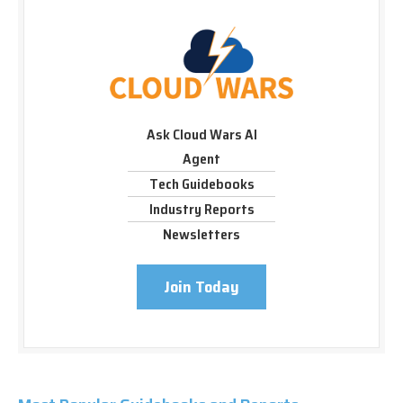
Ask Cloud Wars AI
Agent
Tech Guidebooks
Industry Reports
Newsletters
Join Today