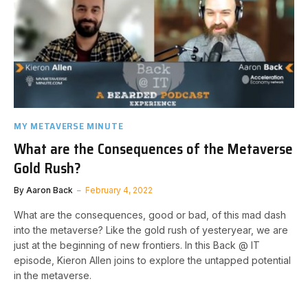
MY METAVERSE MINUTE
What are the Consequences of the Metaverse
Gold Rush?
By
Aaron Back
February 4, 2022
What are the consequences, good or bad, of this mad dash
into the metaverse? Like the gold rush of yesteryear, we are
just at the beginning of new frontiers. In this Back @ IT
episode, Kieron Allen joins to explore the untapped potential
in the metaverse.