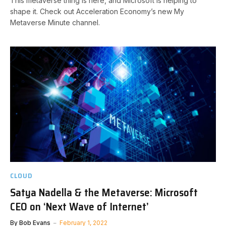
This metaverse thing is here, and Microsoft is helping to
shape it. Check out Acceleration Economy’s new My
Metaverse Minute channel.
CLOUD
Satya Nadella & the Metaverse: Microsoft
CEO on ‘Next Wave of Internet’
By
Bob Evans
February 1, 2022