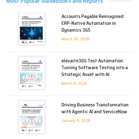
Most Popular Guidebooks and Reports
Accounts Payable Reimagined:
ERP-Native Automation in
Dynamics 365
March 30, 2026
elevaite365 Test Automation:
Turning Software Testing into a
Strategic Asset with AI
March 6, 2026
Driving Business Transformation
with Agentic AI and ServiceNow
January 9, 2026