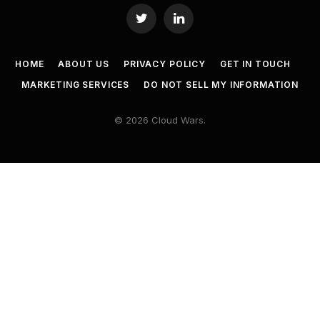
Twitter
LinkedIn
HOME
ABOUT US
PRIVACY POLICY
GET IN TOUCH
MARKETING SERVICES
DO NOT SELL MY INFORMATION
© 2026 Cloud Wars.