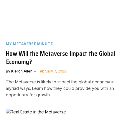
MY METAVERSE MINUTE
How Will the Metaverse Impact the Global
Economy?
By
Kieron Allen
February 7, 2022
The Metaverse is likely to impact the global economy in
myriad ways. Learn how they could provide you with an
opportunity for growth.