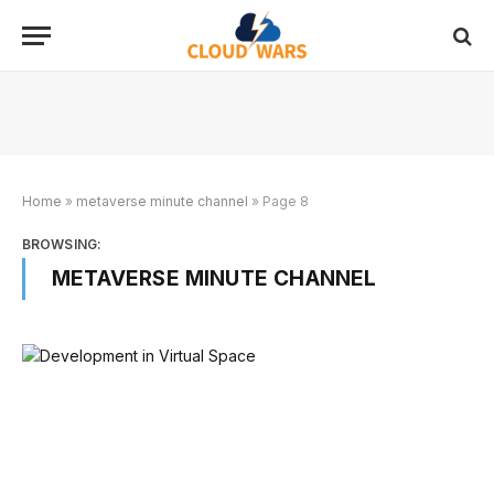
Home
»
metaverse minute channel
»
Page 8
BROWSING:
METAVERSE MINUTE CHANNEL