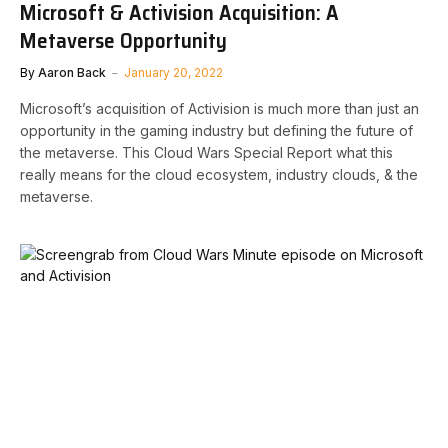
Microsoft & Activision Acquisition: A
Metaverse Opportunity
By
Aaron Back
January 20, 2022
Microsoft’s acquisition of Activision is much more than just an
opportunity in the gaming industry but defining the future of
the metaverse. This Cloud Wars Special Report what this
really means for the cloud ecosystem, industry clouds, & the
metaverse.