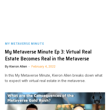
MY METAVERSE MINUTE
My Metaverse Minute Ep 3: Virtual Real
Estate Becomes Real in the Metaverse
By
Kieron Allen
February 4, 2022
In this My Metaverse Minute, Kieron Allen breaks down what
to expect with virtual real estate in the metaverse.