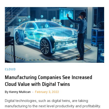
CLOUD
Manufacturing Companies See Increased
Cloud Value with Digital Twins
By
Kenny Mullican
February 3, 2022
Digital technologies, such as digital twins, are taking
manufacturing to the next level productivity and profitability.