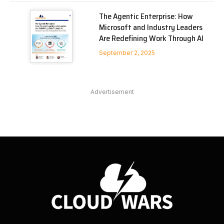
The Agentic Enterprise: How
Microsoft and Industry Leaders
Are Redefining Work Through AI
September 2, 2025
Advertisement