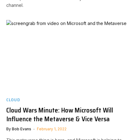
channel.
CLOUD
Cloud Wars Minute: How Microsoft Will
Influence the Metaverse & Vice Versa
By
Bob Evans
February 1, 2022