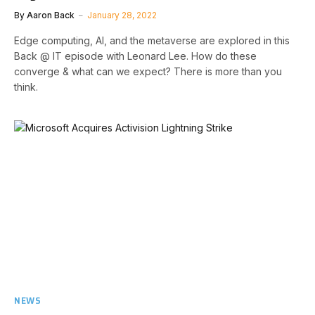
By
Aaron Back
January 28, 2022
Edge computing, AI, and the metaverse are explored in this
Back @ IT episode with Leonard Lee. How do these
converge & what can we expect? There is more than you
think.
NEWS