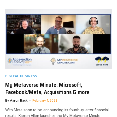
DIGITAL BUSINESS
My Metaverse Minute: Microsoft,
Facebook/Meta, Acquisitions & more
By
Aaron Back
February 1, 2022
With Meta soon to be announcing its fourth-quarter financial
results, Kieron Allen launches the My Metaverse Minute