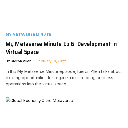
MY METAVERSE MINUTE
My Metaverse Minute Ep 6: Development in
Virtual Space
By
Kieron Allen
February 10, 2022
In this My Metaverse Minute episode, Kieron Allen talks about
exciting opportunities for organizations to bring business
operations into the virtual space.