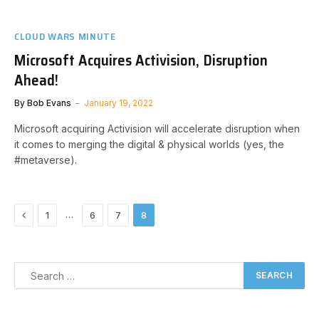
CLOUD WARS MINUTE
Microsoft Acquires Activision, Disruption
Ahead!
By
Bob Evans
January 19, 2022
Microsoft acquiring Activision will accelerate disruption when
it comes to merging the digital & physical worlds (yes, the
#metaverse).
Previous
…
1
6
7
8