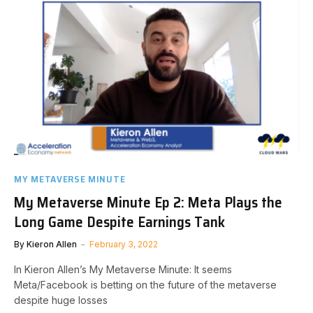
MY METAVERSE MINUTE
My Metaverse Minute Ep 2: Meta Plays the
Long Game Despite Earnings Tank
By
Kieron Allen
February 3, 2022
In Kieron Allen’s My Metaverse Minute: It seems
Meta/Facebook is betting on the future of the metaverse
despite huge losses