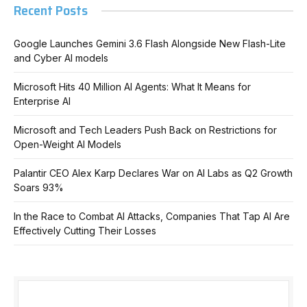
Recent Posts
Google Launches Gemini 3.6 Flash Alongside New Flash-Lite
and Cyber AI models
Microsoft Hits 40 Million AI Agents: What It Means for
Enterprise AI
Microsoft and Tech Leaders Push Back on Restrictions for
Open-Weight AI Models
Palantir CEO Alex Karp Declares War on AI Labs as Q2 Growth
Soars 93%
In the Race to Combat AI Attacks, Companies That Tap AI Are
Effectively Cutting Their Losses