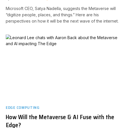
Microsoft CEO, Satya Nadella, suggests the Metaverse will
“digitize people, places, and things.” Here are his
perspectives on how it will be the next wave of the internet.
EDGE COMPUTING
How Will the Metaverse & AI Fuse with the
Edge?