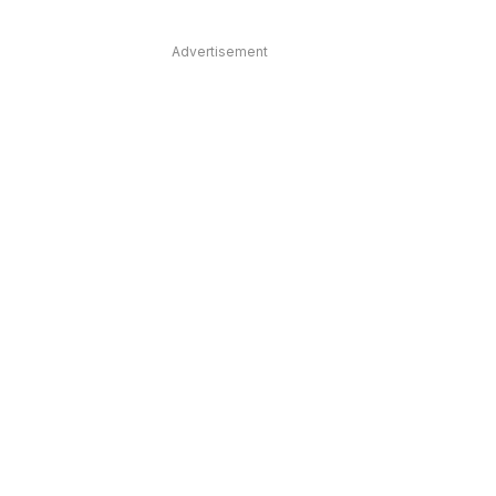
Advertisement