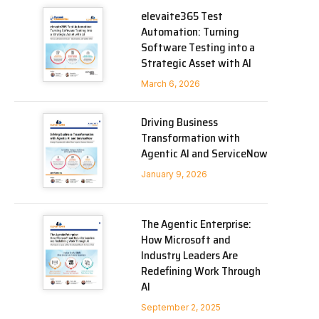
elevaite365 Test
Automation: Turning
Software Testing into a
Strategic Asset with AI
March 6, 2026
Driving Business
Transformation with
Agentic AI and ServiceNow
January 9, 2026
The Agentic Enterprise:
How Microsoft and
Industry Leaders Are
Redefining Work Through
AI
September 2, 2025