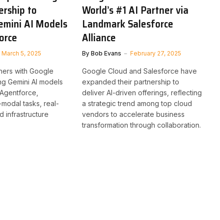
ership to
World’s #1 AI Partner via
emini AI Models
Landmark Salesforce
orce
Alliance
March 5, 2025
By
Bob Evans
February 27, 2025
ners with Google
Google Cloud and Salesforce have
ing Gemini AI models
expanded their partnership to
 Agentforce,
deliver AI-driven offerings, reflecting
-modal tasks, real-
a strategic trend among top cloud
nd infrastructure
vendors to accelerate business
transformation through collaboration.