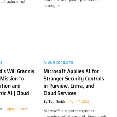
rastructure, not
strategies.
TS
AI AND COPILOTS
d’s Will Grannis
Microsoft Applies AI for
 Mission to
Stronger Security Controls
ation and
in Purview, Entra, and
ic AI | Cloud
Cloud Services
By
Tom Smith
April 14, 2025
ve
April 23, 2025
Microsoft is supercharging its
security portfolio with AI-driven tools