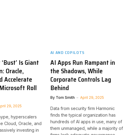
AI AND COPILOTS
‘Bust’ Is Giant
AI Apps Run Rampant in
n: Oracle,
the Shadows, While
d Accelerate
Corporate Controls Lag
Microsoft Roll
Behind
By
Tom Smith
April 29, 2025
pril 29, 2025
Data from security firm Harmonic
finds the typical organization has
hype, hyperscalers
hundreds of AI apps in use, many of
e Cloud, Oracle, and
them unmanaged, while a majority of
ssively investing in
firms lack adequate governance