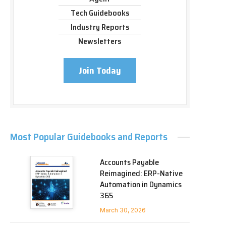
Tech Guidebooks
Industry Reports
Newsletters
Join Today
Most Popular Guidebooks and Reports
Accounts Payable
Reimagined: ERP-Native
Automation in Dynamics
365
March 30, 2026