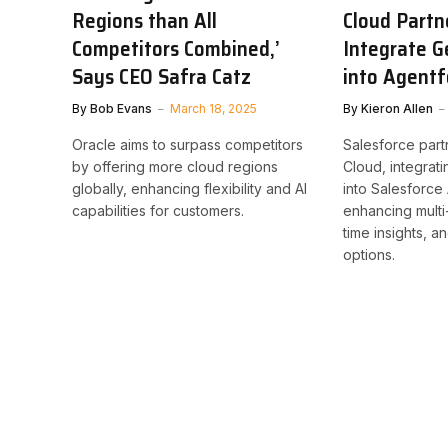
Regions than All
Cloud Partn
Competitors Combined,’
Integrate G
Says CEO Safra Catz
into Agentf
By
Bob Evans
March 18, 2025
By
Kieron Allen
Oracle aims to surpass competitors
Salesforce part
by offering more cloud regions
Cloud, integrat
globally, enhancing flexibility and AI
into Salesforce
capabilities for customers.
enhancing multi
time insights, a
options.