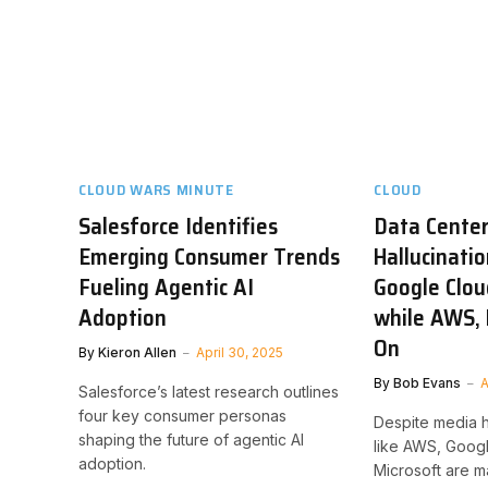
CLOUD WARS MINUTE
CLOUD
Salesforce Identifies
Data Center 
Emerging Consumer Trends
Hallucinatio
Fueling Agentic AI
Google Clou
Adoption
while AWS, 
On
By
Kieron Allen
April 30, 2025
By
Bob Evans
A
Salesforce’s latest research outlines
four key consumer personas
Despite media 
shaping the future of agentic AI
like AWS, Googl
adoption.
Microsoft are ma