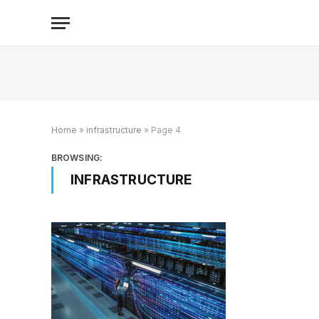
Home
»
infrastructure
»
Page 4
BROWSING:
INFRASTRUCTURE