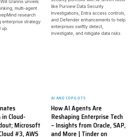
Will Grannis unveils
like Purview Data Security
inking, multi-agent
Investigations, Entra access controls,
eepMind research
and Defender enhancements to help
g enterprise strategy
enterprises swiftly detect,
 up.
investigate, and mitigate data risks
AI AND COPILOTS
inates
How AI Agents Are
 in Cloud-
Reshaping Enterprise Tech
dout; Microsoft
– Insights from Oracle, SAP,
 Cloud #3, AWS
and More | Tinder on