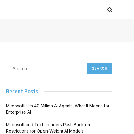
Recent Posts
Microsoft Hits 40 Million AI Agents: What It Means for
Enterprise AI
Microsoft and Tech Leaders Push Back on
Restrictions for Open-Weight AI Models