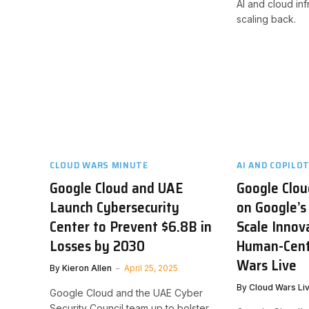
AI and cloud inf
scaling back.
CLOUD WARS MINUTE
AI AND COPILO
Google Cloud and UAE
Google Clou
Launch Cybersecurity
on Google’s
Center to Prevent $6.8B in
Scale Innov
Losses by 2030
Human-Centr
Wars Live
By
Kieron Allen
April 25, 2025
By
Cloud Wars Li
Google Cloud and the UAE Cyber
Security Council team up to bolster