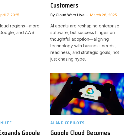
Customers
pril 7, 2025
By
Cloud Wars Live
March 26, 2025
 cloud regions—more
AI agents are reshaping enterprise
, Google, and AWS
software, but success hinges on
thoughtful adoption—aligning
technology with business needs,
readiness, and strategic goals, not
just chasing hype.
INUTE
AI AND COPILOTS
 Expands Google
Google Cloud Becomes