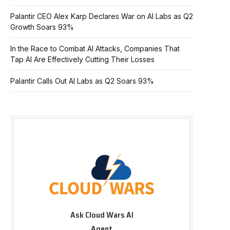
Palantir CEO Alex Karp Declares War on AI Labs as Q2
Growth Soars 93%
In the Race to Combat AI Attacks, Companies That
Tap AI Are Effectively Cutting Their Losses
Palantir Calls Out AI Labs as Q2 Soars 93%
Ask Cloud Wars AI
Agent