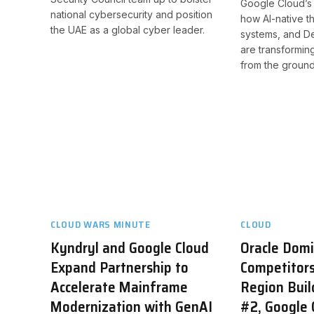
Google Cloud’s 
national cybersecurity and position
how AI-native th
the UAE as a global cyber leader.
systems, and D
are transformin
from the ground
CLOUD WARS MINUTE
CLOUD
Kyndryl and Google Cloud
Oracle Dom
Expand Partnership to
Competitors
Accelerate Mainframe
Region Buil
Modernization with GenAI
#2, Google