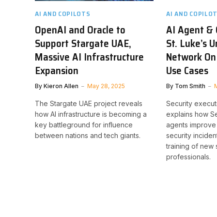
AI AND COPILOTS
AI AND COPILO
OpenAI and Oracle to
AI Agent & 
Support Stargate UAE,
St. Luke’s U
Massive AI Infrastructure
Network On
Expansion
Use Cases
By
Kieron Allen
May 28, 2025
By
Tom Smith
The Stargate UAE project reveals
Security execut
how AI infrastructure is becoming a
explains how Se
key battleground for influence
agents improve
between nations and tech giants.
security inciden
training of new 
professionals.