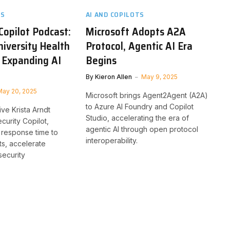
TS
AI AND COPILOTS
Copilot Podcast:
Microsoft Adopts A2A
niversity Health
Protocol, Agentic AI Era
 Expanding AI
Begins
By
Kieron Allen
May 9, 2025
May 20, 2025
Microsoft brings Agent2Agent (A2A)
to Azure AI Foundry and Copilot
ive Krista Arndt
Studio, accelerating the era of
curity Copilot,
agentic AI through open protocol
 response time to
interoperability.
ts, accelerate
security