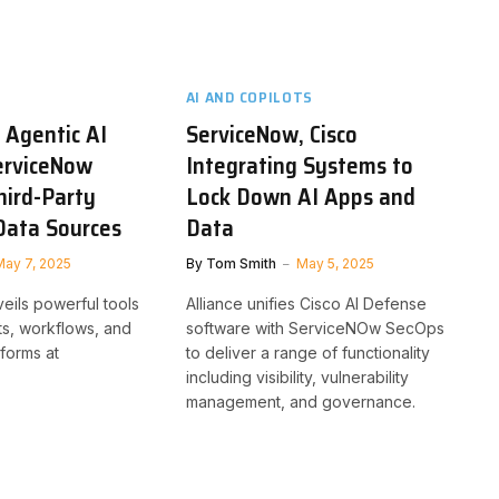
AI AND COPILOTS
 Agentic AI
ServiceNow, Cisco
erviceNow
Integrating Systems to
hird-Party
Lock Down AI Apps and
Data Sources
Data
May 7, 2025
By
Tom Smith
May 5, 2025
ils powerful tools
Alliance unifies Cisco AI Defense
nts, workflows, and
software with ServiceNOw SecOps
tforms at
to deliver a range of functionality
including visibility, vulnerability
management, and governance.