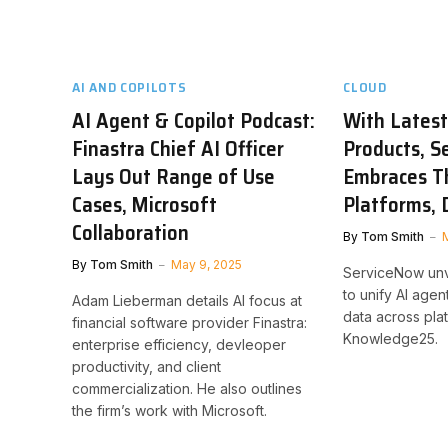
AI AND COPILOTS
CLOUD
AI Agent & Copilot Podcast:
With Latest
Finastra Chief AI Officer
Products, S
Lays Out Range of Use
Embraces T
Cases, Microsoft
Platforms, 
Collaboration
By
Tom Smith
By
Tom Smith
May 9, 2025
ServiceNow unve
to unify AI age
Adam Lieberman details AI focus at
data across pla
financial software provider Finastra:
Knowledge25.
enterprise efficiency, devleoper
productivity, and client
commercialization. He also outlines
the firm’s work with Microsoft.