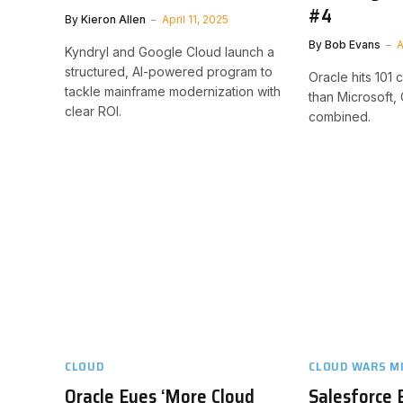
#4
By
Kieron Allen
April 11, 2025
By
Bob Evans
A
Kyndryl and Google Cloud launch a
structured, AI-powered program to
Oracle hits 101
tackle mainframe modernization with
than Microsoft
clear ROI.
combined.
CLOUD
CLOUD WARS M
Oracle Eyes ‘More Cloud
Salesforce