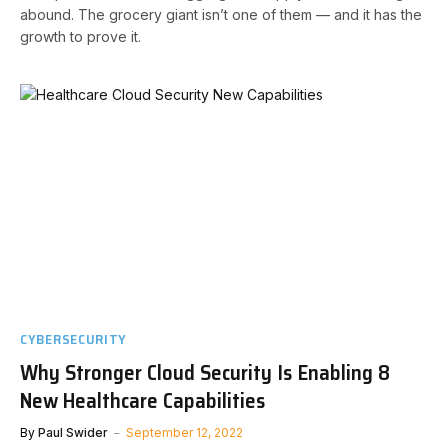
abound. The grocery giant isn’t one of them — and it has the
growth to prove it.
CYBERSECURITY
Why Stronger Cloud Security Is Enabling 8
New Healthcare Capabilities
By
Paul Swider
September 12, 2022