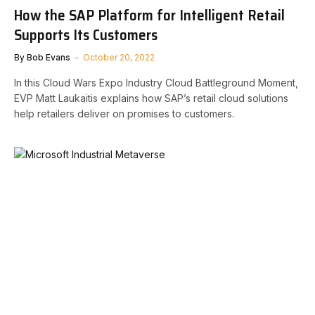
How the SAP Platform for Intelligent Retail
Supports Its Customers
By
Bob Evans
October 20, 2022
In this Cloud Wars Expo Industry Cloud Battleground Moment,
EVP Matt Laukaitis explains how SAP’s retail cloud solutions
help retailers deliver on promises to customers.