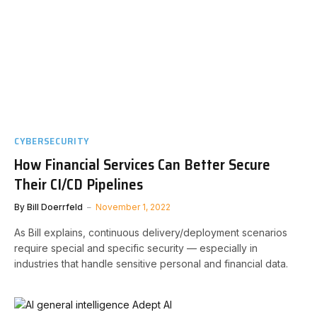
CYBERSECURITY
How Financial Services Can Better Secure
Their CI/CD Pipelines
By
Bill Doerrfeld
November 1, 2022
As Bill explains, continuous delivery/deployment scenarios
require special and specific security — especially in
industries that handle sensitive personal and financial data.