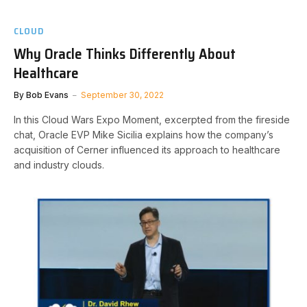
CLOUD
Why Oracle Thinks Differently About
Healthcare
By
Bob Evans
September 30, 2022
In this Cloud Wars Expo Moment, excerpted from the fireside
chat, Oracle EVP Mike Sicilia explains how the company’s
acquisition of Cerner influenced its approach to healthcare
and industry clouds.