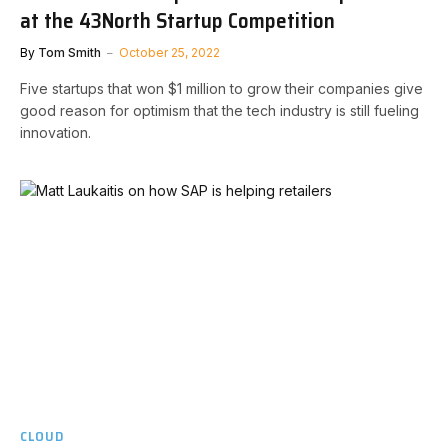
at the 43North Startup Competition
By
Tom Smith
October 25, 2022
Five startups that won $1 million to grow their companies give
good reason for optimism that the tech industry is still fueling
innovation.
CLOUD