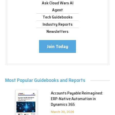
Ask Cloud Wars AI
Agent
Tech Guidebooks
Industry Reports
Newsletters
Join Today
Most Popular Guidebooks and Reports
Accounts Payable Reimagined:
ERP-Native Automation in
Dynamics 365
March 30, 2026