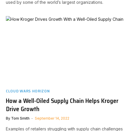
used by some of the world’s largest organizations.
CLOUD WARS HORIZON
How a Well-Oiled Supply Chain Helps Kroger
Drive Growth
By
Tom Smith
September 14, 2022
Examples of retailers struggling with supply chain challenges