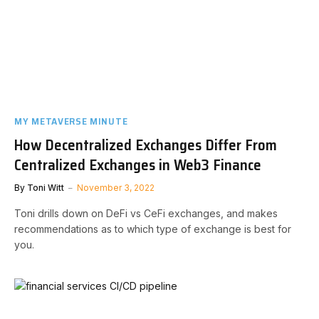
MY METAVERSE MINUTE
How Decentralized Exchanges Differ From
Centralized Exchanges in Web3 Finance
By
Toni Witt
November 3, 2022
Toni drills down on DeFi vs CeFi exchanges, and makes
recommendations as to which type of exchange is best for
you.