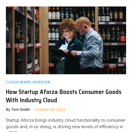
CLOUD WARS HORIZON
How Startup Aforza Boosts Consumer Goods
With Industry Cloud
By
Tom Smith
October 26, 2022
Startup Aforza brings industry cloud functionality to consumer
goods and, in so doing, is driving new levels of efficiency in