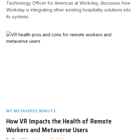
Technology Officer for Americas at Workday, discusses how
Workday is integrating other existing hospitality solutions into
its systems.
MY METAVERSE MINUTE
How VR Impacts the Health of Remote
Workers and Metaverse Users