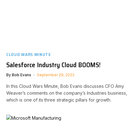
CLOUD WARS MINUTE
Salesforce Industry Cloud BOOMS!
By
Bob Evans
September 29, 2022
In this Cloud Wars Minute, Bob Evans discusses CFO Amy
Weaver’s comments on the company’s Industries business,
which is one of its three strategic pillars for growth.