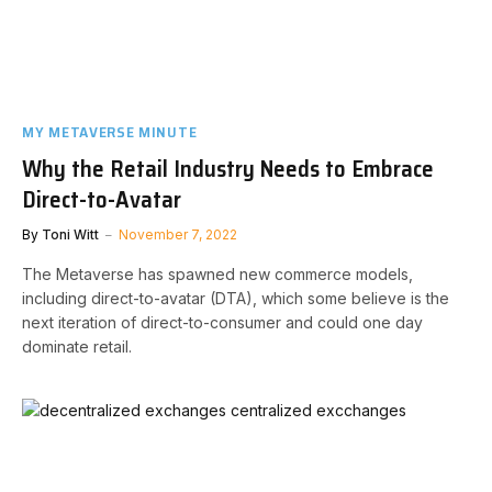
MY METAVERSE MINUTE
Why the Retail Industry Needs to Embrace
Direct-to-Avatar
By
Toni Witt
November 7, 2022
The Metaverse has spawned new commerce models,
including direct-to-avatar (DTA), which some believe is the
next iteration of direct-to-consumer and could one day
dominate retail.