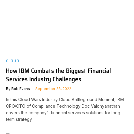
CLOUD
How IBM Combats the Biggest Financial
Services Industry Challenges
By
Bob Evans
September 23, 2022
In this Cloud Wars Industry Cloud Battleground Moment, IBM
CPO/CTO of Compliance Technology Doc Vaidhyanathan
covers the company’s financial services solutions for long-
term strategy.