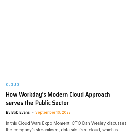
CLOUD
How Workday’s Modern Cloud Approach
serves the Public Sector
By
Bob Evans
September 16, 2022
In this Cloud Wars Expo Moment, CTO Dan Wesley discusses
the company’s streamlined, data silo-free cloud, which is