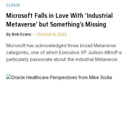
CLOUD
Microsoft Falls in Love With ‘Industrial
Metaverse’ but Something’s Missing
By
Bob Evans
October 6, 2022
Microsoft has acknowledged three broad Metaverse
categories, one of which Executive VP Judson Althoff is
particularly passionate about: the industrial Metaverse.