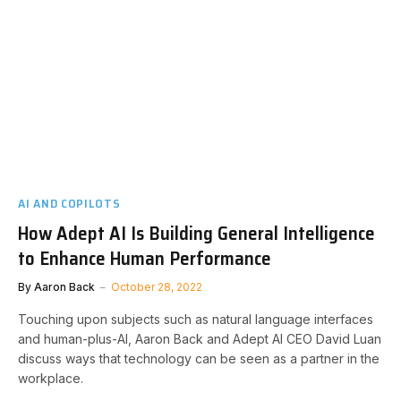
AI AND COPILOTS
How Adept AI Is Building General Intelligence
to Enhance Human Performance
By
Aaron Back
October 28, 2022
Touching upon subjects such as natural language interfaces
and human-plus-AI, Aaron Back and Adept AI CEO David Luan
discuss ways that technology can be seen as a partner in the
workplace.