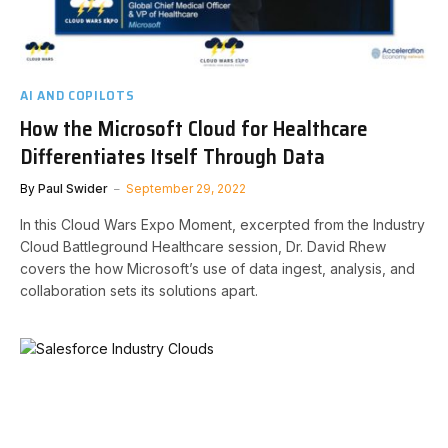
AI AND COPILOTS
How the Microsoft Cloud for Healthcare
Differentiates Itself Through Data
By
Paul Swider
September 29, 2022
In this Cloud Wars Expo Moment, excerpted from the Industry
Cloud Battleground Healthcare session, Dr. David Rhew
covers the how Microsoft’s use of data ingest, analysis, and
collaboration sets its solutions apart.