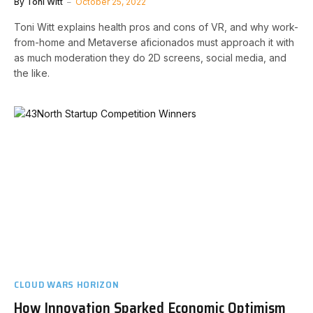
By
Toni Witt
October 25, 2022
Toni Witt explains health pros and cons of VR, and why work-
from-home and Metaverse aficionados must approach it with
as much moderation they do 2D screens, social media, and
the like.
CLOUD WARS HORIZON
How Innovation Sparked Economic Optimism