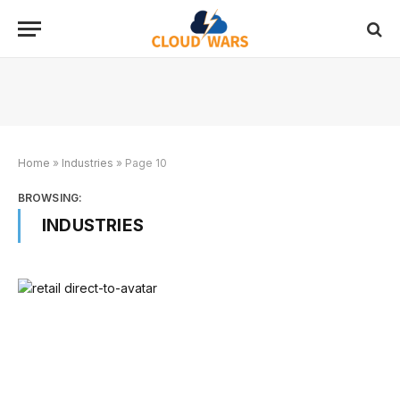
Home
»
Industries
»
Page 10
BROWSING:
INDUSTRIES