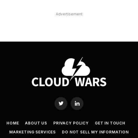
Advertisement
Twitter
LinkedIn
HOME
ABOUT US
PRIVACY POLICY
GET IN TOUCH
MARKETING SERVICES
DO NOT SELL MY INFORMATION