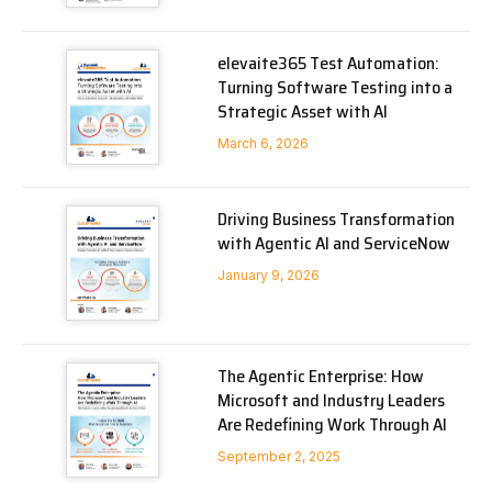
elevaite365 Test Automation:
Turning Software Testing into a
Strategic Asset with AI
March 6, 2026
Driving Business Transformation
with Agentic AI and ServiceNow
January 9, 2026
The Agentic Enterprise: How
Microsoft and Industry Leaders
Are Redefining Work Through AI
September 2, 2025