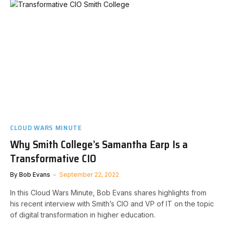
CLOUD WARS MINUTE
Why Smith College’s Samantha Earp Is a
Transformative CIO
By
Bob Evans
September 22, 2022
In this Cloud Wars Minute, Bob Evans shares highlights from
his recent interview with Smith’s CIO and VP of IT on the topic
of digital transformation in higher education.