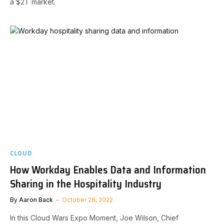
a $2T market.
CLOUD
How Workday Enables Data and Information
Sharing in the Hospitality Industry
By
Aaron Back
October 26, 2022
In this Cloud Wars Expo Moment, Joe Wilson, Chief