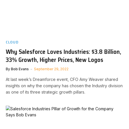
CLOUD
Why Salesforce Loves Industries: $3.8 Billion,
33% Growth, Higher Prices, New Logos
By
Bob Evans
September 29, 2022
At last week’s Dreamforce event, CFO Amy Weaver shared
insights on why the company has chosen the Industry division
as one of its three strategic growth pillars.