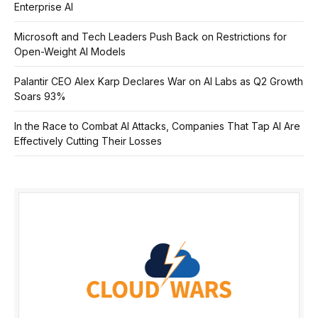
Enterprise AI
Microsoft and Tech Leaders Push Back on Restrictions for
Open-Weight AI Models
Palantir CEO Alex Karp Declares War on AI Labs as Q2 Growth
Soars 93%
In the Race to Combat AI Attacks, Companies That Tap AI Are
Effectively Cutting Their Losses