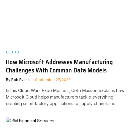
CLOUD
How Microsoft Addresses Manufacturing
Challenges With Common Data Models
By
Bob Evans
September 27, 2022
In this Cloud Wars Expo Moment, Colin Masson explains how
Microsoft Cloud helps manufacturers tackle everything
creating smart factory applications to supply chain issues.