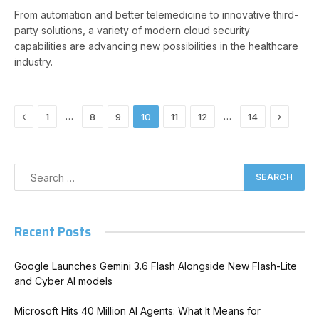
From automation and better telemedicine to innovative third-
party solutions, a variety of modern cloud security
capabilities are advancing new possibilities in the healthcare
industry.
Previous
Next
…
…
1
8
9
10
11
12
14
Recent Posts
Google Launches Gemini 3.6 Flash Alongside New Flash-Lite
and Cyber AI models
Microsoft Hits 40 Million AI Agents: What It Means for