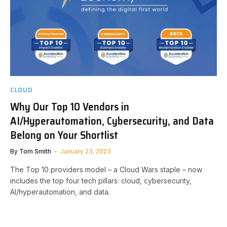
CLOUD
Why Our Top 10 Vendors in
AI/Hyperautomation, Cybersecurity, and Data
Belong on Your Shortlist
By
Tom Smith
January 23, 2023
The Top 10 providers model – a Cloud Wars staple – now
includes the top four tech pillars: cloud, cybersecurity,
AI/hyperautomation, and data.