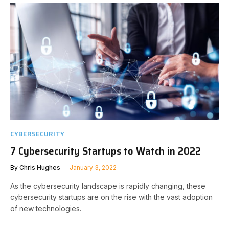
CYBERSECURITY
7 Cybersecurity Startups to Watch in 2022
By
Chris Hughes
January 3, 2022
As the cybersecurity landscape is rapidly changing, these
cybersecurity startups are on the rise with the vast adoption
of new technologies.