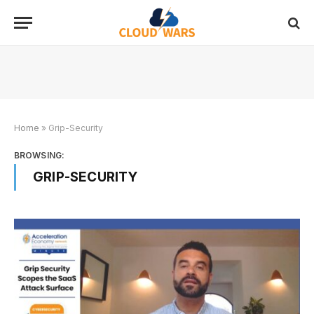
Home
»
Grip-Security
BROWSING:
GRIP-SECURITY