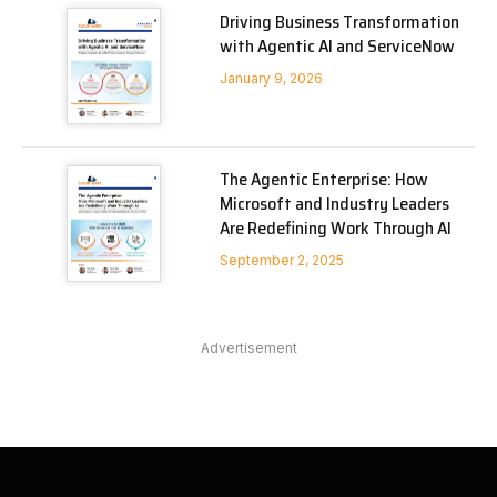
Driving Business Transformation
with Agentic AI and ServiceNow
January 9, 2026
The Agentic Enterprise: How
Microsoft and Industry Leaders
Are Redefining Work Through AI
September 2, 2025
Advertisement