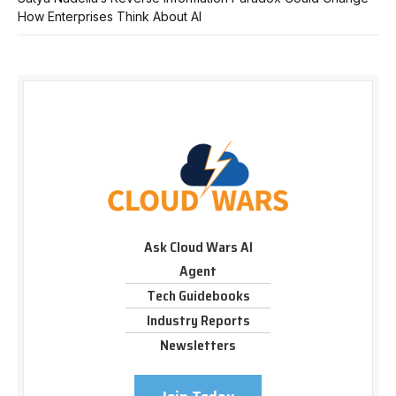
How Enterprises Think About AI
Ask Cloud Wars AI
Agent
Tech Guidebooks
Industry Reports
Newsletters