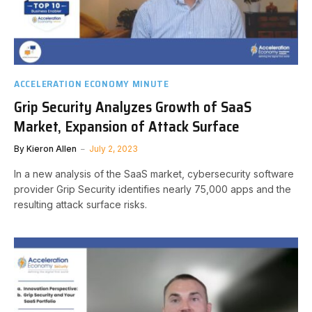
ACCELERATION ECONOMY MINUTE
Grip Security Analyzes Growth of SaaS
Market, Expansion of Attack Surface
By
Kieron Allen
July 2, 2023
In a new analysis of the SaaS market, cybersecurity software
provider Grip Security identifies nearly 75,000 apps and the
resulting attack surface risks.