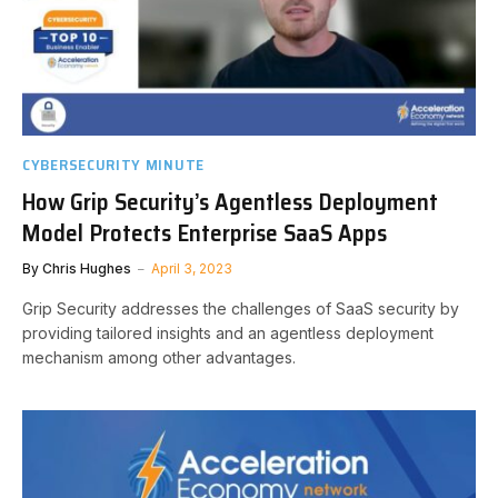
CYBERSECURITY MINUTE
How Grip Security’s Agentless Deployment
Model Protects Enterprise SaaS Apps
By
Chris Hughes
April 3, 2023
Grip Security addresses the challenges of SaaS security by
providing tailored insights and an agentless deployment
mechanism among other advantages.