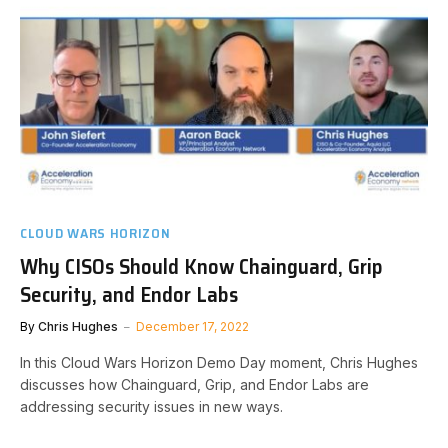
CLOUD WARS HORIZON
Why CISOs Should Know Chainguard, Grip
Security, and Endor Labs
By
Chris Hughes
December 17, 2022
In this Cloud Wars Horizon Demo Day moment, Chris Hughes
discusses how Chainguard, Grip, and Endor Labs are
addressing security issues in new ways.