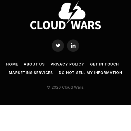
Twitter
LinkedIn
HOME
ABOUT US
PRIVACY POLICY
GET IN TOUCH
MARKETING SERVICES
DO NOT SELL MY INFORMATION
© 2026 Cloud Wars.