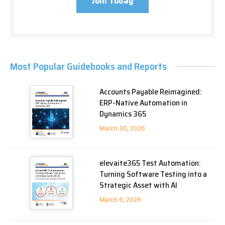
Join Today
Most Popular Guidebooks and Reports
Accounts Payable Reimagined:
ERP-Native Automation in
Dynamics 365
March 30, 2026
elevaite365 Test Automation:
Turning Software Testing into a
Strategic Asset with AI
March 6, 2026