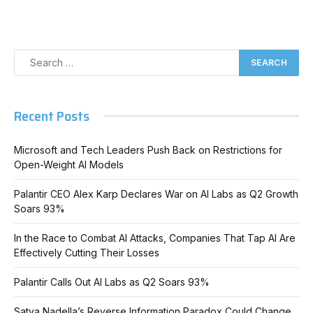
Recent Posts
Microsoft and Tech Leaders Push Back on Restrictions for
Open-Weight AI Models
Palantir CEO Alex Karp Declares War on AI Labs as Q2 Growth
Soars 93%
In the Race to Combat AI Attacks, Companies That Tap AI Are
Effectively Cutting Their Losses
Palantir Calls Out AI Labs as Q2 Soars 93%
Satya Nadella’s Reverse Information Paradox Could Change