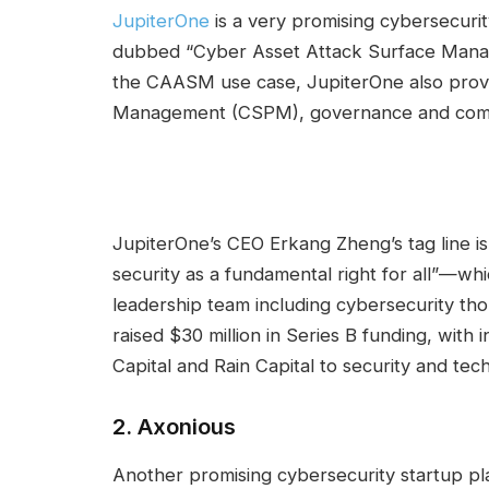
JupiterOne
is a very promising cybersecuri
dubbed “Cyber Asset Attack Surface Man
the CAASM use case, JupiterOne also provid
Management (CSPM), governance and compl
JupiterOne’s CEO Erkang Zheng’s tag line is
security as a fundamental right for all”—wh
leadership team including cybersecurity th
raised $30 million in Series B funding, with
Capital and Rain Capital to security and tec
2.
Axonious
Another promising cybersecurity startup play