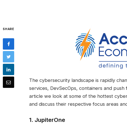
SHARE
The cybersecurity landscape is rapidly chan
services, DevSecOps, containers and push fo
article we look at some of the hottest cybe
and discuss their respective focus areas and 
1.
JupiterOne