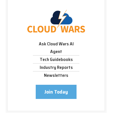
Ask Cloud Wars AI
Agent
Tech Guidebooks
Industry Reports
Newsletters
Join Today