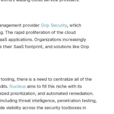
 management provider
Grip Security
, which
ng. The rapid proliferation of the cloud
aS applications. Organizations increasingly
their SaaS footprint, and solutions like Grip
ooling, there is a need to centralize all of the
dits.
Nucleus
aims to fill this niche with its
ized prioritization, and automated remediation.
ncluding threat intelligence, penetration testing,
e visibility across the security toolboxes in