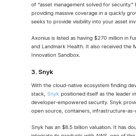
of “asset management solved for security.” P
providing massive coverage in a quickly g
seeks to provide visibility into your asset 
Axonius is listed as having $270 million in 
and Landmark Health. It also received the
Innovation Sandbox.
3.
Snyk
With the cloud-native ecosystem finding de
stack,
Snyk
positioned itself as the leader 
developer-empowered security. Snyk provid
open source, containers, infrastructure-as
Snyk has an $8.5 billion valuation. It has
integrate its products with AWS, one of the 