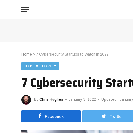
Home
»
7 Cybersecurity Startups to Watch in 2022
CYBERSECURITY
7 Cybersecurity Star
By
Chris Hughes
January 3, 2022
Updated:
January
Facebook
Twitter