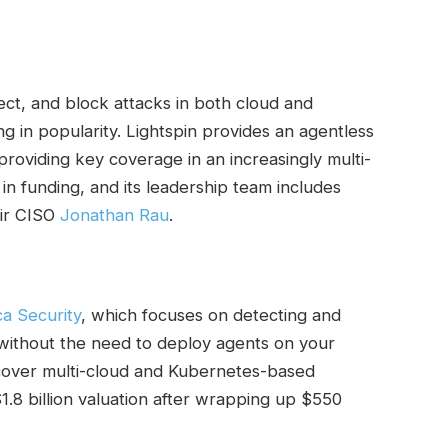
ect, and block attacks in both cloud and
 in popularity. Lightspin provides an agentless
providing key coverage in an increasingly multi-
 in funding, and its leadership team includes
eir CISO
Jonathan Rau
.
a Security
, which focuses on detecting and
nd without the need to deploy agents on your
 cover multi-cloud and Kubernetes-based
$1.8 billion valuation after wrapping up $550