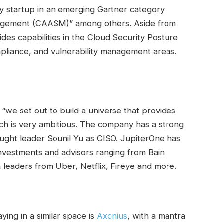
ty startup in an emerging Gartner category
agement (CAASM)” among others. Aside from
es capabilities in the Cloud Security Posture
iance, and vulnerability management areas.
 “we set out to build a universe that provides
ich is very ambitious. The company has a strong
ought leader Sounil Yu as CISO. JupiterOne has
 investments and advisors ranging from Bain
h leaders from Uber, Netflix, Fireye and more.
ing in a similar space is
Axonius
, with a mantra