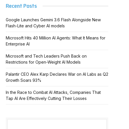
Recent Posts
Google Launches Gemini 3.6 Flash Alongside New
Flash-Lite and Cyber AI models
Microsoft Hits 40 Million AI Agents: What It Means for
Enterprise AI
Microsoft and Tech Leaders Push Back on
Restrictions for Open-Weight AI Models
Palantir CEO Alex Karp Declares War on AI Labs as Q2
Growth Soars 93%
In the Race to Combat AI Attacks, Companies That
Tap AI Are Effectively Cutting Their Losses