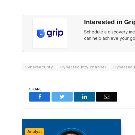
Interested in Gri
Schedule a discovery mee
can help achieve your go
Cybersecurity
Cybersecurity channel
Cybersecur
SHARE.
Facebook
Twitter
LinkedIn
Email
Analyst