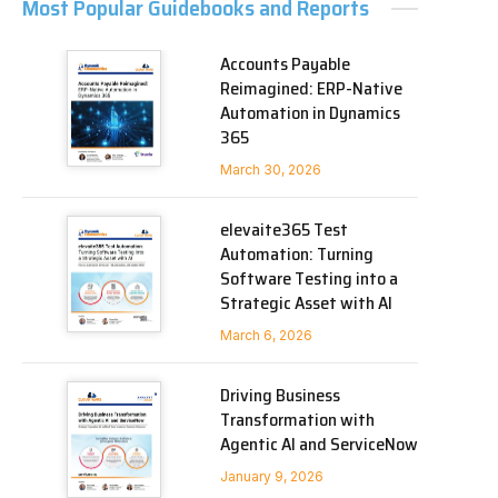
Most Popular Guidebooks and Reports
Accounts Payable
Reimagined: ERP-Native
Automation in Dynamics
365
March 30, 2026
elevaite365 Test
Automation: Turning
Software Testing into a
Strategic Asset with AI
March 6, 2026
Driving Business
Transformation with
Agentic AI and ServiceNow
January 9, 2026