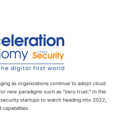
ging as organizations continue to adopt cloud
r new paradigms such as “zero trust.” In this
rsecurity startups to watch heading into 2022,
capabilities.