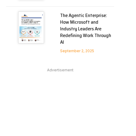
The Agentic Enterprise:
How Microsoft and
Industry Leaders Are
Redefining Work Through
AI
September 2, 2025
Advertisement