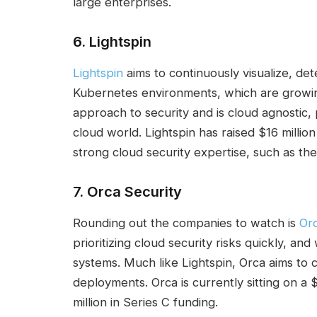
large enterprises.
6.
Lightspin
Lightspin
aims to continuously visualize, det
Kubernetes environments, which are growing
approach to security and is cloud agnostic, 
cloud world. Lightspin has raised $16 million
strong cloud security expertise, such as th
7.
Orca Security
Rounding out the companies to watch is
Orc
prioritizing cloud security risks quickly, a
systems. Much like Lightspin, Orca aims to
deployments. Orca is currently sitting on a 
million in Series C funding.