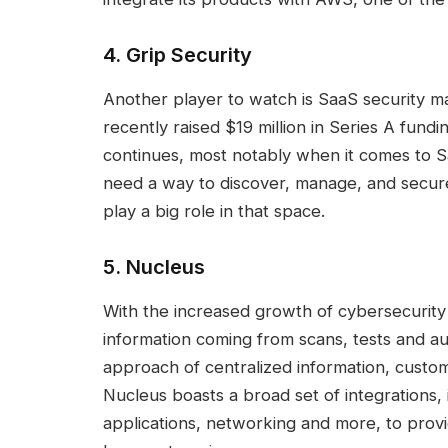
4
.
Grip Security
Another player to watch is SaaS security
recently raised $19 million in Series A fundi
continues, most notably when it comes to Sa
need a way to discover, manage, and secure 
play a big role in that space.
5.
Nucleus
With the increased growth of cybersecurity t
information coming from scans, tests and au
approach of centralized information, custom
Nucleus boasts a broad set of integrations, i
applications, networking and more, to provid