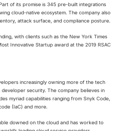
art of its promise is 345 pre-built integrations
rowing cloud-native ecosystem. The company also
inventory, attack surface, and compliance posture.
funding, with clients such as the New York Times
 Most Innovative Startup award at the 2019 RSAC
velopers increasingly owning more of the tech
in developer security. The company believes in
es myriad capabilities ranging from Snyk Code,
-code (IaC) and more.
 double downed on the cloud and has worked to
world’s leading cloud service providers.