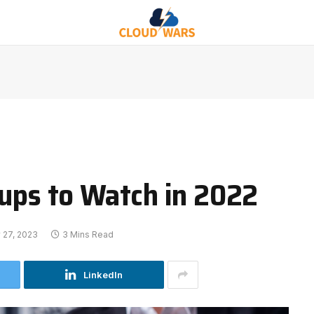
tups to Watch in 2022
 27, 2023
3 Mins Read
LinkedIn