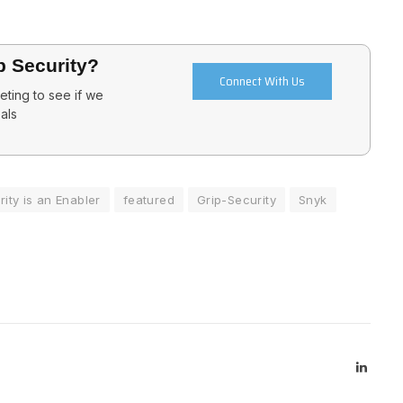
p Security?
Connect With Us
ting to see if we
als
ity is an Enabler
featured
Grip-Security
Snyk
Linked