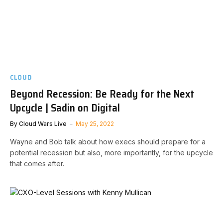
CLOUD
Beyond Recession: Be Ready for the Next
Upcycle | Sadin on Digital
By
Cloud Wars Live
May 25, 2022
Wayne and Bob talk about how execs should prepare for a
potential recession but also, more importantly, for the upcycle
that comes after.