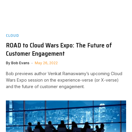
CLOUD
ROAD to Cloud Wars Expo: The Future of
Customer Engagement
By
Bob Evans
May 26, 2022
Bob previews author Venkat Ramaswamy’s upcoming Cloud
Wars Expo session on the experience-verse (or X-verse)
and the future of customer engagement.