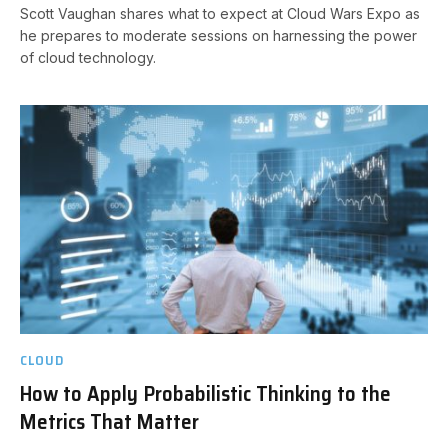
Scott Vaughan shares what to expect at Cloud Wars Expo as
he prepares to moderate sessions on harnessing the power
of cloud technology.
CLOUD
How to Apply Probabilistic Thinking to the
Metrics That Matter