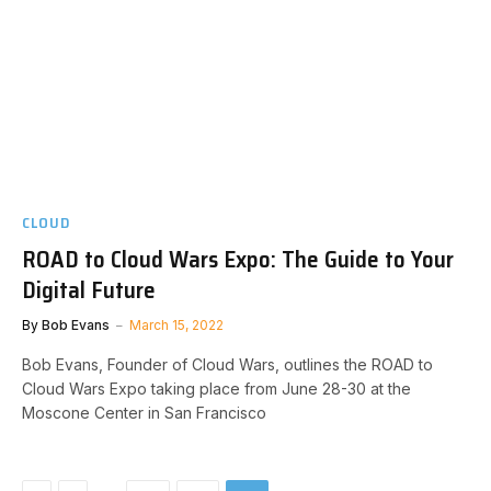
CLOUD
ROAD to Cloud Wars Expo: The Guide to Your
Digital Future
By
Bob Evans
March 15, 2022
Bob Evans, Founder of Cloud Wars, outlines the ROAD to
Cloud Wars Expo taking place from June 28-30 at the
Moscone Center in San Francisco