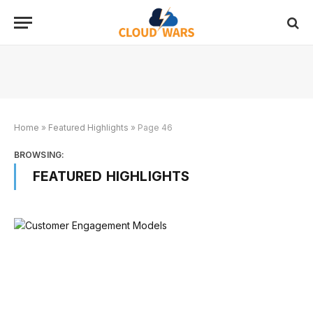
Home
»
Featured Highlights
»
Page 46
BROWSING:
FEATURED HIGHLIGHTS