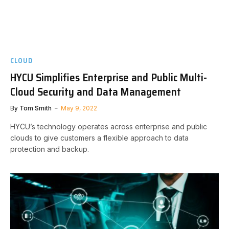
CLOUD
HYCU Simplifies Enterprise and Public Multi-
Cloud Security and Data Management
By
Tom Smith
May 9, 2022
HYCU’s technology operates across enterprise and public
clouds to give customers a flexible approach to data
protection and backup.