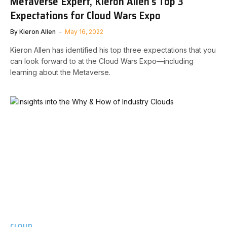
Metaverse Expert, Kieron Allen’s Top 3
Expectations for Cloud Wars Expo
By
Kieron Allen
May 16, 2022
Kieron Allen has identified his top three expectations that you
can look forward to at the Cloud Wars Expo—including
learning about the Metaverse.
CLOUD