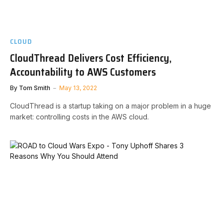
CLOUD
CloudThread Delivers Cost Efficiency,
Accountability to AWS Customers
By
Tom Smith
May 13, 2022
CloudThread is a startup taking on a major problem in a huge
market: controlling costs in the AWS cloud.