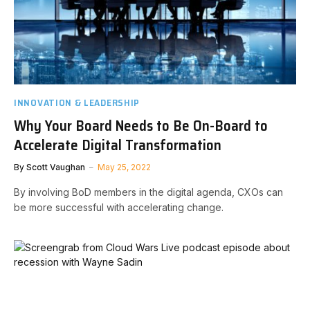
INNOVATION & LEADERSHIP
Why Your Board Needs to Be On-Board to
Accelerate Digital Transformation
By
Scott Vaughan
May 25, 2022
By involving BoD members in the digital agenda, CXOs can
be more successful with accelerating change.