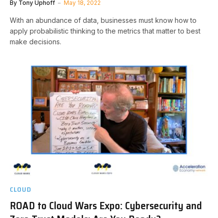
By
Tony Uphoff
May 18, 2022
With an abundance of data, businesses must know how to
apply probabilistic thinking to the metrics that matter to best
make decisions.
CLOUD
ROAD to Cloud Wars Expo: Cybersecurity and