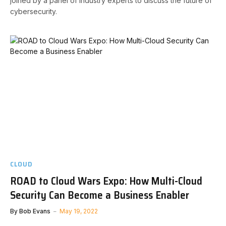
joined by a panel of industry experts to discuss the future of
cybersecurity.
CLOUD
ROAD to Cloud Wars Expo: How Multi-Cloud
Security Can Become a Business Enabler
By
Bob Evans
May 19, 2022