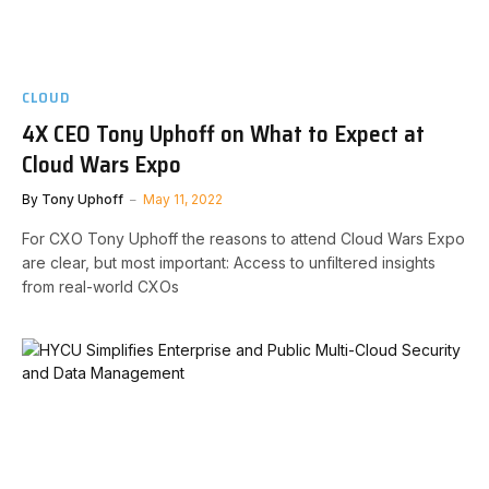
CLOUD
4X CEO Tony Uphoff on What to Expect at
Cloud Wars Expo
By
Tony Uphoff
May 11, 2022
For CXO Tony Uphoff the reasons to attend Cloud Wars Expo
are clear, but most important: Access to unfiltered insights
from real-world CXOs