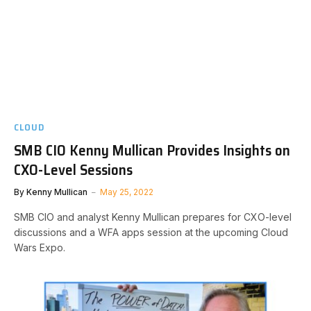
CLOUD
SMB CIO Kenny Mullican Provides Insights on
CXO-Level Sessions
By
Kenny Mullican
May 25, 2022
SMB CIO and analyst Kenny Mullican prepares for CXO-level
discussions and a WFA apps session at the upcoming Cloud
Wars Expo.