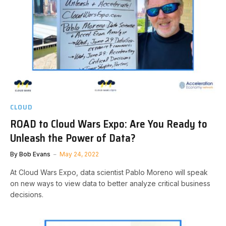
CLOUD
ROAD to Cloud Wars Expo: Are You Ready to
Unleash the Power of Data?
By
Bob Evans
May 24, 2022
At Cloud Wars Expo, data scientist Pablo Moreno will speak
on new ways to view data to better analyze critical business
decisions.