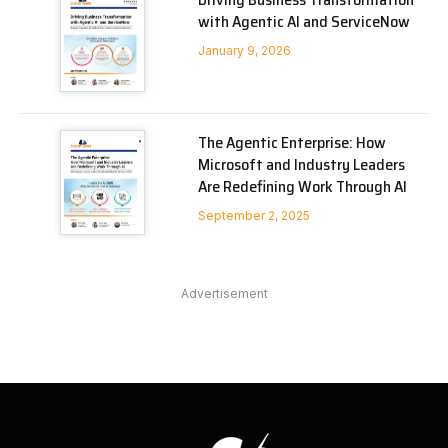
with Agentic AI and ServiceNow
January 9, 2026
The Agentic Enterprise: How
Microsoft and Industry Leaders
Are Redefining Work Through AI
September 2, 2025
Advertisement