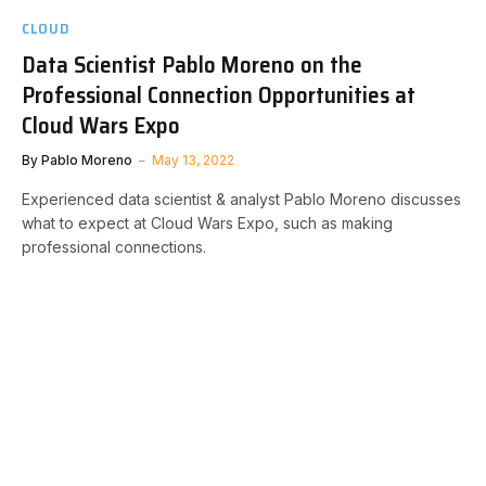
CLOUD
Data Scientist Pablo Moreno on the
Professional Connection Opportunities at
Cloud Wars Expo
By
Pablo Moreno
May 13, 2022
Experienced data scientist & analyst Pablo Moreno discusses
what to expect at Cloud Wars Expo, such as making
professional connections.