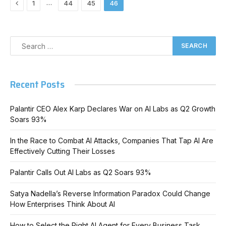
Previous
…
1
44
45
46
Recent Posts
Palantir CEO Alex Karp Declares War on AI Labs as Q2 Growth
Soars 93%
In the Race to Combat AI Attacks, Companies That Tap AI Are
Effectively Cutting Their Losses
Palantir Calls Out AI Labs as Q2 Soars 93%
Satya Nadella’s Reverse Information Paradox Could Change
How Enterprises Think About AI
How to Select the Right AI Agent for Every Business Task