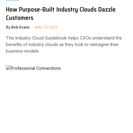
How Purpose-Built Industry Clouds Dazzle
Customers
By
Bob Evans
May 13, 2022
This Industry Cloud Guidebook helps CXOs understand the
benefits of industry clouds as they look to reimagine their
business models.