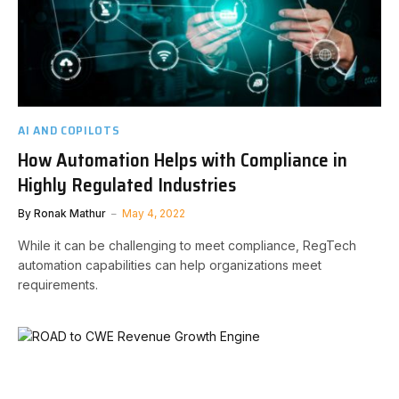
AI AND COPILOTS
How Automation Helps with Compliance in
Highly Regulated Industries
By
Ronak Mathur
May 4, 2022
While it can be challenging to meet compliance, RegTech
automation capabilities can help organizations meet
requirements.