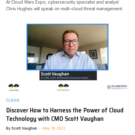
At Cloud Wars Expo, cybersecurity specialist and analyst
Chris Hughes will speak on multi-cloud threat management.
CLOUD
Discover How to Harness the Power of Cloud
Technology with CMO Scott Vaughan
By
Scott Vaughan
May 18, 2022