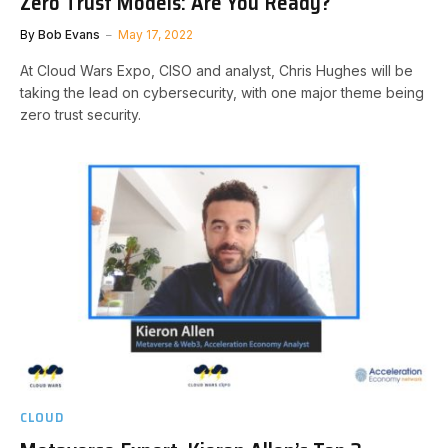
Zero Trust Models: Are You Ready?
By
Bob Evans
May 17, 2022
At Cloud Wars Expo, CISO and analyst, Chris Hughes will be
taking the lead on cybersecurity, with one major theme being
zero trust security.
CLOUD