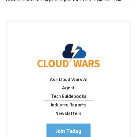
Ask Cloud Wars AI
Agent
Tech Guidebooks
Industry Reports
Newsletters
Join Today