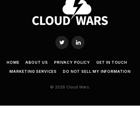
Twitter
LinkedIn
HOME
ABOUT US
PRIVACY POLICY
GET IN TOUCH
MARKETING SERVICES
DO NOT SELL MY INFORMATION
© 2026 Cloud Wars.