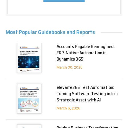
Most Popular Guidebooks and Reports
Accounts Payable Reimagined:
ERP-Native Automation in
Dynamics 365
March 30, 2026
elevaite365 Test Automation:
Turning Software Testing into a
Strategic Asset with AI
March 6, 2026
Driving Business Transformation