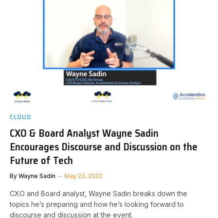
CLOUD
CXO & Board Analyst Wayne Sadin
Encourages Discourse and Discussion on the
Future of Tech
By
Wayne Sadin
May 23, 2022
CXO and Board analyst, Wayne Sadin breaks down the
topics he’s preparing and how he’s looking forward to
discourse and discussion at the event.