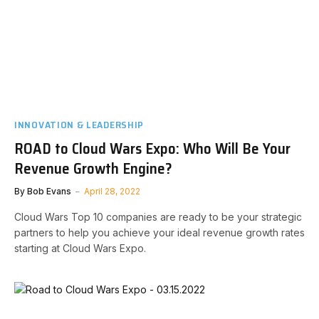
INNOVATION & LEADERSHIP
ROAD to Cloud Wars Expo: Who Will Be Your
Revenue Growth Engine?
By
Bob Evans
April 28, 2022
Cloud Wars Top 10 companies are ready to be your strategic
partners to help you achieve your ideal revenue growth rates
starting at Cloud Wars Expo.