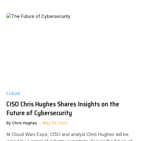
CLOUD
CISO Chris Hughes Shares Insights on the
Future of Cybersecurity
By
Chris Hughes
May 20, 2022
At Cloud Wars Expo, CISO and analyst Chris Hughes will be