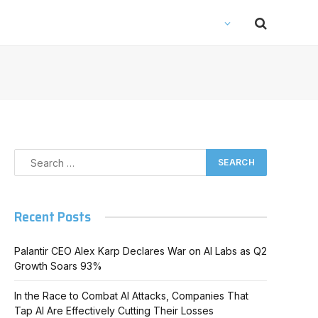
Recent Posts
Palantir CEO Alex Karp Declares War on AI Labs as Q2
Growth Soars 93%
In the Race to Combat AI Attacks, Companies That
Tap AI Are Effectively Cutting Their Losses