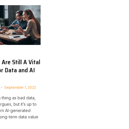
Are Still A Vital
or Data and AI
September 1, 2022
 thing as bad data,
gues, but it’s up to
rn AI-generated
 long-term data value