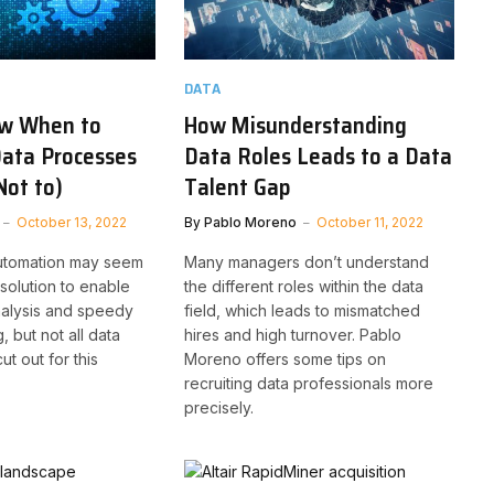
DATA
w When to
How Misunderstanding
ata Processes
Data Roles Leads to a Data
Not to)
Talent Gap
October 13, 2022
By
Pablo Moreno
October 11, 2022
utomation may seem
Many managers don’t understand
 solution to enable
the different roles within the data
analysis and speedy
field, which leads to mismatched
 but not all data
hires and high turnover. Pablo
t out for this
Moreno offers some tips on
recruiting data professionals more
precisely.