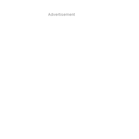
Advertisement