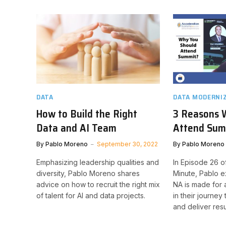
DATA
DATA MODERNI
How to Build the Right
3 Reasons 
Data and AI Team
Attend Sum
By
Pablo Moreno
September 30, 2022
By
Pablo Moreno
Emphasizing leadership qualities and
In Episode 26 o
diversity, Pablo Moreno shares
Minute, Pablo 
advice on how to recruit the right mix
NA is made for a
of talent for AI and data projects.
in their journe
and deliver resu