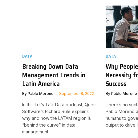
DATA
DATA
Breaking Down Data
Why People 
Management Trends in
Necessity f
Latin America
Success
By
Pablo Moreno
September 8, 2022
By
Pablo Moreno
In this Let’s Talk Data podcast, Quest
There’s no such
Software’s Richard Rule explains
Pablo Moreno ar
why and how the LATAM region is
humans to gove
“behind the curve” in data
output to drive
management.