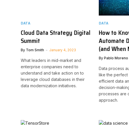
DATA
DATA
Cloud Data Strategy Digital
How to Kno
Summit
Automate D
(and When 
By
Tom Smith
January 4, 2023
By
Pablo Moreno
What leaders in mid-market and
enterprise companies need to
Data process a
understand and take action on to
like the perfect
leverage cloud databases in their
efficient data 
data modernization initiatives.
decision-making,
processes are cu
approach.