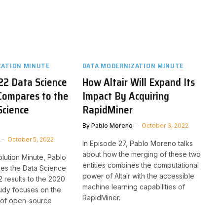
ZATION MINUTE
DATA MODERNIZATION MINUTE
22 Data Science
How Altair Will Expand Its
Compares to the
Impact By Acquiring
Science
RapidMiner
By
Pablo Moreno
October 3, 2022
October 5, 2022
In Episode 27, Pablo Moreno talks
about how the merging of these two
olution Minute, Pablo
entities combines the computational
s the Data Science
power of Altair with the accessible
results to the 2020
machine learning capabilities of
tudy focuses on the
RapidMiner.
t of open-source