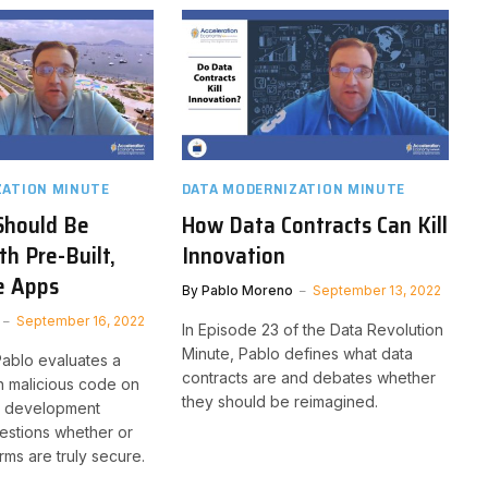
ZATION MINUTE
DATA MODERNIZATION MINUTE
Should Be
How Data Contracts Can Kill
th Pre-Built,
Innovation
e Apps
By
Pablo Moreno
September 13, 2022
September 16, 2022
In Episode 23 of the Data Revolution
Minute, Pablo defines what data
Pablo evaluates a
contracts are and debates whether
h malicious code on
they should be reimagined.
e development
estions whether or
rms are truly secure.