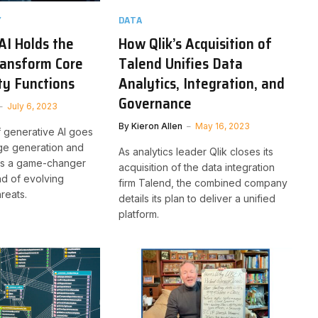
Y
DATA
AI Holds the
How Qlik’s Acquisition of
ransform Core
Talend Unifies Data
ty Functions
Analytics, Integration, and
Governance
July 6, 2023
By
Kieron Allen
May 16, 2023
f generative AI goes
ge generation and
As analytics leader Qlik closes its
 is a game-changer
acquisition of the data integration
ad of evolving
firm Talend, the combined company
reats.
details its plan to deliver a unified
platform.