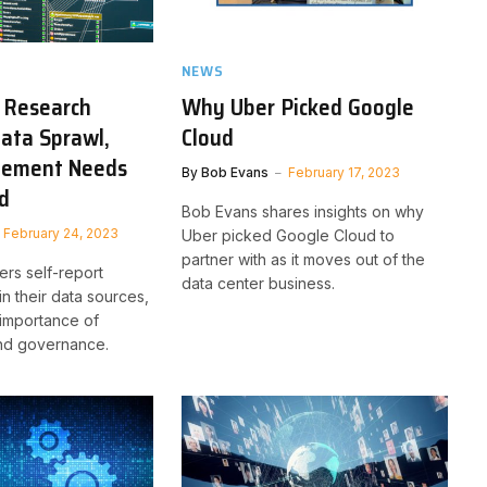
NEWS
 Research
Why Uber Picked Google
Data Sprawl,
Cloud
ement Needs
By
Bob Evans
February 17, 2023
ed
Bob Evans shares insights on why
February 24, 2023
Uber picked Google Cloud to
partner with as it moves out of the
ers self-report
data center business.
n their data sources,
 importance of
and governance.