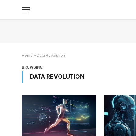
Home
»
Data Revolution
BROWSING:
DATA REVOLUTION