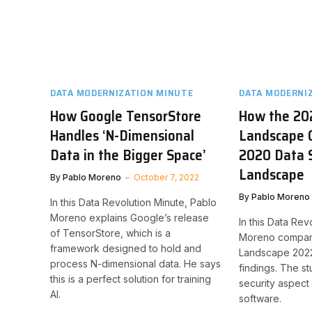
DATA MODERNIZATION MINUTE
DATA MODERNI
How Google TensorStore
How the 20
Handles ‘N-Dimensional
Landscape 
Data in the Bigger Space’
2020 Data 
Landscape
By
Pablo Moreno
October 7, 2022
By
Pablo Moreno
In this Data Revolution Minute, Pablo
Moreno explains Google’s release
In this Data Rev
of TensorStore, which is a
Moreno compare
framework designed to hold and
Landscape 2022 
process N-dimensional data. He says
findings. The s
this is a perfect solution for training
security aspec
AI.
software.