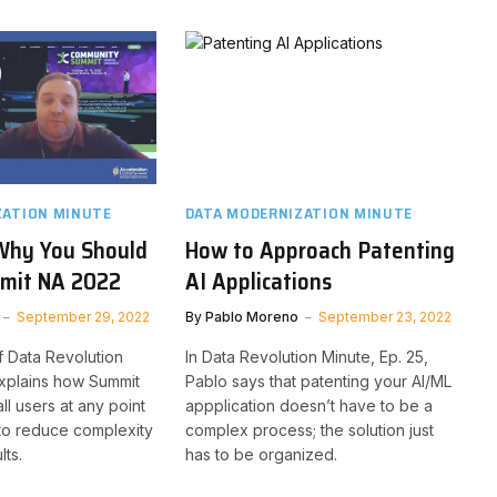
ZATION MINUTE
DATA MODERNIZATION MINUTE
Why You Should
How to Approach Patenting
mit NA 2022
AI Applications
September 29, 2022
By
Pablo Moreno
September 23, 2022
f Data Revolution
In Data Revolution Minute, Ep. 25,
explains how Summit
Pablo says that patenting your AI/ML
ll users at any point
appplication doesn’t have to be a
y to reduce complexity
complex process; the solution just
lts.
has to be organized.