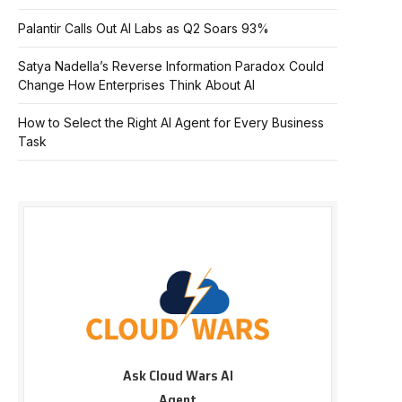
Palantir Calls Out AI Labs as Q2 Soars 93%
Satya Nadella’s Reverse Information Paradox Could
Change How Enterprises Think About AI
How to Select the Right AI Agent for Every Business
Task
Ask Cloud Wars AI
Agent