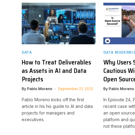
DATA
DATA MODERNI
How to Treat Deliverables
Why Users 
as Assets in AI and Data
Cautious Wi
Projects
Open Sourc
By
Pablo Moreno
September 21, 2022
By
Pablo Moreno
Pablo Moreno kicks off the first
In Episode 24, 
article in his his guide to AI and data
recent case wit
projects for managers and
an open sourc
executives.
platform and qu
not these platfo