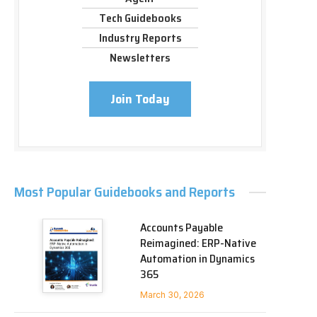
Tech Guidebooks
Industry Reports
Newsletters
Join Today
Most Popular Guidebooks and Reports
Accounts Payable
Reimagined: ERP-Native
Automation in Dynamics
365
March 30, 2026