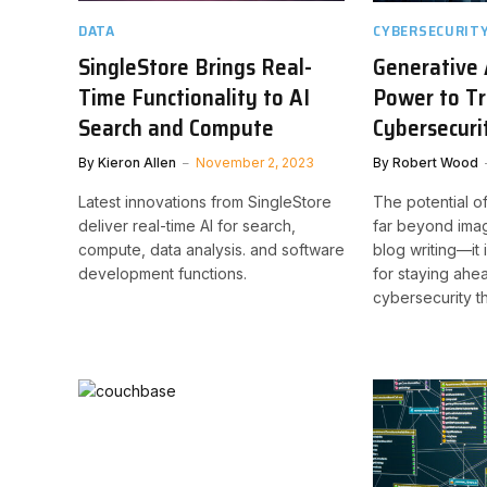
DATA
CYBERSECURIT
SingleStore Brings Real-
Generative 
Time Functionality to AI
Power to T
Search and Compute
Cybersecuri
By
Kieron Allen
November 2, 2023
By
Robert Wood
Latest innovations from SingleStore
The potential o
deliver real-time AI for search,
far beyond ima
compute, data analysis. and software
blog writing—it
development functions.
for staying ahe
cybersecurity th