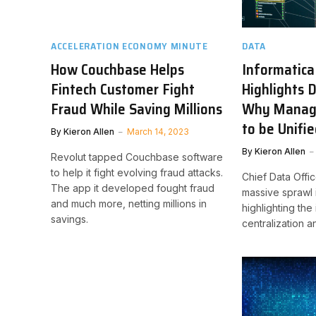
ACCELERATION ECONOMY MINUTE
DATA
How Couchbase Helps
Informatica
Fintech Customer Fight
Highlights 
Fraud While Saving Millions
Why Manag
to be Unifi
By
Kieron Allen
March 14, 2023
By
Kieron Allen
Revolut tapped Couchbase software
to help it fight evolving fraud attacks.
Chief Data Offic
The app it developed fought fraud
massive sprawl i
and much more, netting millions in
highlighting the
savings.
centralization 