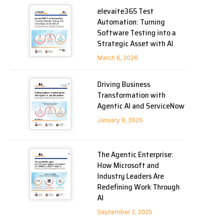
elevaite365 Test
Automation: Turning
Software Testing into a
Strategic Asset with AI
March 6, 2026
Driving Business
Transformation with
Agentic AI and ServiceNow
January 9, 2026
The Agentic Enterprise:
How Microsoft and
Industry Leaders Are
Redefining Work Through
AI
September 2, 2025