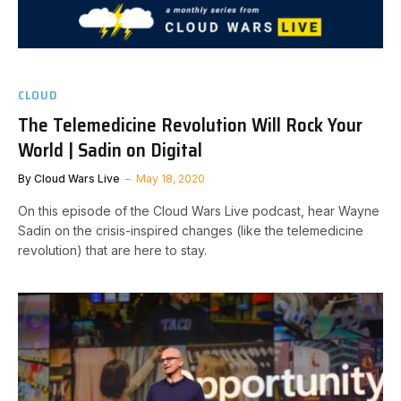
CLOUD
The Telemedicine Revolution Will Rock Your
World | Sadin on Digital
By
Cloud Wars Live
May 18, 2020
On this episode of the Cloud Wars Live podcast, hear Wayne
Sadin on the crisis-inspired changes (like the telemedicine
revolution) that are here to stay.