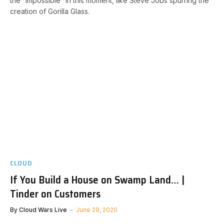
the “impossible” in this moment, like Steve Jobs spurring the
creation of Gorilla Glass.
CLOUD
If You Build a House on Swamp Land… |
Tinder on Customers
By
Cloud Wars Live
June 29, 2020