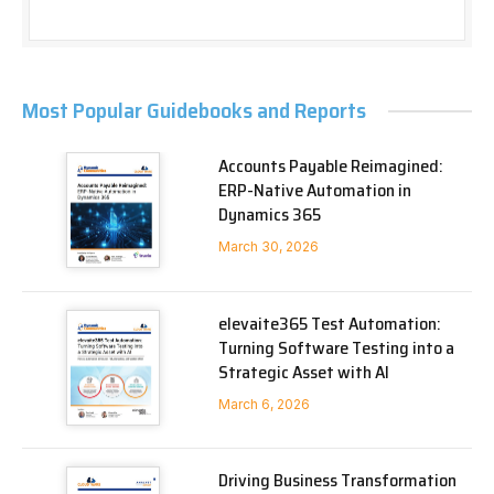
Most Popular Guidebooks and Reports
Accounts Payable Reimagined:
ERP-Native Automation in
Dynamics 365
March 30, 2026
elevaite365 Test Automation:
Turning Software Testing into a
Strategic Asset with AI
March 6, 2026
Driving Business Transformation