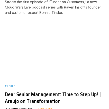
Stream the first episode of “Tinder on Customers,” a new
Cloud Wars Live podcast series with Raven Insights founder
and customer expert Bonnie Tinder.
CLOUD
Dear Senior Management: Time to Step Up! |
Araujo on Transformation
By
Cloud Wars Live
June 8, 2020