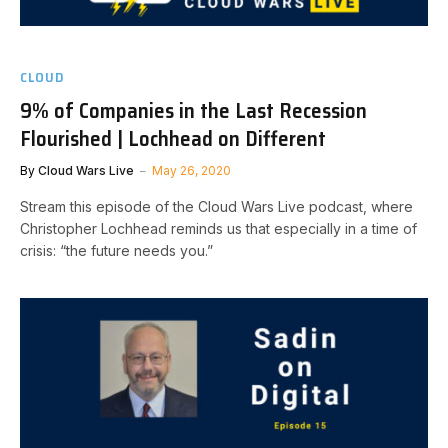
CLOUD
9% of Companies in the Last Recession
Flourished | Lochhead on Different
By
Cloud Wars Live
May 26, 2020
Stream this episode of the Cloud Wars Live podcast, where
Christopher Lochhead reminds us that especially in a time of
crisis: “the future needs you.”