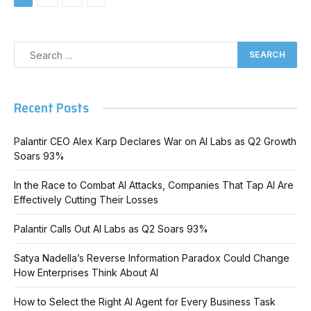
Recent Posts
Palantir CEO Alex Karp Declares War on AI Labs as Q2 Growth
Soars 93%
In the Race to Combat AI Attacks, Companies That Tap AI Are
Effectively Cutting Their Losses
Palantir Calls Out AI Labs as Q2 Soars 93%
Satya Nadella’s Reverse Information Paradox Could Change
How Enterprises Think About AI
How to Select the Right AI Agent for Every Business Task