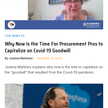
CXO MINUTE
Why Now Is the Time For Procurement Pros to
Capitalize on Covid-19 Goodwill
By
Joanna Martinez
February 13, 2023
Joanna Martinez explains why now is the time to capitalize on
the “goodwill” that resulted from the Covid-19 pandemic.