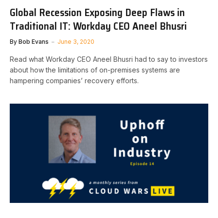
Global Recession Exposing Deep Flaws in
Traditional IT: Workday CEO Aneel Bhusri
By
Bob Evans
June 3, 2020
Read what Workday CEO Aneel Bhusri had to say to investors
about how the limitations of on-premises systems are
hampering companies’ recovery efforts.