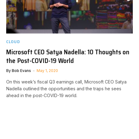
CLOUD
Microsoft CEO Satya Nadella: 10 Thoughts on
the Post-COVID-19 World
By
Bob Evans
May 1, 2020
On this week’s fiscal Q3 earnings call, Microsoft CEO Satya
Nadella outlined the opportunities and the traps he sees
ahead in the post-COVID-19 world.