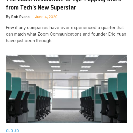
from Tech’s New Superstar
By
Bob Evans
June 4, 2020
Few if any companies have ever experienced a quarter that
can match what Zoom Communications and founder Eric Yuan
have just been through.
CLOUD