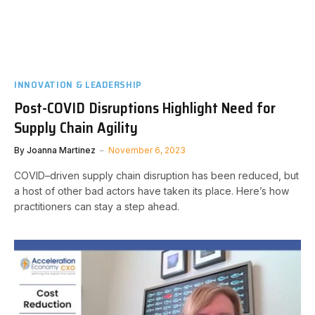
INNOVATION & LEADERSHIP
Post-COVID Disruptions Highlight Need for
Supply Chain Agility
By
Joanna Martinez
November 6, 2023
COVID–driven supply chain disruption has been reduced, but
a host of other bad actors have taken its place. Here’s how
practitioners can stay a step ahead.