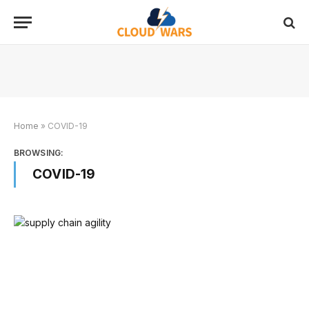
Home
»
COVID-19
BROWSING:
COVID-19