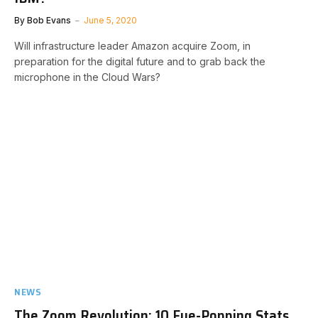
By
Bob Evans
June 5, 2020
Will infrastructure leader Amazon acquire Zoom, in
preparation for the digital future and to grab back the
microphone in the Cloud Wars?
NEWS
The Zoom Revolution: 10 Eye-Popping Stats