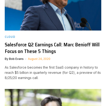
CLOUD
Salesforce Q2 Earnings Call: Marc Benioff Will
Focus on These 5 Things
By
Bob Evans
August 24, 2020
As Salesforce becomes the first SaaS company in history to
reach $5 billion in quarterly revenue (for Q2), a preview of its
8/25/20 earnings call.