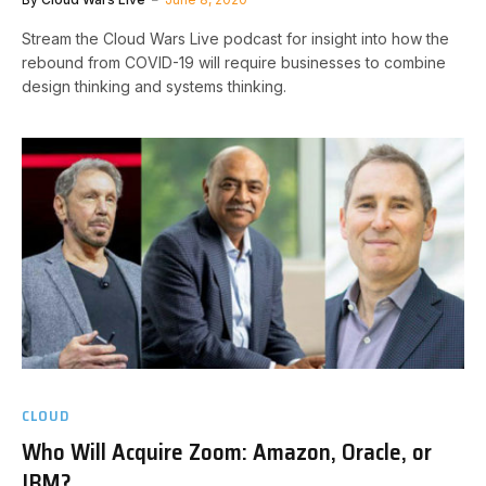
Stream the Cloud Wars Live podcast for insight into how the
rebound from COVID-19 will require businesses to combine
design thinking and systems thinking.
CLOUD
Who Will Acquire Zoom: Amazon, Oracle, or
IBM?