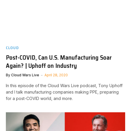
CLOUD
Post-COVID, Can U.S. Manufacturing Soar
Again? | Uphoff on Industry
By
Cloud Wars Live
April 28, 2020
In this episode of the Cloud Wars Live podcast, Tony Uphoff
and I talk manufacturing companies making PPE, preparing
for a post-COVID world, and more.