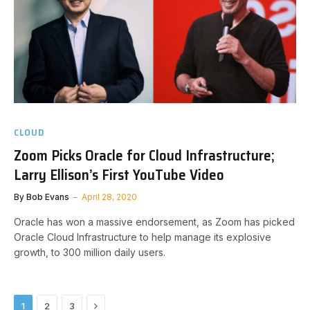
CLOUD
Zoom Picks Oracle for Cloud Infrastructure;
Larry Ellison’s First YouTube Video
By
Bob Evans
April 28, 2020
Oracle has won a massive endorsement, as Zoom has picked
Oracle Cloud Infrastructure to help manage its explosive
growth, to 300 million daily users.
Next
1
2
3