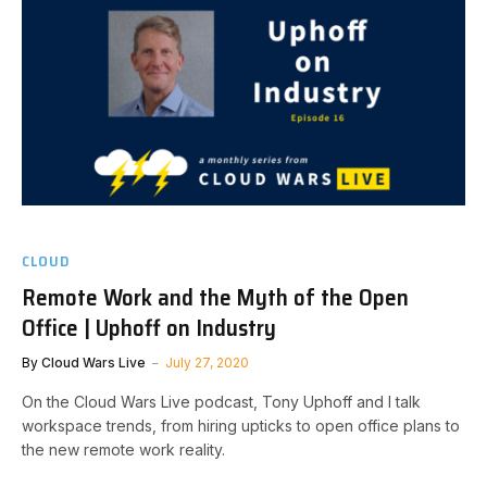
CLOUD
Remote Work and the Myth of the Open
Office | Uphoff on Industry
By
Cloud Wars Live
July 27, 2020
On the Cloud Wars Live podcast, Tony Uphoff and I talk
workspace trends, from hiring upticks to open office plans to
the new remote work reality.