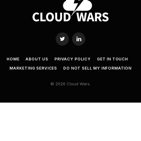
Twitter
LinkedIn
HOME
ABOUT US
PRIVACY POLICY
GET IN TOUCH
MARKETING SERVICES
DO NOT SELL MY INFORMATION
© 2026 Cloud Wars.