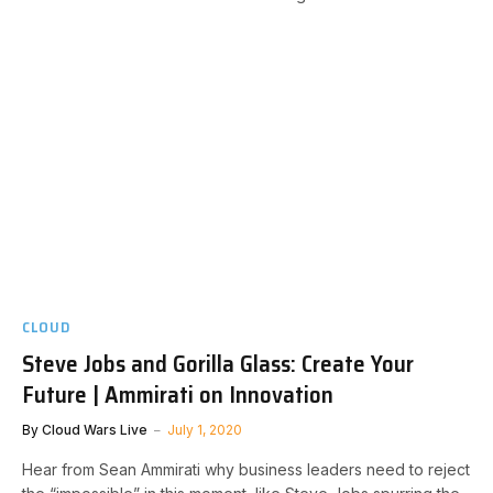
CLOUD
Steve Jobs and Gorilla Glass: Create Your
Future | Ammirati on Innovation
By
Cloud Wars Live
July 1, 2020
Hear from Sean Ammirati why business leaders need to reject