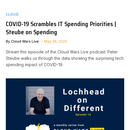
CLOUD
COVID-19 Scrambles IT Spending Priorities |
Steube on Spending
By
Cloud Wars Live
May 28, 2020
Stream this episode of the Cloud Wars Live podcast: Peter
Steube walks us through the data showing the surprising tech
spending impact of COVID-19.