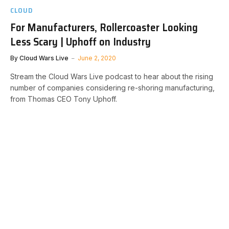
CLOUD
For Manufacturers, Rollercoaster Looking
Less Scary | Uphoff on Industry
By
Cloud Wars Live
June 2, 2020
Stream the Cloud Wars Live podcast to hear about the rising
number of companies considering re-shoring manufacturing,
from Thomas CEO Tony Uphoff.