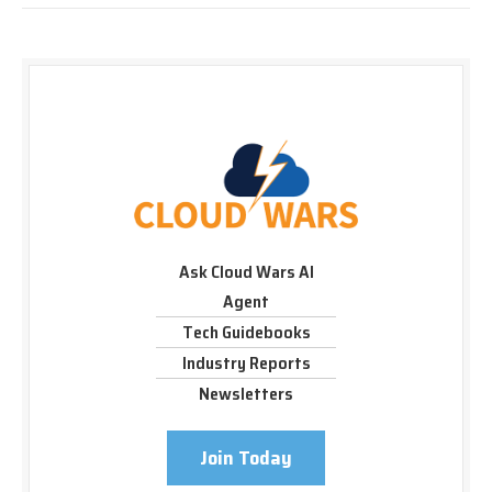
Ask Cloud Wars AI
Agent
Tech Guidebooks
Industry Reports
Newsletters
Join Today