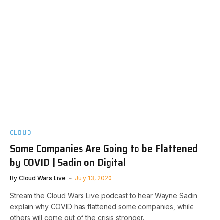
CLOUD
Some Companies Are Going to be Flattened
by COVID | Sadin on Digital
By
Cloud Wars Live
July 13, 2020
Stream the Cloud Wars Live podcast to hear Wayne Sadin
explain why COVID has flattened some companies, while
others will come out of the crisis stronger.