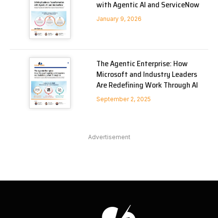
with Agentic AI and ServiceNow
January 9, 2026
The Agentic Enterprise: How
Microsoft and Industry Leaders
Are Redefining Work Through AI
September 2, 2025
Advertisement