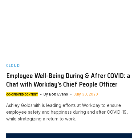
CLOUD
Employee Well-Being During & After COVID: a
Chat with Workday’s Chief People Officer
By
Bob Evans
July 30, 2020
CO-CREATED CONTENT
Ashley Goldsmith is leading efforts at Workday to ensure
employee safety and happiness during and after COVID-19,
while strategizing a return to work.