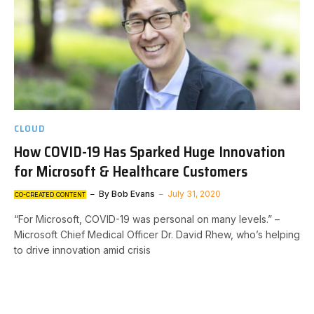
CLOUD
How COVID-19 Has Sparked Huge Innovation
for Microsoft & Healthcare Customers
By
Bob Evans
July 31, 2020
CO-CREATED CONTENT
“For Microsoft, COVID-19 was personal on many levels.” –
Microsoft Chief Medical Officer Dr. David Rhew, who’s helping
to drive innovation amid crisis