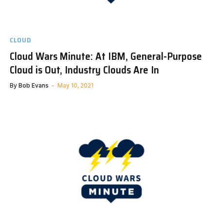
CLOUD
Cloud Wars Minute: At IBM, General-Purpose
Cloud is Out, Industry Clouds Are In
By
Bob Evans
May 10, 2021