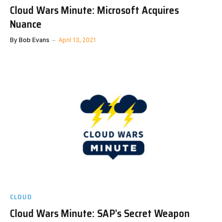
Cloud Wars Minute: Microsoft Acquires
Nuance
By
Bob Evans
April 13, 2021
CLOUD
Cloud Wars Minute: SAP’s Secret Weapon