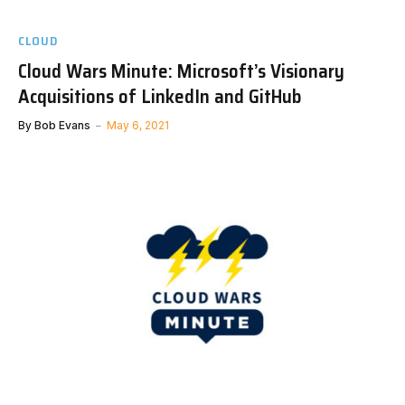
CLOUD
Cloud Wars Minute: Microsoft’s Visionary
Acquisitions of LinkedIn and GitHub
By
Bob Evans
May 6, 2021