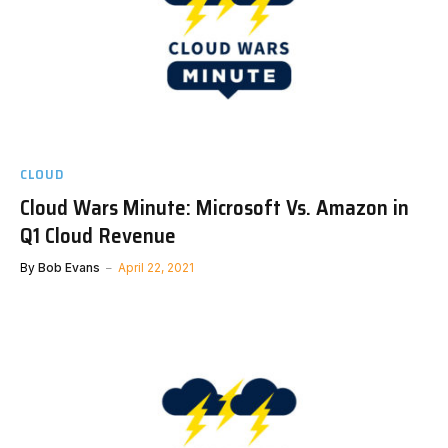
CLOUD
Cloud Wars Minute: Microsoft Vs. Amazon in
Q1 Cloud Revenue
By
Bob Evans
April 22, 2021