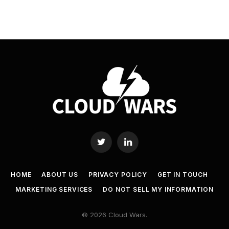
Twitter
LinkedIn
HOME
ABOUT US
PRIVACY POLICY
GET IN TOUCH
MARKETING SERVICES
DO NOT SELL MY INFORMATION
© 2026 Cloud Wars.