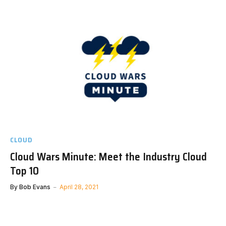
CLOUD
Cloud Wars Minute: Meet the Industry Cloud
Top 10
By
Bob Evans
April 28, 2021