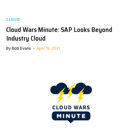
CLOUD
Cloud Wars Minute: SAP Looks Beyond
Industry Cloud
By
Bob Evans
April 19, 2021