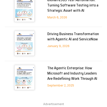
Turning Software Testing into a
Strategic Asset with AI
March 6, 2026
Driving Business Transformation
with Agentic AI and ServiceNow
January 9, 2026
The Agentic Enterprise: How
Microsoft and Industry Leaders
Are Redefining Work Through AI
September 2, 2025
Advertisement