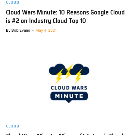
CLOUD
Cloud Wars Minute: 10 Reasons Google Cloud
is #2 on Industry Cloud Top 10
By
Bob Evans
May 4, 2021
CLOUD