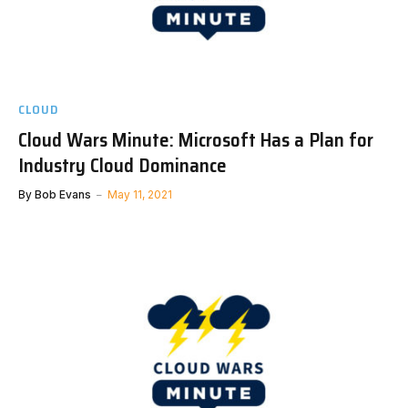
CLOUD
Cloud Wars Minute: Microsoft Has a Plan for
Industry Cloud Dominance
By
Bob Evans
May 11, 2021