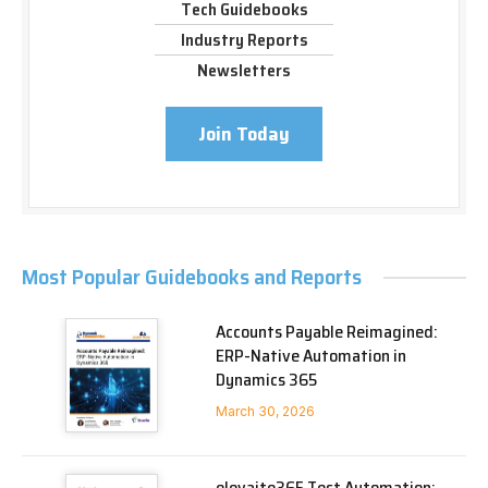
Tech Guidebooks
Industry Reports
Newsletters
Join Today
Most Popular Guidebooks and Reports
Accounts Payable Reimagined:
ERP-Native Automation in
Dynamics 365
March 30, 2026
elevaite365 Test Automation: