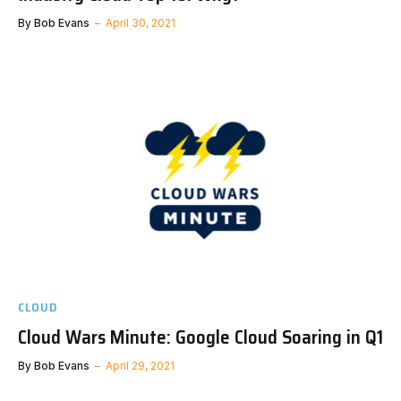
By
Bob Evans
April 30, 2021
CLOUD
Cloud Wars Minute: Google Cloud Soaring in Q1
By
Bob Evans
April 29, 2021