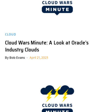
CLOUD
Cloud Wars Minute: A Look at Oracle’s
Industry Clouds
By
Bob Evans
April 21, 2021