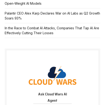
Open-Weight AI Models
Palantir CEO Alex Karp Declares War on AI Labs as Q2 Growth
Soars 93%
In the Race to Combat AI Attacks, Companies That Tap AI Are
Effectively Cutting Their Losses
Ask Cloud Wars AI
Agent