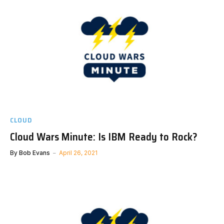
CLOUD
Cloud Wars Minute: Is IBM Ready to Rock?
By
Bob Evans
April 26, 2021