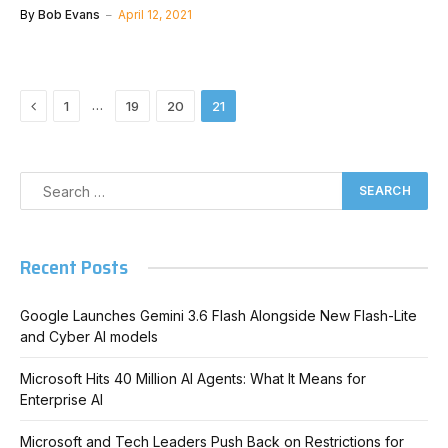
By
Bob Evans
April 12, 2021
Previous
…
1
19
20
21
Recent Posts
Google Launches Gemini 3.6 Flash Alongside New Flash-Lite
and Cyber AI models
Microsoft Hits 40 Million AI Agents: What It Means for
Enterprise AI
Microsoft and Tech Leaders Push Back on Restrictions for