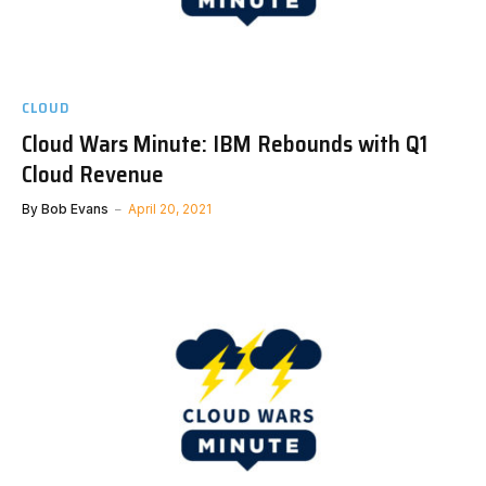
CLOUD
Cloud Wars Minute: IBM Rebounds with Q1
Cloud Revenue
By
Bob Evans
April 20, 2021