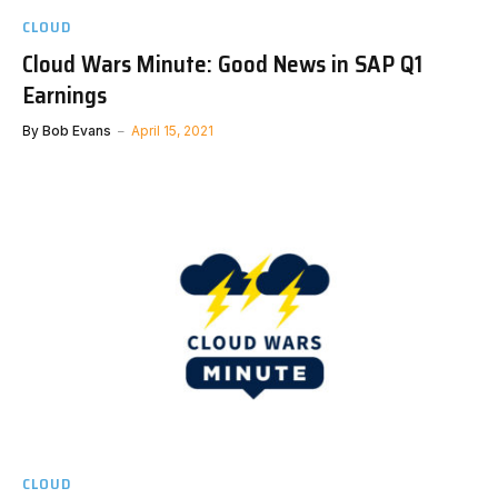
CLOUD
Cloud Wars Minute: Good News in SAP Q1
Earnings
By
Bob Evans
April 15, 2021
CLOUD