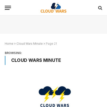
Home
»
Cloud Wars Minute
»
Page 21
BROWSING:
CLOUD WARS MINUTE