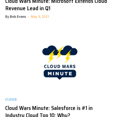
Cloud Wars Minute: Microsoft Extends Cloud
Revenue Lead in Q1
By
Bob Evans
May 3, 2021
CLOUD
Cloud Wars Minute: Salesforce is #1 in
Industry Cloud Top 10: Why?