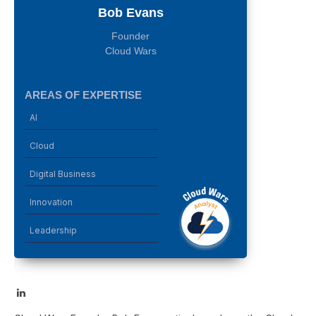
Bob Evans
Founder
Cloud Wars
AREAS OF EXPERTISE
AI
Cloud
Digital Business
Innovation
Leadership
LinkedIn