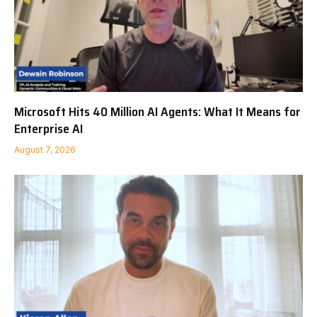
Microsoft Hits 40 Million AI Agents: What It Means for
Enterprise AI
August 7, 2026