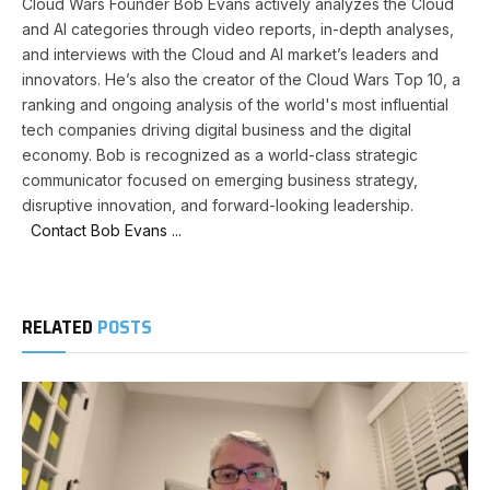
Cloud Wars Founder Bob Evans actively analyzes the Cloud
and AI categories through video reports, in-depth analyses,
and interviews with the Cloud and AI market’s leaders and
innovators. He’s also the creator of the Cloud Wars Top 10, a
ranking and ongoing analysis of the world's most influential
tech companies driving digital business and the digital
economy. Bob is recognized as a world-class strategic
communicator focused on emerging business strategy,
disruptive innovation, and forward-looking leadership.
Contact Bob Evans ...
RELATED
POSTS