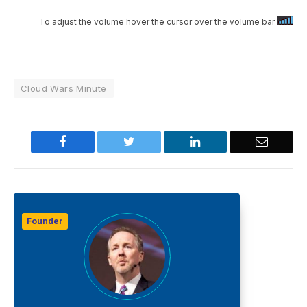
To adjust the volume hover the cursor over the volume bar
Cloud Wars Minute
Facebook
Twitter
LinkedIn
Email
Founder