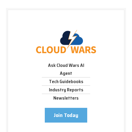
Ask Cloud Wars AI
Agent
Tech Guidebooks
Industry Reports
Newsletters
Join Today