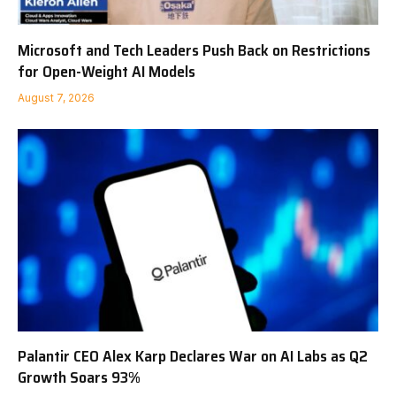
Microsoft and Tech Leaders Push Back on Restrictions
for Open-Weight AI Models
August 7, 2026
Palantir CEO Alex Karp Declares War on AI Labs as Q2
Growth Soars 93%