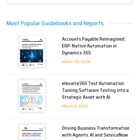
Most Popular Guidebooks and Reports
Accounts Payable Reimagined:
ERP-Native Automation in
Dynamics 365
March 30, 2026
elevaite365 Test Automation:
Turning Software Testing into a
Strategic Asset with AI
March 6, 2026
Driving Business Transformation
with Agentic AI and ServiceNow