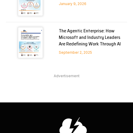
January 9, 2026
The Agentic Enterprise: How
Microsoft and Industry Leaders
Are Redefining Work Through AI
September 2, 2025
Advertisement