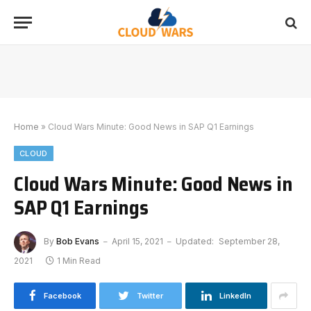
Home
»
Cloud Wars Minute: Good News in SAP Q1 Earnings
CLOUD
Cloud Wars Minute: Good News in
SAP Q1 Earnings
By
Bob Evans
April 15, 2021
Updated:
September 28,
2021
1 Min Read
Facebook
Twitter
LinkedIn