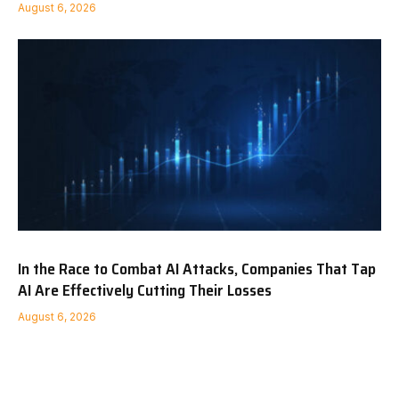
August 6, 2026
In the Race to Combat AI Attacks, Companies That Tap
AI Are Effectively Cutting Their Losses
August 6, 2026