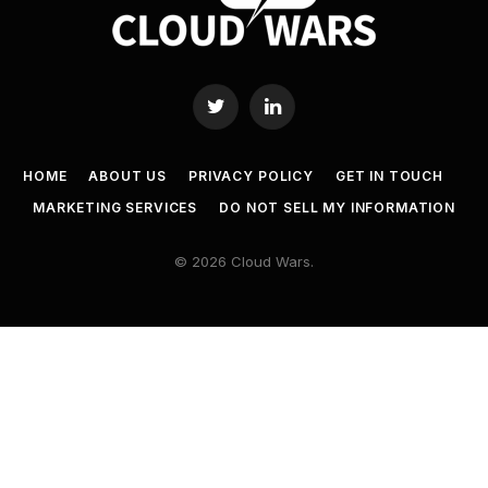
Twitter
LinkedIn
HOME
ABOUT US
PRIVACY POLICY
GET IN TOUCH
MARKETING SERVICES
DO NOT SELL MY INFORMATION
© 2026 Cloud Wars.