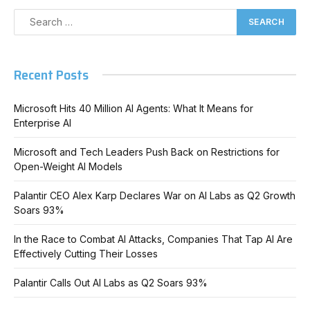
Recent Posts
Microsoft Hits 40 Million AI Agents: What It Means for
Enterprise AI
Microsoft and Tech Leaders Push Back on Restrictions for
Open-Weight AI Models
Palantir CEO Alex Karp Declares War on AI Labs as Q2 Growth
Soars 93%
In the Race to Combat AI Attacks, Companies That Tap AI Are
Effectively Cutting Their Losses
Palantir Calls Out AI Labs as Q2 Soars 93%