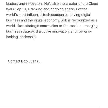
leaders and innovators. He’s also the creator of the Cloud
Wars Top 10, a ranking and ongoing analysis of the
world's most influential tech companies driving digital
business and the digital economy. Bob is recognized as a
world-class strategic communicator focused on emerging
business strategy, disruptive innovation, and forward-
looking leadership.
Contact Bob Evans ...