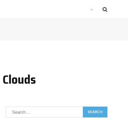
y Clouds