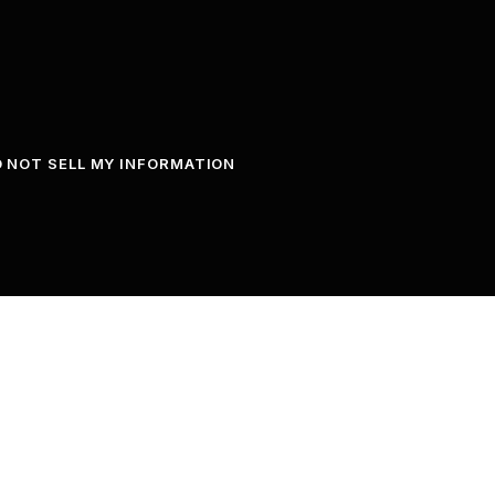
 NOT SELL MY INFORMATION