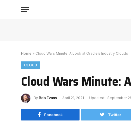
Home
»
Cloud Wars Minute: A Look at Oracle’s Industry Clouds
CLOUD
Cloud Wars Minute: A
By
Bob Evans
April 21, 2021
Updated:
September 28
Facebook
Twitter