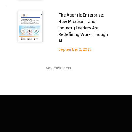
The Agentic Enterprise:
How Microsoft and
Industry Leaders Are
Redefining Work Through
AI
September 2, 2025
Advertisement