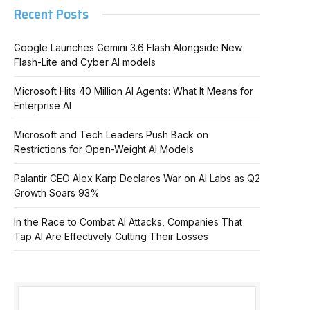
Recent Posts
Google Launches Gemini 3.6 Flash Alongside New
Flash-Lite and Cyber AI models
Microsoft Hits 40 Million AI Agents: What It Means for
Enterprise AI
Microsoft and Tech Leaders Push Back on
Restrictions for Open-Weight AI Models
Palantir CEO Alex Karp Declares War on AI Labs as Q2
Growth Soars 93%
In
In the Race to Combat AI Attacks, Companies That
Tap AI Are Effectively Cutting Their Losses