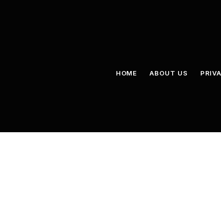
HOME
ABOUT US
PRIV