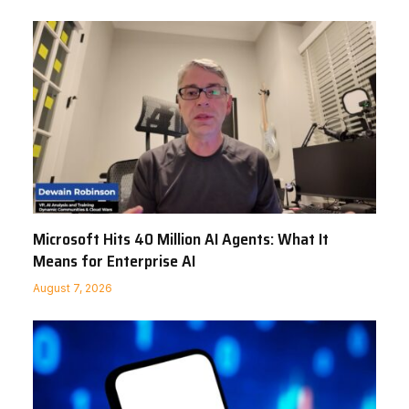
Microsoft Hits 40 Million AI Agents: What It
Means for Enterprise AI
August 7, 2026