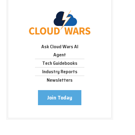
Ask Cloud Wars AI
Agent
Tech Guidebooks
Industry Reports
Newsletters
Join Today