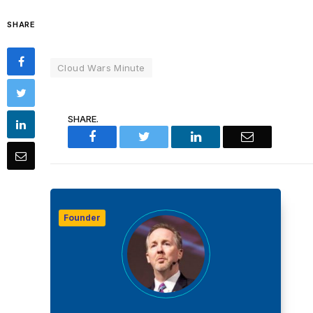
SHARE
Cloud Wars Minute
SHARE.
Facebook
Twitter
LinkedIn
Email
Founder