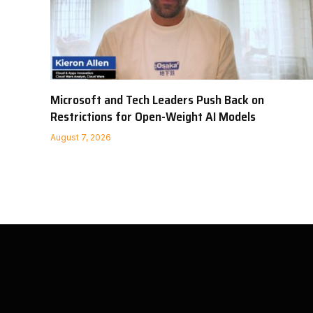
Microsoft and Tech Leaders Push Back on
Restrictions for Open-Weight AI Models
August 7, 2026