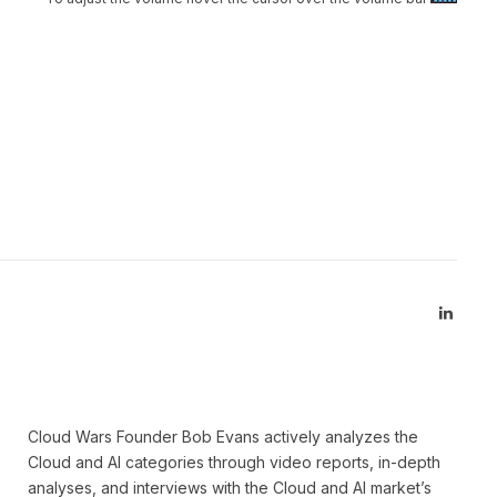
Linked
Cloud Wars Founder Bob Evans actively analyzes the
Cloud and AI categories through video reports, in-depth
analyses, and interviews with the Cloud and AI market’s