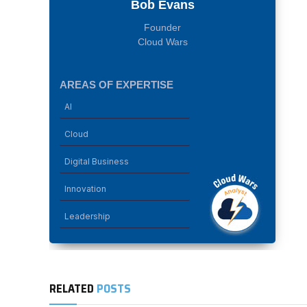
Bob Evans
Founder
Cloud Wars
AREAS OF EXPERTISE
AI
Cloud
Digital Business
Innovation
Leadership
RELATED
POSTS