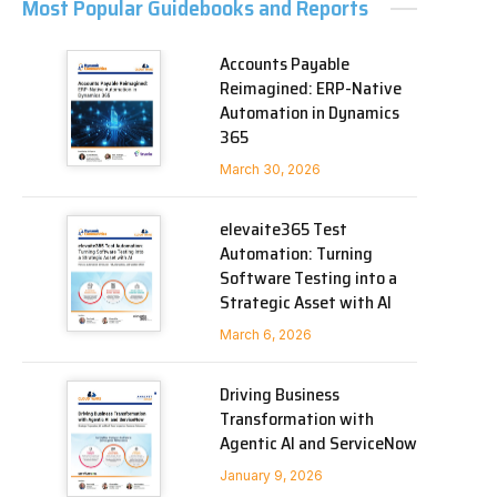
Most Popular Guidebooks and Reports
Accounts Payable
Reimagined: ERP-Native
Automation in Dynamics
365
March 30, 2026
elevaite365 Test
Automation: Turning
Software Testing into a
Strategic Asset with AI
March 6, 2026
Driving Business
Transformation with
Agentic AI and ServiceNow
January 9, 2026