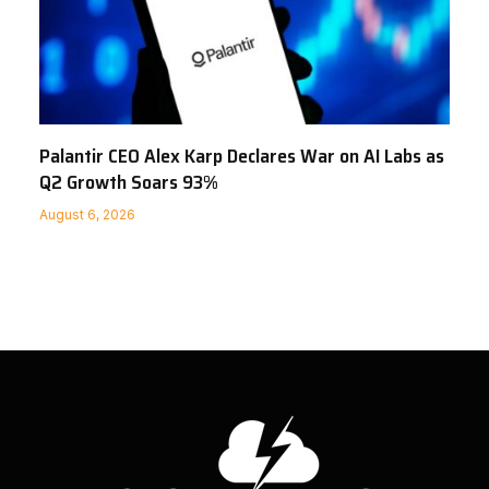
Palantir CEO Alex Karp Declares War on AI Labs as
Q2 Growth Soars 93%
August 6, 2026