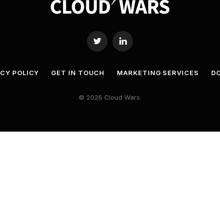
Twitter
LinkedIn
ACY POLICY
GET IN TOUCH
MARKETING SERVICES
DO
© 2026 Cloud Wars.