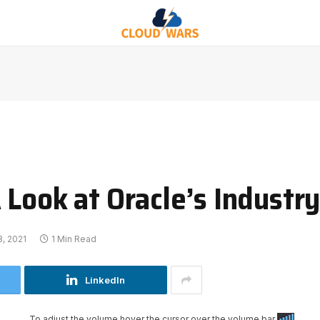
 Look at Oracle’s Industr
, 2021
1 Min Read
LinkedIn
To adjust the volume hover the cursor over the volume bar