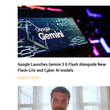
Google Launches Gemini 3.6 Flash Alongside New
Flash-Lite and Cyber AI models
August 7, 2026