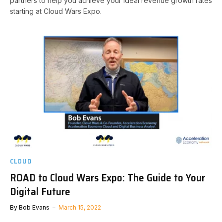
partners to help you achieve your ideal revenue growth rates
starting at Cloud Wars Expo.
CLOUD
ROAD to Cloud Wars Expo: The Guide to Your
Digital Future
By
Bob Evans
March 15, 2022