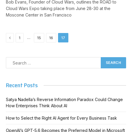
Bob Evans, Founder of Cloud Wars, outlines the ROAD to
Cloud Wars Expo taking place from June 28-30 at the
Moscone Center in San Francisco
Previous
…
1
15
16
17
Recent Posts
Satya Nadella’s Reverse Information Paradox Could Change
How Enterprises Think About AI
How to Select the Right AI Agent for Every Business Task
OpenAI’s GPT-5.6 Becomes the Preferred Model in Microsoft