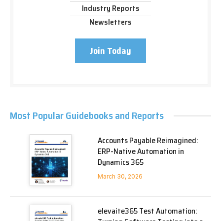
Industry Reports
Newsletters
Join Today
Most Popular Guidebooks and Reports
Accounts Payable Reimagined:
ERP-Native Automation in
Dynamics 365
March 30, 2026
elevaite365 Test Automation: