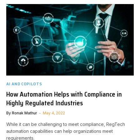
AI AND COPILOTS
How Automation Helps with Compliance in
Highly Regulated Industries
By
Ronak Mathur
May 4, 2022
While it can be challenging to meet compliance, RegTech
automation capabilities can help organizations meet
requirements.