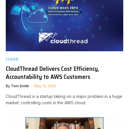
CLOUD
CloudThread Delivers Cost Efficiency,
Accountability to AWS Customers
By
Tom Smith
May 13, 2022
CloudThread is a startup taking on a major problem in a huge
market: controlling costs in the AWS cloud.