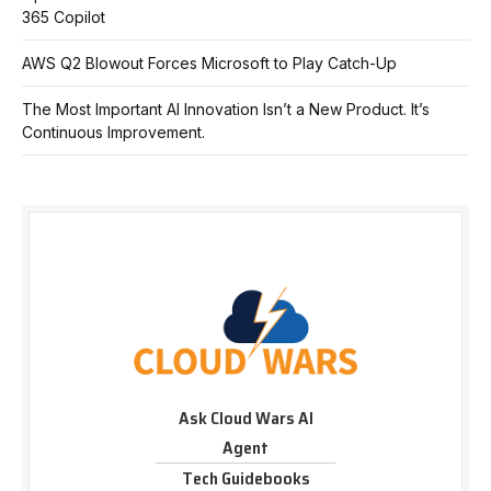
365 Copilot
AWS Q2 Blowout Forces Microsoft to Play Catch-Up
The Most Important AI Innovation Isn’t a New Product. It’s
Continuous Improvement.
Ask Cloud Wars AI
Agent
Tech Guidebooks