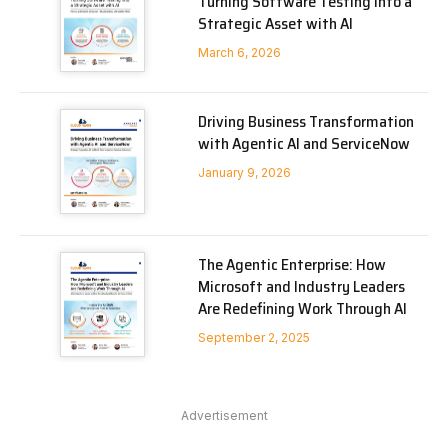
Turning Software Testing into a
Strategic Asset with AI
March 6, 2026
Driving Business Transformation
with Agentic AI and ServiceNow
January 9, 2026
The Agentic Enterprise: How
Microsoft and Industry Leaders
Are Redefining Work Through AI
September 2, 2025
Advertisement