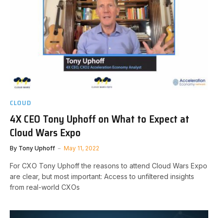
CLOUD
4X CEO Tony Uphoff on What to Expect at
Cloud Wars Expo
By
Tony Uphoff
May 11, 2022
For CXO Tony Uphoff the reasons to attend Cloud Wars Expo
are clear, but most important: Access to unfiltered insights
from real-world CXOs