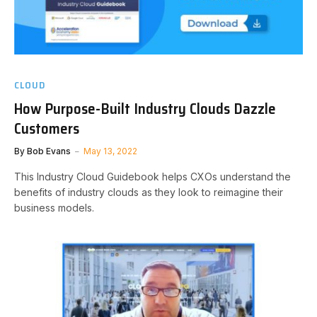
CLOUD
How Purpose-Built Industry Clouds Dazzle
Customers
By
Bob Evans
May 13, 2022
This Industry Cloud Guidebook helps CXOs understand the
benefits of industry clouds as they look to reimagine their
business models.