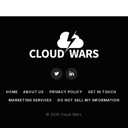
Twitter
LinkedIn
HOME
ABOUT US
PRIVACY POLICY
GET IN TOUCH
MARKETING SERVICES
DO NOT SELL MY INFORMATION
© 2026 Cloud Wars.