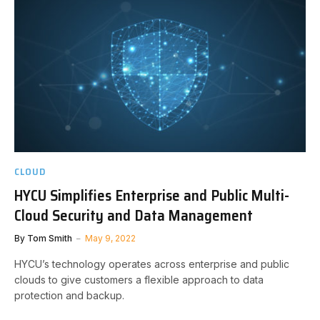
CLOUD
HYCU Simplifies Enterprise and Public Multi-
Cloud Security and Data Management
By
Tom Smith
May 9, 2022
HYCU’s technology operates across enterprise and public
clouds to give customers a flexible approach to data
protection and backup.