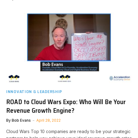
INNOVATION & LEADERSHIP
ROAD to Cloud Wars Expo: Who Will Be Your
Revenue Growth Engine?
By
Bob Evans
April 28, 2022
Cloud Wars Top 10 companies are ready to be your strategic