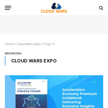
Home
»
Cloud Wars Expo
»
Page 17
BROWSING:
CLOUD WARS EXPO