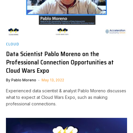
CLOUD
Data Scientist Pablo Moreno on the
Professional Connection Opportunities at
Cloud Wars Expo
By
Pablo Moreno
May 13, 2022
Experienced data scientist & analyst Pablo Moreno discusses
what to expect at Cloud Wars Expo, such as making
professional connections.