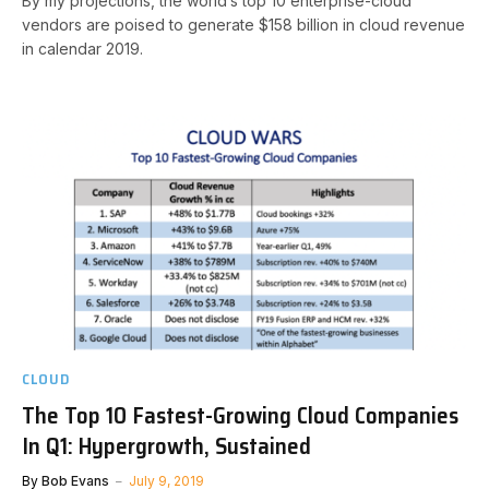
By my projections, the world’s top 10 enterprise-cloud
vendors are poised to generate $158 billion in cloud revenue
in calendar 2019.
CLOUD
The Top 10 Fastest-Growing Cloud Companies
In Q1: Hypergrowth, Sustained
By
Bob Evans
July 9, 2019