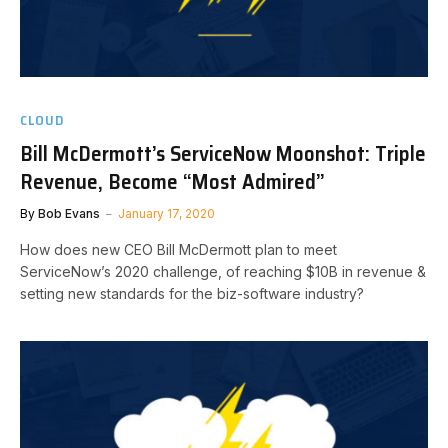
CLOUD
Bill McDermott’s ServiceNow Moonshot: Triple
Revenue, Become “Most Admired”
By
Bob Evans
January 17, 2020
How does new CEO Bill McDermott plan to meet
ServiceNow’s 2020 challenge, of reaching $10B in revenue &
setting new standards for the biz-software industry?