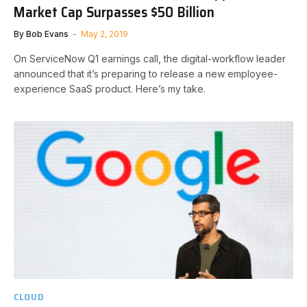
Market Cap Surpasses $50 Billion
By
Bob Evans
May 2, 2019
On ServiceNow Q1 earnings call, the digital-workflow leader
announced that it’s preparing to release a new employee-
experience SaaS product. Here’s my take.
CLOUD