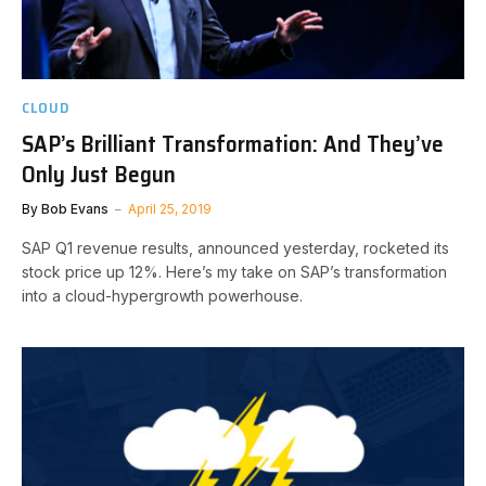
CLOUD
SAP’s Brilliant Transformation: And They’ve
Only Just Begun
By
Bob Evans
April 25, 2019
SAP Q1 revenue results, announced yesterday, rocketed its
stock price up 12%. Here’s my take on SAP’s transformation
into a cloud-hypergrowth powerhouse.