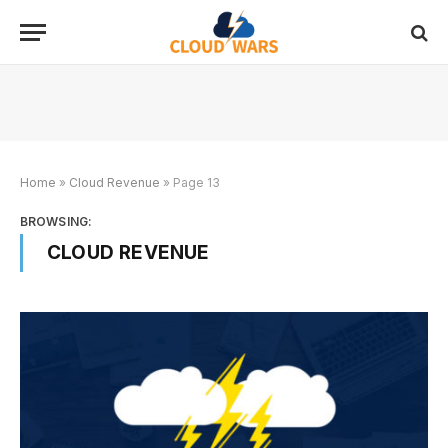
Home
»
Cloud Revenue
»
Page 13
BROWSING:
CLOUD REVENUE