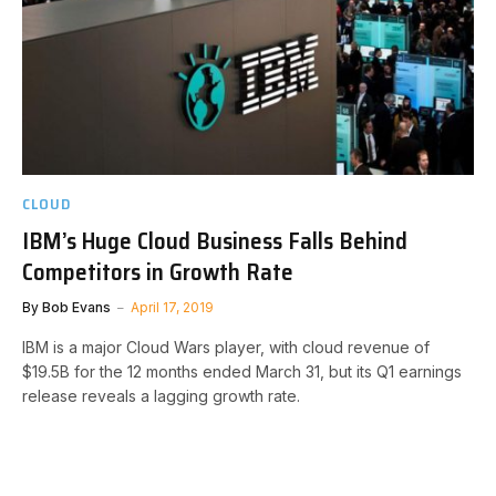
CLOUD
IBM’s Huge Cloud Business Falls Behind
Competitors in Growth Rate
By
Bob Evans
April 17, 2019
IBM is a major Cloud Wars player, with cloud revenue of
$19.5B for the 12 months ended March 31, but its Q1 earnings
release reveals a lagging growth rate.