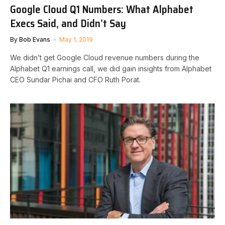
Google Cloud Q1 Numbers: What Alphabet
Execs Said, and Didn’t Say
By
Bob Evans
May 1, 2019
We didn’t get Google Cloud revenue numbers during the
Alphabet Q1 earnings call, we did gain insights from Alphabet
CEO Sundar Pichai and CFO Ruth Porat.