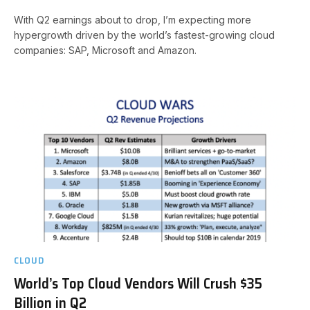
With Q2 earnings about to drop, I’m expecting more
hypergrowth driven by the world’s fastest-growing cloud
companies: SAP, Microsoft and Amazon.
CLOUD
World’s Top Cloud Vendors Will Crush $35
Billion in Q2