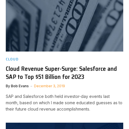
CLOUD
Cloud Revenue Super-Surge: Salesforce and
SAP to Top $51 Billion for 2023
By
Bob Evans
December 3, 2019
SAP and Salesforce both held investor-day events last
month, based on which I made some educated guesses as to
their future cloud revenue accomplishments.