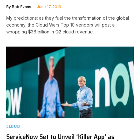
By
Bob Evans
June 17, 2019
My predictions: as they fuel the transformation of the global
economy, the Cloud Wars Top 10 vendors will post a
whopping $36 billion in Q2 cloud revenue.
CLOUD
ServiceNow Set to Unveil ‘Killer App’ as