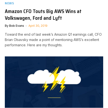
NEWS
Amazon CFO Touts Big AWS Wins at
Volkswagen, Ford and Lyft
By
Bob Evans
April 30, 2019
Toward the end of last week’s Amazon Q1 earnings call, CFO
Brian Olsavsky made a point of mentioning AWS’s excellent
performance. Here are my thoughts.