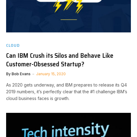
CLOUD
Can IBM Crush its Silos and Behave Like
Customer-Obsessed Startup?
By
Bob Evans
January 15, 2020
As 2020 gets underway, and IBM prepares to release its Q4
2019 numbers, it’s perfectly clear that the #1 challenge IBM’s
cloud business faces is growth.