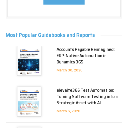
Most Popular Guidebooks and Reports
Accounts Payable Reimagined:
ERP-Native Automation in
Dynamics 365
March 30, 2026
elevaite365 Test Automation:
Turning Software Testing into a
Strategic Asset with AI
March 6, 2026