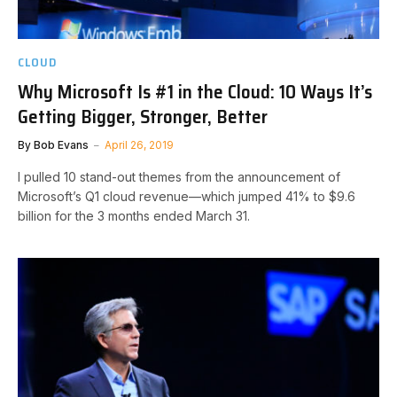
CLOUD
Why Microsoft Is #1 in the Cloud: 10 Ways It’s
Getting Bigger, Stronger, Better
By
Bob Evans
April 26, 2019
I pulled 10 stand-out themes from the announcement of
Microsoft’s Q1 cloud revenue—which jumped 41% to $9.6
billion for the 3 months ended March 31.