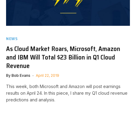
NEWS
As Cloud Market Roars, Microsoft, Amazon
and IBM Will Total $23 Billion in Q1 Cloud
Revenue
By
Bob Evans
April 22, 2019
This week, both Microsoft and Amazon will post earnings
results on April 24. In this piece, I share my Q1 cloud revenue
predictions and analysis.