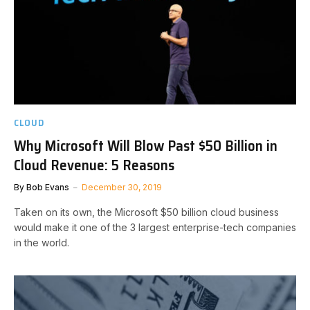
CLOUD
Why Microsoft Will Blow Past $50 Billion in
Cloud Revenue: 5 Reasons
By
Bob Evans
December 30, 2019
Taken on its own, the Microsoft $50 billion cloud business
would make it one of the 3 largest enterprise-tech companies
in the world.