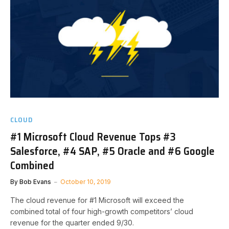
CLOUD
#1 Microsoft Cloud Revenue Tops #3
Salesforce, #4 SAP, #5 Oracle and #6 Google
Combined
By
Bob Evans
October 10, 2019
The cloud revenue for #1 Microsoft will exceed the
combined total of four high-growth competitors’ cloud
revenue for the quarter ended 9/30.