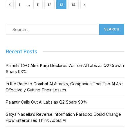
Previous
Next
…
1
11
12
13
14
Recent Posts
Palantir CEO Alex Karp Declares War on AI Labs as Q2 Growth
Soars 93%
In the Race to Combat AI Attacks, Companies That Tap AI Are
Effectively Cutting Their Losses
Palantir Calls Out AI Labs as Q2 Soars 93%
Satya Nadella’s Reverse Information Paradox Could Change
How Enterprises Think About AI