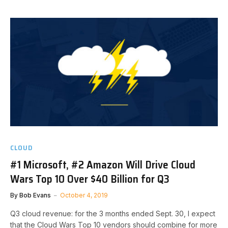
CLOUD
#1 Microsoft, #2 Amazon Will Drive Cloud
Wars Top 10 Over $40 Billion for Q3
By
Bob Evans
October 4, 2019
Q3 cloud revenue: for the 3 months ended Sept. 30, I expect
that the Cloud Wars Top 10 vendors should combine for more