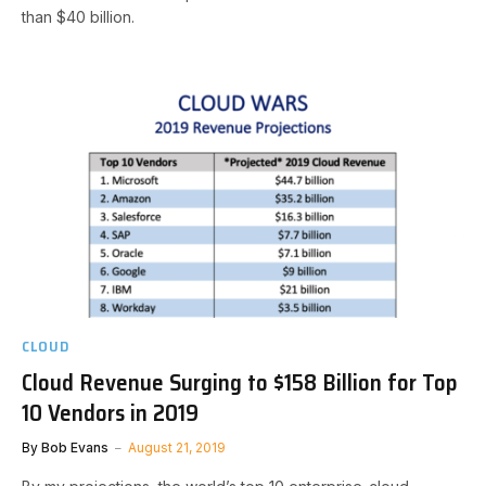
than $40 billion.
CLOUD
Cloud Revenue Surging to $158 Billion for Top
10 Vendors in 2019
By
Bob Evans
August 21, 2019