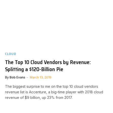
CLOUD
The Top 10 Cloud Vendors by Revenue:
Splitting a $120-Billion Pie
By
Bob Evans
March 13, 2019
The biggest surprise to me on the top 10 cloud vendors
revenue list is Accenture, a big-time player with 2018 cloud
revenue of $9 billion, up 23% from 2017.