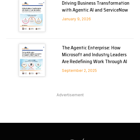
Driving Business Transformation
with Agentic AI and ServiceNow
January 9, 2026
The Agentic Enterprise: How
Microsoft and Industry Leaders
Are Redefining Work Through AI
September 2, 2025
Advertisement