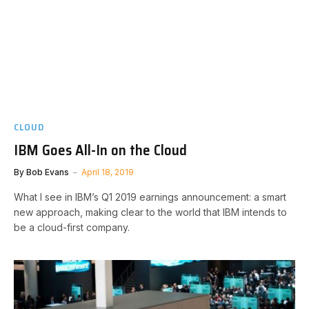
CLOUD
IBM Goes All-In on the Cloud
By
Bob Evans
April 18, 2019
What I see in IBM’s Q1 2019 earnings announcement: a smart
new approach, making clear to the world that IBM intends to
be a cloud-first company.