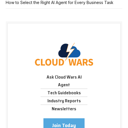
How to Select the Right AI Agent for Every Business Task
Ask Cloud Wars AI
Agent
Tech Guidebooks
Industry Reports
Newsletters
Join Today