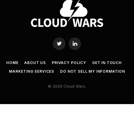
Twitter
LinkedIn
HOME
ABOUT US
PRIVACY POLICY
GET IN TOUCH
MARKETING SERVICES
DO NOT SELL MY INFORMATION
© 2026 Cloud Wars.