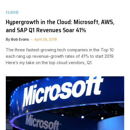
CLOUD
Hypergrowth in the Cloud: Microsoft, AWS,
and SAP Q1 Revenues Soar 41%
By
Bob Evans
April 29, 2019
The three fastest-growing tech companies in the Top 10
each rang up revenue-growth rates of 41% to start 2019.
Here’s my take on the top cloud vendors, Q1.