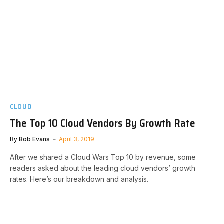
CLOUD
The Top 10 Cloud Vendors By Growth Rate
By
Bob Evans
April 3, 2019
After we shared a Cloud Wars Top 10 by revenue, some
readers asked about the leading cloud vendors’ growth
rates. Here’s our breakdown and analysis.