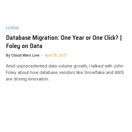
CLOUD
Database Migration: One Year or One Click? |
Foley on Data
By
Cloud Wars Live
April 15, 2021
Amid unprecedented data volume growth, I talked with John
Foley about how database vendors like Snowflake and AWS
are driving innovation.