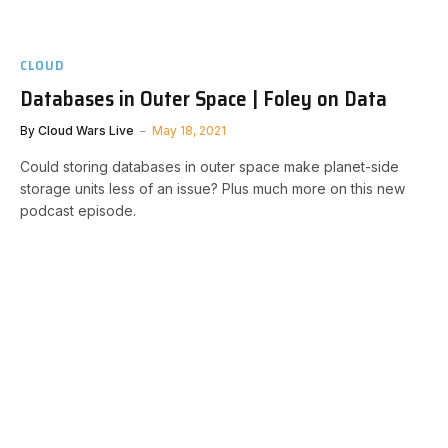
CLOUD
Databases in Outer Space | Foley on Data
By
Cloud Wars Live
May 18, 2021
Could storing databases in outer space make planet-side
storage units less of an issue? Plus much more on this new
podcast episode.