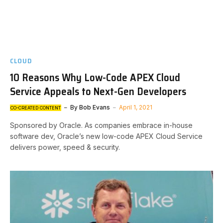
CLOUD
10 Reasons Why Low-Code APEX Cloud
Service Appeals to Next-Gen Developers
By
Bob Evans
April 1, 2021
CO-CREATED CONTENT
Sponsored by Oracle. As companies embrace in-house
software dev, Oracle’s new low-code APEX Cloud Service
delivers power, speed & security.