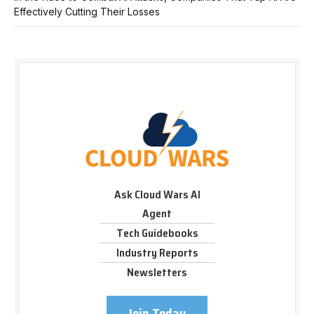
Effectively Cutting Their Losses
Ask Cloud Wars AI
Agent
Tech Guidebooks
Industry Reports
Newsletters
Join Today