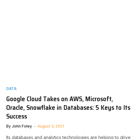
DATA
Google Cloud Takes on AWS, Microsoft,
Oracle, Snowflake in Databases: 5 Keys to Its
Success
By
John Foley
August 3, 2021
Its databases and analytics technologies are helping to drive