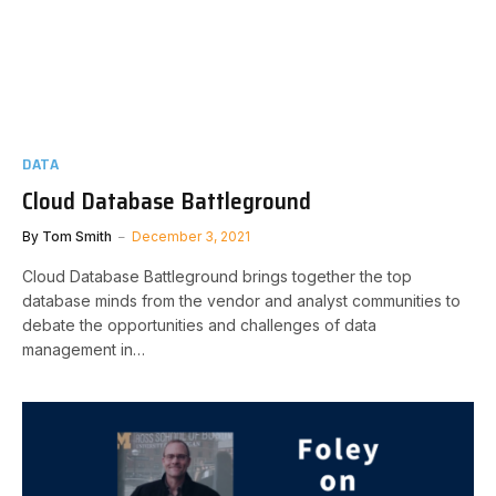
DATA
Cloud Database Battleground
By
Tom Smith
December 3, 2021
Cloud Database Battleground brings together the top
database minds from the vendor and analyst communities to
debate the opportunities and challenges of data
management in…