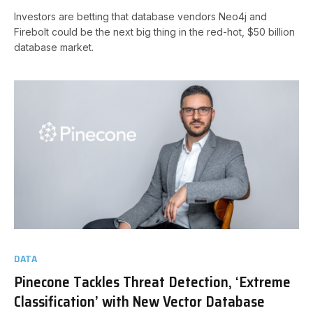
Investors are betting that database vendors Neo4j and
Firebolt could be the next big thing in the red-hot, $50 billion
database market.
DATA
Pinecone Tackles Threat Detection, ‘Extreme
Classification’ with New Vector Database