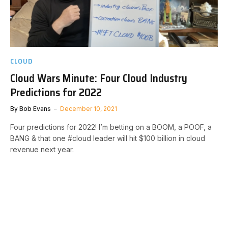
CLOUD
Cloud Wars Minute: Four Cloud Industry
Predictions for 2022
By
Bob Evans
December 10, 2021
Four predictions for 2022! I’m betting on a BOOM, a POOF, a
BANG & that one #cloud leader will hit $100 billion in cloud
revenue next year.