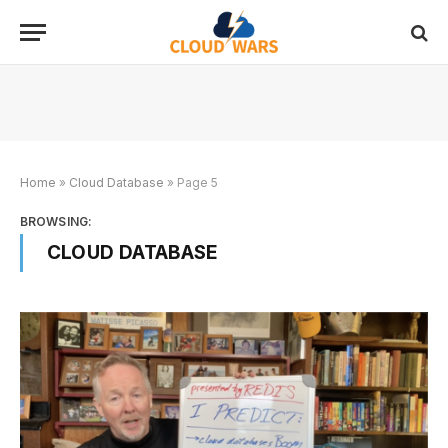
Home
»
Cloud Database
»
Page 5
BROWSING:
CLOUD DATABASE