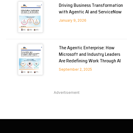
Driving Business Transformation
with Agentic AI and ServiceNow
January 9, 2026
The Agentic Enterprise: How
Microsoft and Industry Leaders
Are Redefining Work Through AI
September 2, 2025
Advertisement