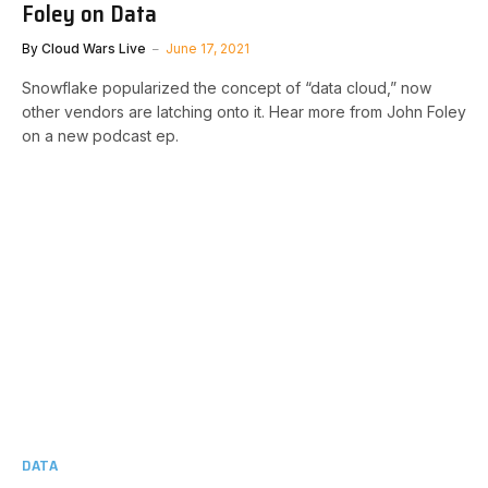
Foley on Data
By
Cloud Wars Live
June 17, 2021
Snowflake popularized the concept of “data cloud,” now
other vendors are latching onto it. Hear more from John Foley
on a new podcast ep.
DATA