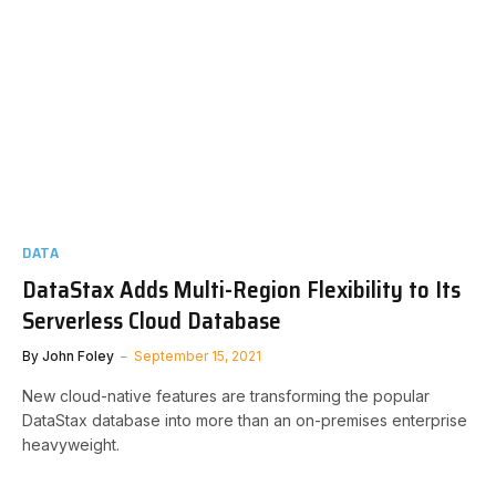
DATA
DataStax Adds Multi-Region Flexibility to Its
Serverless Cloud Database
By
John Foley
September 15, 2021
New cloud-native features are transforming the popular
DataStax database into more than an on-premises enterprise
heavyweight.