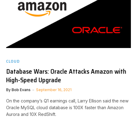
CLOUD
Database Wars: Oracle Attacks Amazon with
High-Speed Upgrade
By
Bob Evans
September 16, 2021
On the company’s Q1 earnings call, Larry Ellison said the new
Oracle MySQL cloud database is 100X faster than Amazon
Aurora and 10X RedShift.