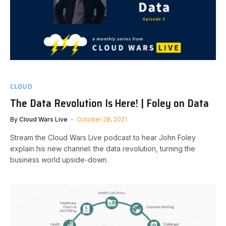
CLOUD
The Data Revolution Is Here! | Foley on Data
By
Cloud Wars Live
October 28, 2021
Stream the Cloud Wars Live podcast to hear John Foley
explain his new channel: the data revolution, turning the
business world upside-down.