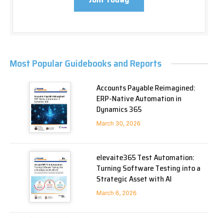
Most Popular Guidebooks and Reports
Accounts Payable Reimagined:
ERP-Native Automation in
Dynamics 365
March 30, 2026
elevaite365 Test Automation:
Turning Software Testing into a
Strategic Asset with AI
March 6, 2026