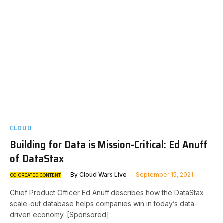
CLOUD
Building for Data is Mission-Critical: Ed Anuff
of DataStax
By
Cloud Wars Live
September 15, 2021
CO-CREATED CONTENT
Chief Product Officer Ed Anuff describes how the DataStax
scale-out database helps companies win in today’s data-
driven economy. [Sponsored]