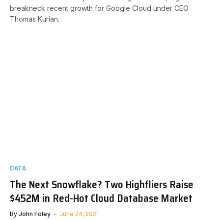
breakneck recent growth for Google Cloud under CEO
Thomas Kurian.
DATA
The Next Snowflake? Two Highfliers Raise
$452M in Red-Hot Cloud Database Market
By
John Foley
June 24, 2021