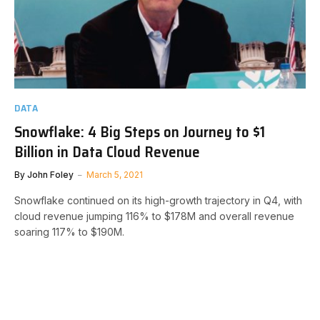
DATA
Snowflake: 4 Big Steps on Journey to $1
Billion in Data Cloud Revenue
By
John Foley
March 5, 2021
Snowflake continued on its high-growth trajectory in Q4, with
cloud revenue jumping 116% to $178M and overall revenue
soaring 117% to $190M.