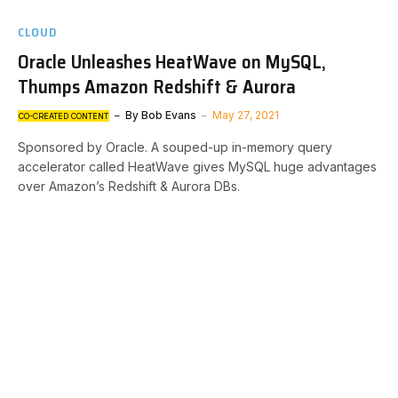
CLOUD
Oracle Unleashes HeatWave on MySQL,
Thumps Amazon Redshift & Aurora
By
Bob Evans
May 27, 2021
CO-CREATED CONTENT
Sponsored by Oracle. A souped-up in-memory query
accelerator called HeatWave gives MySQL huge advantages
over Amazon’s Redshift & Aurora DBs.