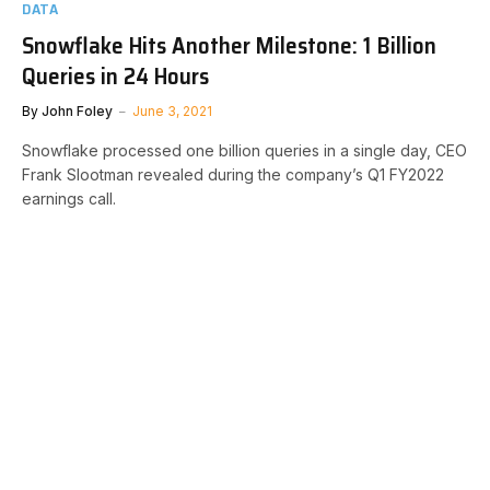
DATA
Snowflake Hits Another Milestone: 1 Billion
Queries in 24 Hours
By
John Foley
June 3, 2021
Snowflake processed one billion queries in a single day, CEO
Frank Slootman revealed during the company’s Q1 FY2022
earnings call.