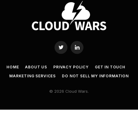
Twitter
LinkedIn
HOME
ABOUT US
PRIVACY POLICY
GET IN TOUCH
MARKETING SERVICES
DO NOT SELL MY INFORMATION
© 2026 Cloud Wars.