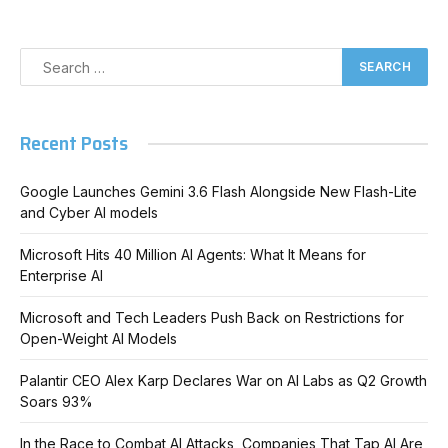
Recent Posts
Google Launches Gemini 3.6 Flash Alongside New Flash-Lite
and Cyber AI models
Microsoft Hits 40 Million AI Agents: What It Means for
Enterprise AI
Microsoft and Tech Leaders Push Back on Restrictions for
Open-Weight AI Models
Palantir CEO Alex Karp Declares War on AI Labs as Q2 Growth
Soars 93%
In the Race to Combat AI Attacks, Companies That Tap AI Are