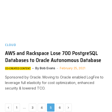
CLOUD
AWS and Rackspace Lose 700 PostgreSQL
Databases to Oracle Autonomous Database
By
Bob Evans
February 25, 2021
CO-CREATED CONTENT
Sponsored by Oracle. Moving to Oracle enabled LogFire to
leverage full elasticity for cost optimization, enhanced
security & lowered TCO.
Previous
Next
…
1
3
4
5
6