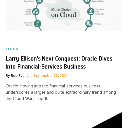
CLOUD
Larry Ellison’s Next Conquest: Oracle Dives
into Financial-Services Business
By
Bob Evans
September 20, 2021
Oracle moving into the financial-services business
underscores a larger and quite extraordinary trend among
the Cloud Wars Top 10