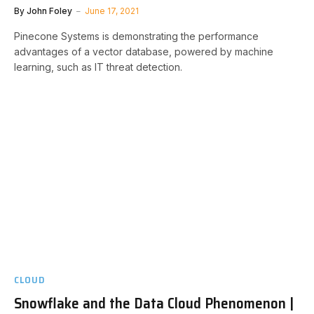
By
John Foley
June 17, 2021
Pinecone Systems is demonstrating the performance
advantages of a vector database, powered by machine
learning, such as IT threat detection.
CLOUD
Snowflake and the Data Cloud Phenomenon |