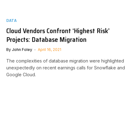
DATA
Cloud Vendors Confront ‘Highest Risk’
Projects: Database Migration
By
John Foley
April 16, 2021
The complexities of database migration were highlighted
unexpectedly on recent earnings calls for Snowflake and
Google Cloud.