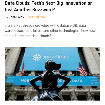
Data Clouds: Tech’s Next Big Innovation or
Just Another Buzzword?
By
John Foley
June 10, 2021
In a market already crowded with database DB, data
warehouses, data lakes, and other technologies, how new
and different are data clouds?