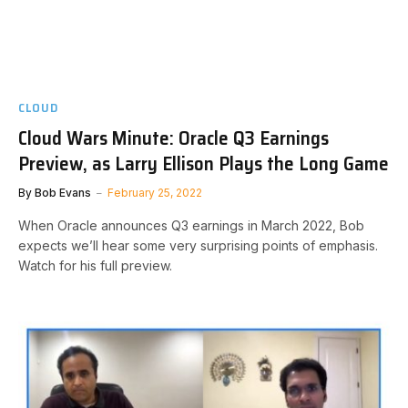
CLOUD
Cloud Wars Minute: Oracle Q3 Earnings
Preview, as Larry Ellison Plays the Long Game
By
Bob Evans
February 25, 2022
When Oracle announces Q3 earnings in March 2022, Bob
expects we’ll hear some very surprising points of emphasis.
Watch for his full preview.