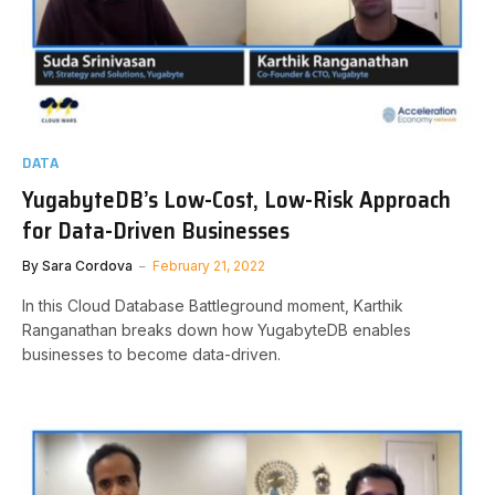
DATA
YugabyteDB’s Low-Cost, Low-Risk Approach
for Data-Driven Businesses
By
Sara Cordova
February 21, 2022
In this Cloud Database Battleground moment, Karthik
Ranganathan breaks down how YugabyteDB enables
businesses to become data-driven.