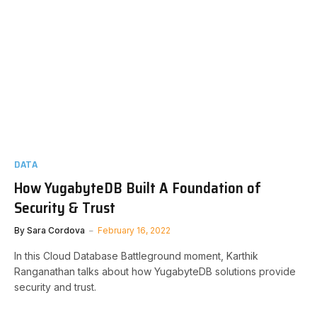
DATA
How YugabyteDB Built A Foundation of
Security & Trust
By
Sara Cordova
February 16, 2022
In this Cloud Database Battleground moment, Karthik
Ranganathan talks about how YugabyteDB solutions provide
security and trust.