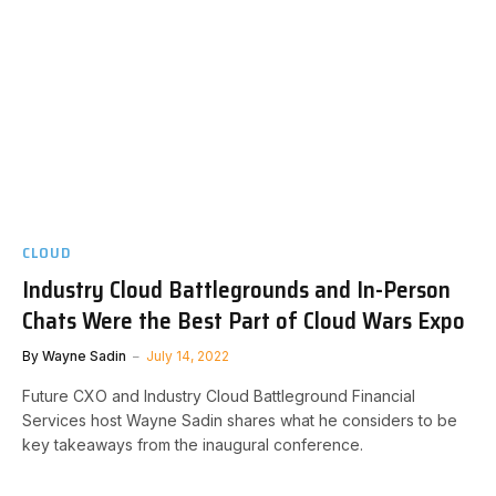
CLOUD
Industry Cloud Battlegrounds and In-Person
Chats Were the Best Part of Cloud Wars Expo
By
Wayne Sadin
July 14, 2022
Future CXO and Industry Cloud Battleground Financial
Services host Wayne Sadin shares what he considers to be
key takeaways from the inaugural conference.