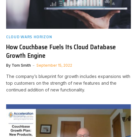
CLOUD WARS HORIZON
How Couchbase Fuels Its Cloud Database
Growth Engine
By
Tom Smith
September 15, 2022
The company’s blueprint for growth includes expansions with
top customers on the strength of new features and the
continued addition of new functionality.