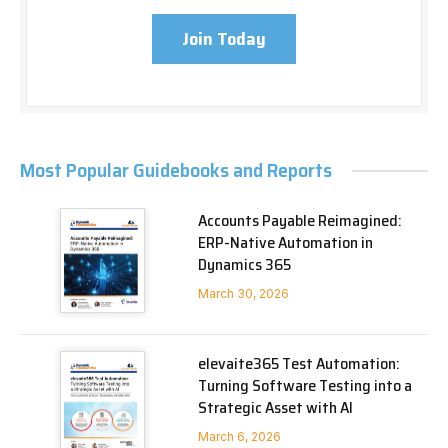
Join Today
Most Popular Guidebooks and Reports
Accounts Payable Reimagined:
ERP-Native Automation in
Dynamics 365
March 30, 2026
elevaite365 Test Automation:
Turning Software Testing into a
Strategic Asset with AI
March 6, 2026