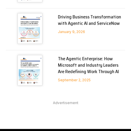
Driving Business Transformation
with Agentic AI and ServiceNow
January 9, 2026
The Agentic Enterprise: How
Microsoft and Industry Leaders
Are Redefining Work Through AI
September 2, 2025
Advertisement