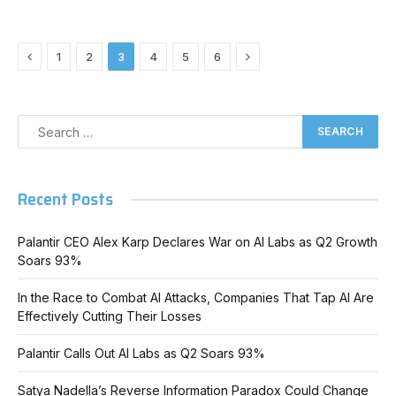
Previous
Next
1
2
3
4
5
6
Recent Posts
Palantir CEO Alex Karp Declares War on AI Labs as Q2 Growth
Soars 93%
In the Race to Combat AI Attacks, Companies That Tap AI Are
Effectively Cutting Their Losses
Palantir Calls Out AI Labs as Q2 Soars 93%
Satya Nadella’s Reverse Information Paradox Could Change