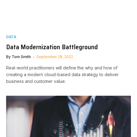
DATA
Data Modernization Battleground
By
Tom Smith
September 28, 2022
Real-world practitioners will define the why and how of
creating a modern cloud-based data strategy to deliver
business and customer value.​​