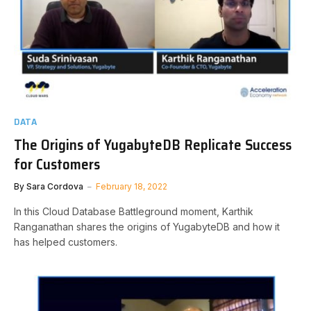
DATA
The Origins of YugabyteDB Replicate Success
for Customers
By
Sara Cordova
February 18, 2022
In this Cloud Database Battleground moment, Karthik
Ranganathan shares the origins of YugabyteDB and how it
has helped customers.