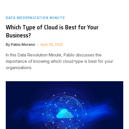
DATA MODERNIZATION MINUTE
Which Type of Cloud is Best for Your
Business?
By
Pablo Moreno
April 26, 2022
In this Data Revolution Minute, Pablo discusses the
importance of knowing which cloud type is best for your
organizations.