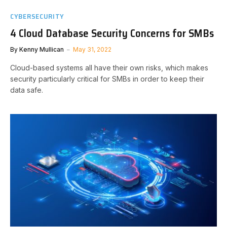
CYBERSECURITY
4 Cloud Database Security Concerns for SMBs
By
Kenny Mullican
May 31, 2022
Cloud-based systems all have their own risks, which makes
security particularly critical for SMBs in order to keep their
data safe.