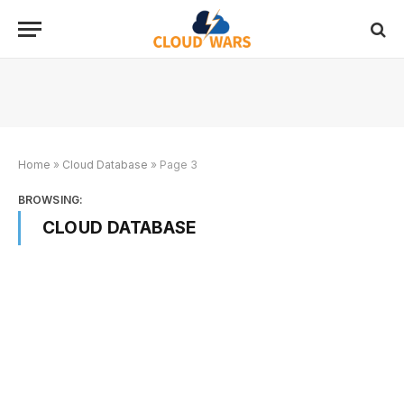
Home
»
Cloud Database
»
Page 3
BROWSING:
CLOUD DATABASE