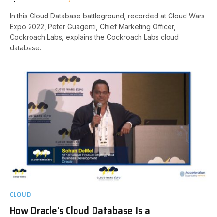
In this Cloud Database battleground, recorded at Cloud Wars
Expo 2022, Peter Guagenti, Chief Marketing Officer,
Cockroach Labs, explains the Cockroach Labs cloud
database.
CLOUD
How Oracle’s Cloud Database Is a