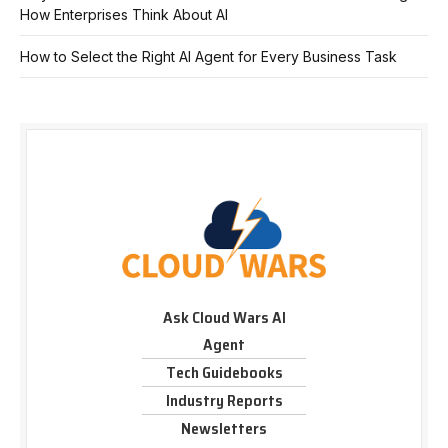
How Enterprises Think About AI
How to Select the Right AI Agent for Every Business Task
Ask Cloud Wars AI
Agent
Tech Guidebooks
Industry Reports
Newsletters