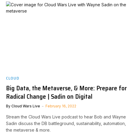
CLOUD
Big Data, the Metaverse, & More: Prepare for
Radical Change | Sadin on Digital
By
Cloud Wars Live
February 16, 2022
Stream the Cloud Wars Live podcast to hear Bob and Wayne
Sadin discuss the DB battleground, sustainability, automation,
the metaverse & more.