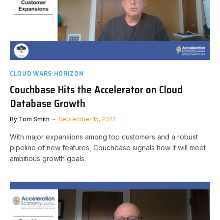
CLOUD WARS HORIZON
Couchbase Hits the Accelerator on Cloud
Database Growth
By
Tom Smith
September 15, 2022
With major expansions among top customers and a robust
pipeline of new features, Couchbase signals how it will meet
ambitious growth goals.