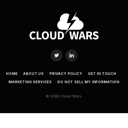
Twitter
LinkedIn
HOME
ABOUT US
PRIVACY POLICY
GET IN TOUCH
MARKETING SERVICES
DO NOT SELL MY INFORMATION
© 2026 Cloud Wars.