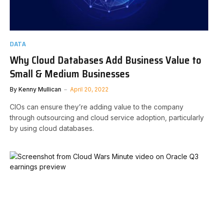
DATA
Why Cloud Databases Add Business Value to
Small & Medium Businesses
By
Kenny Mullican
April 20, 2022
CIOs can ensure they’re adding value to the company
through outsourcing and cloud service adoption, particularly
by using cloud databases.