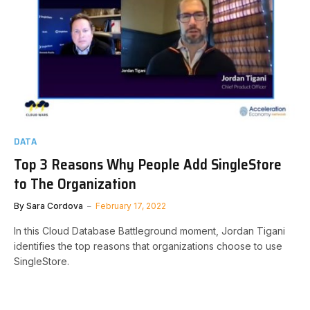
DATA
Top 3 Reasons Why People Add SingleStore
to The Organization
By
Sara Cordova
February 17, 2022
In this Cloud Database Battleground moment, Jordan Tigani
identifies the top reasons that organizations choose to use
SingleStore.