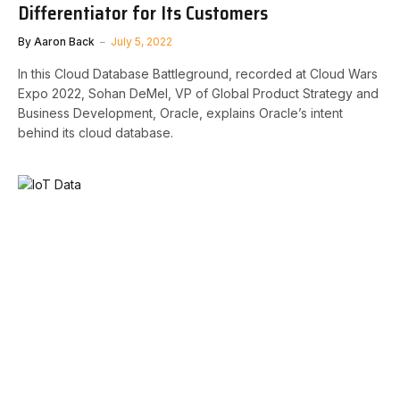
Differentiator for Its Customers
By
Aaron Back
July 5, 2022
In this Cloud Database Battleground, recorded at Cloud Wars
Expo 2022, Sohan DeMel, VP of Global Product Strategy and
Business Development, Oracle, explains Oracle’s intent
behind its cloud database.