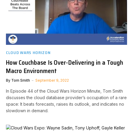
CLOUD WARS HORIZON
How Couchbase Is Over-Delivering in a Tough
Macro Environment
By
Tom Smith
September 9, 2022
In Episode 44 of the Cloud Wars Horizon Minute, Tom Smith
discusses the cloud database provider’s occupation of a rare
space: It beats forecasts, raises its outlook, and indicates no
slowdown in demand.