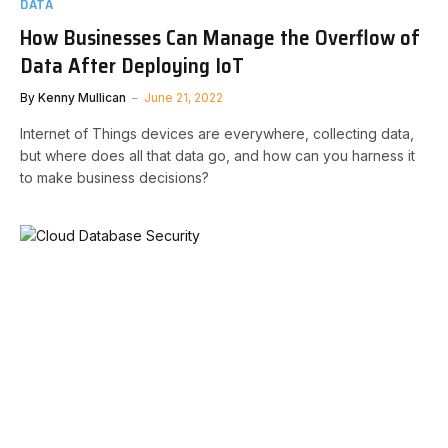
DATA
How Businesses Can Manage the Overflow of
Data After Deploying IoT
By
Kenny Mullican
June 21, 2022
Internet of Things devices are everywhere, collecting data,
but where does all that data go, and how can you harness it
to make business decisions?