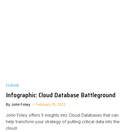
CLOUD
Infographic: Cloud Database Battleground
By
John Foley
February 15, 2022
John Foley offers 5 insights into Cloud Databases that can
help transform your strategy of putting critical data into the
cloud