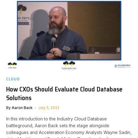
CLOUD
How CXOs Should Evaluate Cloud Database
Solutions
By
Aaron Back
July 5, 2022
In this introduction to the Industry Cloud Database
battleground, Aaron Back sets the stage alongside
colleagues and Acceleration Economy Analysts Wayne Sadin,