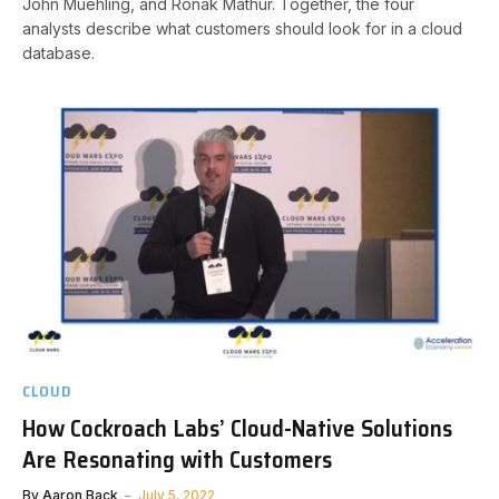
John Muehling, and Ronak Mathur. Together, the four
analysts describe what customers should look for in a cloud
database.
CLOUD
How Cockroach Labs’ Cloud-Native Solutions
Are Resonating with Customers
By
Aaron Back
July 5, 2022