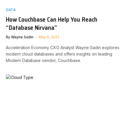
DATA
How Couchbase Can Help You Reach
“Database Nirvana”
By
Wayne Sadin
May 6, 2022
Acceleration Economy CXO Analyst Wayne Sadin explores
modern cloud databases and offers insights on leading
Modern Database vendor, Couchbase.