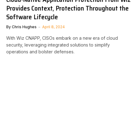
Provides Context, Protection Throughout the
Software Lifecycle
By
Chris Hughes
April 8, 2024
With Wiz CNAPP, CISOs embark on a new era of cloud
security, leveraging integrated solutions to simplify
operations and bolster defenses.