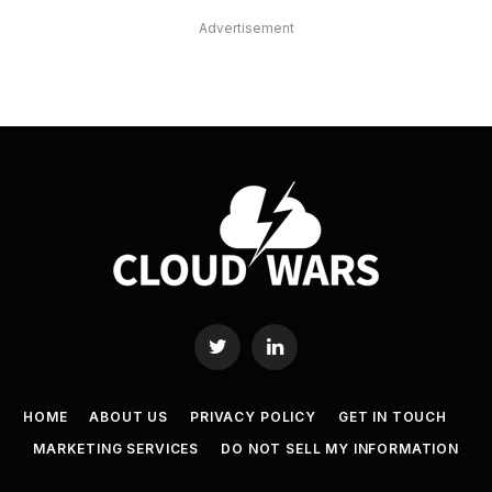
Advertisement
Twitter
LinkedIn
HOME
ABOUT US
PRIVACY POLICY
GET IN TOUCH
MARKETING SERVICES
DO NOT SELL MY INFORMATION