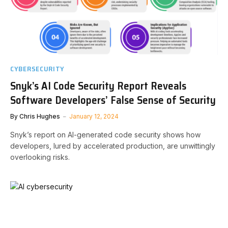
CYBERSECURITY
Snyk’s AI Code Security Report Reveals
Software Developers’ False Sense of Security
By
Chris Hughes
January 12, 2024
Snyk’s report on AI-generated code security shows how
developers, lured by accelerated production, are unwittingly
overlooking risks.