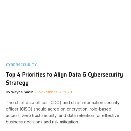
CYBERSECURITY
Top 4 Priorities to Align Data & Cybersecurity
Strategy
By
Wayne Sadin
November 17, 2023
The chief data officer (CDO) and chief information security
officer (CISO) should agree on encryption, role-based
access, zero trust security, and data retention for effective
business decisions and risk mitigation.