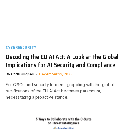
CYBERSECURITY
Decoding the EU AI Act: A Look at the Global
Implications for AI Security and Compliance
By
Chris Hughes
December 22, 2023
For CISOs and security leaders, grappling with the global
ramifications of the EU AI Act becomes paramount,
necessitating a proactive stance.