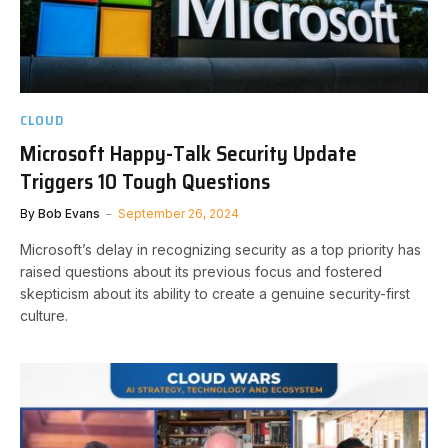
CLOUD
Microsoft Happy-Talk Security Update
Triggers 10 Tough Questions
By
Bob Evans
September 26, 2024
Microsoft’s delay in recognizing security as a top priority has
raised questions about its previous focus and fostered
skepticism about its ability to create a genuine security-first
culture.