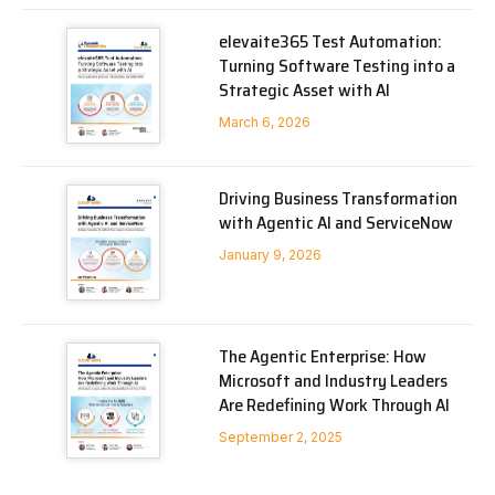
elevaite365 Test Automation:
Turning Software Testing into a
Strategic Asset with AI
March 6, 2026
Driving Business Transformation
with Agentic AI and ServiceNow
January 9, 2026
The Agentic Enterprise: How
Microsoft and Industry Leaders
Are Redefining Work Through AI
September 2, 2025