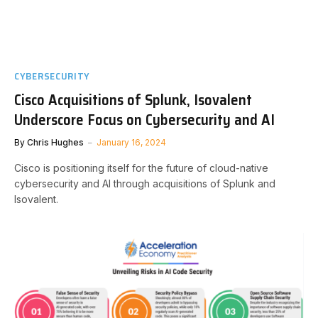
CYBERSECURITY
Cisco Acquisitions of Splunk, Isovalent
Underscore Focus on Cybersecurity and AI
By
Chris Hughes
January 16, 2024
Cisco is positioning itself for the future of cloud-native
cybersecurity and AI through acquisitions of Splunk and
Isovalent.