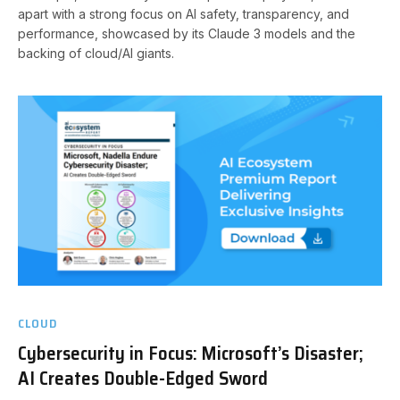
apart with a strong focus on AI safety, transparency, and
performance, showcased by its Claude 3 models and the
backing of cloud/AI giants.
CLOUD
Cybersecurity in Focus: Microsoft’s Disaster;
AI Creates Double-Edged Sword