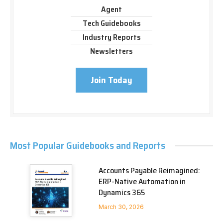
Agent
Tech Guidebooks
Industry Reports
Newsletters
Join Today
Most Popular Guidebooks and Reports
Accounts Payable Reimagined:
ERP-Native Automation in
Dynamics 365
March 30, 2026