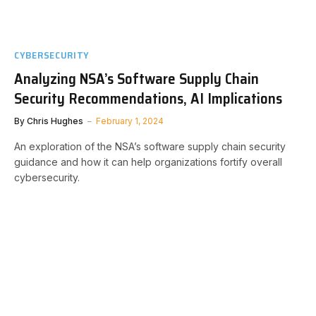
CYBERSECURITY
Analyzing NSA’s Software Supply Chain
Security Recommendations, AI Implications
By
Chris Hughes
February 1, 2024
An exploration of the NSA’s software supply chain security
guidance and how it can help organizations fortify overall
cybersecurity.