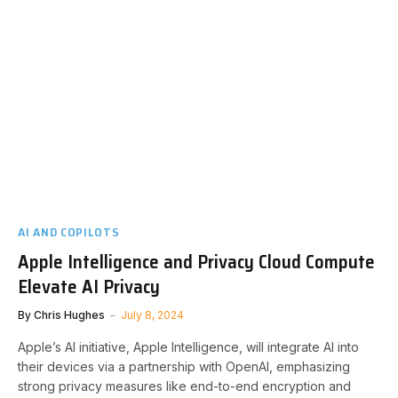
AI AND COPILOTS
Apple Intelligence and Privacy Cloud Compute
Elevate AI Privacy
By
Chris Hughes
July 8, 2024
Apple’s AI initiative, Apple Intelligence, will integrate AI into
their devices via a partnership with OpenAI, emphasizing
strong privacy measures like end-to-end encryption and