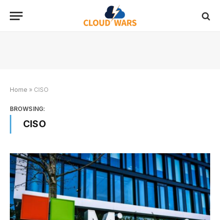
Home
»
CISO
BROWSING:
CISO