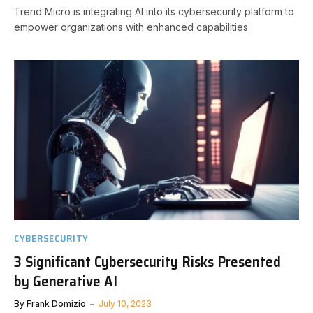
Trend Micro is integrating AI into its cybersecurity platform to
empower organizations with enhanced capabilities.
CYBERSECURITY
3 Significant Cybersecurity Risks Presented
by Generative AI
By
Frank Domizio
July 10, 2023