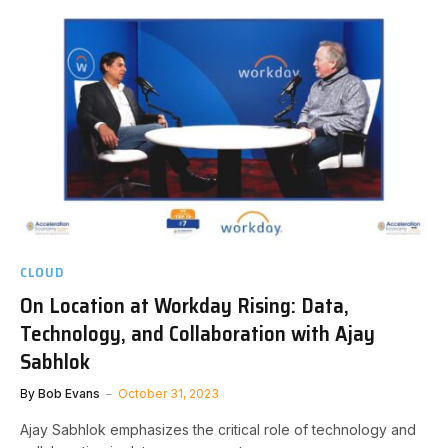
CLOUD
On Location at Workday Rising: Data,
Technology, and Collaboration with Ajay
Sabhlok
By
Bob Evans
October 31, 2023
Ajay Sabhlok emphasizes the critical role of technology and