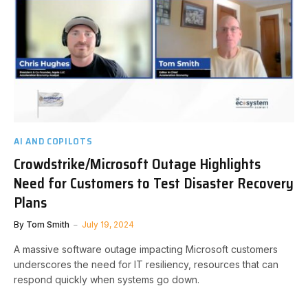
AI AND COPILOTS
Crowdstrike/Microsoft Outage Highlights
Need for Customers to Test Disaster Recovery
Plans
By
Tom Smith
July 19, 2024
A massive software outage impacting Microsoft customers
underscores the need for IT resiliency, resources that can
respond quickly when systems go down.