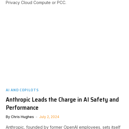
Privacy Cloud Compute or PCC.
AI AND COPILOTS
Anthropic Leads the Charge in AI Safety and
Performance
By
Chris Hughes
July 2, 2024
Anthropic, founded by former OpenAI employees, sets itself