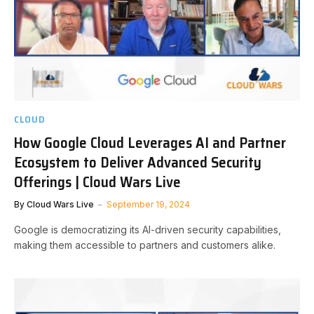
CLOUD
How Google Cloud Leverages AI and Partner
Ecosystem to Deliver Advanced Security
Offerings | Cloud Wars Live
By
Cloud Wars Live
September 19, 2024
Google is democratizing its AI-driven security capabilities,
making them accessible to partners and customers alike.