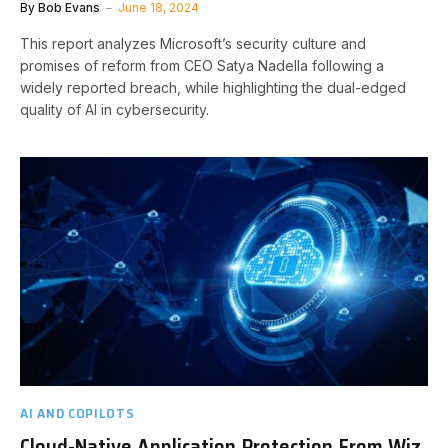
By
Bob Evans
June 18, 2024
This report analyzes Microsoft’s security culture and
promises of reform from CEO Satya Nadella following a
widely reported breach, while highlighting the dual-edged
quality of AI in cybersecurity.
AI AND COPILOTS
Cloud-Native Application Protection From Wiz