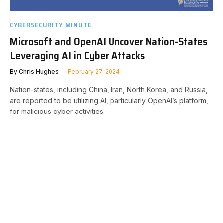
CYBERSECURITY MINUTE
Microsoft and OpenAI Uncover Nation-States
Leveraging AI in Cyber Attacks
By
Chris Hughes
February 27, 2024
Nation-states, including China, Iran, North Korea, and Russia,
are reported to be utilizing AI, particularly OpenAI’s platform,
for malicious cyber activities.