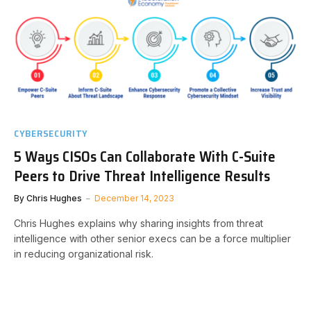
CYBERSECURITY
5 Ways CISOs Can Collaborate With C-Suite
Peers to Drive Threat Intelligence Results
By
Chris Hughes
December 14, 2023
Chris Hughes explains why sharing insights from threat
intelligence with other senior execs can be a force multiplier
in reducing organizational risk.