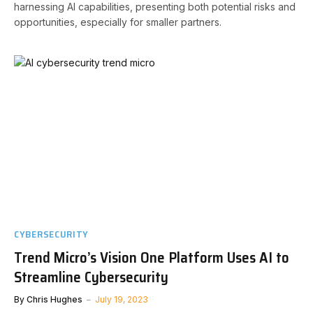
harnessing AI capabilities, presenting both potential risks and
opportunities, especially for smaller partners.
CYBERSECURITY
Trend Micro’s Vision One Platform Uses AI to
Streamline Cybersecurity
By
Chris Hughes
July 19, 2023