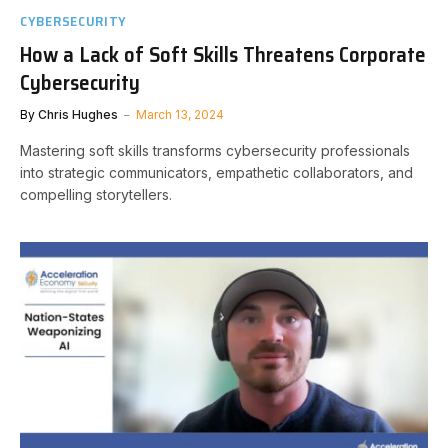
CYBERSECURITY
How a Lack of Soft Skills Threatens Corporate
Cybersecurity
By
Chris Hughes
March 13, 2024
Mastering soft skills transforms cybersecurity professionals
into strategic communicators, empathetic collaborators, and
compelling storytellers.