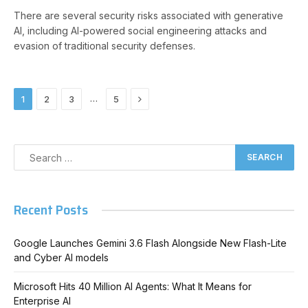
There are several security risks associated with generative
AI, including AI-powered social engineering attacks and
evasion of traditional security defenses.
Next
…
1
2
3
5
Recent Posts
Google Launches Gemini 3.6 Flash Alongside New Flash-Lite
and Cyber AI models
Microsoft Hits 40 Million AI Agents: What It Means for
Enterprise AI