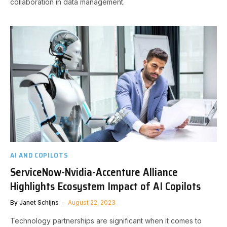
collaboration in data management.
AI AND COPILOTS
ServiceNow-Nvidia-Accenture Alliance
Highlights Ecosystem Impact of AI Copilots
By
Janet Schijns
August 22, 2023
Technology partnerships are significant when it comes to