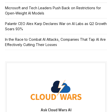
Microsoft and Tech Leaders Push Back on Restrictions for
Open-Weight AI Models
Palantir CEO Alex Karp Declares War on AI Labs as Q2 Growth
Soars 93%
In the Race to Combat AI Attacks, Companies That Tap AI Are
Effectively Cutting Their Losses
Ask Cloud Wars AI