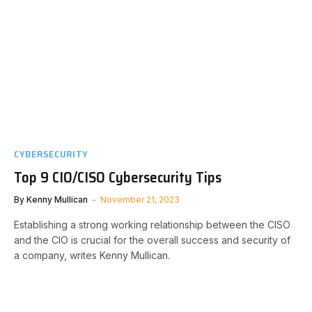
CYBERSECURITY
Top 9 CIO/CISO Cybersecurity Tips
By
Kenny Mullican
November 21, 2023
Establishing a strong working relationship between the CISO
and the CIO is crucial for the overall success and security of
a company, writes Kenny Mullican.