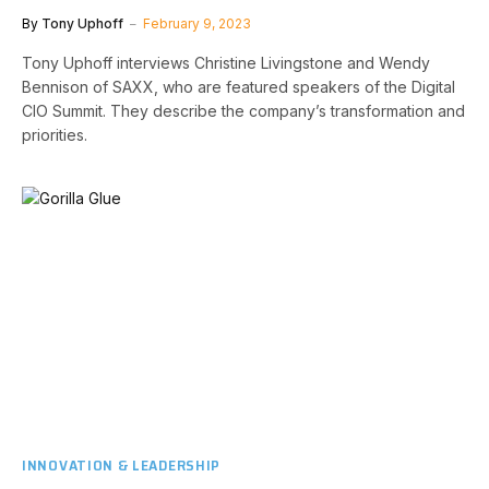
By
Tony Uphoff
February 9, 2023
Tony Uphoff interviews Christine Livingstone and Wendy
Bennison of SAXX, who are featured speakers of the Digital
CIO Summit. They describe the company’s transformation and
priorities.
INNOVATION & LEADERSHIP