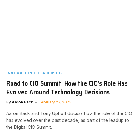
INNOVATION & LEADERSHIP
Road to CIO Summit: How the CIO’s Role Has
Evolved Around Technology Decisions
By
Aaron Back
February 27, 2023
Aaron Back and Tony Uphoff discuss how the role of the CIO
has evolved over the past decade, as part of the leadup to
the Digital CIO Summit.