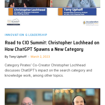
INNOVATION & LEADERSHIP
Road to CIO Summit: Christopher Lochhead on
How ChatGPT Spawns a New Category
By
Tony Uphoff
March 2, 2023
Category Pirates’ Co-Creator Christopher Lochhead
discusses ChatGPT’s impact on the search category and
knowledge work, among other topics.