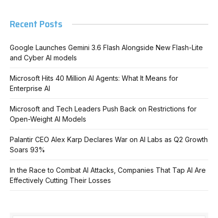
Recent Posts
Google Launches Gemini 3.6 Flash Alongside New Flash-Lite
and Cyber AI models
Microsoft Hits 40 Million AI Agents: What It Means for
Enterprise AI
Microsoft and Tech Leaders Push Back on Restrictions for
Open-Weight AI Models
Palantir CEO Alex Karp Declares War on AI Labs as Q2 Growth
Soars 93%
In the Race to Combat AI Attacks, Companies That Tap AI Are
Effectively Cutting Their Losses