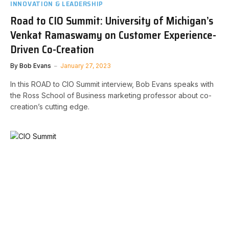
INNOVATION & LEADERSHIP
Road to CIO Summit: University of Michigan’s
Venkat Ramaswamy on Customer Experience-
Driven Co-Creation
By
Bob Evans
January 27, 2023
In this ROAD to CIO Summit interview, Bob Evans speaks with
the Ross School of Business marketing professor about co-
creation’s cutting edge.