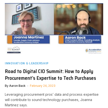
INNOVATION & LEADERSHIP
Road to Digital CIO Summit: How to Apply
Procurement’s Expertise to Tech Purchases
By
Aaron Back
February 24, 2023
Leveraging procurement pros’ data and process expertise
will contribute to sound technology purchases, Joanna
Martinez says.