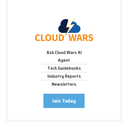
Ask Cloud Wars AI
Agent
Tech Guidebooks
Industry Reports
Newsletters
Join Today