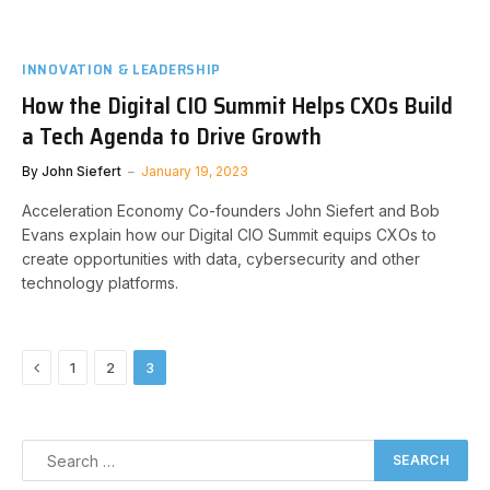
INNOVATION & LEADERSHIP
How the Digital CIO Summit Helps CXOs Build
a Tech Agenda to Drive Growth
By
John Siefert
January 19, 2023
Acceleration Economy Co-founders John Siefert and Bob
Evans explain how our Digital CIO Summit equips CXOs to
create opportunities with data, cybersecurity and other
technology platforms.
Previous
1
2
3