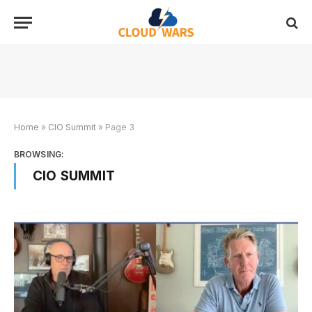
Home
»
CIO Summit
»
Page 3
BROWSING:
CIO SUMMIT