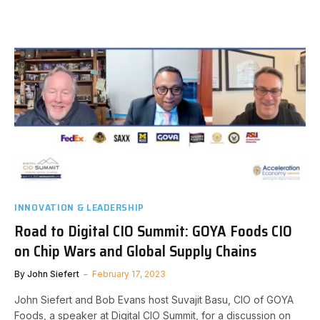
INNOVATION & LEADERSHIP
Road to Digital CIO Summit: GOYA Foods CIO
on Chip Wars and Global Supply Chains
By
John Siefert
February 17, 2023
John Siefert and Bob Evans host Suvajit Basu, CIO of GOYA
Foods, a speaker at Digital CIO Summit, for a discussion on