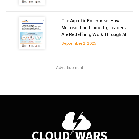
The Agentic Enterprise: How
Microsoft and Industry Leaders
Are Redefining Work Through AI
September 2, 2025
Advertisement