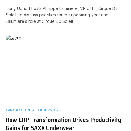
Tony Uphoff hosts Philippe Lalumiere, VP of IT, Cirque Du
Soleil, to discuss priorities for the upcoming year and
Lalumiere’s role at Cirque Du Soleil.
INNOVATION & LEADERSHIP
How ERP Transformation Drives Productivity
Gains for SAXX Underwear