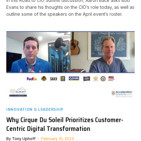
In this Road to CIO Summit discussion, Aaron Back asks Bob
Evans to share his thoughts on the CIO’s role today, as well as
outline some of the speakers on the April event’s roster.
INNOVATION & LEADERSHIP
Why Cirque Du Soleil Prioritizes Customer-
Centric Digital Transformation
By
Tony Uphoff
February 10, 2023