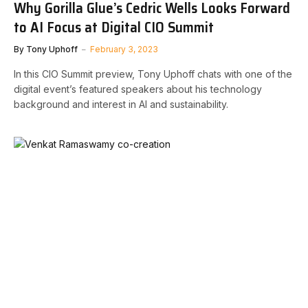
Why Gorilla Glue’s Cedric Wells Looks Forward
to AI Focus at Digital CIO Summit
By
Tony Uphoff
February 3, 2023
In this CIO Summit preview, Tony Uphoff chats with one of the
digital event’s featured speakers about his technology
background and interest in AI and sustainability.