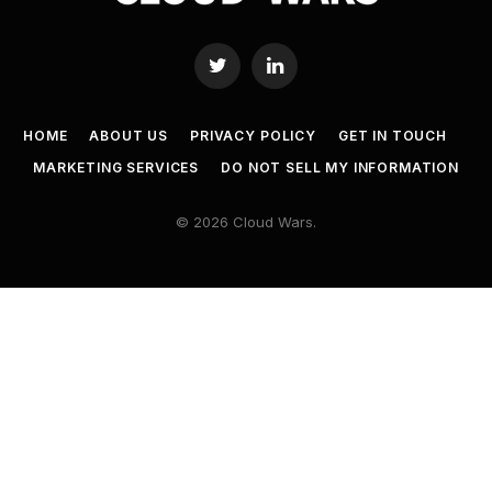
Twitter
LinkedIn
HOME
ABOUT US
PRIVACY POLICY
GET IN TOUCH
MARKETING SERVICES
DO NOT SELL MY INFORMATION
© 2026 Cloud Wars.