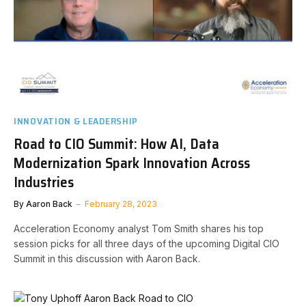
INNOVATION & LEADERSHIP
Road to CIO Summit: How AI, Data
Modernization Spark Innovation Across
Industries
By
Aaron Back
February 28, 2023
Acceleration Economy analyst Tom Smith shares his top
session picks for all three days of the upcoming Digital CIO
Summit in this discussion with Aaron Back.