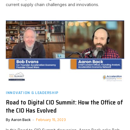
current supply chain challenges and innovations.
INNOVATION & LEADERSHIP
Road to Digital CIO Summit: How the Office of
the CIO Has Evolved
By
Aaron Back
February 15, 2023