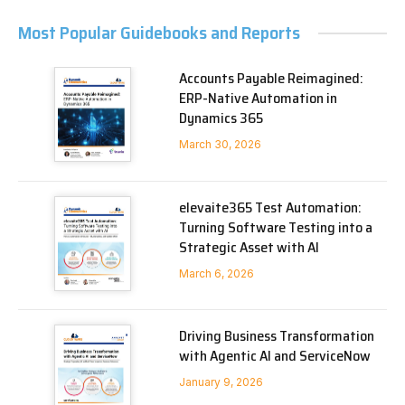
Most Popular Guidebooks and Reports
Accounts Payable Reimagined:
ERP-Native Automation in
Dynamics 365
March 30, 2026
elevaite365 Test Automation:
Turning Software Testing into a
Strategic Asset with AI
March 6, 2026
Driving Business Transformation
with Agentic AI and ServiceNow
January 9, 2026