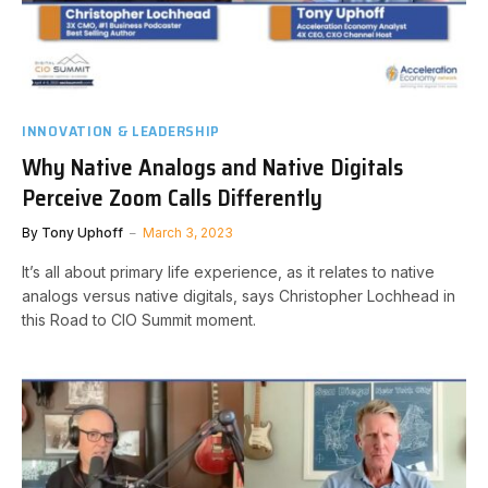
INNOVATION & LEADERSHIP
Why Native Analogs and Native Digitals
Perceive Zoom Calls Differently
By
Tony Uphoff
March 3, 2023
It’s all about primary life experience, as it relates to native
analogs versus native digitals, says Christopher Lochhead in
this Road to CIO Summit moment.