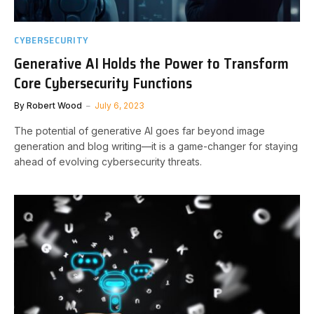
CYBERSECURITY
Generative AI Holds the Power to Transform
Core Cybersecurity Functions
By
Robert Wood
July 6, 2023
The potential of generative AI goes far beyond image
generation and blog writing—it is a game-changer for staying
ahead of evolving cybersecurity threats.