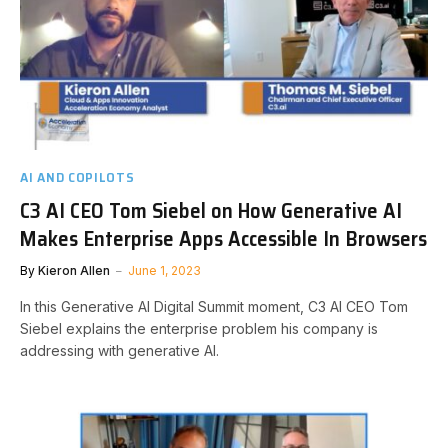
AI AND COPILOTS
C3 AI CEO Tom Siebel on How Generative AI
Makes Enterprise Apps Accessible In Browsers
By
Kieron Allen
June 1, 2023
In this Generative AI Digital Summit moment, C3 AI CEO Tom
Siebel explains the enterprise problem his company is
addressing with generative AI.