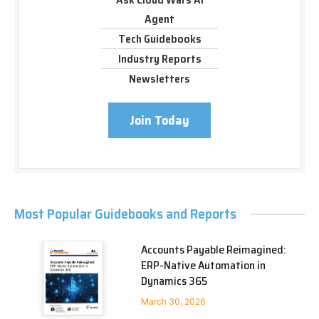
Agent
Tech Guidebooks
Industry Reports
Newsletters
Join Today
Most Popular Guidebooks and Reports
Accounts Payable Reimagined:
ERP-Native Automation in
Dynamics 365
March 30, 2026