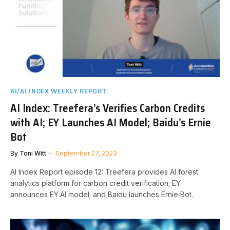
AI/AI INDEX WEEKLY REPORT
AI Index: Treefera’s Verifies Carbon Credits
with AI; EY Launches AI Model; Baidu’s Ernie
Bot
By
Toni Witt
September 27, 2023
AI Index Report episode 12: Treefera provides AI forest
analytics platform for carbon credit verification; EY
announces EY.AI model; and Baidu launches Ernie Bot.