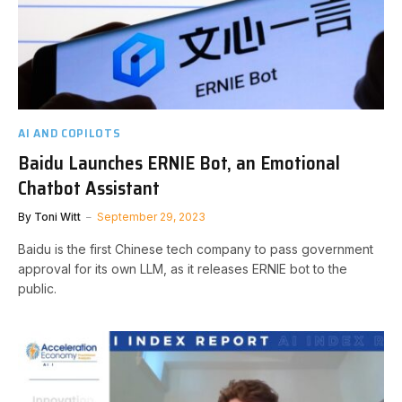
AI AND COPILOTS
Baidu Launches ERNIE Bot, an Emotional
Chatbot Assistant
By
Toni Witt
September 29, 2023
Baidu is the first Chinese tech company to pass government
approval for its own LLM, as it releases ERNIE bot to the
public.