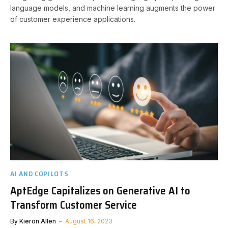
language models, and machine learning augments the power
of customer experience applications.
AI AND COPILOTS
AptEdge Capitalizes on Generative AI to
Transform Customer Service
By
Kieron Allen
August 16, 2023