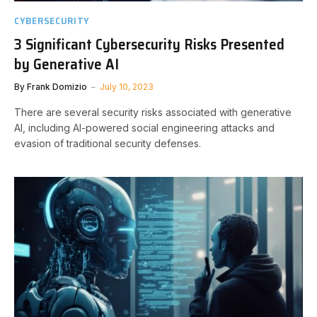
CYBERSECURITY
3 Significant Cybersecurity Risks Presented
by Generative AI
By
Frank Domizio
July 10, 2023
There are several security risks associated with generative
AI, including AI-powered social engineering attacks and
evasion of traditional security defenses.