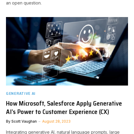
an open question.
GENERATIVE AI
How Microsoft, Salesforce Apply Generative
AI’s Power to Customer Experience (CX)
By
Scott Vaughan
August 28, 2023
Integrating generative AI, natural language prompts, large