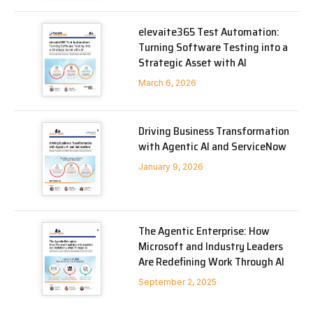
elevaite365 Test Automation:
Turning Software Testing into a
Strategic Asset with AI
March 6, 2026
Driving Business Transformation
with Agentic AI and ServiceNow
January 9, 2026
The Agentic Enterprise: How
Microsoft and Industry Leaders
Are Redefining Work Through AI
September 2, 2025