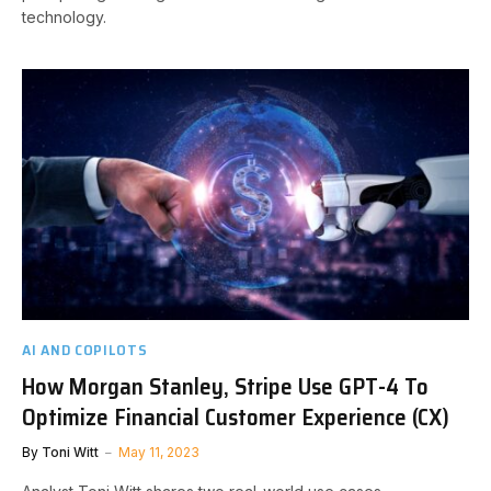
technology.
AI AND COPILOTS
How Morgan Stanley, Stripe Use GPT-4 To
Optimize Financial Customer Experience (CX)
By
Toni Witt
May 11, 2023