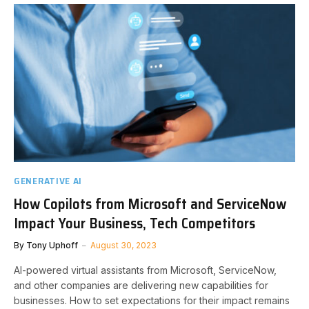
GENERATIVE AI
How Copilots from Microsoft and ServiceNow
Impact Your Business, Tech Competitors
By
Tony Uphoff
August 30, 2023
AI-powered virtual assistants from Microsoft, ServiceNow,
and other companies are delivering new capabilities for
businesses. How to set expectations for their impact remains