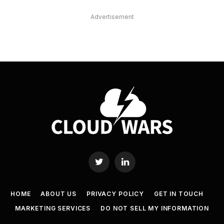
Advertisement
Twitter
LinkedIn
HOME
ABOUT US
PRIVACY POLICY
GET IN TOUCH
MARKETING SERVICES
DO NOT SELL MY INFORMATION