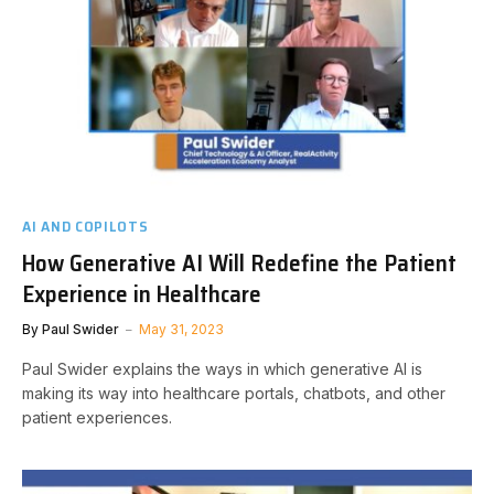
AI AND COPILOTS
How Generative AI Will Redefine the Patient
Experience in Healthcare
By
Paul Swider
May 31, 2023
Paul Swider explains the ways in which generative AI is
making its way into healthcare portals, chatbots, and other
patient experiences.