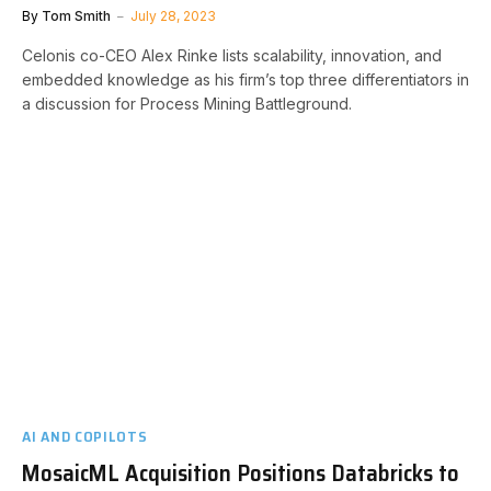
By
Tom Smith
July 28, 2023
Celonis co-CEO Alex Rinke lists scalability, innovation, and
embedded knowledge as his firm’s top three differentiators in
a discussion for Process Mining Battleground.
AI AND COPILOTS
MosaicML Acquisition Positions Databricks to