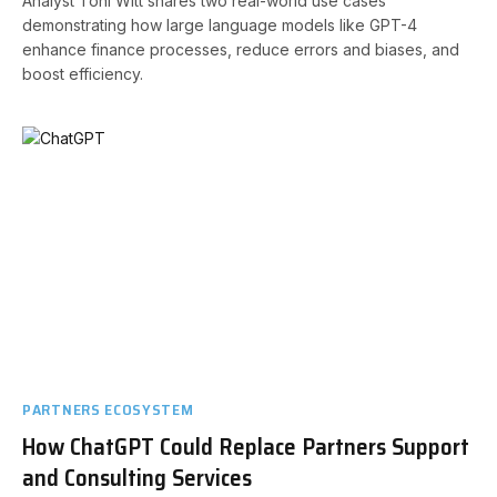
Analyst Toni Witt shares two real-world use cases
demonstrating how large language models like GPT-4
enhance finance processes, reduce errors and biases, and
boost efficiency.
PARTNERS ECOSYSTEM
How ChatGPT Could Replace Partners Support
and Consulting Services