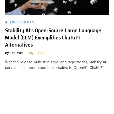
AI AND COPILOTS
Stability AI’s Open-Source Large Language
Model (LLM) Exemplifies ChatGPT
Alternatives
By
Toni Witt
July 3, 2023
With the release of its first large language model, Stability AI
serves as an open-source alternative to OpenAI’s ChatGPT.