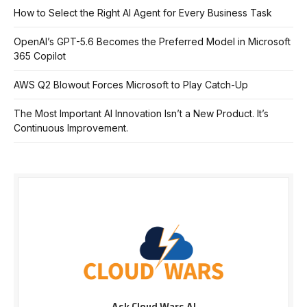
How to Select the Right AI Agent for Every Business Task
OpenAI’s GPT-5.6 Becomes the Preferred Model in Microsoft
365 Copilot
AWS Q2 Blowout Forces Microsoft to Play Catch-Up
The Most Important AI Innovation Isn’t a New Product. It’s
Continuous Improvement.
Ask Cloud Wars AI