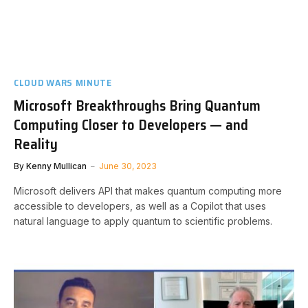
CLOUD WARS MINUTE
Microsoft Breakthroughs Bring Quantum
Computing Closer to Developers — and
Reality
By
Kenny Mullican
June 30, 2023
Microsoft delivers API that makes quantum computing more
accessible to developers, as well as a Copilot that uses
natural language to apply quantum to scientific problems.