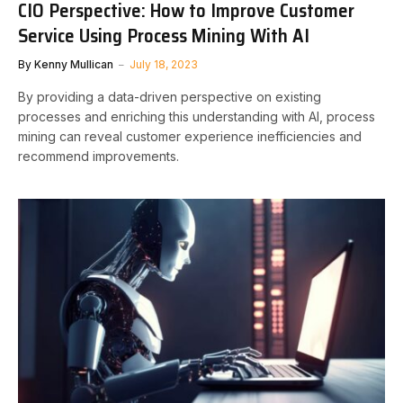
CIO Perspective: How to Improve Customer
Service Using Process Mining With AI
By
Kenny Mullican
July 18, 2023
By providing a data-driven perspective on existing
processes and enriching this understanding with AI, process
mining can reveal customer experience inefficiencies and
recommend improvements.