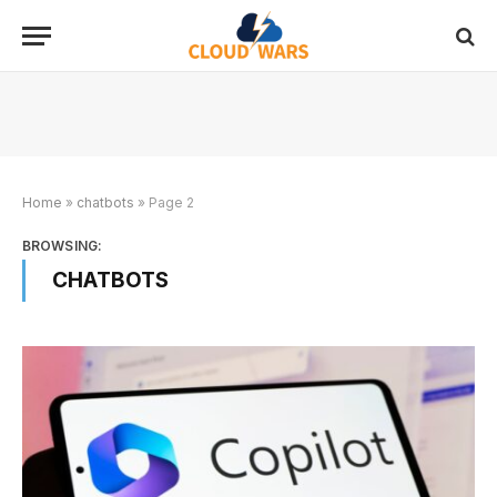
Home
»
chatbots
»
Page 2
BROWSING:
CHATBOTS