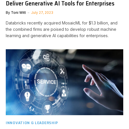
Deliver Generative AI Tools for Enterprises
By
Toni Witt
July 27, 2023
Databricks recently acquired MosaicML for $1.3 billion, and
the combined firms are poised to develop robust machine
learning and generative AI capabilities for enterprises.
INNOVATION & LEADERSHIP