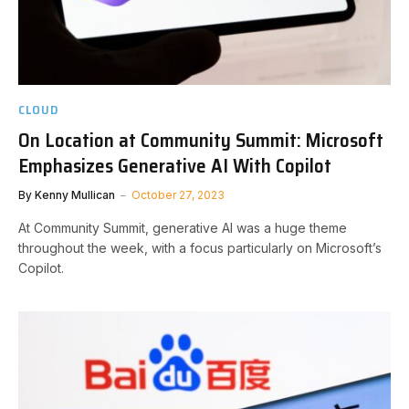
CLOUD
On Location at Community Summit: Microsoft
Emphasizes Generative AI With Copilot
By
Kenny Mullican
October 27, 2023
At Community Summit, generative AI was a huge theme
throughout the week, with a focus particularly on Microsoft’s
Copilot.