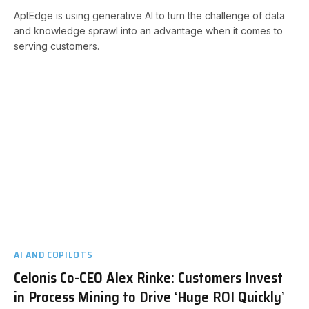
AptEdge is using generative AI to turn the challenge of data
and knowledge sprawl into an advantage when it comes to
serving customers.
AI AND COPILOTS
Celonis Co-CEO Alex Rinke: Customers Invest
in Process Mining to Drive ‘Huge ROI Quickly’