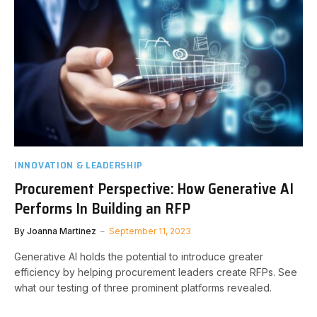
INNOVATION & LEADERSHIP
Procurement Perspective: How Generative AI
Performs In Building an RFP
By
Joanna Martinez
September 11, 2023
Generative AI holds the potential to introduce greater
efficiency by helping procurement leaders create RFPs. See
what our testing of three prominent platforms revealed.