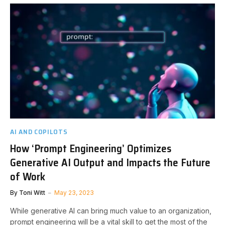
AI AND COPILOTS
How ‘Prompt Engineering’ Optimizes
Generative AI Output and Impacts the Future
of Work
By
Toni Witt
May 23, 2023
While generative AI can bring much value to an organization,
prompt engineering will be a vital skill to get the most of the