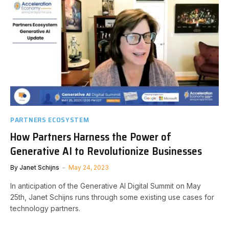
PARTNERS ECOSYSTEM
How Partners Harness the Power of
Generative AI to Revolutionize Businesses
By
Janet Schijns
May 24, 2023
In anticipation of the Generative AI Digital Summit on May
25th, Janet Schijns runs through some existing use cases for
technology partners.