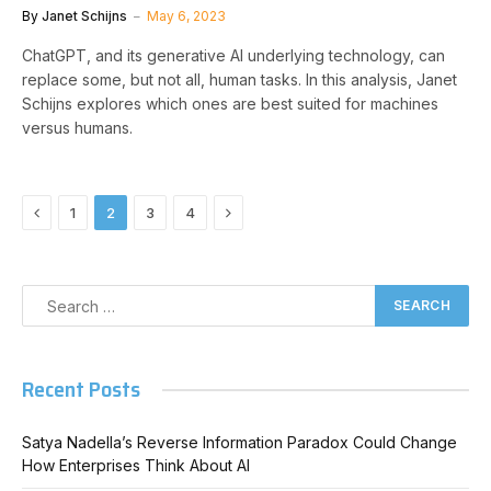
By
Janet Schijns
May 6, 2023
ChatGPT, and its generative AI underlying technology, can
replace some, but not all, human tasks. In this analysis, Janet
Schijns explores which ones are best suited for machines
versus humans.
Previous
Next
1
2
3
4
Recent Posts
Satya Nadella’s Reverse Information Paradox Could Change
How Enterprises Think About AI