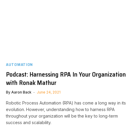
AUTOMATION
Podcast: Harnessing RPA In Your Organization
with Ronak Mathur
By
Aaron Back
June 24, 2021
Robotic Process Automation (RPA) has come a long way in its
evolution. However, understanding how to harness RPA
throughout your organization will be the key to long-term
success and scalability.