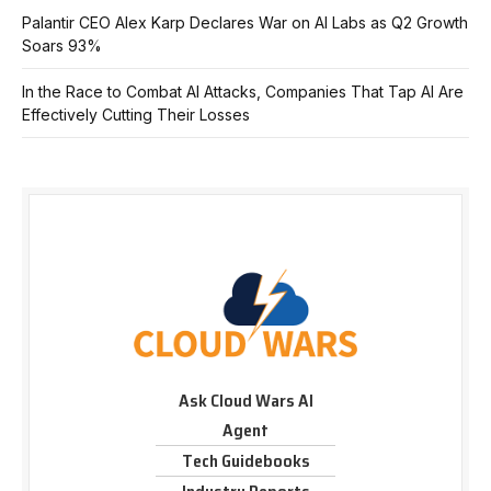
Palantir CEO Alex Karp Declares War on AI Labs as Q2 Growth
Soars 93%
In the Race to Combat AI Attacks, Companies That Tap AI Are
Effectively Cutting Their Losses
Ask Cloud Wars AI
Agent
Tech Guidebooks