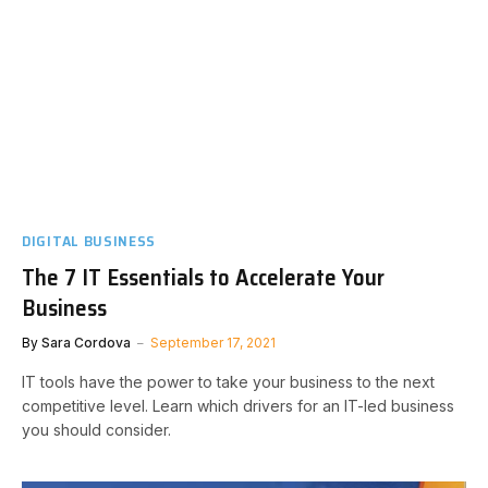
DIGITAL BUSINESS
The 7 IT Essentials to Accelerate Your
Business
By
Sara Cordova
September 17, 2021
IT tools have the power to take your business to the next
competitive level. Learn which drivers for an IT-led business
you should consider.