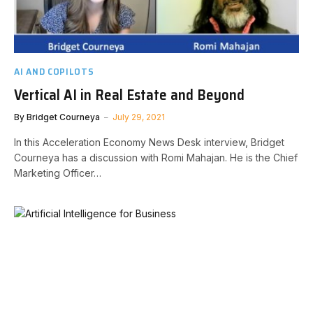
AI AND COPILOTS
Vertical AI in Real Estate and Beyond
By
Bridget Courneya
July 29, 2021
In this Acceleration Economy News Desk interview, Bridget
Courneya has a discussion with Romi Mahajan. He is the Chief
Marketing Officer…