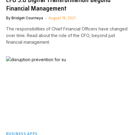
Financial Management
By
Bridget Courneya
August 19, 2021
The responsibilities of Chief Financial Officers have changed
over time. Read about the role of the CFO, beyond just
financial management.
BUSINESS APPS