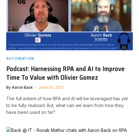
AUTOMATION
Podcast: Harnessing RPA and AI to Improve
Time To Value with Olivier Gomez
By
Aaron Back
June 30, 2021
The full extent of how RPA and AI will be leveraged has yet
to be fully realized. But, what can we learn from how they
have been used so far?