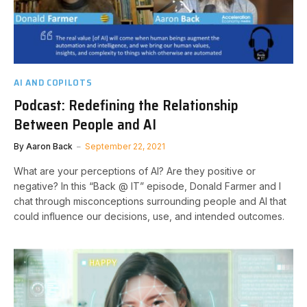
AI AND COPILOTS
Podcast: Redefining the Relationship
Between People and AI
By
Aaron Back
September 22, 2021
What are your perceptions of AI? Are they positive or
negative? In this “Back @ IT” episode, Donald Farmer and I
chat through misconceptions surrounding people and AI that
could influence our decisions, use, and intended outcomes.