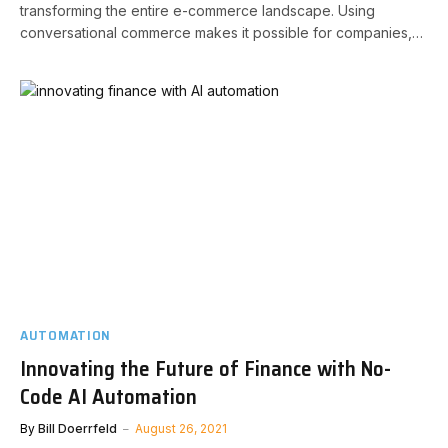
transforming the entire e-commerce landscape. Using
conversational commerce makes it possible for companies,…
AUTOMATION
Innovating the Future of Finance with No-
Code AI Automation
By
Bill Doerrfeld
August 26, 2021