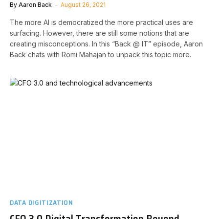
By
Aaron Back
August 26, 2021
The more AI is democratized the more practical uses are
surfacing. However, there are still some notions that are
creating misconceptions. In this “Back @ IT” episode, Aaron
Back chats with Romi Mahajan to unpack this topic more.
DATA DIGITIZATION
CFO 3.0 Digital Transformation Beyond