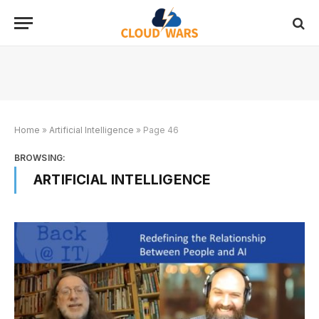
Home
»
Artificial Intelligence
»
Page 46
BROWSING:
ARTIFICIAL INTELLIGENCE