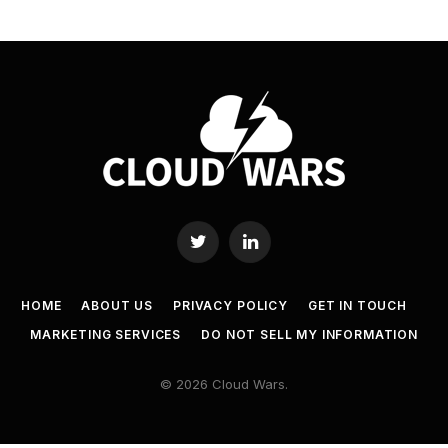
Twitter
LinkedIn
HOME
ABOUT US
PRIVACY POLICY
GET IN TOUCH
MARKETING SERVICES
DO NOT SELL MY INFORMATION
© 2026 Cloud Wars.