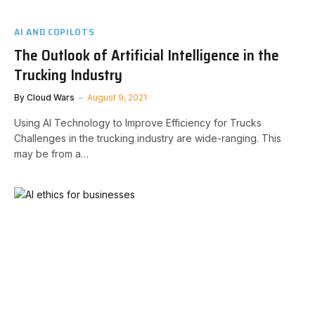
AI AND COPILOTS
The Outlook of Artificial Intelligence in the
Trucking Industry
By
Cloud Wars
August 9, 2021
Using AI Technology to Improve Efficiency for Trucks
Challenges in the trucking industry are wide-ranging. This
may be from a…