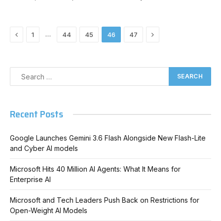
Previous
Next
…
1
44
45
46
47
Recent Posts
Google Launches Gemini 3.6 Flash Alongside New Flash-Lite
and Cyber AI models
Microsoft Hits 40 Million AI Agents: What It Means for
Enterprise AI
Microsoft and Tech Leaders Push Back on Restrictions for
Open-Weight AI Models