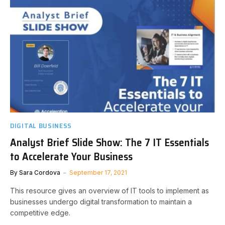
DIGITAL BUSINESS
Analyst Brief Slide Show: The 7 IT Essentials
to Accelerate Your Business
By
Sara Cordova
September 17, 2021
This resource gives an overview of IT tools to implement as
businesses undergo digital transformation to maintain a
competitive edge.