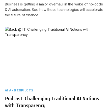
Business is getting a major overhaul in the wake of no-code
& AI automation. See how these technologies will accelerate
the future of finance.
AI AND COPILOTS
Podcast: Challenging Traditional AI Notions
with Transparency