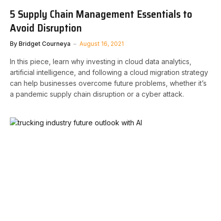
5 Supply Chain Management Essentials to
Avoid Disruption
By
Bridget Courneya
August 16, 2021
In this piece, learn why investing in cloud data analytics,
artificial intelligence, and following a cloud migration strategy
can help businesses overcome future problems, whether it’s
a pandemic supply chain disruption or a cyber attack.