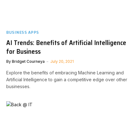
BUSINESS APPS
AI Trends: Benefits of Artificial Intelligence
for Business
By
Bridget Courneya
July 20, 2021
Explore the benefits of embracing Machine Learning and
Artificial Intelligence to gain a competitive edge over other
businesses.