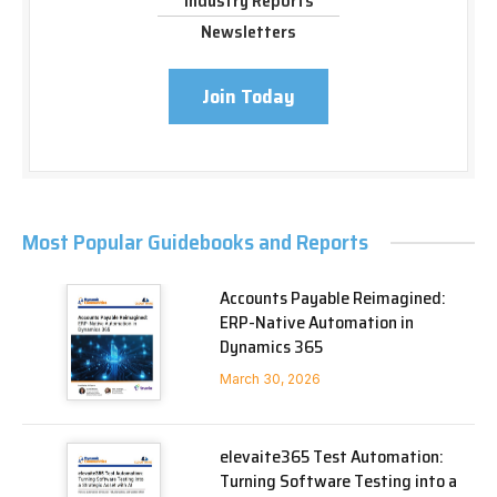
Industry Reports
Newsletters
Join Today
Most Popular Guidebooks and Reports
Accounts Payable Reimagined:
ERP-Native Automation in
Dynamics 365
March 30, 2026
elevaite365 Test Automation:
Turning Software Testing into a