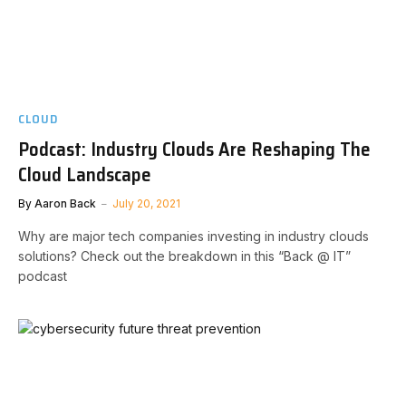
CLOUD
Podcast: Industry Clouds Are Reshaping The
Cloud Landscape
By
Aaron Back
July 20, 2021
Why are major tech companies investing in industry clouds
solutions? Check out the breakdown in this “Back @ IT”
podcast