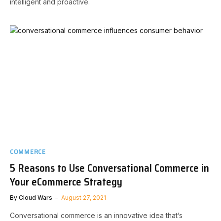
intelligent and proactive.
COMMERCE
5 Reasons to Use Conversational Commerce in
Your eCommerce Strategy
By
Cloud Wars
August 27, 2021
Conversational commerce is an innovative idea that’s