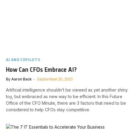
AI AND COPILOTS
How Can CFOs Embrace AI?
By
Aaron Back
September 20, 2021
Artificial intelligence shouldn’t be viewed as yet another shiny
toy, but embraced as new way to be efficient. In this Future
Office of the CFO Minute, there are 3 factors that need to be
considered to help CFOs stay competitive.