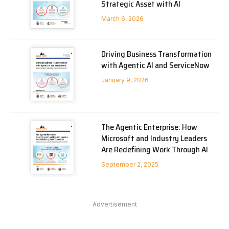
Strategic Asset with AI
March 6, 2026
Driving Business Transformation
with Agentic AI and ServiceNow
January 9, 2026
The Agentic Enterprise: How
Microsoft and Industry Leaders
Are Redefining Work Through AI
September 2, 2025
Advertisement