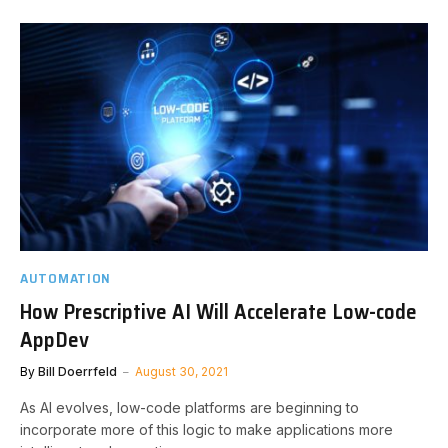
AUTOMATION
How Prescriptive AI Will Accelerate Low-code
AppDev
By
Bill Doerrfeld
August 30, 2021
As AI evolves, low-code platforms are beginning to
incorporate more of this logic to make applications more