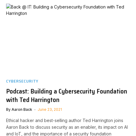
CYBERSECURITY
Podcast: Building a Cybersecurity Foundation
with Ted Harrington
By
Aaron Back
June 23, 2021
Ethical hacker and best-selling author Ted Harrington joins
Aaron Back to discuss security as an enabler, its impact on AI
and IoT, and the importance of a security foundation