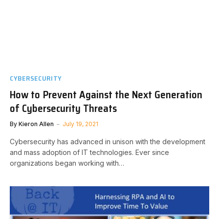
CYBERSECURITY
How to Prevent Against the Next Generation
of Cybersecurity Threats
By
Kieron Allen
July 19, 2021
Cybersecurity has advanced in unison with the development
and mass adoption of IT technologies. Ever since
organizations began working with…