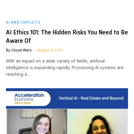
AI AND COPILOTS
AI Ethics 101: The Hidden Risks You Need to Be
Aware Of
By
Cloud Wars
August 3, 2021
With an impact on a wide variety of fields, artificial
intelligence is expanding rapidly. Processing AI systems are
reaching a…