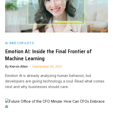
AI AND COPILOTS
Emotion AI: Inside the Final Frontier of
Machine Learning
By
Kieron Allen
September 20, 2021
Emotion AI is already analyzing human behavior, but
developers are giving technology a soul. Read what comes
next and why businesses should care.